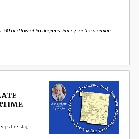
of 90 and low of 66 degrees. Sunny for the morning,
LATE
RTIME
ps the stage