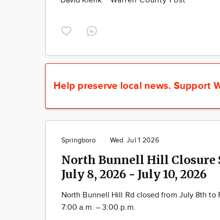
David Klenk
Warren County Post
Help preserve local news.
Support W
Springboro
Wed. Jul 1 2026
North Bunnell Hill Closure
July 8, 2026 - July 10, 2026
North Bunnell Hill Rd closed from July 8 th to 
7:00 a.m. – 3:00 p.m.