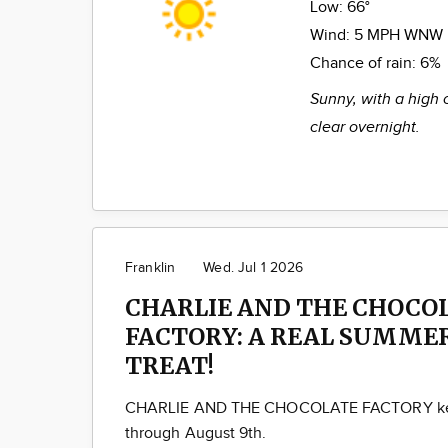
Low:
66°
Wind:
5 MPH WNW
Chance of rain:
6%
Sunny, with a high 
clear overnight.
Franklin
Wed. Jul 1 2026
CHARLIE AND THE CHOCO
FACTORY: A REAL SUMME
TREAT!
CHARLIE AND THE CHOCOLATE FACTORY kee
through August 9th.