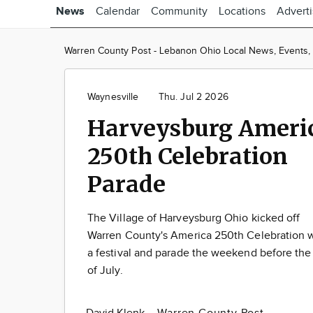
News
Calendar
Community
Locations
Advert
Warren County Post - Lebanon Ohio Local News, Events, C
Waynesville
Thu. Jul 2 2026
Harveysburg Ameri
250th Celebration
Parade
The Village of Harveysburg Ohio kicked off
Warren County's America 250th Celebration 
a festival and parade the weekend before the
of July.