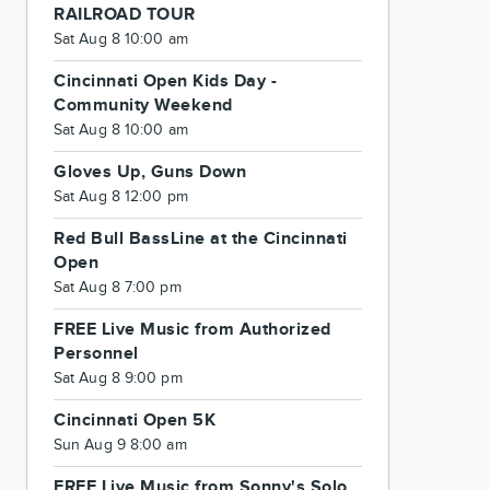
RAILROAD TOUR
Sat Aug 8 10:00 am
Cincinnati Open Kids Day -
Community Weekend
Sat Aug 8 10:00 am
Gloves Up, Guns Down
Sat Aug 8 12:00 pm
Red Bull BassLine at the Cincinnati
Open
Sat Aug 8 7:00 pm
FREE Live Music from Authorized
Personnel
Sat Aug 8 9:00 pm
Cincinnati Open 5K
Sun Aug 9 8:00 am
FREE Live Music from Sonny's Solo