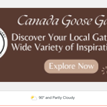
90° and Partly Cloudy