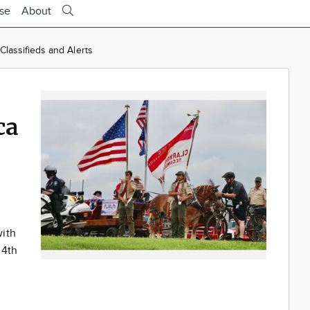
ise
About
lassifieds and Alerts
ca
with
 4th