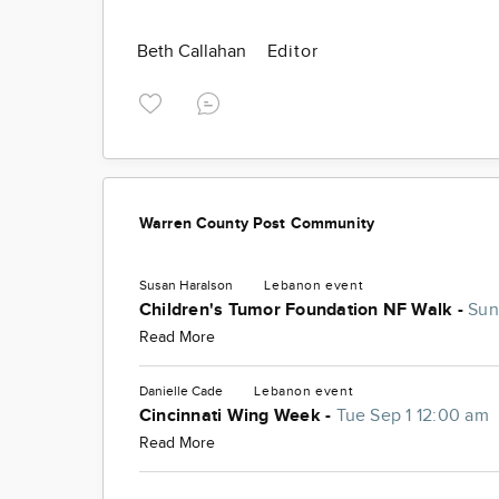
Beth Callahan
Editor
Warren County Post Community
Susan Haralson
Lebanon
event
Children's Tumor Foundation NF Walk -
Sun
Read More
Danielle Cade
Lebanon
event
Cincinnati Wing Week -
Tue Sep 1 12:00 am
Read More