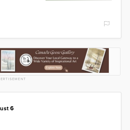
ERTISEMENT
ust 6