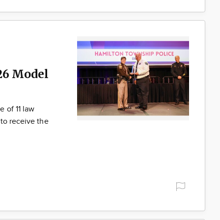
26 Model
 of 11 law
to receive the