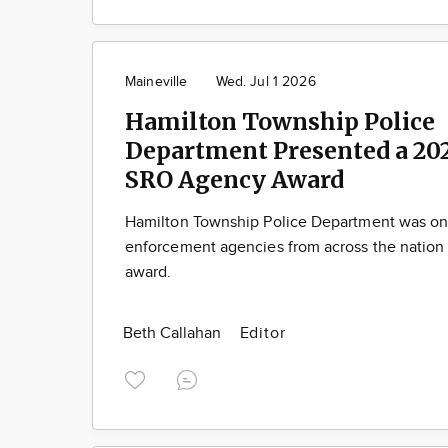
Maineville
Wed. Jul 1 2026
Hamilton Township Police
Department Presented a 20
SRO Agency Award
Hamilton Township Police Department was one
enforcement agencies from across the nation 
award.
Beth Callahan
Editor