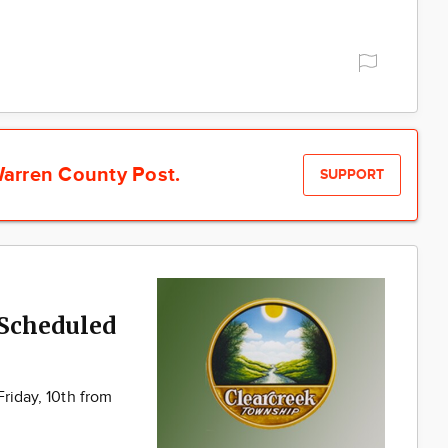
arren County Post.
SUPPORT
 Scheduled
Friday, 10th from