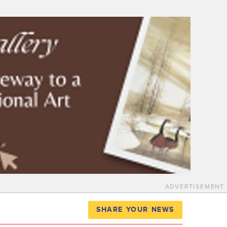
ADVERTISEMENT
SHARE YOUR NEWS