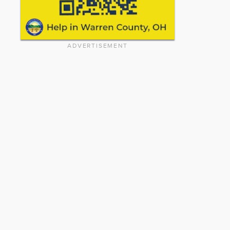
ADVERTISEMENT