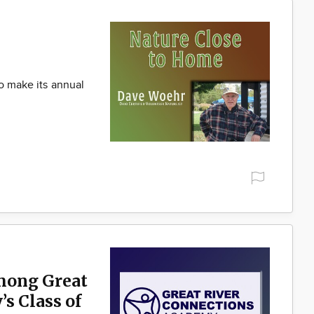
to make its annual
mong Great
s Class of