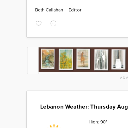
Beth Callahan
Editor
ADV
Lebanon Weather: Thursday Aug
High:
90°