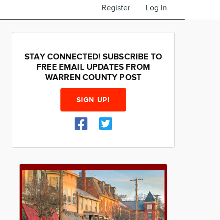
Register
Log In
STAY CONNECTED! SUBSCRIBE TO
FREE EMAIL UPDATES FROM
WARREN COUNTY POST
SIGN UP!