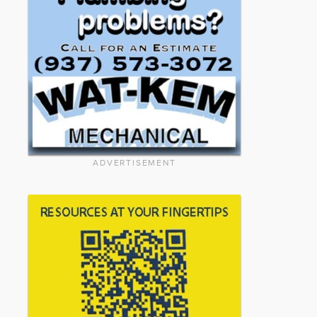
ADVERTISEMENT