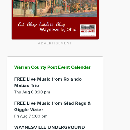
ADVERTISEMENT
Warren County Post Event Calendar
FREE Live Music from Rolando
Matias Trio
Thu Aug 6 8:00 pm
FREE Live Music from Glad Rags &
Giggle Water
Fri Aug 7 9:00 pm
WAYNESVILLE UNDERGROUND