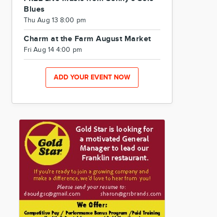
Blues
Thu Aug 13 8:00 pm
Charm at the Farm August Market
Fri Aug 14 4:00 pm
ADD YOUR EVENT NOW