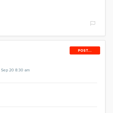
POST...
 Sep 20 8:30 am