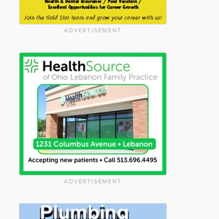
ADVERTISEMENT
ADVERTISEMENT