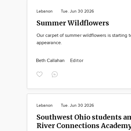
Lebanon
Tue. Jun 30 2026
Summer Wildflowers
Our carpet of summer wildflowers is starting 
appearance.
Beth Callahan
Editor
Lebanon
Tue. Jun 30 2026
Southwest Ohio students a
River Connections Academy’