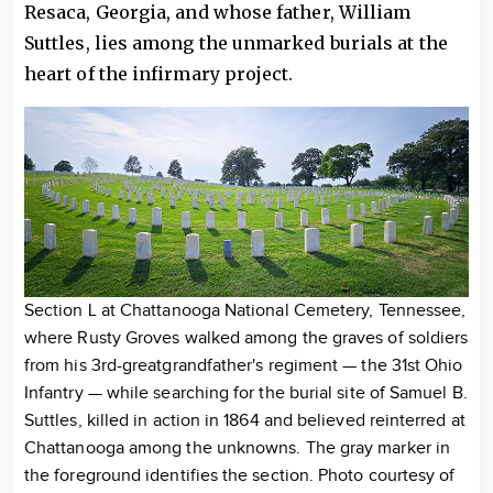
Resaca, Georgia, and whose father, William
Suttles, lies among the unmarked burials at the
heart of the infirmary project.
Section L at Chattanooga National Cemetery, Tennessee,
where Rusty Groves walked among the graves of soldiers
from his 3rd-greatgrandfather's regiment — the 31st Ohio
Infantry — while searching for the burial site of Samuel B.
Suttles, killed in action in 1864 and believed reinterred at
Chattanooga among the unknowns. The gray marker in
the foreground identifies the section. Photo courtesy of