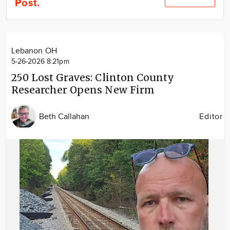
Post.
Community
Locations
Advertise
Lebanon OH
About
5-26-2026 8:21pm
250 Lost Graves: Clinton County
Researcher Opens New Firm
Beth Callahan
Editor
Image