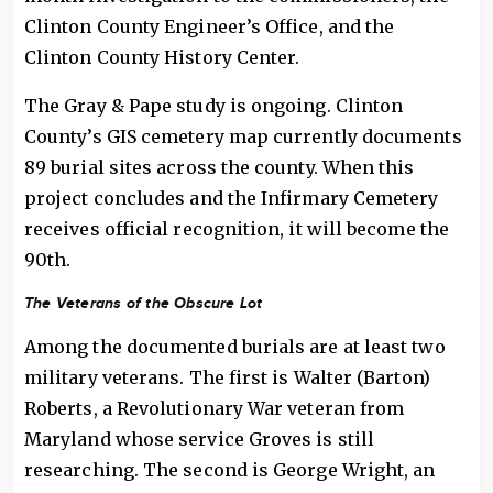
Clinton County Engineer’s Office, and the
Clinton County History Center.
The Gray & Pape study is ongoing. Clinton
County’s GIS cemetery map currently documents
89 burial sites across the county. When this
project concludes and the Infirmary Cemetery
receives official recognition, it will become the
90th.
The Veterans of the Obscure Lot
Among the documented burials are at least two
military veterans. The first is Walter (Barton)
Roberts, a Revolutionary War veteran from
Maryland whose service Groves is still
researching. The second is George Wright, an