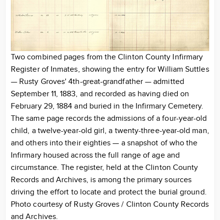
Two combined pages from the Clinton County Infirmary
Register of Inmates, showing the entry for William Suttles
— Rusty Groves' 4th-great-grandfather — admitted
September 11, 1883, and recorded as having died on
February 29, 1884 and buried in the Infirmary Cemetery.
The same page records the admissions of a four-year-old
child, a twelve-year-old girl, a twenty-three-year-old man,
and others into their eighties — a snapshot of who the
Infirmary housed across the full range of age and
circumstance. The register, held at the Clinton County
Records and Archives, is among the primary sources
driving the effort to locate and protect the burial ground.
Photo courtesy of Rusty Groves / Clinton County Records
and Archives.