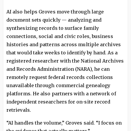
AI also helps Groves move through large
document sets quickly — analyzing and
synthesizing records to surface family
connections, social and civic roles, business
histories and patterns across multiple archives
that would take weeks to identify by hand. As a
registered researcher with the National Archives
and Records Administration (NARA), he can
remotely request federal records collections
unavailable through commercial genealogy
platforms. He also partners with a network of
independent researchers for on-site record
retrievals.
“AI handles the volume,” Groves said. “I focus on