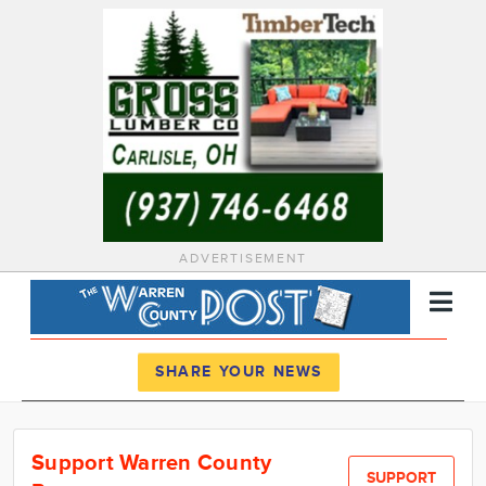
ADVERTISEMENT
Register
Log In
SHARE YOUR NEWS
News
Support Warren County
Calendar
SUPPORT