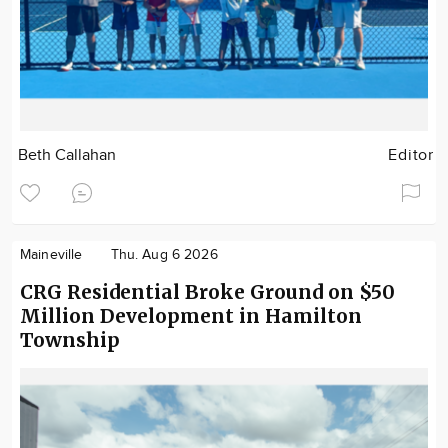
Beth Callahan
Editor
Maineville
Thu. Aug 6 2026
CRG Residential Broke Ground on $50
Million Development in Hamilton
Township