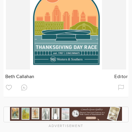
Beth Callahan
Editor
ADVERTISEMENT