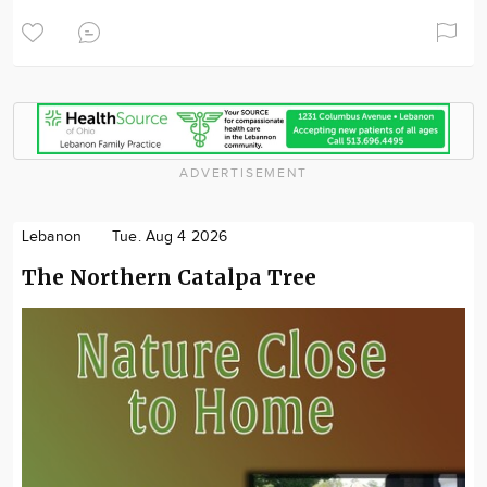
ADVERTISEMENT
Lebanon
Tue. Aug 4 2026
The Northern Catalpa Tree