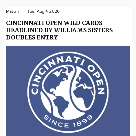
Mason
Tue. Aug 4 2026
CINCINNATI OPEN WILD CARDS
HEADLINED BY WILLIAMS SISTERS
DOUBLES ENTRY