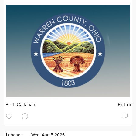
Beth Callahan
Editor
Lebanon
Wed. Aug 5 2026