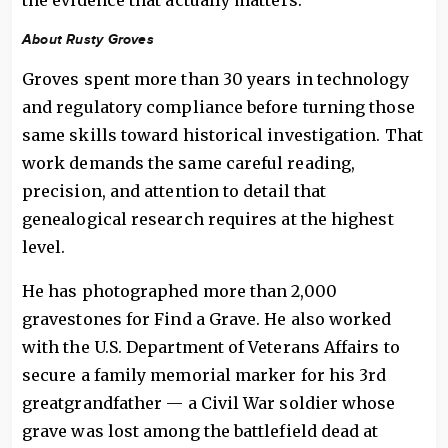
the evidence that actually matters.”
About Rusty Groves
Groves spent more than 30 years in technology
and regulatory compliance before turning those
same skills toward historical investigation. That
work demands the same careful reading,
precision, and attention to detail that
genealogical research requires at the highest
level.
He has photographed more than 2,000
gravestones for Find a Grave. He also worked
with the U.S. Department of Veterans Affairs to
secure a family memorial marker for his 3rd
greatgrandfather — a Civil War soldier whose
grave was lost among the battlefield dead at