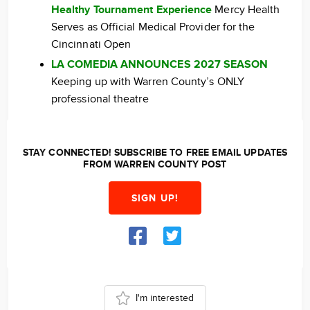
Healthy Tournament Experience
Mercy Health
Serves as Official Medical Provider for the
Cincinnati Open
LA COMEDIA ANNOUNCES 2027 SEASON
Keeping up with Warren County’s ONLY
professional theatre
STAY CONNECTED! SUBSCRIBE TO FREE EMAIL UPDATES
FROM WARREN COUNTY POST
SIGN UP!
I'm interested