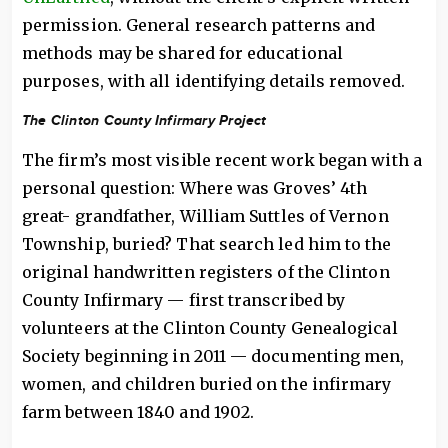
permission. General research patterns and
methods may be shared for educational
purposes, with all identifying details removed.
The Clinton County Infirmary Project
The firm’s most visible recent work began with a
personal question: Where was Groves’ 4th
great- grandfather, William Suttles of Vernon
Township, buried? That search led him to the
original handwritten registers of the Clinton
County Infirmary — first transcribed by
volunteers at the Clinton County Genealogical
Society beginning in 2011 — documenting men,
women, and children buried on the infirmary
farm between 1840 and 1902.