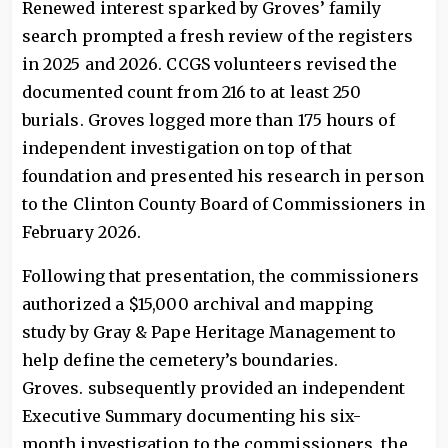
Renewed interest sparked by Groves’ family
search prompted a fresh review of the registers
in 2025 and 2026. CCGS volunteers revised the
documented count from 216 to at least 250
burials. Groves logged more than 175 hours of
independent investigation on top of that
foundation and presented his research in person
to the Clinton County Board of Commissioners in
February 2026.
Following that presentation, the commissioners
authorized a $15,000 archival and mapping
study by Gray & Pape Heritage Management to
help define the cemetery’s boundaries.
Groves. subsequently provided an independent
Executive Summary documenting his six-
month investigation to the commissioners, the