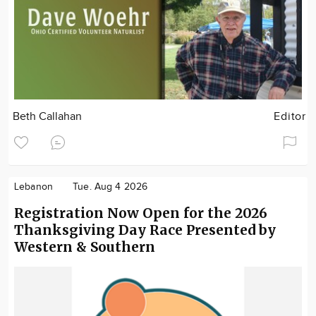
Beth Callahan
Editor
Lebanon
Tue. Aug 4 2026
Registration Now Open for the 2026
Thanksgiving Day Race Presented by
Western & Southern