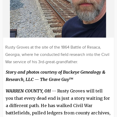
Rusty Groves at the site of the 1864 Battle of Resaca,
Georgia, where he conducted field research into the Civil
War service of his 3rd-great-grandfather.
Story and photos courtesy of Buckeye Genealogy &
Research, LLC — The Grave Guy™
WARREN COUNTY, OH
-- Rusty Groves will tell
you that every dead end is just a story waiting for
a different path. He has walked Civil War
battlefields, pulled ledgers from county archives,