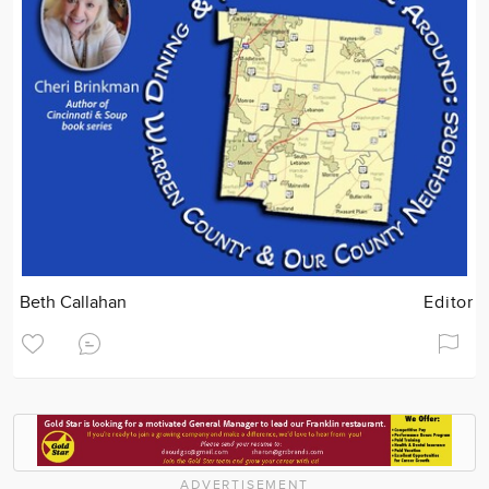
Beth Callahan
Editor
ADVERTISEMENT