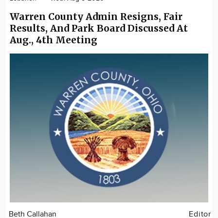
Warren County Admin Resigns, Fair
Results, And Park Board Discussed At
Aug., 4th Meeting
Beth Callahan
Editor