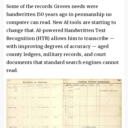
Some of the records Groves needs were
handwritten 150 years ago in penmanship no
computer can read. New AI tools are starting to
change that. AI-powered Handwritten Text
Recognition (HTR) allows him to transcribe —
with improving degrees of accuracy — aged
county ledgers, military records, and court
documents that standard search engines cannot
read.