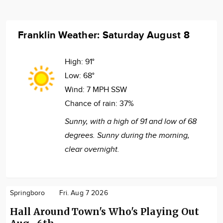
Franklin Weather: Saturday August 8
High:
91°
Low:
68°
Wind:
7 MPH SSW
Chance of rain:
37%
Sunny, with a high of 91 and low of 68
degrees. Sunny during the morning,
clear overnight.
Springboro
Fri. Aug 7 2026
Hall Around Town's Who's Playing Out