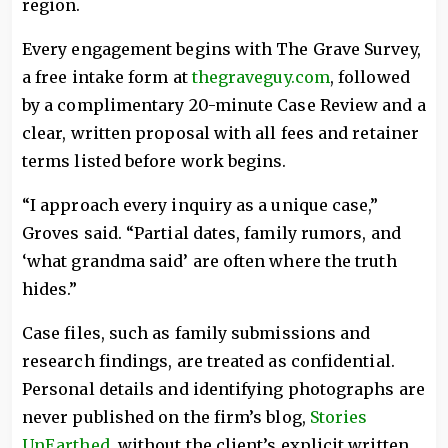
region.
Every engagement begins with The Grave Survey,
a free intake form at
thegraveguy.com
, followed
by a complimentary 20-minute Case Review and a
clear, written proposal with all fees and retainer
terms listed before work begins.
“I approach every inquiry as a unique case,”
Groves said. “Partial dates, family rumors, and
‘what grandma said’ are often where the truth
hides.”
Case files, such as family submissions and
research findings, are treated as confidential.
Personal details and identifying photographs are
never published on the firm’s blog,
Stories
UnEarthed
, without the client’s explicit written