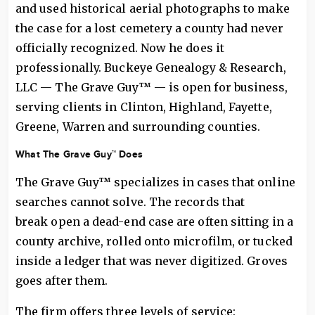
and used historical aerial photographs to make
the case for a lost cemetery a county had never
officially recognized. Now he does it
professionally. Buckeye Genealogy & Research,
LLC — The Grave Guy™ — is open for business,
serving clients in Clinton, Highland, Fayette,
Greene, Warren and surrounding counties.
What The Grave Guy™ Does
The Grave Guy™ specializes in cases that online
searches cannot solve. The records that
break open a dead-end case are often sitting in a
county archive, rolled onto microfilm, or tucked
inside a ledger that was never digitized. Groves
goes after them.
The firm offers three levels of service: