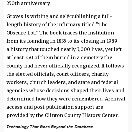
250th anniversary.
Groves is writing and self-publishing a full-
length history of the infirmary titled "The
Obscure Lot." The book traces the institution
from its founding in 1835 to its closing in 1989 —
a history that touched nearly 3,000 lives, yet left
at least 250 of them buried in a cemetery the
county had never officially recognized. It follows
the elected officials, court officers, charity
workers, church leaders, and state and federal
agencies whose decisions shaped their lives and
determined how they were remembered. Archival
access and post-publication support are
provided by the Clinton County History Center.
Technology That Goes Beyond the Database