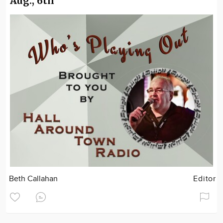
Aug., 6th
Beth Callahan
Editor