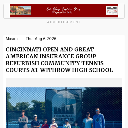
ADVERTISEMENT
Mason
Thu. Aug 6 2026
CINCINNATI OPEN AND GREAT
AMERICAN INSURANCE GROUP
REFURBISH COMMUNITY TENNIS
COURTS AT WITHROW HIGH SCHOOL