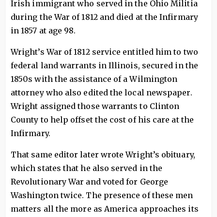
Irish immigrant who served in the Ohio Militia
during the War of 1812 and died at the Infirmary
in 1857 at age 98.
Wright’s War of 1812 service entitled him to two
federal land warrants in Illinois, secured in the
1850s with the assistance of a Wilmington
attorney who also edited the local newspaper.
Wright assigned those warrants to Clinton
County to help offset the cost of his care at the
Infirmary.
That same editor later wrote Wright’s obituary,
which states that he also served in the
Revolutionary War and voted for George
Washington twice. The presence of these men
matters all the more as America approaches its