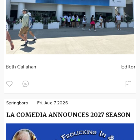
Beth Callahan
Editor
Springboro
Fri. Aug 7 2026
LA COMEDIA ANNOUNCES 2027 SEASON