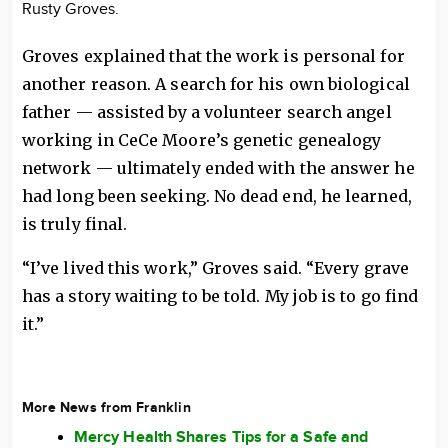
Rusty Groves.
Groves explained that the work is personal for
another reason. A search for his own biological
father — assisted by a volunteer search angel
working in CeCe Moore’s genetic genealogy
network — ultimately ended with the answer he
had long been seeking. No dead end, he learned,
is truly final.
“I’ve lived this work,” Groves said. “Every grave
has a story waiting to be told. My job is to go find
it.”
More News from Franklin
Mercy Health Shares Tips for a Safe and