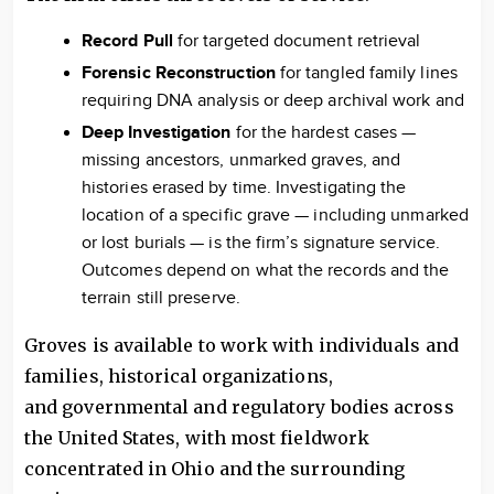
Record Pull
for targeted document retrieval
Forensic Reconstruction
for tangled family lines
requiring DNA analysis or deep archival work and
Deep Investigation
for the hardest cases —
missing ancestors, unmarked graves, and
histories erased by time. Investigating the
location of a specific grave — including unmarked
or lost burials — is the firm’s signature service.
Outcomes depend on what the records and the
terrain still preserve.
Groves is available to work with individuals and
families, historical organizations,
and governmental and regulatory bodies across
the United States, with most fieldwork
concentrated in Ohio and the surrounding