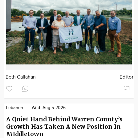
Beth Callahan
Editor
Lebanon
Wed. Aug 5 2026
A Quiet Hand Behind Warren County’s
Growth Has Taken A New Position In
MIddletown