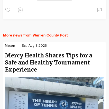
More news from Warren County Post
Mason
Sat. Aug 8 2026
Mercy Health Shares Tips for a
Safe and Healthy Tournament
Experience