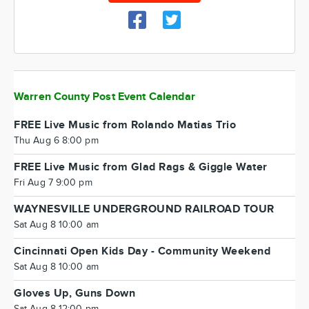
Warren County Post Event Calendar
FREE Live Music from Rolando Matias Trio
Thu Aug 6 8:00 pm
FREE Live Music from Glad Rags & Giggle Water
Fri Aug 7 9:00 pm
WAYNESVILLE UNDERGROUND RAILROAD TOUR
Sat Aug 8 10:00 am
Cincinnati Open Kids Day - Community Weekend
Sat Aug 8 10:00 am
Gloves Up, Guns Down