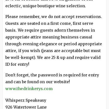
eclectic, unique boutique wine selection.
Please remember, we do not accept reservations.
Guests are seated on a first come, first serve
basis. We require guests adorn themselves in
appropriate attire meaning business casual
through evening elegance or period appropriate
attire, if you wish (jeans are acceptable but must
be well-kempt). We are 25 & up and require valid
ID for entry!
Don't forget, the password is required for entry
and can be found on our website!
www.thedrinkerys.com
Whisperz Speakeasy
926 Watertower Lane