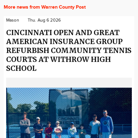
More news from Warren County Post
Mason
Thu. Aug 6 2026
CINCINNATI OPEN AND GREAT
AMERICAN INSURANCE GROUP
REFURBISH COMMUNITY TENNIS
COURTS AT WITHROW HIGH
SCHOOL