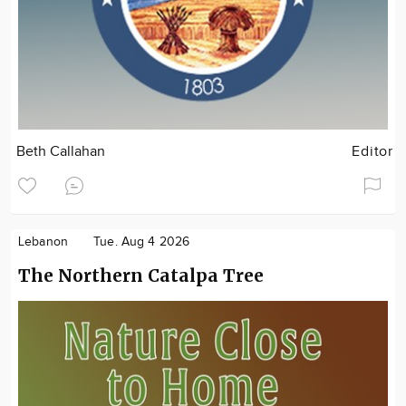
Beth Callahan
Editor
Lebanon
Tue. Aug 4 2026
The Northern Catalpa Tree