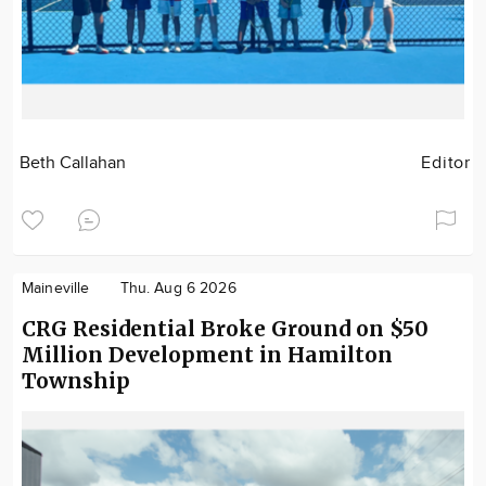
Beth Callahan
Editor
Maineville
Thu. Aug 6 2026
CRG Residential Broke Ground on $50
Million Development in Hamilton
Township