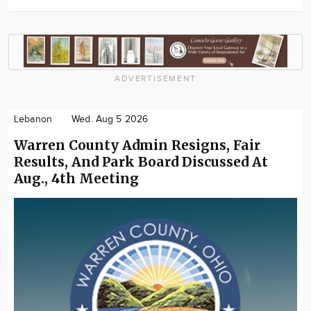
ADVERTISEMENT
Lebanon
Wed. Aug 5 2026
Warren County Admin Resigns, Fair
Results, And Park Board Discussed At
Aug., 4th Meeting