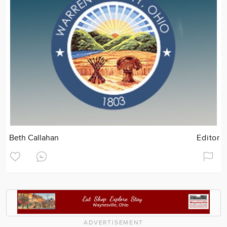
Beth Callahan
Editor
ADVERTISEMENT