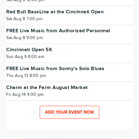
Sat Aug 8 12:00 pm
Red Bull BassLine at the Cincinnati Open
Sat Aug 8 7:00 pm
FREE Live Music from Authorized Personnel
Sat Aug 8 9:00 pm
Cincinnati Open 5K
Sun Aug 9 8:00 am
FREE Live Music from Sonny's Solo Blues
Thu Aug 13 8:00 pm
Charm at the Farm August Market
Fri Aug 14 4:00 pm
ADD YOUR EVENT NOW