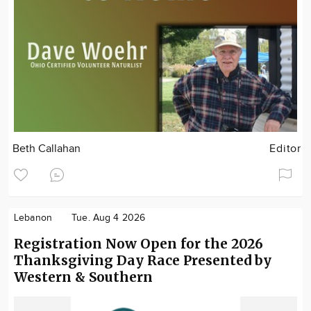
Beth Callahan
Editor
Lebanon
Tue. Aug 4 2026
Registration Now Open for the 2026
Thanksgiving Day Race Presented by
Western & Southern