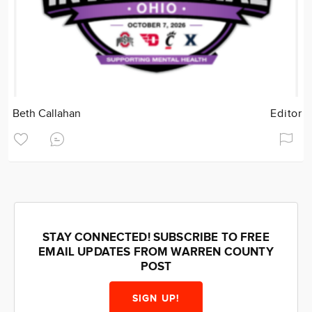
Beth Callahan
Editor
STAY CONNECTED! SUBSCRIBE TO FREE
EMAIL UPDATES FROM WARREN COUNTY
POST
SIGN UP!