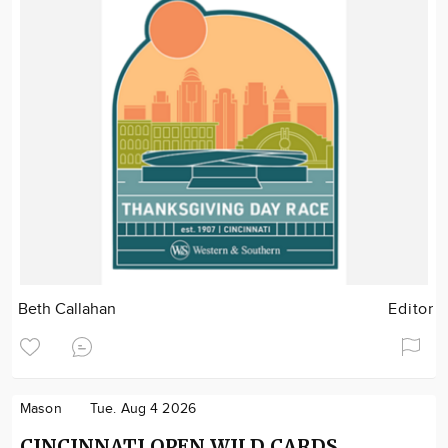
Beth Callahan
Editor
Mason
Tue. Aug 4 2026
CINCINNATI OPEN WILD CARDS