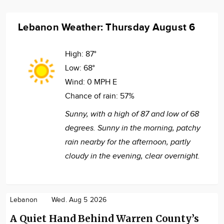
Lebanon Weather: Thursday August 6
High:
87°
Low:
68°
Wind:
0 MPH E
Chance of rain:
57%
Sunny, with a high of 87 and low of 68
degrees. Sunny in the morning, patchy
rain nearby for the afternoon, partly
cloudy in the evening, clear overnight.
Lebanon
Wed. Aug 5 2026
A Quiet Hand Behind Warren County’s