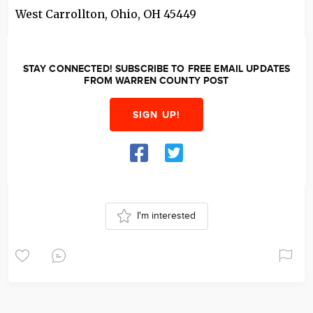
West Carrollton, Ohio
,
OH
45449
STAY CONNECTED! SUBSCRIBE TO FREE EMAIL UPDATES
FROM WARREN COUNTY POST
SIGN UP!
I'm interested