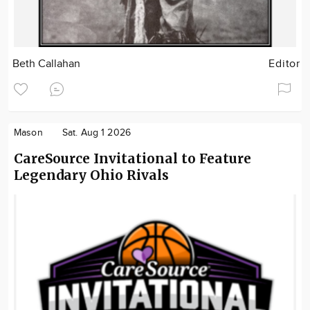
Beth Callahan
Editor
Mason
Sat. Aug 1 2026
CareSource Invitational to Feature
Legendary Ohio Rivals