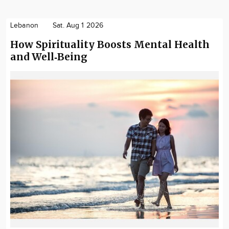
Lebanon
Sat. Aug 1 2026
How Spirituality Boosts Mental Health
and Well‑Being