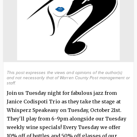
This post expresses the views and opinions of the author(s)
and not necessarily that of Warren County Post management or
staff.
Join us Tuesday night for fabulous jazz from
Janice Codispoti Trio as they take the stage at
Whisperz Speakeasy on Tuesday, October 21st.
They'll play from 6-9pm alongside our Tuesday
weekly wine specials! Every Tuesday we offer
10% off of bottles and 50% off glasses of our