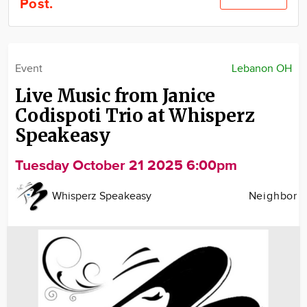
Post.
Community
Locations
Advertise
Event
Lebanon OH
About
Live Music from Janice
Codispoti Trio at Whisperz
Speakeasy
Tuesday October 21 2025 6:00pm
Whisperz Speakeasy
Neighbor
Image