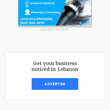
ADVERTISEMENT
Get your business
noticed in Lebanon
ADVERTISE