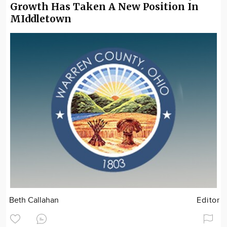
Growth Has Taken A New Position In
MIddletown
Beth Callahan
Editor