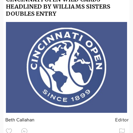
HEADLINED BY WILLIAMS SISTERS
DOUBLES ENTRY
Beth Callahan
Editor