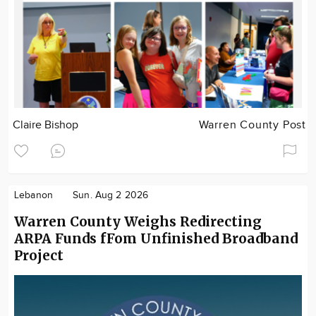
Claire Bishop
Warren County Post
Lebanon
Sun. Aug 2 2026
Warren County Weighs Redirecting
ARPA Funds fFom Unfinished Broadband
Project