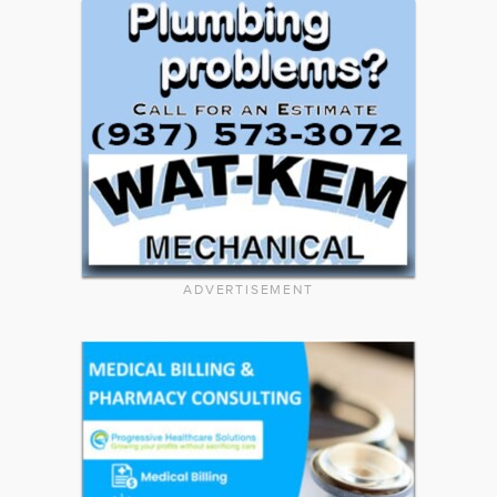
ADVERTISEMENT