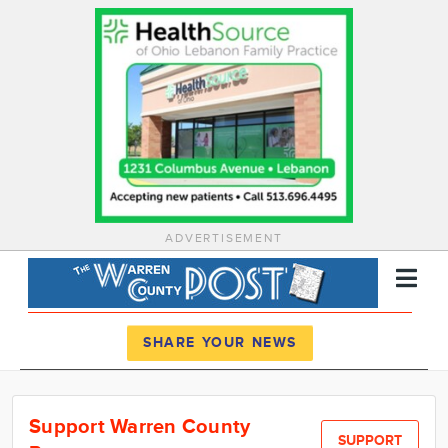
ADVERTISEMENT
Register
Log In
SHARE YOUR NEWS
News
Support Warren County
Calendar
SUPPORT