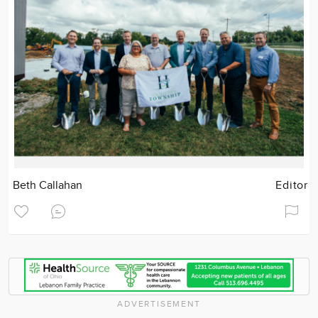
Beth Callahan
Editor
ADVERTISEMENT