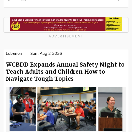
ADVERTISEMENT
Lebanon
Sun. Aug 2 2026
WCBDD Expands Annual Safety Night to
Teach Adults and Children How to
Navigate Tough Topics