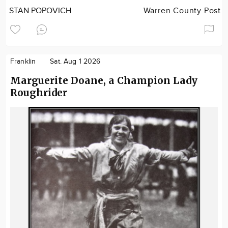
STAN POPOVICH
Warren County Post
Franklin
Sat. Aug 1 2026
Marguerite Doane, a Champion Lady
Roughrider