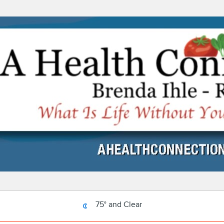
75° and Clear