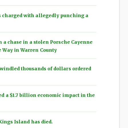
 charged with allegedly punching a
n a chase in a stolen Porsche Cayenne
e Way in Warren County
windled thousands of dollars ordered
 a $1.7 billion economic impact in the
Kings Island has died.