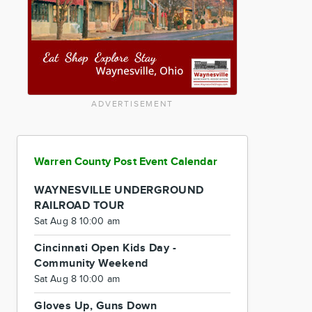
ADVERTISEMENT
Warren County Post Event Calendar
WAYNESVILLE UNDERGROUND
RAILROAD TOUR
Sat Aug 8 10:00 am
Cincinnati Open Kids Day -
Community Weekend
Sat Aug 8 10:00 am
Gloves Up, Guns Down