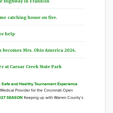
xie Highway in Franklin
me catching house on fire.
or help
n becomes Mrs. Ohio America 2024.
er at Caesar Creek State Park
a Safe and Healthy Tournament Experience
 Medical Provider for the Cincinnati Open
027 SEASON
Keeping up with Warren County’s