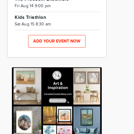
Fri Aug 14 9:00 pm
Kids Triathlon
Sat Aug 15 8:30 am
ADD YOUR EVENT NOW