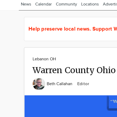
News
Calendar
Community
Locations
Adverti
Help preserve local news.
Support W
Lebanon OH
Warren County Ohio
Beth Callahan
Editor
Image