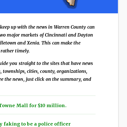
 keep up with the news in Warren County can
he two major markets of Cincinnati and Dayton
dletown and Xenia. This can make the
rather timely.
uide you straight to the sites that have news
 townships, cities, county, organizations,
 the news, just click on the summary, and
Towne Mall for $10 million.
 faking to be a police officer