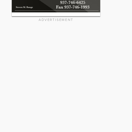
ADVERTISEMENT