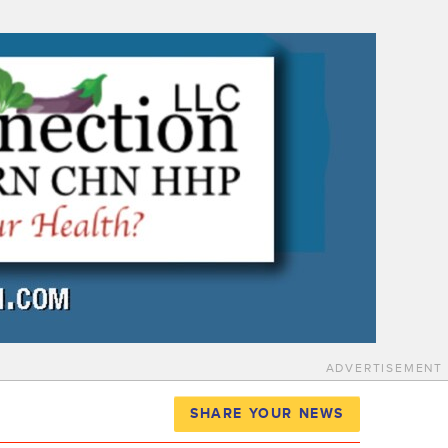
ADVERTISEMENT
SHARE YOUR NEWS