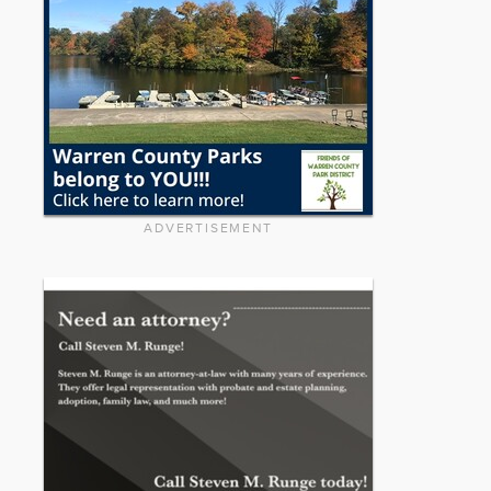
ADVERTISEMENT