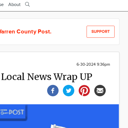
se
About
arren County Post.
SUPPORT
6-30-2024 9:36pm
 Local News Wrap UP