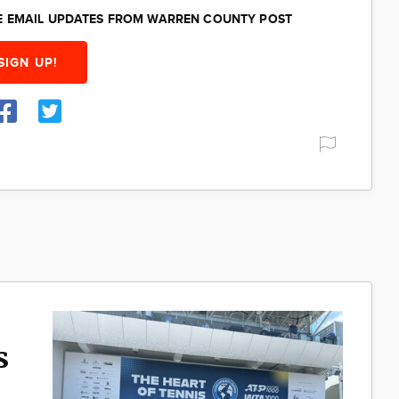
EE EMAIL UPDATES FROM WARREN COUNTY POST
SIGN UP!
s