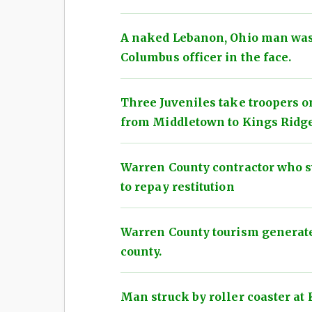
A naked Lebanon, Ohio man was
Columbus officer in the face.
Three Juveniles take troopers o
from Middletown to Kings Ridg
Warren County contractor who s
to repay restitution
Warren County tourism generated
county.
Man struck by roller coaster at 