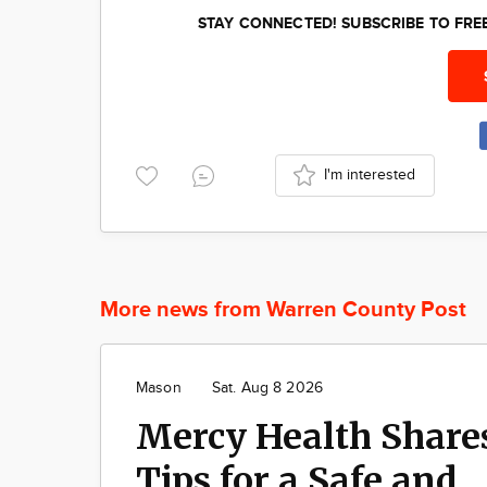
STAY CONNECTED! SUBSCRIBE TO FR
I'm interested
More news from Warren County Post
Mason
Sat. Aug 8 2026
Mercy Health Share
Tips for a Safe and