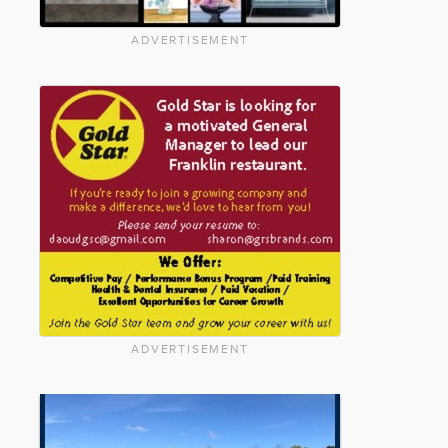
ADVERTISEMENT
ADVERTISEMENT