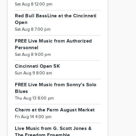
Sat Aug 8 12:00 pm
Red Bull BassLine at the Cincinnati
Open
Sat Aug 8 7:00 pm
FREE Live Music from Authorized
Personnel
Sat Aug 8 9:00 pm
Cincinnati Open 5K
Sun Aug 9 8:00 am
FREE Live Music from Sonny's Solo
Blues
Thu Aug 13 8:00 pm
Charm at the Farm August Market
Fri Aug 14 4:00 pm
Live Music from G. Scott Jones &
The Freedom Ensemble