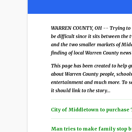
WARREN COUNTY, OH --
Trying to
be difficult since it sits between t
and the two smaller markets of Mid
finding of local Warren County news 
This page has been created to help g
about Warren County people, schools,
entertainment and much more. To see
it should link to the story...
City of Middletown to purchase 
Man tries to make family stop by