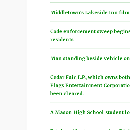
Middletown's Lakeside Inn film
Code enforcement sweep begins 
residents
Man standing beside vehicle on I
Cedar Fair, L.P., which owns bot
Flags Entertainment Corporatio
been cleared.
A Mason High School student loos