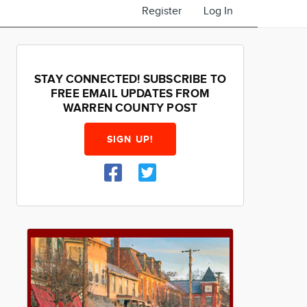
Register
Log In
STAY CONNECTED! SUBSCRIBE TO
FREE EMAIL UPDATES FROM
WARREN COUNTY POST
SIGN UP!