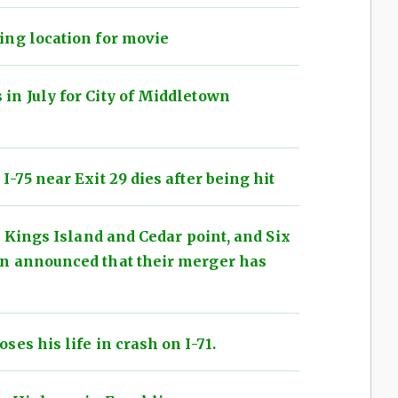
ing location for movie
in July for City of Middletown
-75 near Exit 29 dies after being hit
h Kings Island and Cedar point, and Six
n announced that their merger has
es his life in crash on I-71.