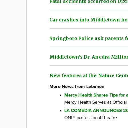
Fatal accidents occurred on Di
Car crashes into Middletown ho
Springboro Police ask parents f
Middletown's Dr. Anedra Millio
New features at the Nature Cent
More News from Lebanon
Mercy Health Shares Tips for 
Mercy Health Serves as Official
LA COMEDIA ANNOUNCES 2
ONLY professional theatre