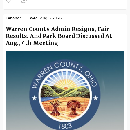
Lebanon
Wed. Aug 5 2026
Warren County Admin Resigns, Fair
Results, And Park Board Discussed At
Aug., 4th Meeting