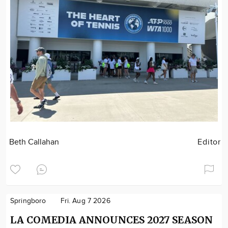
Beth Callahan
Editor
Springboro
Fri. Aug 7 2026
LA COMEDIA ANNOUNCES 2027 SEASON