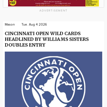
ADVERTISEMENT
Mason
Tue. Aug 4 2026
CINCINNATI OPEN WILD CARDS
HEADLINED BY WILLIAMS SISTERS
DOUBLES ENTRY