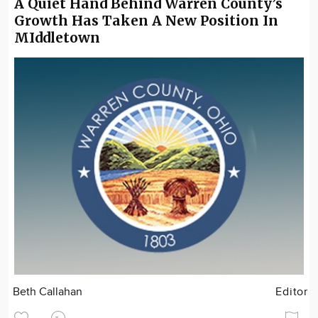
A Quiet Hand Behind Warren County’s
Growth Has Taken A New Position In
MIddletown
Beth Callahan
Editor