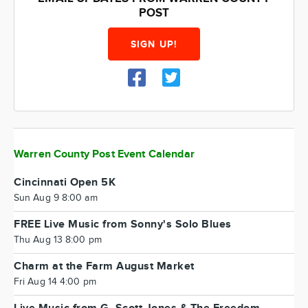
POST
SIGN UP!
Warren County Post Event Calendar
Cincinnati Open 5K
Sun Aug 9 8:00 am
FREE Live Music from Sonny's Solo Blues
Thu Aug 13 8:00 pm
Charm at the Farm August Market
Fri Aug 14 4:00 pm