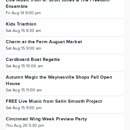
Live Music from G. Scott Jones & The Freedom
Ensemble
Fri Aug 14 9:00 pm
Kids Triathlon
Sat Aug 15 8:30 am
Charm at the Farm August Market
Sat Aug 15 9:00 am
Cardboard Boat Regatta
Sat Aug 15 10:00 am
Autumn Magic the Waynesville Shops Fall Open
House
Sat Aug 15 11:00 am
FREE Live Music from Satin Smooth Project
Sat Aug 15 9:00 pm
Cincinnati Wing Week Preview Party
Thu Aug 20 5:30 pm