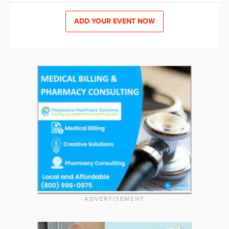
ADD YOUR EVENT NOW
ADVERTISEMENT