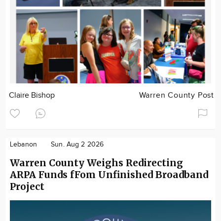
Claire Bishop
Warren County Post
Lebanon
Sun. Aug 2 2026
Warren County Weighs Redirecting
ARPA Funds fFom Unfinished Broadband
Project