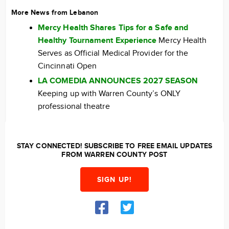
More News from Lebanon
Mercy Health Shares Tips for a Safe and
Healthy Tournament Experience
Mercy Health
Serves as Official Medical Provider for the
Cincinnati Open
LA COMEDIA ANNOUNCES 2027 SEASON
Keeping up with Warren County’s ONLY
professional theatre
STAY CONNECTED! SUBSCRIBE TO FREE EMAIL UPDATES
FROM WARREN COUNTY POST
SIGN UP!