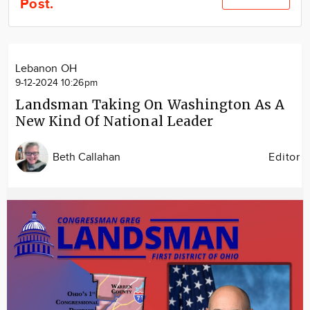
Post.
Community
Locations
Advertise
Lebanon OH
About
9-12-2024 10:26pm
Landsman Taking On Washington As A
New Kind Of National Leader
Beth Callahan
Editor
Image