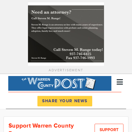
ADVERTISEMENT
Register
Log In
SHARE YOUR NEWS
News
Support Warren County
Calendar
SUPPORT