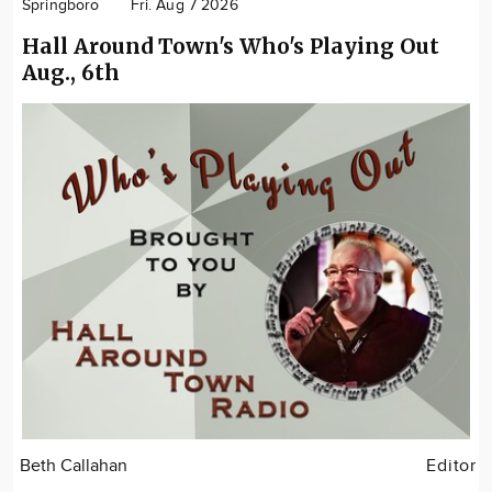
Springboro
Fri. Aug 7 2026
Hall Around Town's Who's Playing Out
Aug., 6th
Beth Callahan
Editor