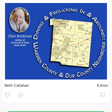
Beth Callahan
Editor