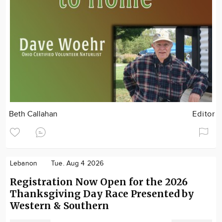
Beth Callahan
Editor
Lebanon
Tue. Aug 4 2026
Registration Now Open for the 2026
Thanksgiving Day Race Presented by
Western & Southern