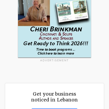
ADVERTISEMENT
Get your business
noticed in Lebanon