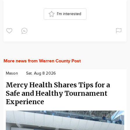
I'm interested
More news from Warren County Post
Mason
Sat. Aug 8 2026
Mercy Health Shares Tips for a
Safe and Healthy Tournament
Experience