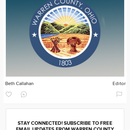
Beth Callahan
Editor
STAY CONNECTED! SUBSCRIBE TO FREE
EMAIL UPDATES FROM WARREN COUNTY