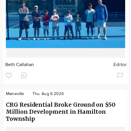
Beth Callahan
Editor
Maineville
Thu. Aug 6 2026
CRG Residential Broke Ground on $50
Million Development in Hamilton
Township