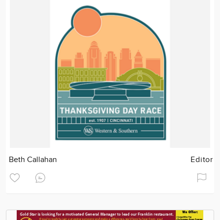
Beth Callahan
Editor