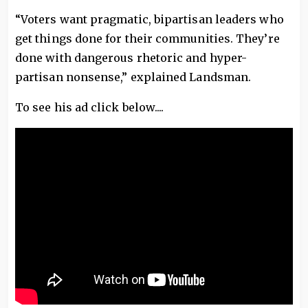
“Voters want pragmatic, bipartisan leaders who
get things done for their communities. They’re
done with dangerous rhetoric and hyper-
partisan nonsense,” explained Landsman.
To see his ad click below....