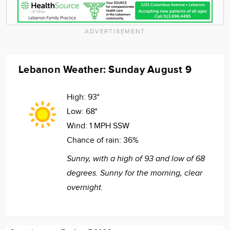
ADVERTISEMENT
Lebanon Weather: Sunday August 9
High:
93°
Low:
68°
Wind:
1 MPH SSW
Chance of rain:
36%
Sunny, with a high of 93 and low of 68
degrees. Sunny for the morning, clear
overnight.