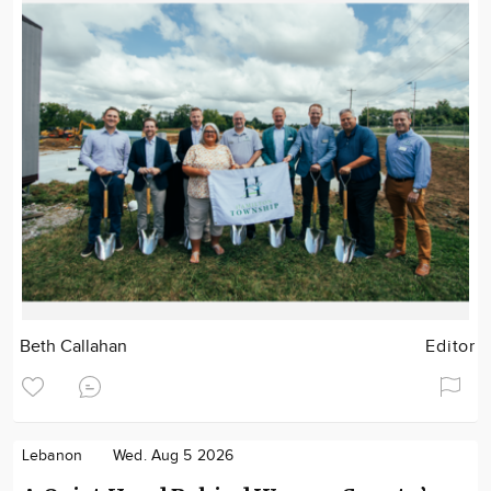
Beth Callahan
Editor
Lebanon
Wed. Aug 5 2026