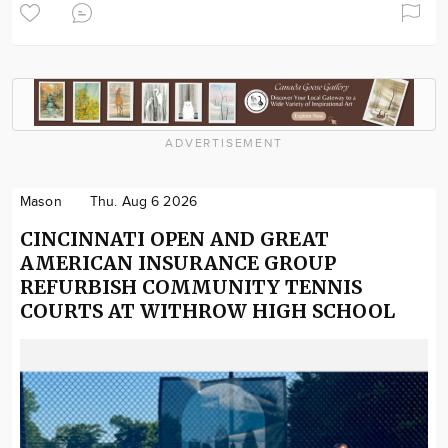
ADVERTISEMENT
Mason
Thu. Aug 6 2026
CINCINNATI OPEN AND GREAT
AMERICAN INSURANCE GROUP
REFURBISH COMMUNITY TENNIS
COURTS AT WITHROW HIGH SCHOOL