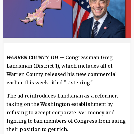
WARREN COUNTY, OH
-- Congressman Greg
Landsman (District-1), which includes all of
Warren County, released his new commercial
earlier this week titled "Listening."
The ad reintroduces Landsman as a reformer,
taking on the Washington establishment by
refusing to accept corporate PAC money and
fighting to ban members of Congress from using
their position to get rich.