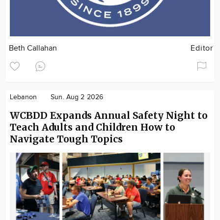
Beth Callahan
Editor
Lebanon
Sun. Aug 2 2026
WCBDD Expands Annual Safety Night to
Teach Adults and Children How to
Navigate Tough Topics