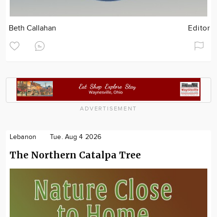
Beth Callahan
Editor
ADVERTISEMENT
Lebanon
Tue. Aug 4 2026
The Northern Catalpa Tree