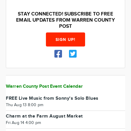
STAY CONNECTED! SUBSCRIBE TO FREE
EMAIL UPDATES FROM WARREN COUNTY
POST
SIGN UP!
Warren County Post Event Calendar
FREE Live Music from Sonny's Solo Blues
Thu Aug 13 8:00 pm
Charm at the Farm August Market
Fri Aug 14 4:00 pm