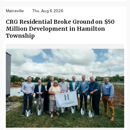
Maineville
Thu. Aug 6 2026
CRG Residential Broke Ground on $50
Million Development in Hamilton
Township