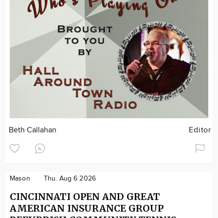
Beth Callahan
Editor
Mason
Thu. Aug 6 2026
CINCINNATI OPEN AND GREAT
AMERICAN INSURANCE GROUP