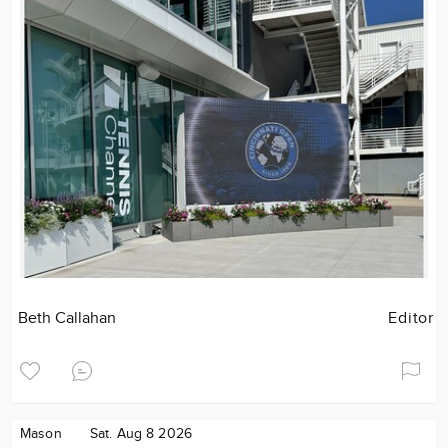
Beth Callahan
Editor
Mason
Sat. Aug 8 2026