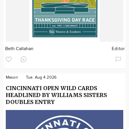
Beth Callahan
Editor
Mason
Tue. Aug 4 2026
CINCINNATI OPEN WILD CARDS
HEADLINED BY WILLIAMS SISTERS
DOUBLES ENTRY