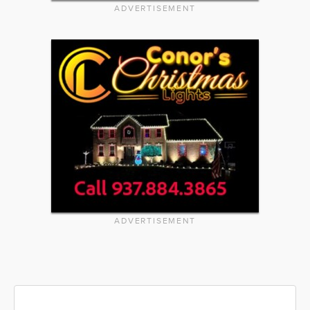
ADVERTISEMENT
ADVERTISEMENT