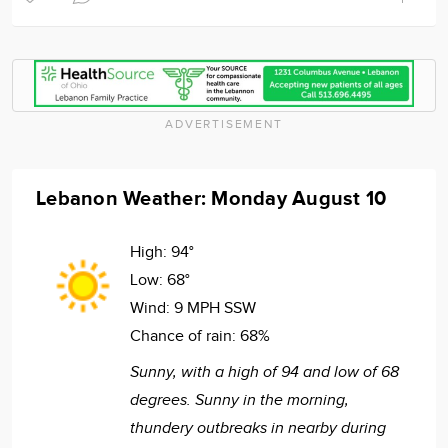
ADVERTISEMENT
Lebanon Weather: Monday August 10
High:
94°
Low:
68°
Wind:
9 MPH SSW
Chance of rain:
68%
Sunny, with a high of 94 and low of 68
degrees. Sunny in the morning,
thundery outbreaks in nearby during