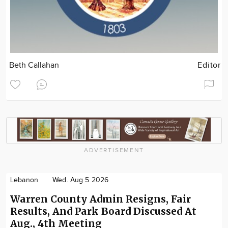
Beth Callahan
Editor
ADVERTISEMENT
Lebanon
Wed. Aug 5 2026
Warren County Admin Resigns, Fair
Results, And Park Board Discussed At
Aug., 4th Meeting