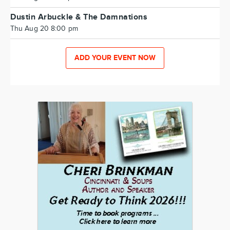
Dustin Arbuckle & The Damnations
Thu Aug 20 8:00 pm
ADD YOUR EVENT NOW