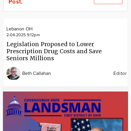
Post.
Community
Locations
Advertise
Lebanon OH
About
2-04-2025 9:12pm
Legislation Proposed to Lower
Prescription Drug Costs and Save
Seniors Millions
Beth Callahan
Editor
Image