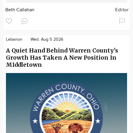
Beth Callahan
Editor
Lebanon
Wed. Aug 5 2026
A Quiet Hand Behind Warren County’s
Growth Has Taken A New Position In
MIddletown