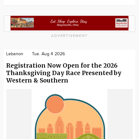
ADVERTISEMENT
Lebanon
Tue. Aug 4 2026
Registration Now Open for the 2026
Thanksgiving Day Race Presented by
Western & Southern