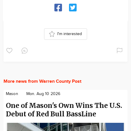
I'm interested
More news from Warren County Post
Mason
Mon. Aug 10 2026
One of Mason's Own Wins The U.S.
Debut of Red Bull BassLine