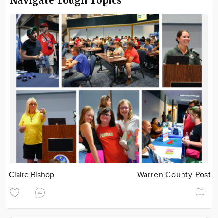
Navigate Tough Topics
Claire Bishop
Warren County Post