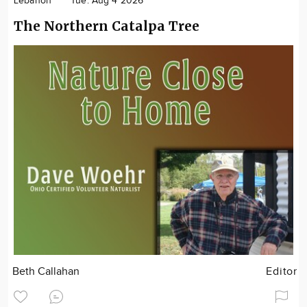
Lebanon
Tue. Aug 4 2026
The Northern Catalpa Tree
Beth Callahan
Editor