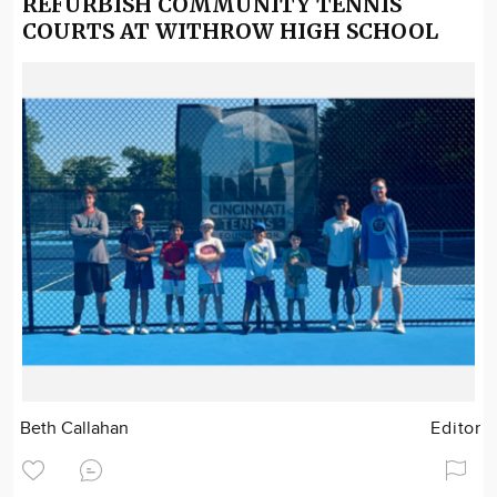
REFURBISH COMMUNITY TENNIS
COURTS AT WITHROW HIGH SCHOOL
Beth Callahan
Editor