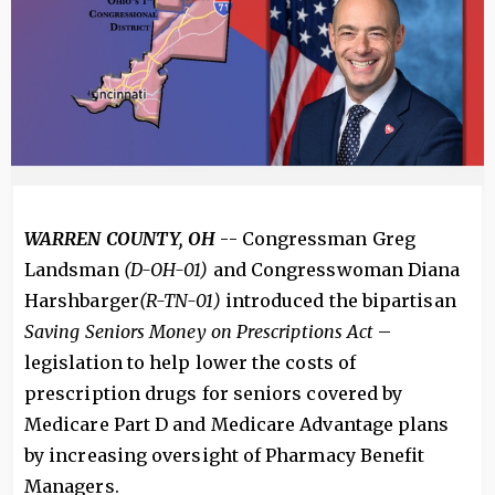
WARREN COUNTY, OH
-- Congressman Greg
Landsman
(D-OH-01)
and Congresswoman Diana
Harshbarger
(R-TN-01)
introduced the bipartisan
Saving Seniors Money on Prescriptions Act
–
legislation to help lower the costs of
prescription drugs for seniors covered by
Medicare Part D and Medicare Advantage plans
by increasing oversight of Pharmacy Benefit
Managers.