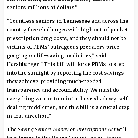
seniors millions of dollars.”
“Countless seniors in Tennessee and across the
country face challenges with high out-of-pocket
prescription drug costs, and they should not be
victims of PBMs’ outrageous predatory price
gouging on life-saving medicines," said
Harshbarger. "This bill will force PBMs to step
into the sunlight by reporting the cost savings
they achieve, providing much-needed
transparency and accountability. We must do
everything we can to rein in these shadowy, self-
dealing middlemen, and this bill is a crucial step
in that direction.”
The
Saving Seniors Money on Prescriptions Act
will