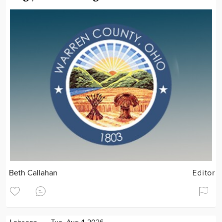
Beth Callahan
Editor