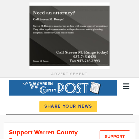
ADVERTISEMENT
Register
Log In
SHARE YOUR NEWS
News
Support Warren County
Calendar
SUPPORT