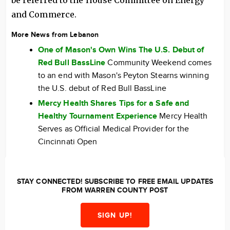
be referred to the House Committee on Energy
and Commerce.
More News from Lebanon
One of Mason's Own Wins The U.S. Debut of
Red Bull BassLine
Community Weekend comes
to an end with Mason's Peyton Stearns winning
the U.S. debut of Red Bull BassLine
Mercy Health Shares Tips for a Safe and
Healthy Tournament Experience
Mercy Health
Serves as Official Medical Provider for the
Cincinnati Open
STAY CONNECTED! SUBSCRIBE TO FREE EMAIL UPDATES
FROM WARREN COUNTY POST
SIGN UP!