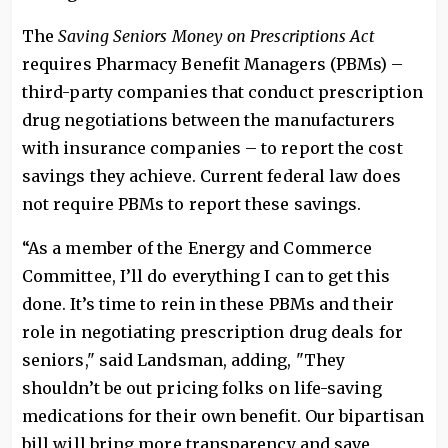
The
Saving Seniors Money on Prescriptions Act
requires Pharmacy Benefit Managers (PBMs) –
third-party companies that conduct prescription
drug negotiations between the manufacturers
with insurance companies – to report the cost
savings they achieve. Current federal law does
not require PBMs to report these savings.
“As a member of the Energy and Commerce
Committee, I’ll do everything I can to get this
done. It’s time to rein in these PBMs and their
role in negotiating prescription drug deals for
seniors," said Landsman, adding, "They
shouldn’t be out pricing folks on life-saving
medications for their own benefit. Our bipartisan
bill will bring more transparency and save