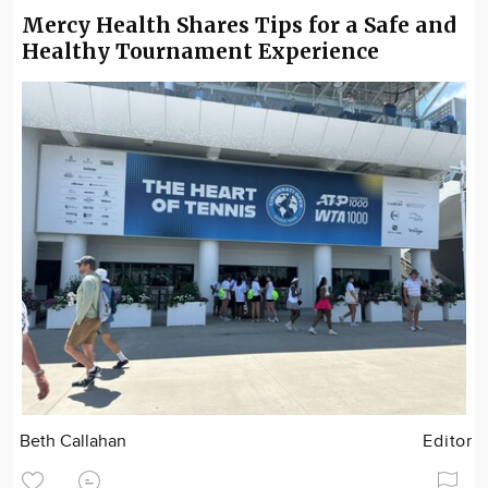
Mercy Health Shares Tips for a Safe and
Healthy Tournament Experience
Beth Callahan
Editor