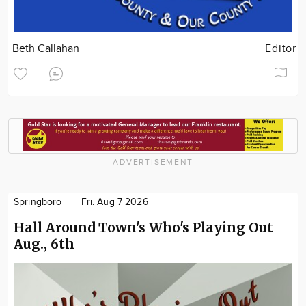
Beth Callahan
Editor
ADVERTISEMENT
Springboro
Fri. Aug 7 2026
Hall Around Town's Who's Playing Out
Aug., 6th