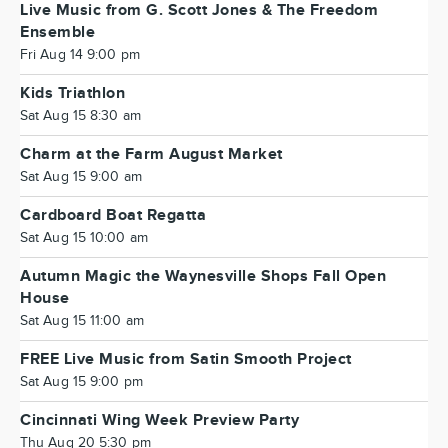
Live Music from G. Scott Jones & The Freedom
Ensemble
Fri Aug 14 9:00 pm
Kids Triathlon
Sat Aug 15 8:30 am
Charm at the Farm August Market
Sat Aug 15 9:00 am
Cardboard Boat Regatta
Sat Aug 15 10:00 am
Autumn Magic the Waynesville Shops Fall Open
House
Sat Aug 15 11:00 am
FREE Live Music from Satin Smooth Project
Sat Aug 15 9:00 pm
Cincinnati Wing Week Preview Party
Thu Aug 20 5:30 pm