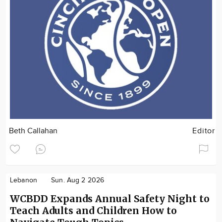
Beth Callahan
Editor
Lebanon
Sun. Aug 2 2026
WCBDD Expands Annual Safety Night to
Teach Adults and Children How to