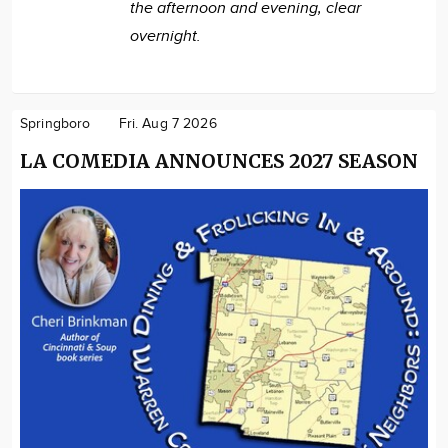
the afternoon and evening, clear
overnight.
Springboro
Fri. Aug 7 2026
LA COMEDIA ANNOUNCES 2027 SEASON