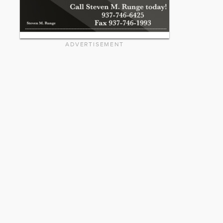
ADVERTISEMENT