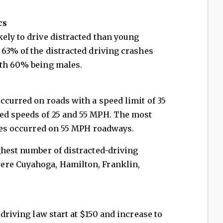
cs
ely to drive distracted than young
 63% of the distracted driving crashes
ith 60% being males.
ccurred on roads with a speed limit of 35
ed speeds of 25 and 55 MPH. The most
ties occurred on 55 MPH roadways.
ghest number of distracted-driving
ere Cuyahoga, Hamilton, Franklin,
 driving law start at $150 and increase to