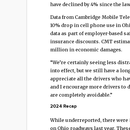
have declined by 4% since the law 
Data from Cambridge Mobile Tele
10% drop in cell phone use in Oh
data as part of employer-based s
insurance discounts. CMT estimat
million in economic damages.
“We’re certainly seeing less dist
into effect, but we still have a lo
appreciate all the drivers who ha
and I encourage more drivers to 
are completely avoidable.”
2024 Recap
While underreported, there were 8
on Ohio roadways last year. These