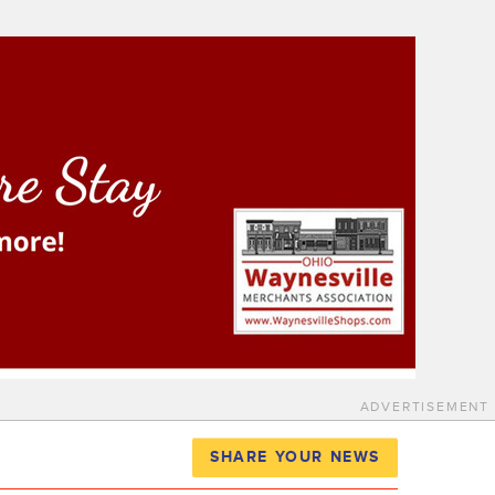
ADVERTISEMENT
SHARE YOUR NEWS