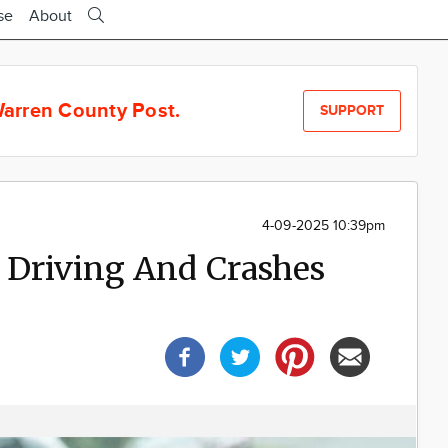
se
About
arren County Post.
SUPPORT
4-09-2025 10:39pm
 Driving And Crashes