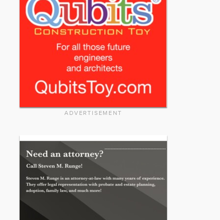
ADVERTISEMENT