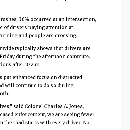
crashes, 36% occurred at an intersection,
of drivers paying attention at
turning and people are crossing.
nwide typically shows that drivers are
Friday during the afternoon commute.
ions after 10 a.m.
s put enhanced focus on distracted
nd will continue to do so during
nth.
ives,” said Colonel Charles A. Jones,
reased enforcement, we are seeing fewer
n the road starts with every driver. No