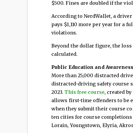
$500. Fines are doubled if the vio
According to NerdWallet, a driver 
pays $1,110 more per year for a fu
violations.
Beyond the dollar figure, the loss o
calculated.
Public Education and Awarenes
More than 25,000 distracted drive
distracted-driving safety course 
2023.
This free course
, created by
allows first-time offenders to be 
when they submit their course com
ten cities for course completions
Lorain, Youngstown, Elyria, Akron