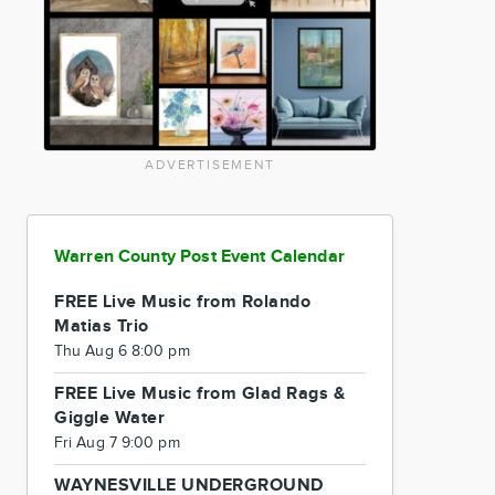
ADVERTISEMENT
Warren County Post Event Calendar
FREE Live Music from Rolando
Matias Trio
Thu Aug 6 8:00 pm
FREE Live Music from Glad Rags &
Giggle Water
Fri Aug 7 9:00 pm
WAYNESVILLE UNDERGROUND