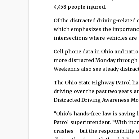
4,458 people injured.
Of the distracted driving-related 
which emphasizes the importance 
intersections where vehicles are 
Cell phone data in Ohio and natio
more distracted Monday through 
Weekends also see steady distract
The Ohio State Highway Patrol ha
driving over the past two years a
Distracted Driving Awareness Mo
“Ohio’s hands-free law is saving l
Patrol superintendent. “With inc
crashes – but the responsibility o