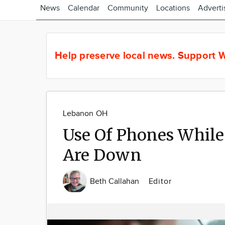
News
Calendar
Community
Locations
Adverti
Help preserve local news.
Support W
Lebanon OH
Use Of Phones While
Are Down
Beth Callahan
Editor
Image