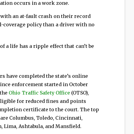
lation occurs in a work zone.
with an at-fault crash on their record
ll-coverage policy than a driver with no
f a life has a ripple effect that can’t be
s
rs have completed the state’s online
since enforcement started in October
 the
Ohio Traffic Safety Office
(OTSO),
eligible for reduced fines and points
pletion certificate to the court. The top
 are Columbus, Toledo, Cincinnati,
, Lima, Ashtabula, and Mansfield.