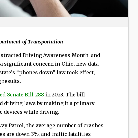
epartment of Transportation
Distracted Driving Awareness Month, and
a significant concern in Ohio, new data
 state’s “phones down” law took effect,
 results.
ed Senate Bill 288
in 2023. The bill
ed driving laws by making it a primary
c devices while driving.
way Patrol, the average number of crashes
s are down 3%, and traffic fatalities