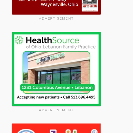
ADVERTISEMENT
ADVERTISEMENT