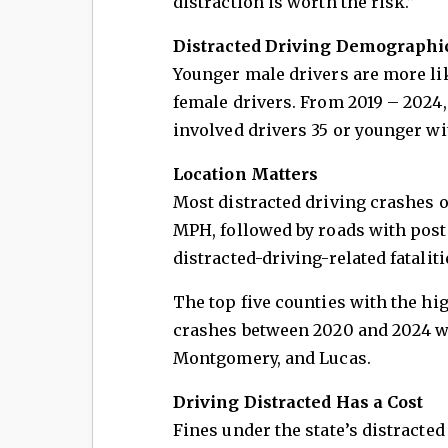
distraction is worth the risk.”
Distracted Driving Demographi
Younger male drivers are more lik
female drivers. From 2019 – 2024,
involved drivers 35 or younger w
Location Matters
Most distracted driving crashes o
MPH, followed by roads with post
distracted-driving-related fatali
The top five counties with the hi
crashes between 2020 and 2024 w
Montgomery, and Lucas.
Driving Distracted Has a Cost
Fines under the state’s distracted