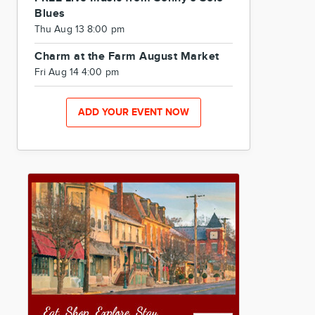
Blues
Thu Aug 13 8:00 pm
Charm at the Farm August Market
Fri Aug 14 4:00 pm
ADD YOUR EVENT NOW