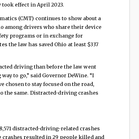
took effect in April 2023.
matics (CMT) continues to show about a
io among drivers who share their device
afety programs or in exchange for
es the law has saved Ohio at least $337
racted driving than before the law went
ng way to go,” said Governor DeWine. “I
ve chosen to stay focused on the road,
do the same. Distracted-driving crashes
,571 distracted-driving-related crashes
 crashes resulted in 29 people killed and