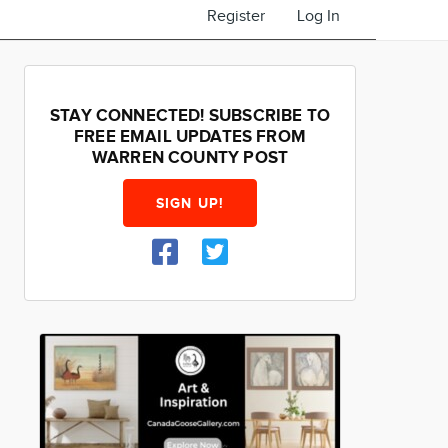
Register
Log In
STAY CONNECTED! SUBSCRIBE TO
FREE EMAIL UPDATES FROM
WARREN COUNTY POST
SIGN UP!