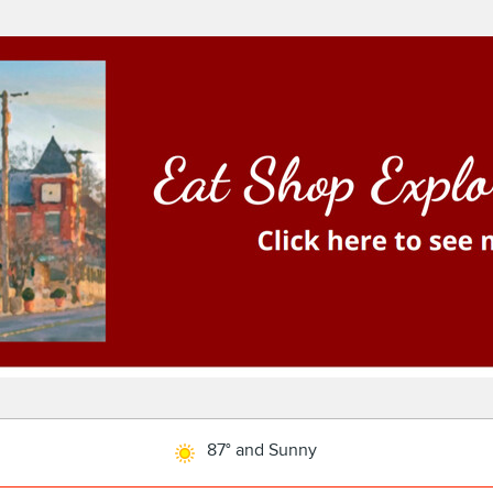
87° and Sunny