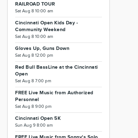
RAILROAD TOUR
Sat Aug 8 10:00 am
Cincinnati Open Kids Day -
Community Weekend
Sat Aug 8 10:00 am
Gloves Up, Guns Down
Sat Aug 8 12:00 pm
Red Bull BassLine at the Cincinnati
Open
Sat Aug 8 7:00 pm
FREE Live Music from Authorized
Personnel
Sat Aug 8 9:00 pm
Cincinnati Open 5K
Sun Aug 9 8:00 am
FREE Live Music from Sonny's Solo