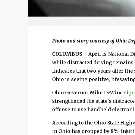
Photo and story courtesy of Ohio D
COLUMBUS –
April is National 
while distracted driving remains 
indicates that two years after the
Ohio is seeing positive, lifesaving
Ohio Governor Mike DeWine
sign
strengthened the state's distract
offense to use handheld electroni
According to the Ohio State High
in Ohio has dropped by 8%, injurie