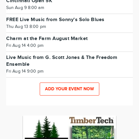
Cincinnati Open 5K
Sun Aug 9 8:00 am
FREE Live Music from Sonny's Solo Blues
Thu Aug 13 8:00 pm
Charm at the Farm August Market
Fri Aug 14 4:00 pm
Live Music from G. Scott Jones & The Freedom
Ensemble
Fri Aug 14 9:00 pm
ADD YOUR EVENT NOW