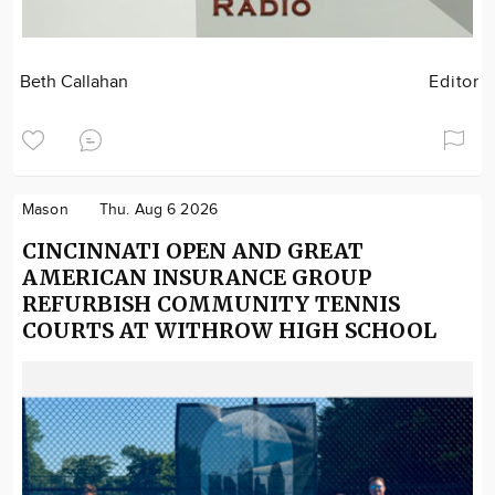
Beth Callahan
Editor
Mason
Thu. Aug 6 2026
CINCINNATI OPEN AND GREAT
AMERICAN INSURANCE GROUP
REFURBISH COMMUNITY TENNIS
COURTS AT WITHROW HIGH SCHOOL