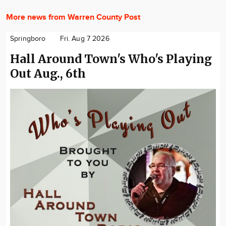
More news from Warren County Post
Springboro
Fri. Aug 7 2026
Hall Around Town's Who's Playing
Out Aug., 6th