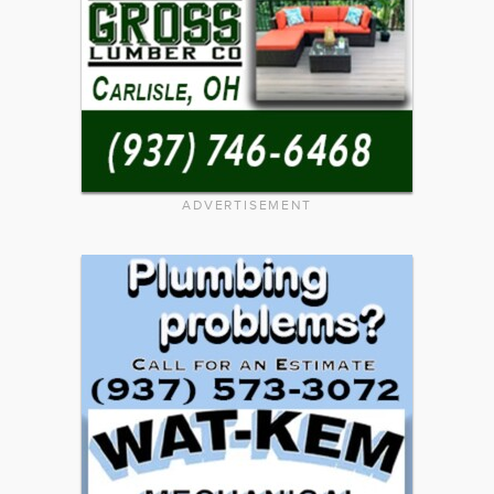
ADVERTISEMENT