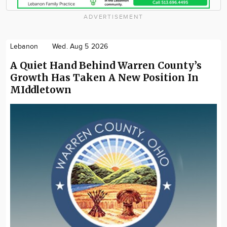
ADVERTISEMENT
Lebanon
Wed. Aug 5 2026
A Quiet Hand Behind Warren County’s
Growth Has Taken A New Position In
MIddletown