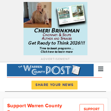
ADVERTISEMENT
Register
Log In
SHARE YOUR NEWS
News
Support Warren County
Calendar
SUPPORT