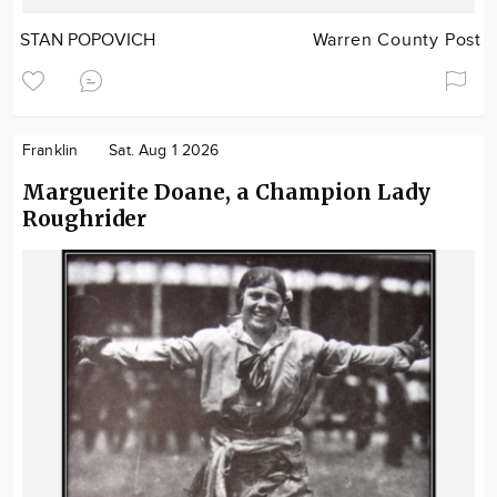
STAN POPOVICH
Warren County Post
Franklin
Sat. Aug 1 2026
Marguerite Doane, a Champion Lady
Roughrider