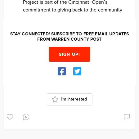
Project is part of the Cincinnati Open’s
commitment to giving back to the community
STAY CONNECTED! SUBSCRIBE TO FREE EMAIL UPDATES
FROM WARREN COUNTY POST
SIGN UP!
I'm interested