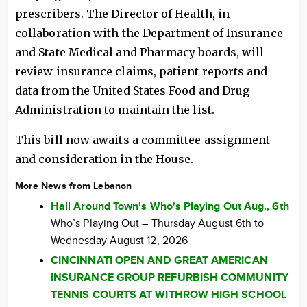
prescribers. The Director of Health, in
collaboration with the Department of Insurance
and State Medical and Pharmacy boards, will
review insurance claims, patient reports and
data from the United States Food and Drug
Administration to maintain the list.
This bill now awaits a committee assignment
and consideration in the House.
More News from Lebanon
Hall Around Town's Who's Playing Out Aug., 6th
Who’s Playing Out – Thursday August 6th to
Wednesday August 12, 2026
CINCINNATI OPEN AND GREAT AMERICAN
INSURANCE GROUP REFURBISH COMMUNITY
TENNIS COURTS AT WITHROW HIGH SCHOOL