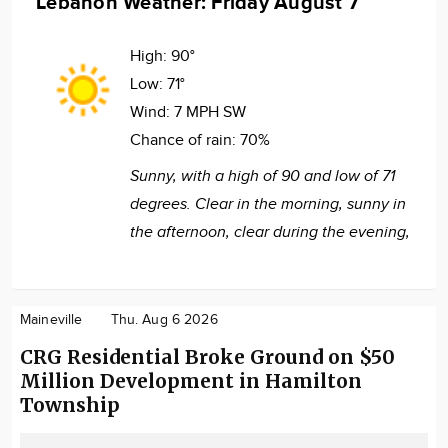
Lebanon Weather: Friday August 7
High:
90°
Low:
71°
Wind:
7 MPH SW
Chance of rain:
70%
Sunny, with a high of 90 and low of 71
degrees. Clear in the morning, sunny in
the afternoon, clear during the evening,
Maineville
Thu. Aug 6 2026
CRG Residential Broke Ground on $50
Million Development in Hamilton
Township