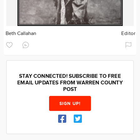
Beth Callahan
Editor
STAY CONNECTED! SUBSCRIBE TO FREE
EMAIL UPDATES FROM WARREN COUNTY
POST
SIGN UP!