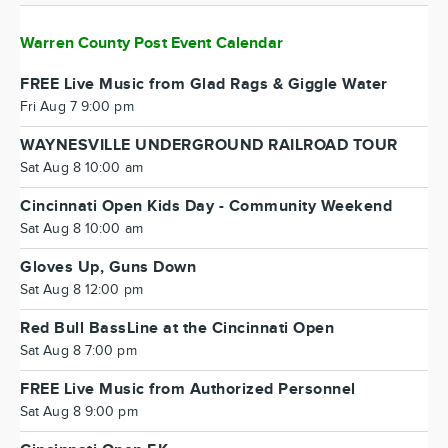
Warren County Post Event Calendar
FREE Live Music from Glad Rags & Giggle Water
Fri Aug 7 9:00 pm
WAYNESVILLE UNDERGROUND RAILROAD TOUR
Sat Aug 8 10:00 am
Cincinnati Open Kids Day - Community Weekend
Sat Aug 8 10:00 am
Gloves Up, Guns Down
Sat Aug 8 12:00 pm
Red Bull BassLine at the Cincinnati Open
Sat Aug 8 7:00 pm
FREE Live Music from Authorized Personnel
Sat Aug 8 9:00 pm