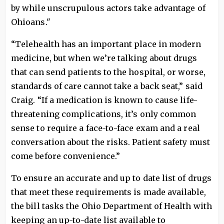
by while unscrupulous actors take advantage of
Ohioans."
“Telehealth has an important place in modern
medicine, but when we’re talking about drugs
that can send patients to the hospital, or worse,
standards of care cannot take a back seat,” said
Craig. “If a medication is known to cause life-
threatening complications, it’s only common
sense to require a face-to-face exam and a real
conversation about the risks. Patient safety must
come before convenience.”
To ensure an accurate and up to date list of drugs
that meet these requirements is made available,
the bill tasks the Ohio Department of Health with
keeping an up-to-date list available to