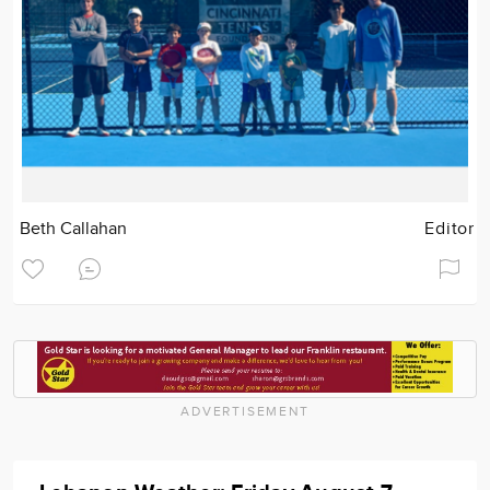
Beth Callahan
Editor
ADVERTISEMENT