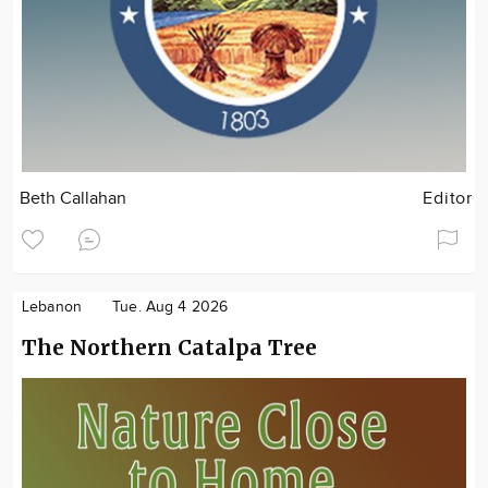
Beth Callahan
Editor
Lebanon
Tue. Aug 4 2026
The Northern Catalpa Tree