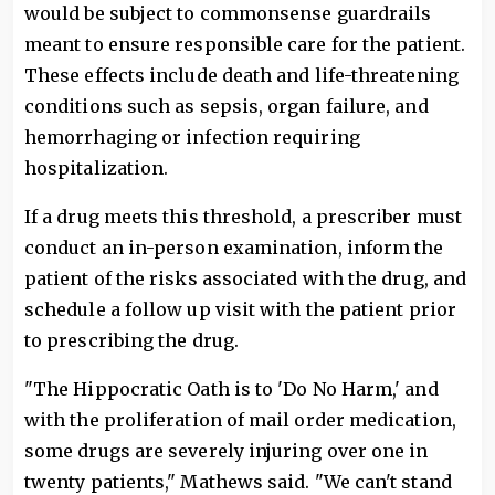
would be subject to commonsense guardrails
meant to ensure responsible care for the patient.
These effects include death and life-threatening
conditions such as sepsis, organ failure, and
hemorrhaging or infection requiring
hospitalization.
If a drug meets this threshold, a prescriber must
conduct an in-person examination, inform the
patient of the risks associated with the drug, and
schedule a follow up visit with the patient prior
to prescribing the drug.
"The Hippocratic Oath is to 'Do No Harm,' and
with the proliferation of mail order medication,
some drugs are severely injuring over one in
twenty patients," Mathews said. "We can't stand