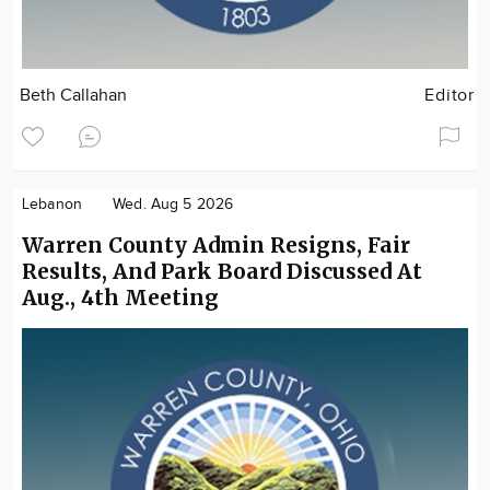
Beth Callahan
Editor
Lebanon
Wed. Aug 5 2026
Warren County Admin Resigns, Fair
Results, And Park Board Discussed At
Aug., 4th Meeting