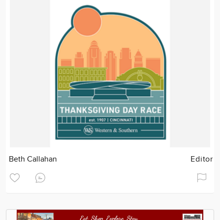
Beth Callahan
Editor