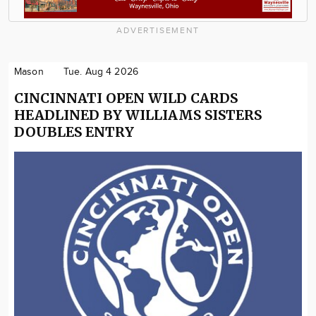
ADVERTISEMENT
Mason
Tue. Aug 4 2026
CINCINNATI OPEN WILD CARDS
HEADLINED BY WILLIAMS SISTERS
DOUBLES ENTRY