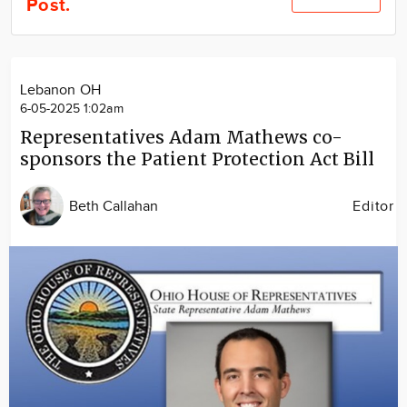
Post.
Community
Locations
Advertise
Lebanon OH
About
6-05-2025 1:02am
Representatives Adam Mathews co-
sponsors the Patient Protection Act Bill
Beth Callahan
Editor
Image