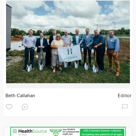
Beth Callahan
Editor