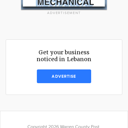
ADVERTISEMENT
Get your business
noticed in Lebanon
ADVERTISE
Copyright 2026 Warren County Post.