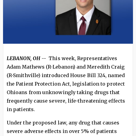
LEBANON, OH
-- This week, Representatives
Adam Mathews (R-Lebanon) and Meredith Craig
(R-Smithville) introduced House Bill 324, named
the Patient Protection Act, legislation to protect
Ohioans from unknowingly taking drugs that
frequently cause severe, life-threatening effects
in patients.
Under the proposed law, any drug that causes
severe adverse effects in over 5% of patients