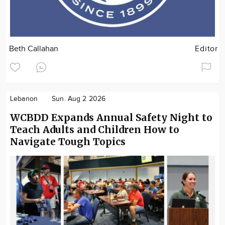
Beth Callahan
Editor
Lebanon
Sun. Aug 2 2026
WCBDD Expands Annual Safety Night to
Teach Adults and Children How to
Navigate Tough Topics