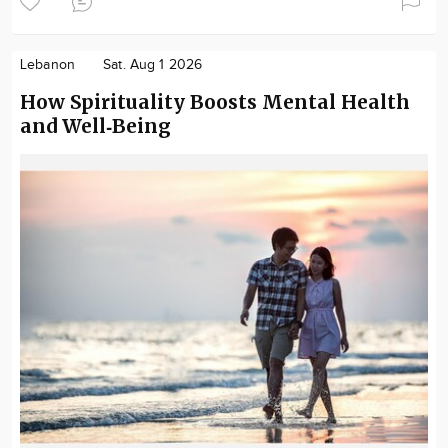
Lebanon
Sat. Aug 1 2026
How Spirituality Boosts Mental Health
and Well‑Being