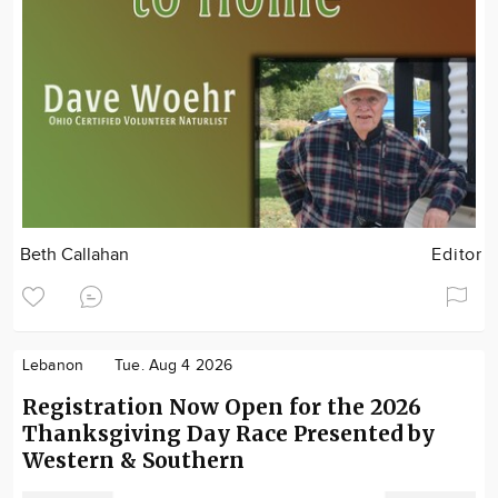
Beth Callahan
Editor
Lebanon
Tue. Aug 4 2026
Registration Now Open for the 2026
Thanksgiving Day Race Presented by
Western & Southern