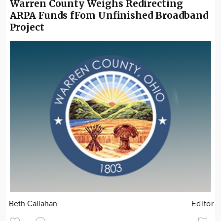
Warren County Weighs Redirecting
ARPA Funds fFom Unfinished Broadband
Project
Beth Callahan
Editor