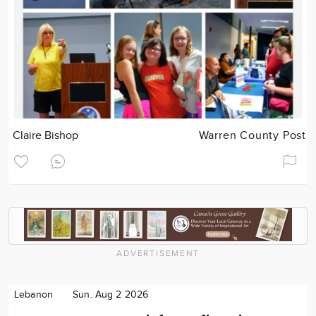
Claire Bishop
Warren County Post
ADVERTISEMENT
Lebanon
Sun. Aug 2 2026