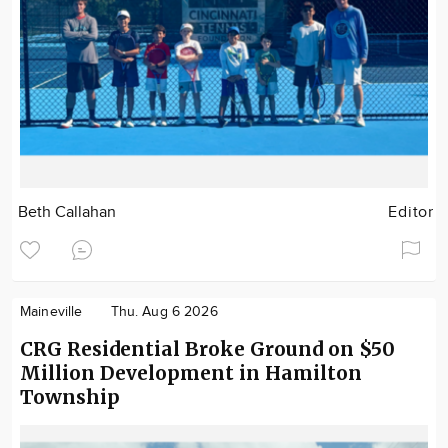
Beth Callahan
Editor
Maineville
Thu. Aug 6 2026
CRG Residential Broke Ground on $50
Million Development in Hamilton
Township