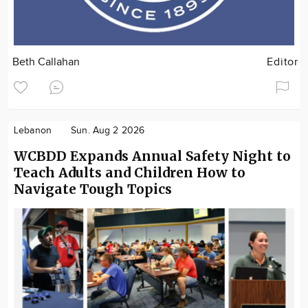
Beth Callahan
Editor
Lebanon
Sun. Aug 2 2026
WCBDD Expands Annual Safety Night to
Teach Adults and Children How to
Navigate Tough Topics