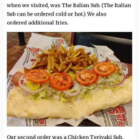
when we visited, was The Italian Sub. (The Italian
Sub can be ordered cold or hot.) We also
ordered additional fries.
Our second order was a Chicken Teriyaki Sub.