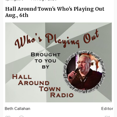
Hall Around Town's Who's Playing Out
Aug., 6th
Beth Callahan
Editor