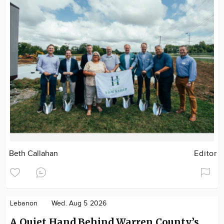
Beth Callahan
Editor
Lebanon
Wed. Aug 5 2026
A Quiet Hand Behind Warren County’s