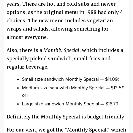
years. There are hot and cold subs and newer
options, as the original menu in 1988 had only 4
choices. The new menu includes vegetarian
wraps and salads, allowing something for
almost everyone.
Also, there is a
Monthly Special
, which includes a
specially picked sandwich, small fries and
regular beverage.
Small size sandwich Monthly Special — $11.09;
Medium size sandwich Monthly Special — $13.59;
or l
Large size sandwich Monthly Special — $16.79.
Definitely the Monthly Special is budget friendly.
For our visit, we got the "Monthly Special," which