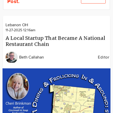
Post.
Community
Locations
Advertise
Lebanon OH
About
11-27-2025 12:16am
A Local Startup That Became A National
Restaurant Chain
Beth Callahan
Editor
Image