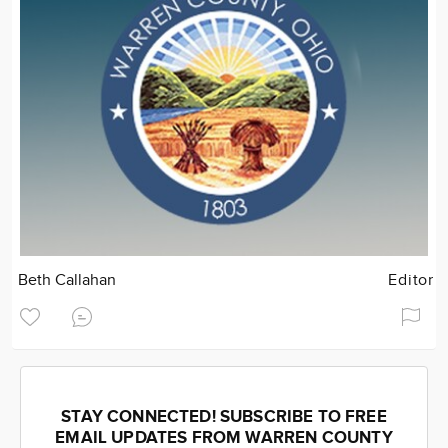
Beth Callahan
Editor
STAY CONNECTED! SUBSCRIBE TO FREE
EMAIL UPDATES FROM WARREN COUNTY