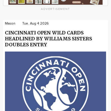
ADVERTISEMENT
Mason
Tue. Aug 4 2026
CINCINNATI OPEN WILD CARDS
HEADLINED BY WILLIAMS SISTERS
DOUBLES ENTRY