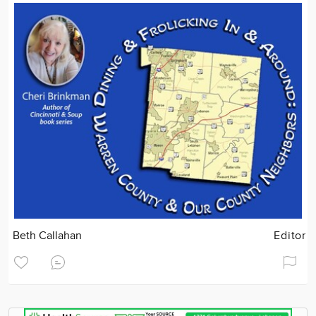
Beth Callahan
Editor