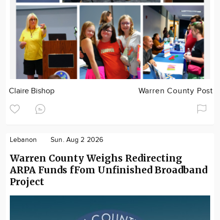
Claire Bishop
Warren County Post
Lebanon
Sun. Aug 2 2026
Warren County Weighs Redirecting
ARPA Funds fFom Unfinished Broadband
Project