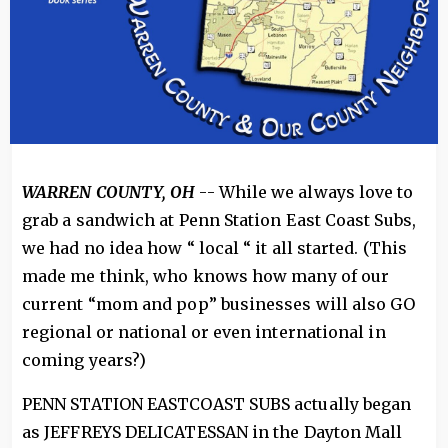
WARREN COUNTY, OH
-- While we always love to
grab a sandwich at Penn Station East Coast Subs,
we had no idea how “ local “ it all started. (This
made me think, who knows how many of our
current “mom and pop” businesses will also GO
regional or national or even international in
coming years?)
PENN STATION EASTCOAST SUBS actually began
as JEFFREYS DELICATESSAN in the Dayton Mall