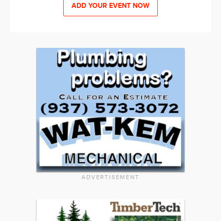
ADD YOUR EVENT NOW
ADVERTISEMENT