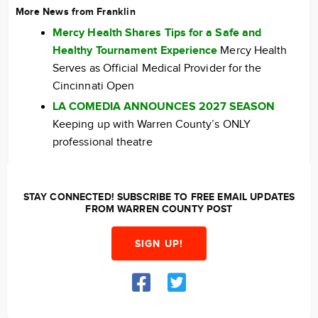
More News from Franklin
Mercy Health Shares Tips for a Safe and
Healthy Tournament Experience
Mercy Health
Serves as Official Medical Provider for the
Cincinnati Open
LA COMEDIA ANNOUNCES 2027 SEASON
Keeping up with Warren County’s ONLY
professional theatre
STAY CONNECTED! SUBSCRIBE TO FREE EMAIL UPDATES
FROM WARREN COUNTY POST
SIGN UP!