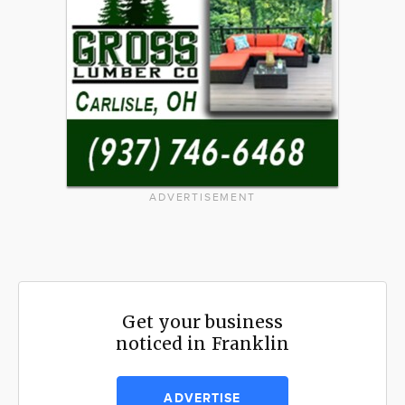
ADVERTISEMENT
Get your business
noticed in Franklin
ADVERTISE