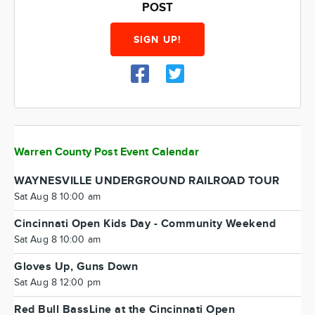
POST
SIGN UP!
Warren County Post Event Calendar
WAYNESVILLE UNDERGROUND RAILROAD TOUR
Sat Aug 8 10:00 am
Cincinnati Open Kids Day - Community Weekend
Sat Aug 8 10:00 am
Gloves Up, Guns Down
Sat Aug 8 12:00 pm
Red Bull BassLine at the Cincinnati Open