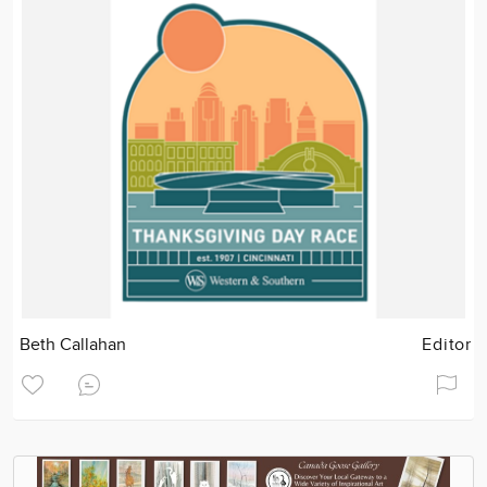
Beth Callahan
Editor