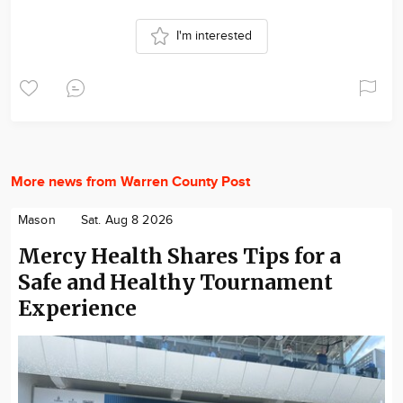
I'm interested
More news from Warren County Post
Mason
Sat. Aug 8 2026
Mercy Health Shares Tips for a
Safe and Healthy Tournament
Experience