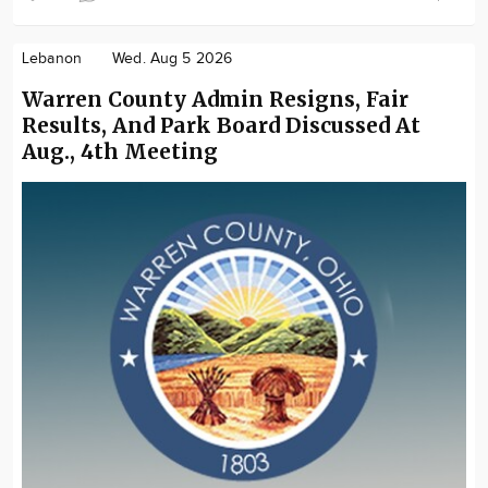
Lebanon
Wed. Aug 5 2026
Warren County Admin Resigns, Fair
Results, And Park Board Discussed At
Aug., 4th Meeting