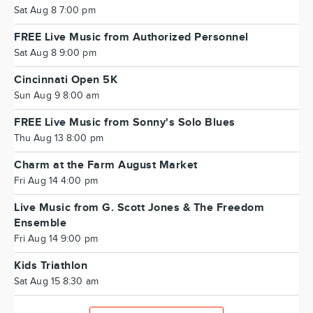
Sat Aug 8 7:00 pm
FREE Live Music from Authorized Personnel
Sat Aug 8 9:00 pm
Cincinnati Open 5K
Sun Aug 9 8:00 am
FREE Live Music from Sonny's Solo Blues
Thu Aug 13 8:00 pm
Charm at the Farm August Market
Fri Aug 14 4:00 pm
Live Music from G. Scott Jones & The Freedom
Ensemble
Fri Aug 14 9:00 pm
Kids Triathlon
Sat Aug 15 8:30 am