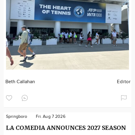
Beth Callahan
Editor
Springboro
Fri. Aug 7 2026
LA COMEDIA ANNOUNCES 2027 SEASON