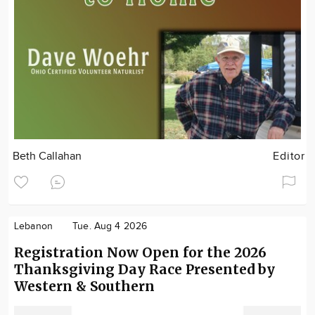
Beth Callahan
Editor
Lebanon
Tue. Aug 4 2026
Registration Now Open for the 2026
Thanksgiving Day Race Presented by
Western & Southern