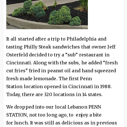
It all started after a trip to Philadelphia and
tasting Philly Steak sandwiches that owner Jeff
Osterfeld decided to try a “sub” restaurant in
Cincinnati. Along with the subs, he added “fresh
cut fries” fried in peanut oil and hand squeezed
fresh made lemonade. The first Penn
Station location opened in Cincinnati in 1988.
Today, there are 320 locations in 14 states.
We dropped into our local Lebanon PENN
STATION, not too long ago, to enjoy a bite
for lunch. It was still as delicious as in previous