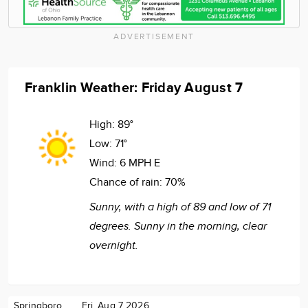
ADVERTISEMENT
Franklin Weather: Friday August 7
High:
89°
Low:
71°
Wind:
6 MPH E
Chance of rain:
70%
Sunny, with a high of 89 and low of 71
degrees. Sunny in the morning, clear
overnight.
Springboro
Fri. Aug 7 2026