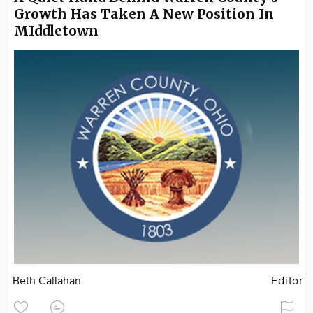
Growth Has Taken A New Position In
MIddletown
Beth Callahan
Editor