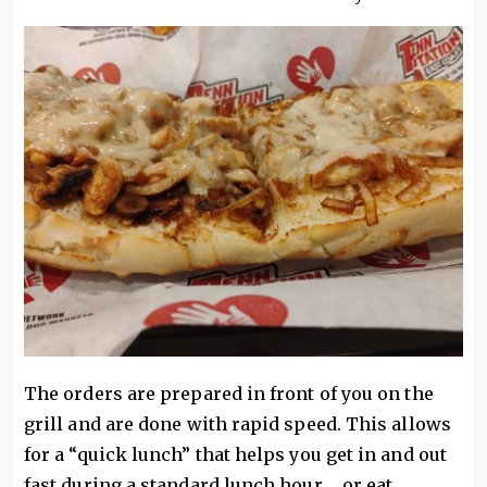
The orders are prepared in front of you on the
grill and are done with rapid speed. This allows
for a “quick lunch” that helps you get in and out
fast during a standard lunch hour ... or eat