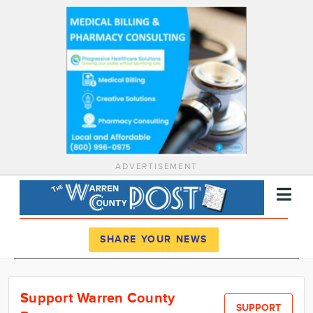
ADVERTISEMENT
Register
Log In
SHARE YOUR NEWS
News
Support Warren County
Calendar
SUPPORT