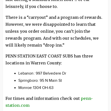
leisurely, if you choose to.
There is a “carryout” and a program of rewards.
However, we were disappointed to learn that
unless you order online, you can’t join the
rewards program. And with our schedules, we
will likely remain “drop ins.”
PENN STATION EAST COAST SUBS has three
locations in Warren County:
Lebanon: 997 Belvedere Dr
Springboro: 95 N Main St
Monroe:1304 OH-63
For times and information check out
penn-
station.com