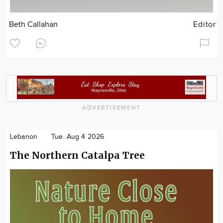
Beth Callahan
Editor
ADVERTISEMENT
Lebanon
Tue. Aug 4 2026
The Northern Catalpa Tree