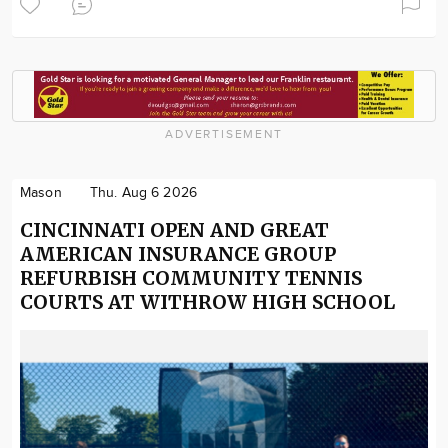
ADVERTISEMENT
Mason
Thu. Aug 6 2026
CINCINNATI OPEN AND GREAT
AMERICAN INSURANCE GROUP
REFURBISH COMMUNITY TENNIS
COURTS AT WITHROW HIGH SCHOOL