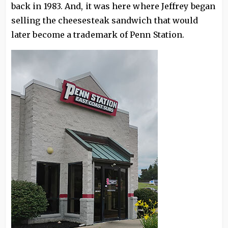
back in 1983. And, it was here where Jeffrey began
selling the cheesesteak sandwich that would
later become a trademark of Penn Station.