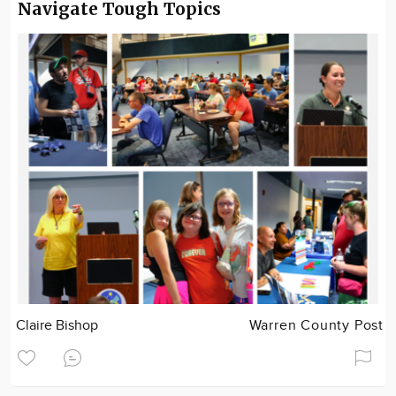
Navigate Tough Topics
Claire Bishop
Warren County Post