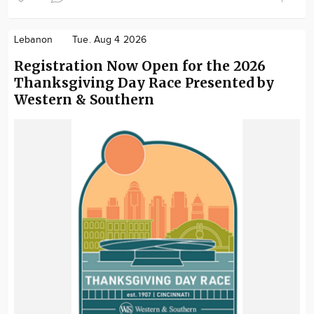
Lebanon
Tue. Aug 4 2026
Registration Now Open for the 2026
Thanksgiving Day Race Presented by
Western & Southern