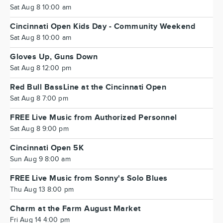
Sat Aug 8 10:00 am
Cincinnati Open Kids Day - Community Weekend
Sat Aug 8 10:00 am
Gloves Up, Guns Down
Sat Aug 8 12:00 pm
Red Bull BassLine at the Cincinnati Open
Sat Aug 8 7:00 pm
FREE Live Music from Authorized Personnel
Sat Aug 8 9:00 pm
Cincinnati Open 5K
Sun Aug 9 8:00 am
FREE Live Music from Sonny's Solo Blues
Thu Aug 13 8:00 pm
Charm at the Farm August Market
Fri Aug 14 4:00 pm