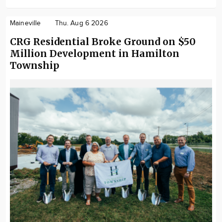
Maineville
Thu. Aug 6 2026
CRG Residential Broke Ground on $50
Million Development in Hamilton
Township