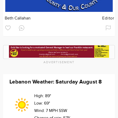
Beth Callahan
Editor
ADVERTISEMENT
Lebanon Weather: Saturday August 8
High:
89°
Low:
69°
Wind:
7 MPH SSW