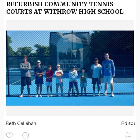
REFURBISH COMMUNITY TENNIS
COURTS AT WITHROW HIGH SCHOOL
Beth Callahan
Editor