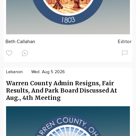
Beth Callahan
Editor
Lebanon
Wed. Aug 5 2026
Warren County Admin Resigns, Fair
Results, And Park Board Discussed At
Aug., 4th Meeting