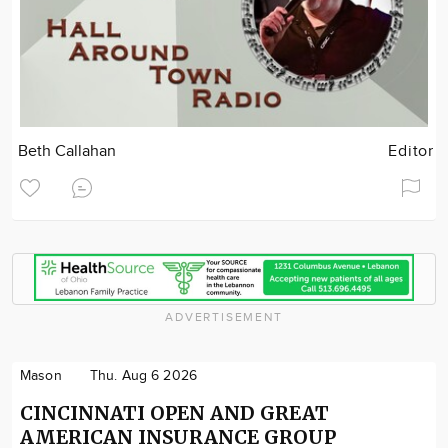
Beth Callahan
Editor
ADVERTISEMENT
Mason
Thu. Aug 6 2026
CINCINNATI OPEN AND GREAT
AMERICAN INSURANCE GROUP