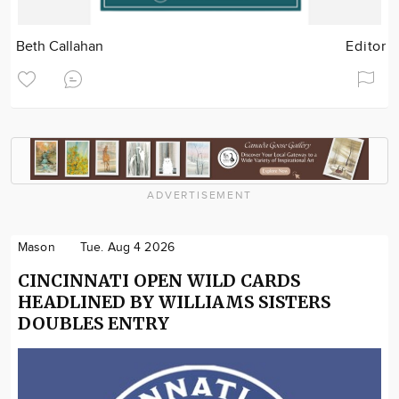
Beth Callahan
Editor
ADVERTISEMENT
Mason
Tue. Aug 4 2026
CINCINNATI OPEN WILD CARDS
HEADLINED BY WILLIAMS SISTERS
DOUBLES ENTRY