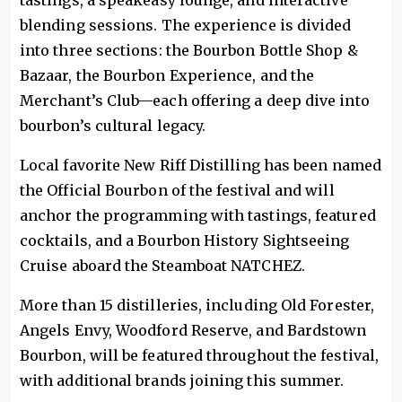
tastings, a speakeasy lounge, and interactive
blending sessions. The experience is divided
into three sections: the Bourbon Bottle Shop &
Bazaar, the Bourbon Experience, and the
Merchant’s Club—each offering a deep dive into
bourbon’s cultural legacy.
Local favorite New Riff Distilling has been named
the Official Bourbon of the festival and will
anchor the programming with tastings, featured
cocktails, and a Bourbon History Sightseeing
Cruise aboard the Steamboat NATCHEZ.
More than 15 distilleries, including Old Forester,
Angels Envy, Woodford Reserve, and Bardstown
Bourbon, will be featured throughout the festival,
with additional brands joining this summer.