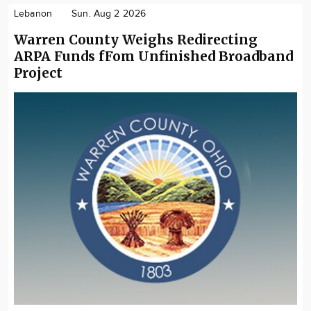
Lebanon
Sun. Aug 2 2026
Warren County Weighs Redirecting
ARPA Funds fFom Unfinished Broadband
Project