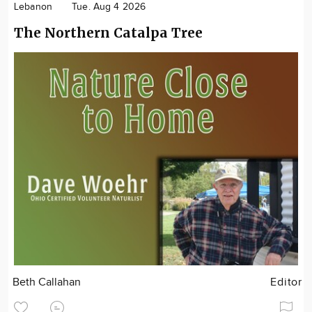
Lebanon
Tue. Aug 4 2026
The Northern Catalpa Tree
Beth Callahan
Editor