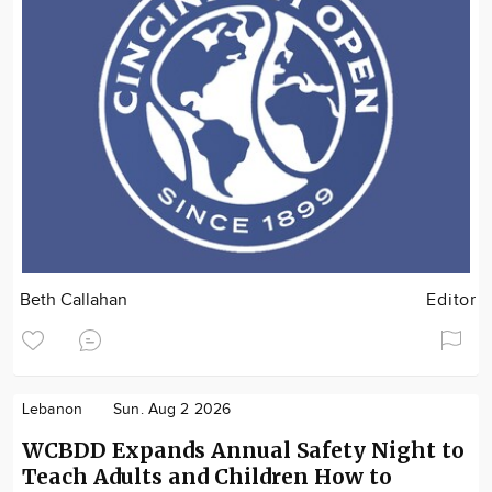
Beth Callahan
Editor
Lebanon
Sun. Aug 2 2026
WCBDD Expands Annual Safety Night to
Teach Adults and Children How to