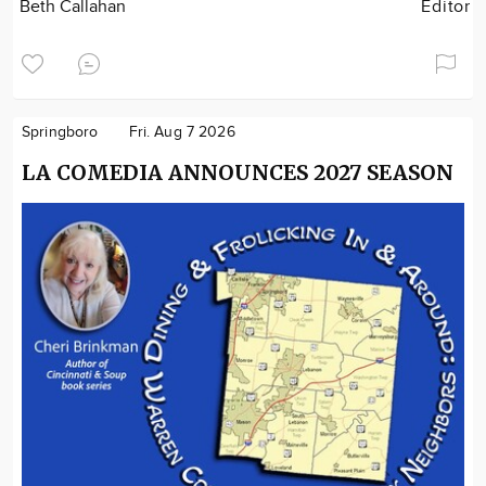
Beth Callahan
Editor
Springboro
Fri. Aug 7 2026
LA COMEDIA ANNOUNCES 2027 SEASON