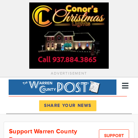
ADVERTISEMENT
Register
Log In
SHARE YOUR NEWS
News
Support Warren County
Calendar
SUPPORT