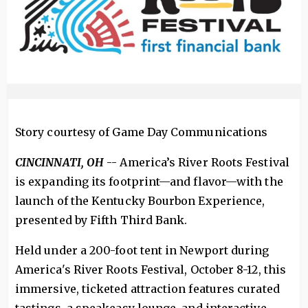
Story courtesy of Game Day Communications
CINCINNATI, OH
-- America’s River Roots Festival
is expanding its footprint—and flavor—with the
launch of the Kentucky Bourbon Experience,
presented by Fifth Third Bank.
Held under a 200-foot tent in Newport during
America's River Roots Festival, October 8-12, this
immersive, ticketed attraction features curated