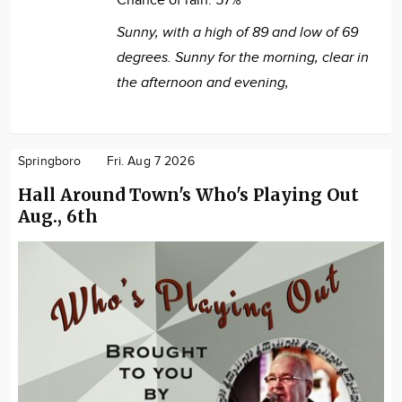
Chance of rain:
57%
Sunny, with a high of 89 and low of 69
degrees. Sunny for the morning, clear in
the afternoon and evening,
Springboro
Fri. Aug 7 2026
Hall Around Town's Who's Playing Out
Aug., 6th