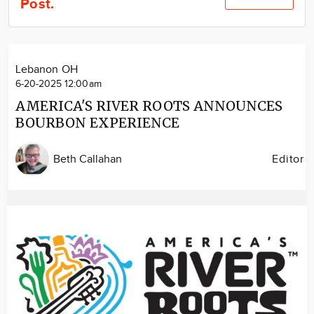
Post.
Community
Locations
Advertise
Lebanon OH
About
6-20-2025 12:00am
AMERICA'S RIVER ROOTS ANNOUNCES
BOURBON EXPERIENCE
Beth Callahan
Editor
Image