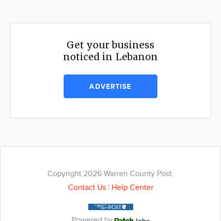
Get your business
noticed in Lebanon
ADVERTISE
Copyright 2026 Warren County Post.
Contact Us
|
Help Center
Powered by