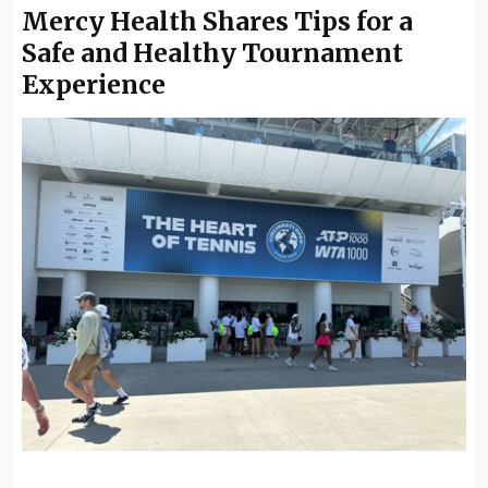
Mercy Health Shares Tips for a
Safe and Healthy Tournament
Experience