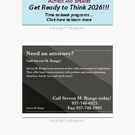
ADVERTISEMENT
ADVERTISEMENT