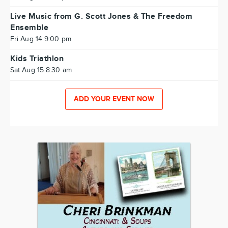
Live Music from G. Scott Jones & The Freedom
Ensemble
Fri Aug 14 9:00 pm
Kids Triathlon
Sat Aug 15 8:30 am
ADD YOUR EVENT NOW