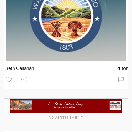
Beth Callahan
Editor
ADVERTISEMENT