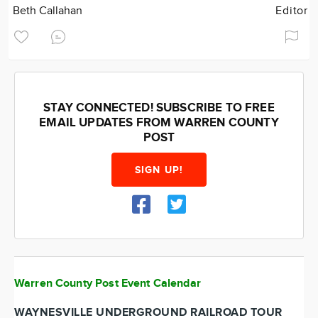
Beth Callahan
Editor
STAY CONNECTED! SUBSCRIBE TO FREE
EMAIL UPDATES FROM WARREN COUNTY
POST
SIGN UP!
Warren County Post Event Calendar
WAYNESVILLE UNDERGROUND RAILROAD TOUR