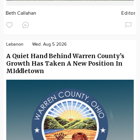
Beth Callahan
Editor
Lebanon
Wed. Aug 5 2026
A Quiet Hand Behind Warren County’s
Growth Has Taken A New Position In
MIddletown