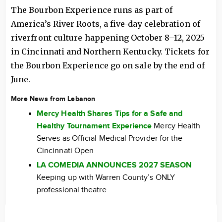
The Bourbon Experience runs as part of
America’s River Roots, a five-day celebration of
riverfront culture happening October 8–12, 2025
in Cincinnati and Northern Kentucky. Tickets for
the Bourbon Experience go on sale by the end of
June.
More News from Lebanon
Mercy Health Shares Tips for a Safe and
Healthy Tournament Experience
Mercy Health
Serves as Official Medical Provider for the
Cincinnati Open
LA COMEDIA ANNOUNCES 2027 SEASON
Keeping up with Warren County’s ONLY
professional theatre