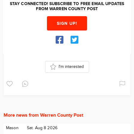
STAY CONNECTED! SUBSCRIBE TO FREE EMAIL UPDATES
FROM WARREN COUNTY POST
SIGN UP!
I'm interested
More news from Warren County Post
Mason
Sat. Aug 8 2026