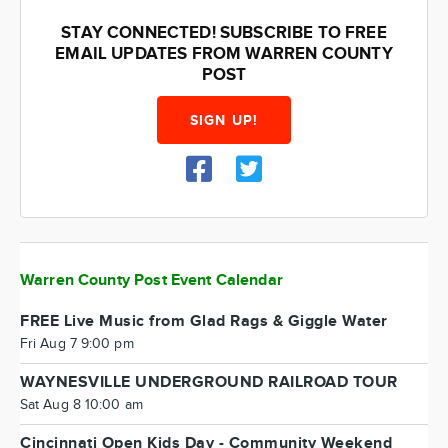
STAY CONNECTED! SUBSCRIBE TO FREE
EMAIL UPDATES FROM WARREN COUNTY
POST
SIGN UP!
Warren County Post Event Calendar
FREE Live Music from Glad Rags & Giggle Water
Fri Aug 7 9:00 pm
WAYNESVILLE UNDERGROUND RAILROAD TOUR
Sat Aug 8 10:00 am
Cincinnati Open Kids Day - Community Weekend