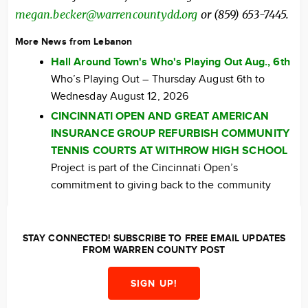
megan.becker@warrencountydd.org
or (859) 653-7445.
More News from Lebanon
Hall Around Town's Who's Playing Out Aug., 6th
Who’s Playing Out – Thursday August 6th to
Wednesday August 12, 2026
CINCINNATI OPEN AND GREAT AMERICAN
INSURANCE GROUP REFURBISH COMMUNITY
TENNIS COURTS AT WITHROW HIGH SCHOOL
Project is part of the Cincinnati Open’s
commitment to giving back to the community
STAY CONNECTED! SUBSCRIBE TO FREE EMAIL UPDATES
FROM WARREN COUNTY POST
SIGN UP!