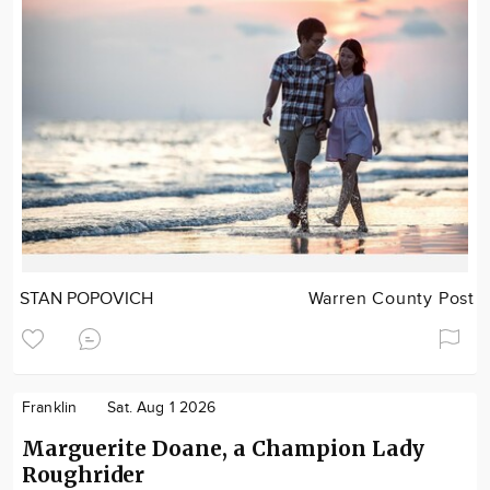
STAN POPOVICH
Warren County Post
Franklin
Sat. Aug 1 2026
Marguerite Doane, a Champion Lady
Roughrider