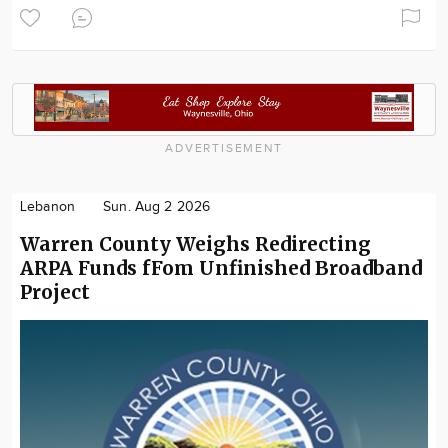
ADVERTISEMENT
Lebanon
Sun. Aug 2 2026
Warren County Weighs Redirecting
ARPA Funds fFom Unfinished Broadband
Project