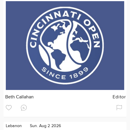
Beth Callahan
Editor
Lebanon
Sun. Aug 2 2026