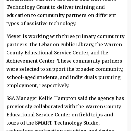
Technology Grant to deliver training and
education to community partners on different
types of assistive technology.
Meyer is working with three primary community
partners: the Lebanon Public Library, the Warren
County Educational Service Center, and the
Achievement Center. These community partners
were selected to support the broader community,
school-aged students, and individuals pursuing
employment, respectively.
SSA Manager Kellie Hampton said the agency has
previously collaborated with the Warren County
Educational Service Center on field trips and
tours of the SMART Technology Studio,