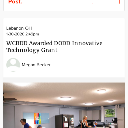
Post.
Community
Locations
Advertise
Lebanon OH
About
1-30-2026 2:49pm
WCBDD Awarded DODD Innovative
Technology Grant
Megan Becker
Image