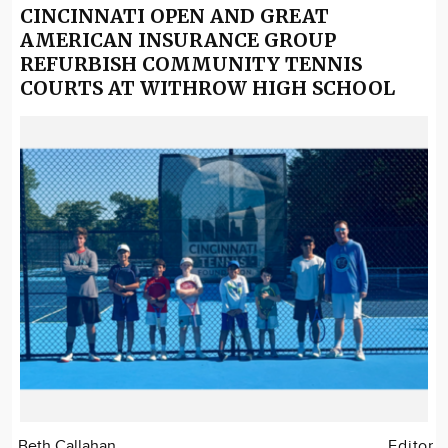
CINCINNATI OPEN AND GREAT
AMERICAN INSURANCE GROUP
REFURBISH COMMUNITY TENNIS
COURTS AT WITHROW HIGH SCHOOL
Beth Callahan
Editor