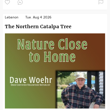
Lebanon
Tue. Aug 4 2026
The Northern Catalpa Tree