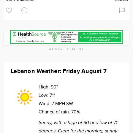
ADVERTISEMENT
Lebanon Weather: Friday August 7
High:
90°
Low:
71°
Wind:
7 MPH SW
Chance of rain:
70%
Sunny, with a high of 90 and low of 71
degrees. Clear for the morning, sunny