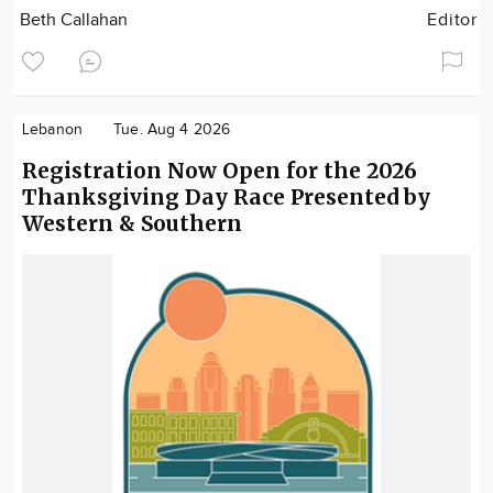
Beth Callahan
Editor
Lebanon
Tue. Aug 4 2026
Registration Now Open for the 2026
Thanksgiving Day Race Presented by
Western & Southern