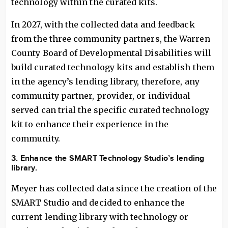
technology within the curated kits.
In 2027, with the collected data and feedback
from the three community partners, the Warren
County Board of Developmental Disabilities will
build curated technology kits and establish them
in the agency’s lending library, therefore, any
community partner, provider, or individual
served can trial the specific curated technology
kit to enhance their experience in the
community.
3. Enhance the SMART Technology Studio’s lending
library.
Meyer has collected data since the creation of the
SMART Studio and decided to enhance the
current lending library with technology or