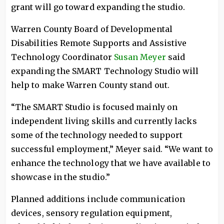
grant will go toward expanding the studio.
Warren County Board of Developmental
Disabilities Remote Supports and Assistive
Technology Coordinator
Susan Meyer
said
expanding the SMART Technology Studio will
help to make Warren County stand out.
“The SMART Studio is focused mainly on
independent living skills and currently lacks
some of the technology needed to support
successful employment,” Meyer said. “We want to
enhance the technology that we have available to
showcase in the studio.”
Planned additions include communication
devices, sensory regulation equipment,