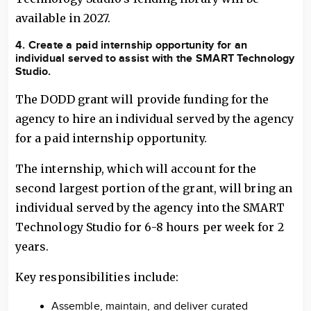
available in 2027.
4. Create a paid internship opportunity for an
individual served to assist with the SMART Technology
Studio.
The DODD grant will provide funding for the
agency to hire an individual served by the agency
for a paid internship opportunity.
The internship, which will account for the
second largest portion of the grant, will bring an
individual served by the agency into the SMART
Technology Studio for 6-8 hours per week for 2
years.
Key responsibilities include:
Assemble, maintain, and deliver curated