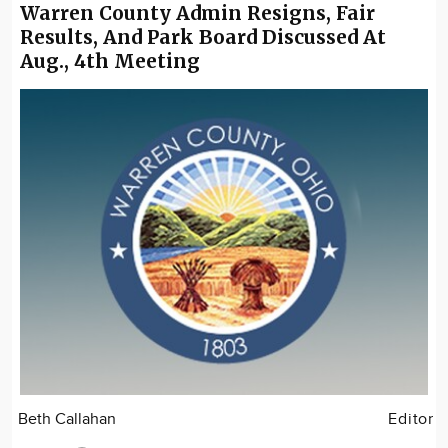
Warren County Admin Resigns, Fair
Results, And Park Board Discussed At
Aug., 4th Meeting
Beth Callahan
Editor