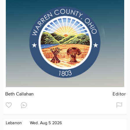
Beth Callahan
Editor
Lebanon
Wed. Aug 5 2026