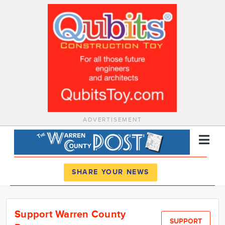
ADVERTISEMENT
Register
Log In
SHARE YOUR NEWS
News
Support Warren County
Calendar
SUPPORT