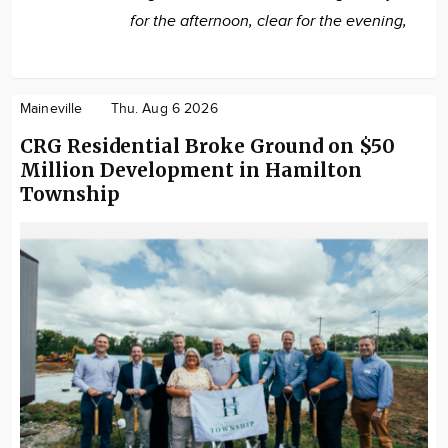
for the afternoon, clear for the evening,
Maineville
Thu. Aug 6 2026
CRG Residential Broke Ground on $50
Million Development in Hamilton
Township