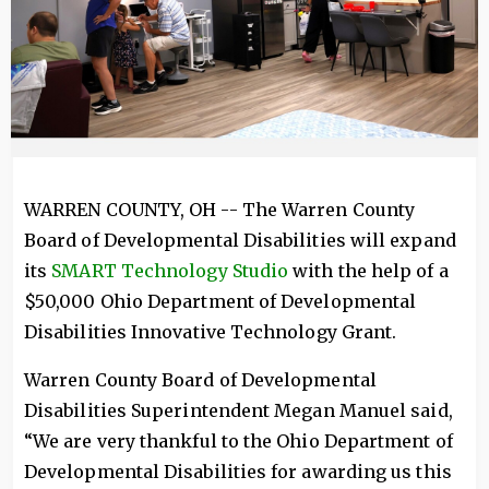
WARREN COUNTY, OH -- The Warren County
Board of Developmental Disabilities will expand
its
SMART Technology Studio
with the help of a
$50,000 Ohio Department of Developmental
Disabilities Innovative Technology Grant.
Warren County Board of Developmental
Disabilities Superintendent Megan Manuel said,
“We are very thankful to the Ohio Department of
Developmental Disabilities for awarding us this