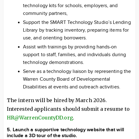
technology kits for schools, employers, and
community partners,
Support the SMART Technology Studio’s Lending
Library by tracking inventory, preparing items for
use, and orienting borrowers.
Assist with trainings by providing hands-on
support to staff, families, and individuals during
technology demonstrations.
Serve as a technology liaison by representing the
Warren County Board of Developmental
Disabilities at events and outreach activities.
The intern will be hired by March 2026.
Interested applicants should submit a resume to
HR@WarrenCountyDD.org
.
5. Launch a supportive technology website that will
include a 3D tour of the studio.