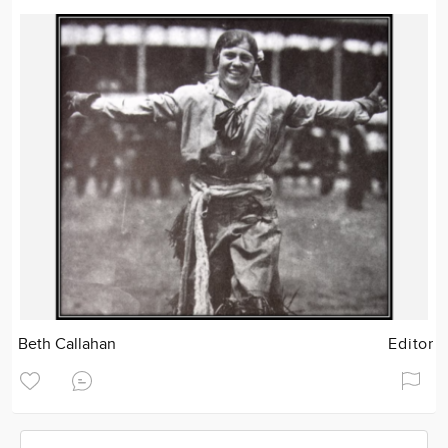
Beth Callahan
Editor