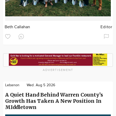
Beth Callahan
Editor
ADVERTISEMENT
Lebanon
Wed. Aug 5 2026
A Quiet Hand Behind Warren County’s
Growth Has Taken A New Position In
MIddletown