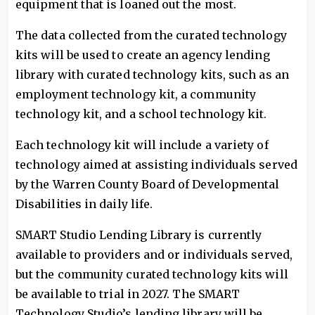
equipment that is loaned out the most.
The data collected from the curated technology
kits will be used to create an agency lending
library with curated technology kits, such as an
employment technology kit, a community
technology kit, and a school technology kit.
Each technology kit will include a variety of
technology aimed at assisting individuals served
by the Warren County Board of Developmental
Disabilities in daily life.
SMART Studio Lending Library is currently
available to providers and or individuals served,
but the community curated technology kits will
be available to trial in 2027. The SMART
Technology Studio’s lending library will be