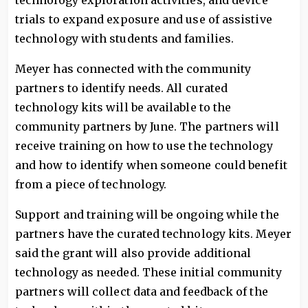
technology exploration activities, and device
trials to expand exposure and use of assistive
technology with students and families.
Meyer has connected with the community
partners to identify needs. All curated
technology kits will be available to the
community partners by June. The partners will
receive training on how to use the technology
and how to identify when someone could benefit
from a piece of technology.
Support and training will be ongoing while the
partners have the curated technology kits. Meyer
said the grant will also provide additional
technology as needed. These initial community
partners will collect data and feedback of the