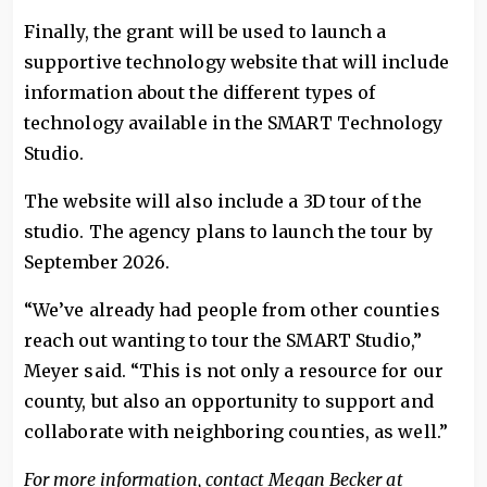
Finally, the grant will be used to launch a
supportive technology website that will include
information about the different types of
technology available in the SMART Technology
Studio.
The website will also include a 3D tour of the
studio. The agency plans to launch the tour by
September 2026.
“We’ve already had people from other counties
reach out wanting to tour the SMART Studio,”
Meyer said. “This is not only a resource for our
county, but also an opportunity to support and
collaborate with neighboring counties, as well.”
For more information, contact Megan Becker at