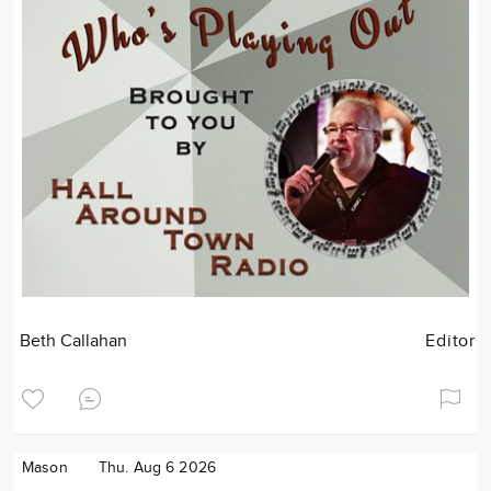
Beth Callahan
Editor
Mason
Thu. Aug 6 2026