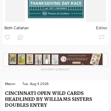
Beth Callahan
Editor
ADVERTISEMENT
Mason
Tue. Aug 4 2026
CINCINNATI OPEN WILD CARDS
HEADLINED BY WILLIAMS SISTERS
DOUBLES ENTRY