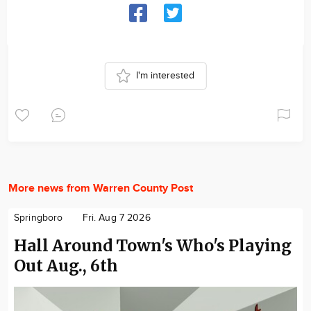
I'm interested
More news from Warren County Post
Springboro
Fri. Aug 7 2026
Hall Around Town's Who's Playing
Out Aug., 6th