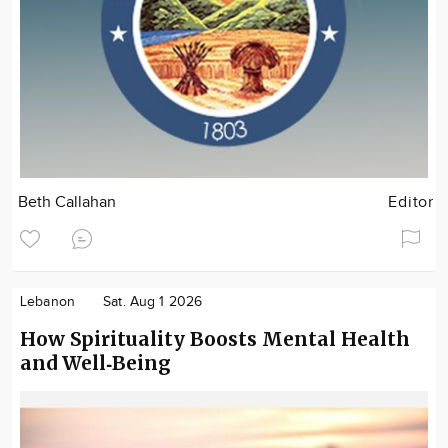
Beth Callahan
Editor
Lebanon
Sat. Aug 1 2026
How Spirituality Boosts Mental Health
and Well‑Being