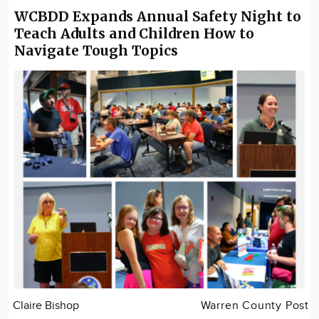
WCBDD Expands Annual Safety Night to
Teach Adults and Children How to
Navigate Tough Topics
Claire Bishop
Warren County Post