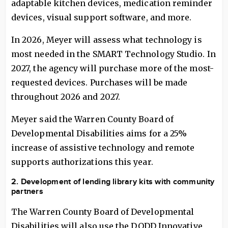
adaptable kitchen devices, medication reminder
devices, visual support software, and more.
In 2026, Meyer will assess what technology is
most needed in the SMART Technology Studio. In
2027, the agency will purchase more of the most-
requested devices. Purchases will be made
throughout 2026 and 2027.
Meyer said the Warren County Board of
Developmental Disabilities aims for a 25%
increase of assistive technology and remote
supports authorizations this year.
2. Development of lending library kits with community
partners
The Warren County Board of Developmental
Disabilities will also use the DODD Innovative