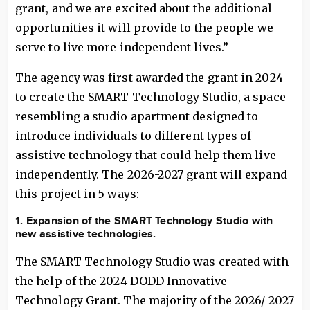
grant, and we are excited about the additional
opportunities it will provide to the people we
serve to live more independent lives.”
The agency was first awarded the grant in 2024
to create the SMART Technology Studio, a space
resembling a studio apartment designed to
introduce individuals to different types of
assistive technology that could help them live
independently. The 2026-2027 grant will expand
this project in 5 ways:
1. Expansion of the SMART Technology Studio with
new assistive technologies.
The SMART Technology Studio was created with
the help of the 2024 DODD Innovative
Technology Grant. The majority of the 2026/ 2027