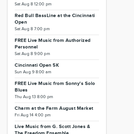
Sat Aug 8 12:00 pm
Red Bull BassLine at the Cincinnati
Open
Sat Aug 8 7:00 pm
FREE Live Music from Authorized
Personnel
Sat Aug 8 9:00 pm
Cincinnati Open 5K
Sun Aug 9 8:00 am
FREE Live Music from Sonny's Solo
Blues
Thu Aug 13 8:00 pm
Charm at the Farm August Market
Fri Aug 14 4:00 pm
Live Music from G. Scott Jones &
The Freedom Ensemble