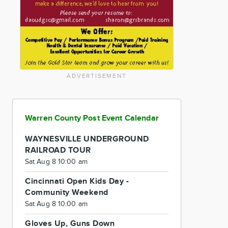
ADVERTISEMENT
Warren County Post Event Calendar
WAYNESVILLE UNDERGROUND
RAILROAD TOUR
Sat Aug 8 10:00 am
Cincinnati Open Kids Day -
Community Weekend
Sat Aug 8 10:00 am
Gloves Up, Guns Down