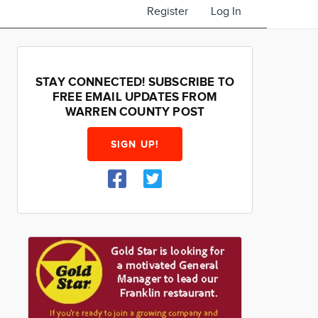
Register
Log In
STAY CONNECTED! SUBSCRIBE TO
FREE EMAIL UPDATES FROM
WARREN COUNTY POST
SIGN UP!