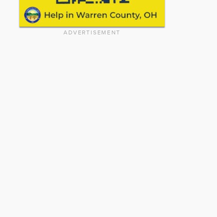
ADVERTISEMENT