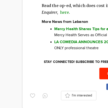
Read the op-ed, which does cost if
Enquirer
,
here
.
More News from Lebanon
Mercy Health Shares Tips for 
Mercy Health Serves as Official
LA COMEDIA ANNOUNCES 2
ONLY professional theatre
STAY CONNECTED! SUBSCRIBE TO FR
I'm interested