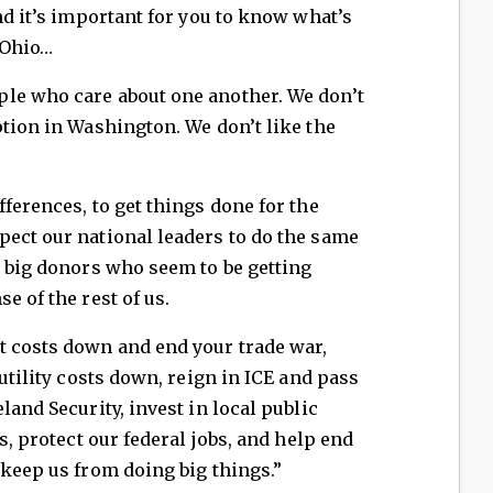
nd it’s important for you to know what’s
 Ohio…
le who care about one another. We don’t
ption in Washington. We don’t like the
ferences, to get things done for the
pect our national leaders to do the same
t big donors who seem to be getting
e of the rest of us.
t costs down and end your trade war,
 utility costs down, reign in ICE and pass
land Security, invest in local public
s, protect our federal jobs, and help end
 keep us from doing big things.”