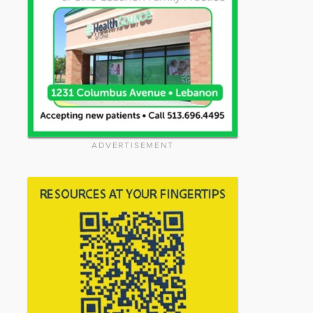
ADVERTISEMENT