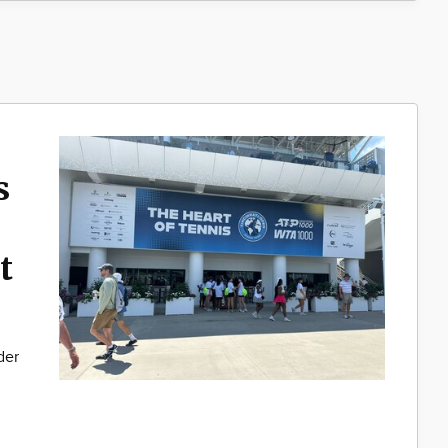
s
t
der