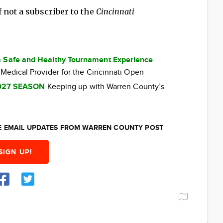
 not a subscriber to the
Cincinnati
a Safe and Healthy Tournament Experience
 Medical Provider for the Cincinnati Open
027 SEASON
Keeping up with Warren County’s
EE EMAIL UPDATES FROM WARREN COUNTY POST
SIGN UP!