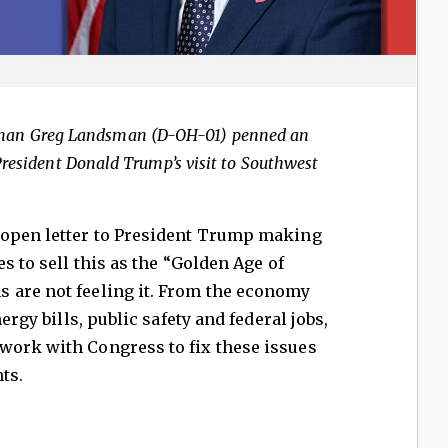
man Greg Landsman (D-OH-01) penned an
President Donald Trump’s visit to Southwest
 open letter to President Trump making
es to sell this as the “Golden Age of
 are not feeling it. From the economy
ergy bills, public safety and federal jobs,
work with Congress to fix these issues
ts.