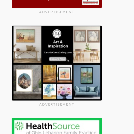
ADVERTISEMENT
ADVERTISEMENT