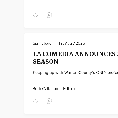
Springboro
Fri. Aug 7 2026
LA COMEDIA ANNOUNCES 
SEASON
Keeping up with Warren County’s ONLY profes
Beth Callahan
Editor