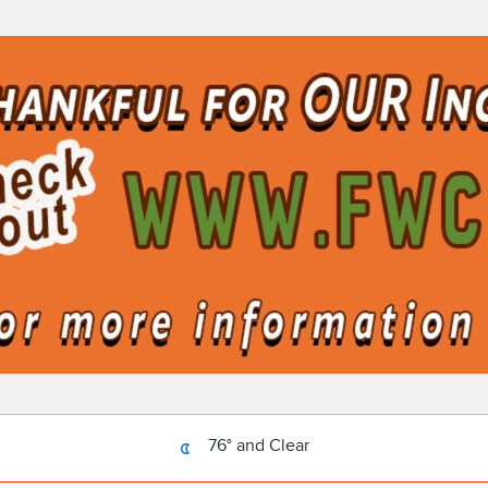
76° and Clear