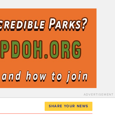
ADVERTISEMENT
SHARE YOUR NEWS