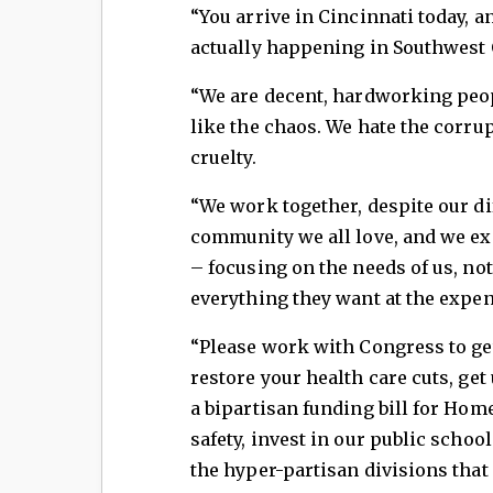
“You arrive in Cincinnati today, a
actually happening in Southwest
“We are decent, hardworking peop
like the chaos. We hate the corru
cruelty.
“We work together, despite our dif
community we all love, and we ex
– focusing on the needs of us, no
everything they want at the expens
“Please work with Congress to ge
restore your health care cuts, get
a bipartisan funding bill for Home
safety, invest in our public school
the hyper-partisan divisions that