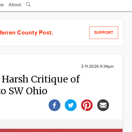
se
About
arren County Post.
SUPPORT
3-11-2026 9:34pm
Harsh Critique of
to SW Ohio