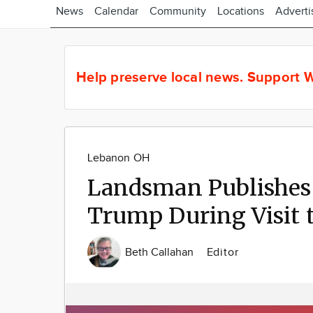
News
Calendar
Community
Locations
Adverti
Help preserve local news.
Support W
Lebanon OH
Landsman Publishes 
Trump During Visit 
Beth Callahan
Editor
Image