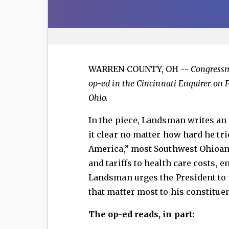
WARREN COUNTY, OH --
Congress
op-ed in the Cincinnati Enquirer on 
Ohio.
In the piece, Landsman writes an
it clear no matter how hard he tri
America,” most Southwest Ohioans
and tariffs to health care costs, en
Landsman urges the President to 
that matter most to his constituen
The op-ed reads, in part: