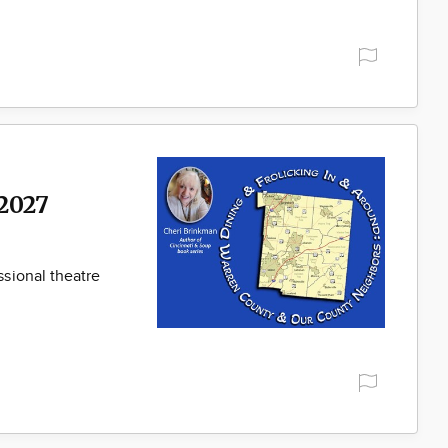
2027
sional theatre