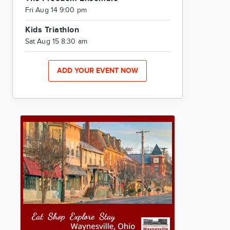
Fri Aug 14 9:00 pm
Kids Triathlon
Sat Aug 15 8:30 am
ADD YOUR EVENT NOW