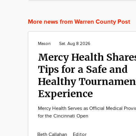
More news from Warren County Post
Mason
Sat. Aug 8 2026
Mercy Health Share
Tips for a Safe and
Healthy Tournamen
Experience
Mercy Health Serves as Official Medical Provi
for the Cincinnati Open
Beth Callahan
Editor