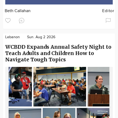
Beth Callahan
Editor
Lebanon
Sun. Aug 2 2026
WCBDD Expands Annual Safety Night to
Teach Adults and Children How to
Navigate Tough Topics