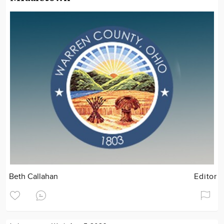
Beth Callahan
Editor