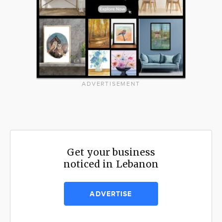
ADVERTISEMENT
Get your business
noticed in Lebanon
ADVERTISE