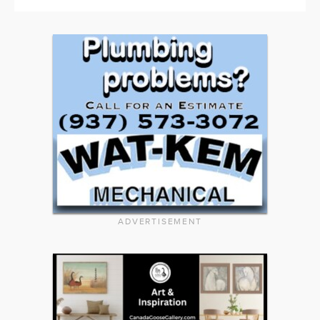
ADVERTISEMENT