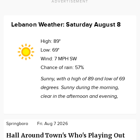
ADVERTISEMENT
Lebanon Weather: Saturday August 8
High:
89°
Low:
69°
Wind:
7 MPH SW
Chance of rain:
57%
Sunny, with a high of 89 and low of 69
degrees. Sunny during the morning,
clear in the afternoon and evening,
Springboro
Fri. Aug 7 2026
Hall Around Town's Who's Playing Out