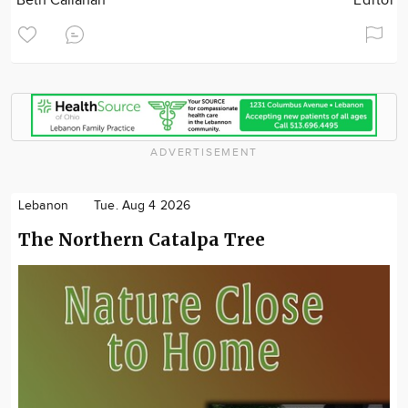
Beth Callahan
Editor
ADVERTISEMENT
Lebanon
Tue. Aug 4 2026
The Northern Catalpa Tree