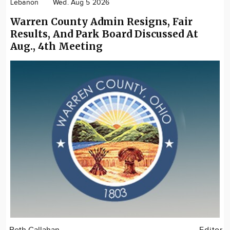
Lebanon
Wed. Aug 5 2026
Warren County Admin Resigns, Fair
Results, And Park Board Discussed At
Aug., 4th Meeting