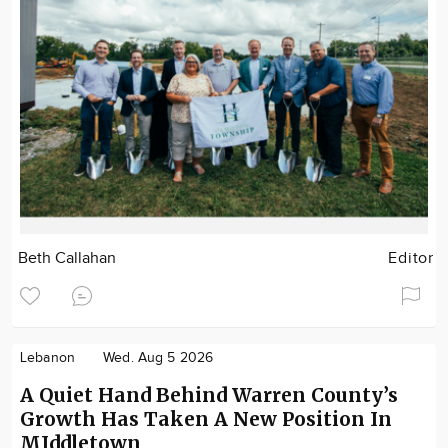
Beth Callahan
Editor
Lebanon
Wed. Aug 5 2026
A Quiet Hand Behind Warren County’s
Growth Has Taken A New Position In
MIddletown