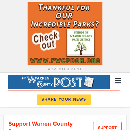
ADVERTISEMENT
Register
Log In
SHARE YOUR NEWS
News
Support Warren County
Calendar
SUPPORT