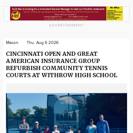
ADVERTISEMENT
Mason
Thu. Aug 6 2026
CINCINNATI OPEN AND GREAT
AMERICAN INSURANCE GROUP
REFURBISH COMMUNITY TENNIS
COURTS AT WITHROW HIGH SCHOOL