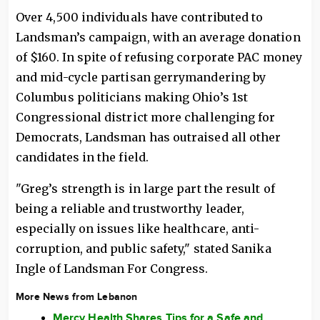
Over 4,500 individuals have contributed to
Landsman’s campaign, with an average donation
of $160. In spite of refusing corporate PAC money
and mid-cycle partisan gerrymandering by
Columbus politicians making Ohio’s 1st
Congressional district more challenging for
Democrats, Landsman has outraised all other
candidates in the field.
"Greg’s strength is in large part the result of
being a reliable and trustworthy leader,
especially on issues like healthcare, anti-
corruption, and public safety," stated Sanika
Ingle of Landsman For Congress.
More News from Lebanon
Mercy Health Shares Tips for a Safe and