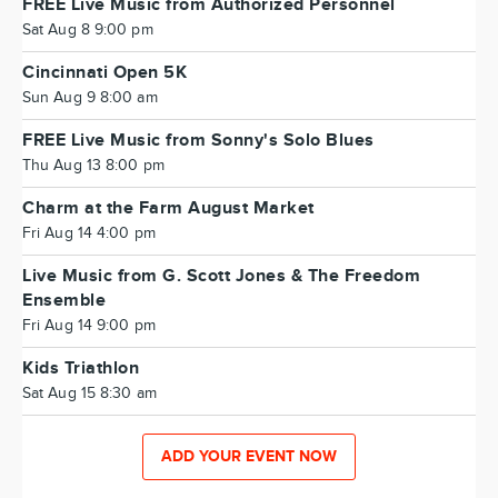
FREE Live Music from Authorized Personnel
Sat Aug 8 9:00 pm
Cincinnati Open 5K
Sun Aug 9 8:00 am
FREE Live Music from Sonny's Solo Blues
Thu Aug 13 8:00 pm
Charm at the Farm August Market
Fri Aug 14 4:00 pm
Live Music from G. Scott Jones & The Freedom
Ensemble
Fri Aug 14 9:00 pm
Kids Triathlon
Sat Aug 15 8:30 am
ADD YOUR EVENT NOW