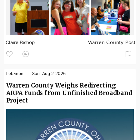
Claire Bishop
Warren County Post
Lebanon
Sun. Aug 2 2026
Warren County Weighs Redirecting
ARPA Funds fFom Unfinished Broadband
Project