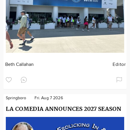
Beth Callahan
Editor
Springboro
Fri. Aug 7 2026
LA COMEDIA ANNOUNCES 2027 SEASON