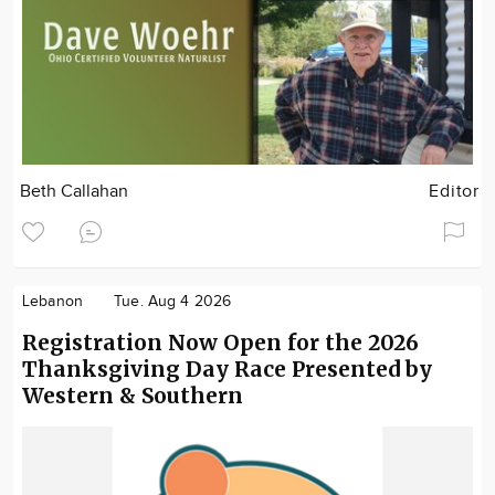
Beth Callahan
Editor
Lebanon
Tue. Aug 4 2026
Registration Now Open for the 2026
Thanksgiving Day Race Presented by
Western & Southern