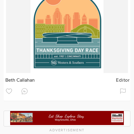
Beth Callahan
Editor
ADVERTISEMENT