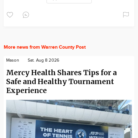
More news from Warren County Post
Mason
Sat. Aug 8 2026
Mercy Health Shares Tips for a
Safe and Healthy Tournament
Experience