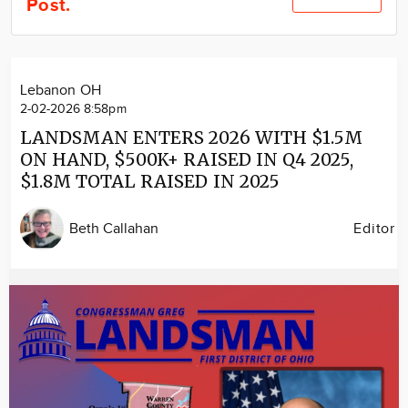
Post.
Community
Locations
Advertise
Lebanon OH
About
2-02-2026 8:58pm
LANDSMAN ENTERS 2026 WITH $1.5M
ON HAND, $500K+ RAISED IN Q4 2025,
$1.8M TOTAL RAISED IN 2025
Beth Callahan
Editor
Image