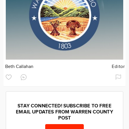
Beth Callahan
Editor
STAY CONNECTED! SUBSCRIBE TO FREE
EMAIL UPDATES FROM WARREN COUNTY
POST