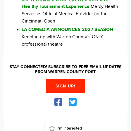
Healthy Tournament Experience
Mercy Health
Serves as Official Medical Provider for the
Cincinnati Open
LA COMEDIA ANNOUNCES 2027 SEASON
Keeping up with Warren County’s ONLY
professional theatre
STAY CONNECTED! SUBSCRIBE TO FREE EMAIL UPDATES
FROM WARREN COUNTY POST
SIGN UP!
I'm interested