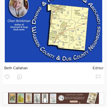
Beth Callahan
Editor