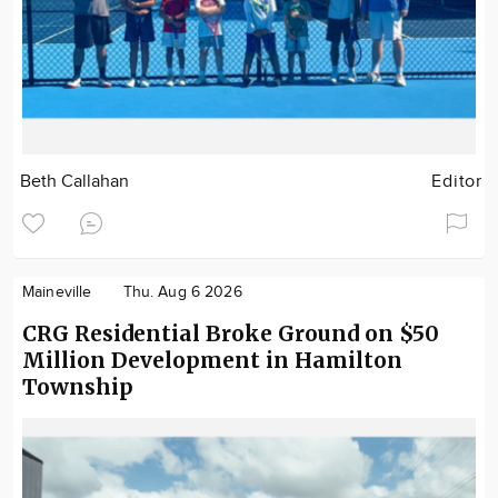
Beth Callahan
Editor
Maineville
Thu. Aug 6 2026
CRG Residential Broke Ground on $50
Million Development in Hamilton
Township