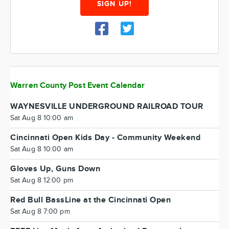
SIGN UP!
Warren County Post Event Calendar
WAYNESVILLE UNDERGROUND RAILROAD TOUR
Sat Aug 8 10:00 am
Cincinnati Open Kids Day - Community Weekend
Sat Aug 8 10:00 am
Gloves Up, Guns Down
Sat Aug 8 12:00 pm
Red Bull BassLine at the Cincinnati Open
Sat Aug 8 7:00 pm