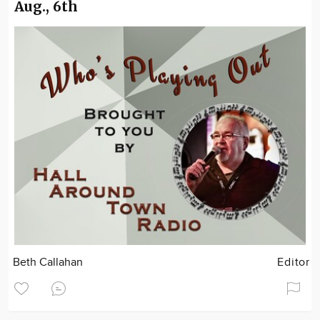
Aug., 6th
Beth Callahan
Editor