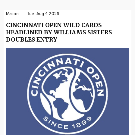
Mason
Tue. Aug 4 2026
CINCINNATI OPEN WILD CARDS
HEADLINED BY WILLIAMS SISTERS
DOUBLES ENTRY