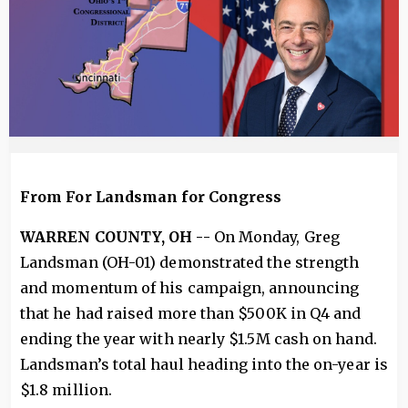
From For Landsman for Congress
WARREN COUNTY, OH --
On Monday, Greg
Landsman (OH-01) demonstrated the strength
and momentum of his campaign, announcing
that he had raised more than $500K in Q4 and
ending the year with nearly $1.5M cash on hand.
Landsman’s total haul heading into the on-year is
$1.8 million.