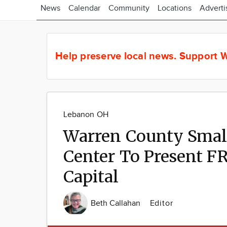
News
Calendar
Community
Locations
Adverti
Help preserve local news.
Support W
Lebanon OH
Warren County Smal
Center To Present F
Capital
Beth Callahan
Editor