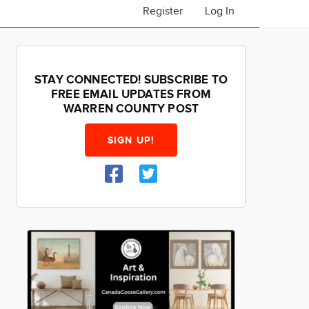
Register
Log In
STAY CONNECTED! SUBSCRIBE TO
FREE EMAIL UPDATES FROM
WARREN COUNTY POST
SIGN UP!