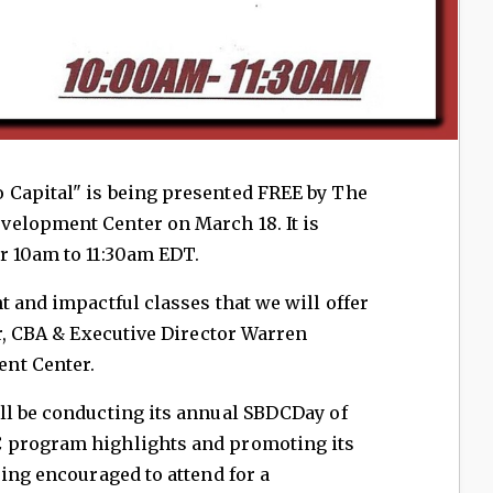
o Capital" is being presented FREE by The
elopment Center on March 18. It is
r 10am to 11:30am EDT.
t and impactful classes that we will offer
er, CBA & Executive Director Warren
nt Center.
ll be conducting its annual SBDCDay of
 program highlights and promoting its
eing encouraged to attend for a