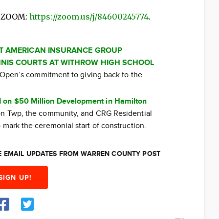
n ZOOM:
https://zoom.us/j/84600245774
.
AT AMERICAN INSURANCE GROUP
NIS COURTS AT WITHROW HIGH SCHOOL
ti Open’s commitment to giving back to the
 on $50 Million Development in Hamilton
ton Twp, the community, and CRG Residential
 mark the ceremonial start of construction.
EE EMAIL UPDATES FROM WARREN COUNTY POST
SIGN UP!