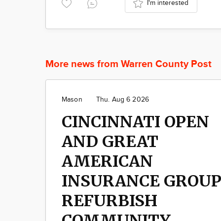
I'm interested
More news from Warren County Post
Mason
Thu. Aug 6 2026
CINCINNATI OPEN
AND GREAT
AMERICAN
INSURANCE GROU
REFURBISH
COMMUNITY