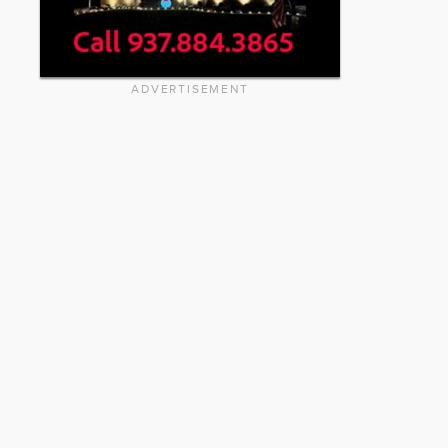
ADVERTISEMENT