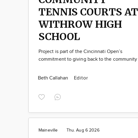
TENNIS COURTS AT
WITHROW HIGH
SCHOOL
Project is part of the Cincinnati Open’s
commitment to giving back to the community
Beth Callahan
Editor
Maineville
Thu. Aug 6 2026