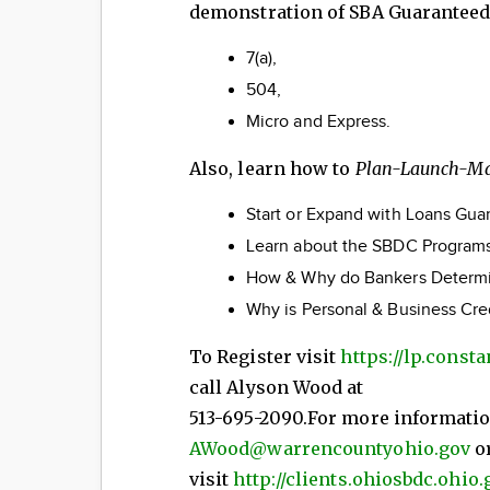
demonstration of SBA Guaranteed
7(a),
504,
Micro and Express.
Also, learn how to
Plan-Launch-M
Start or Expand with Loans Gu
Learn about the SBDC Programs
How & Why do Bankers Determin
Why is Personal & Business Cr
To Register visit
https://lp.const
call Alyson Wood at
513-695-2090.For more informati
AWood@warrencountyohio.gov
o
visit
http://clients.ohiosbdc.ohio