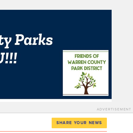
ADVERTISEMENT
SHARE YOUR NEWS