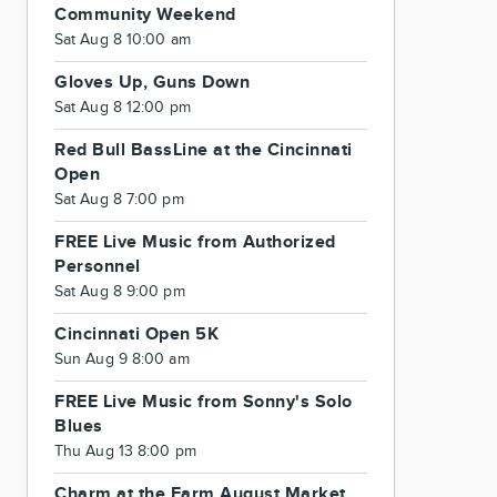
Community Weekend
Sat Aug 8 10:00 am
Gloves Up, Guns Down
Sat Aug 8 12:00 pm
Red Bull BassLine at the Cincinnati
Open
Sat Aug 8 7:00 pm
FREE Live Music from Authorized
Personnel
Sat Aug 8 9:00 pm
Cincinnati Open 5K
Sun Aug 9 8:00 am
FREE Live Music from Sonny's Solo
Blues
Thu Aug 13 8:00 pm
Charm at the Farm August Market