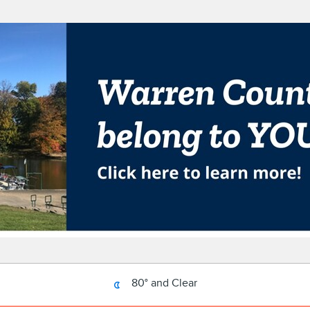
80° and Clear