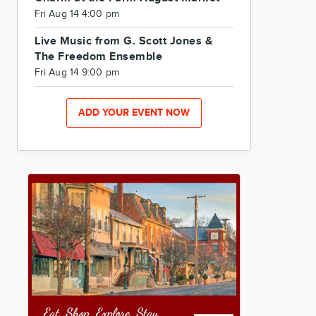
Fri Aug 14 4:00 pm
Live Music from G. Scott Jones &
The Freedom Ensemble
Fri Aug 14 9:00 pm
ADD YOUR EVENT NOW