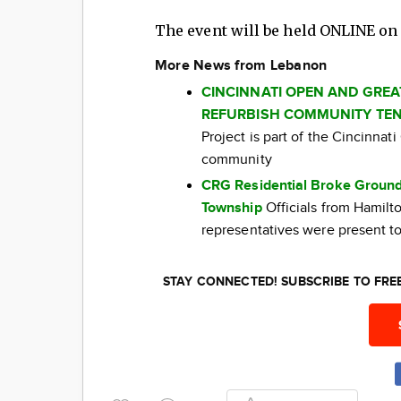
The event will be held ONLINE o
More News from Lebanon
CINCINNATI OPEN AND GRE
REFURBISH COMMUNITY TEN
Project is part of the Cincinna
community
CRG Residential Broke Ground
Township
Officials from Hamil
representatives were present to
STAY CONNECTED! SUBSCRIBE TO FR