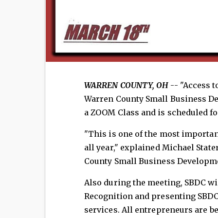
WARREN COUNTY, OH
-- "Access t
Warren County Small Business Dev
a ZOOM Class and is scheduled fo
"This is one of the most importan
all year," explained Michael Stat
County Small Business Developme
Also during the meeting, SBDC wi
Recognition and presenting SBDC
services. All entrepreneurs are b