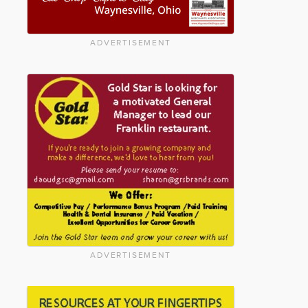
ADVERTISEMENT
ADVERTISEMENT