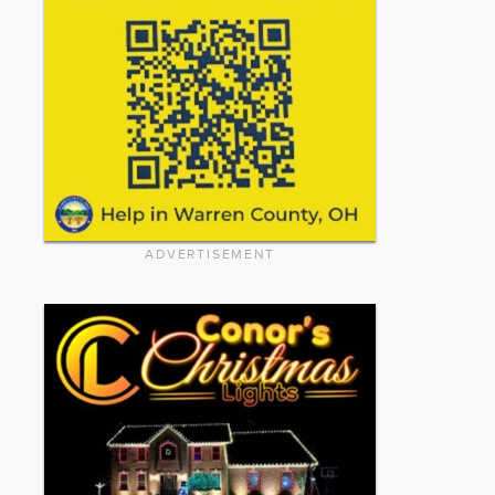
ADVERTISEMENT