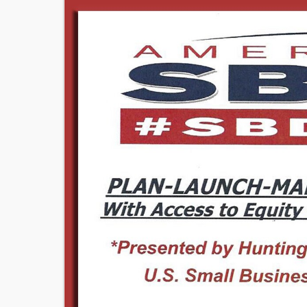
Image