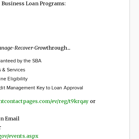
 Business Loan Programs:
anage-Recover-Grow
through...
aranteed by the SBA
 & Services
e Eligibility
edit Management Key to Loan Approval
antcontactpages.com/ev/reg/t9krqay
or
on Email
r
.gov/events.aspx