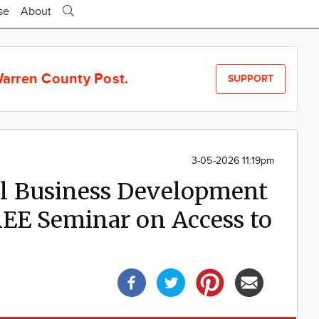
se
About
arren County Post.
SUPPORT
3-05-2026 11:19pm
l Business Development
REE Seminar on Access to