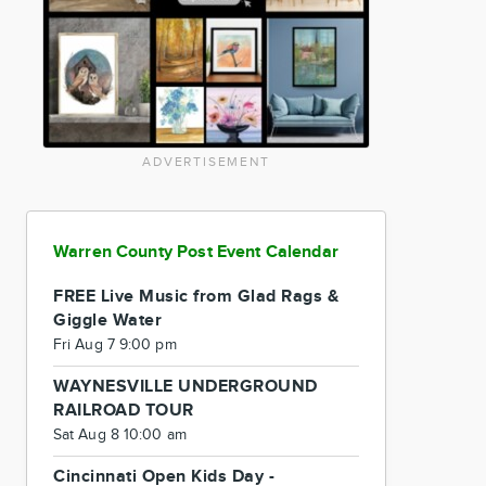
ADVERTISEMENT
Warren County Post Event Calendar
FREE Live Music from Glad Rags &
Giggle Water
Fri Aug 7 9:00 pm
WAYNESVILLE UNDERGROUND
RAILROAD TOUR
Sat Aug 8 10:00 am
Cincinnati Open Kids Day -