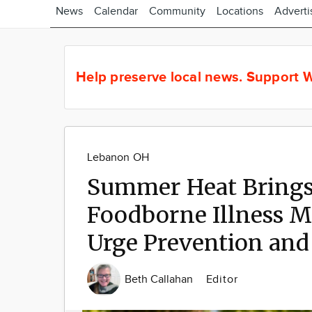
News
Calendar
Community
Locations
Adverti
Help preserve local news.
Support W
Lebanon OH
Summer Heat Brings 
Foodborne Illness M
Urge Prevention and
Beth Callahan
Editor