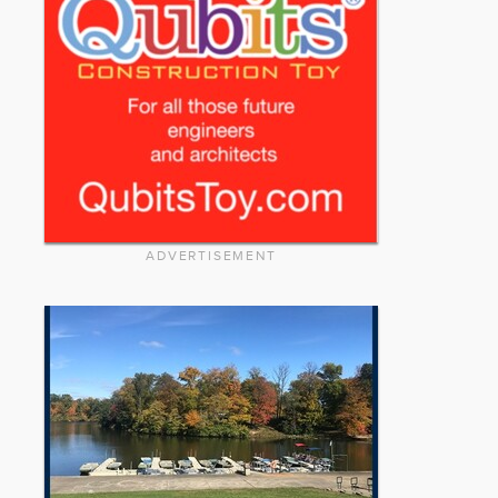
ADVERTISEMENT