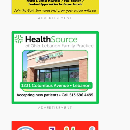
ADVERTISEMENT
ADVERTISEMENT