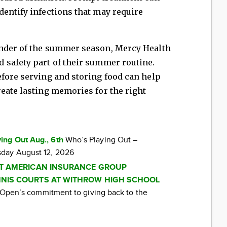
entify infections that may require
inder of the summer season, Mercy Health
 safety part of their summer routine.
efore serving and storing food can help
eate lasting memories for the right
ing Out Aug., 6th
Who’s Playing Out –
day August 12, 2026
AT AMERICAN INSURANCE GROUP
NIS COURTS AT WITHROW HIGH SCHOOL
ti Open’s commitment to giving back to the