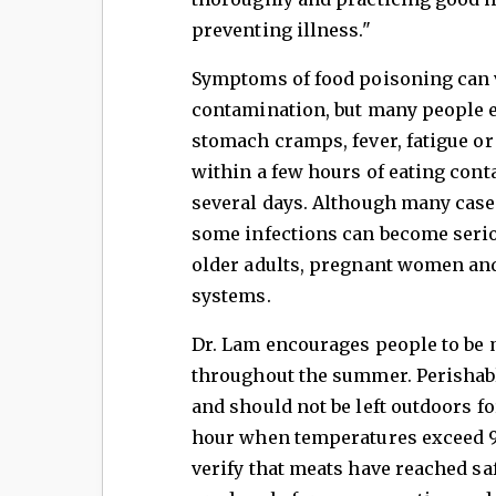
preventing illness."
Symptoms of food poisoning can 
contamination, but many people e
stomach cramps, fever, fatigue 
within a few hours of eating con
several days. Although many case
some infections can become seriou
older adults, pregnant women a
systems.
Dr. Lam encourages people to be m
throughout the summer. Perishabl
and should not be left outdoors f
hour when temperatures exceed 9
verify that meats have reached s