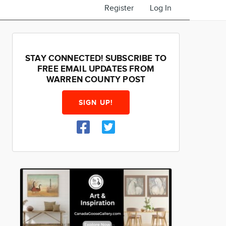
Register
Log In
STAY CONNECTED! SUBSCRIBE TO
FREE EMAIL UPDATES FROM
WARREN COUNTY POST
SIGN UP!