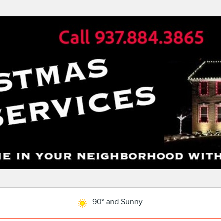
90° and Sunny