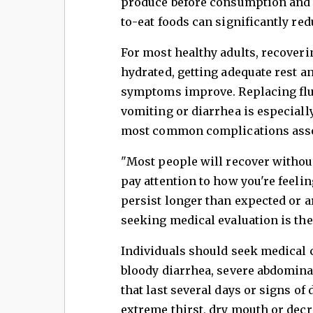
produce before consumption and 
to-eat foods can significantly re
For most healthy adults, recover
hydrated, getting adequate rest a
symptoms improve. Replacing flui
vomiting or diarrhea is especiall
most common complications associ
"Most people will recover without
pay attention to how you're feelin
persist longer than expected or 
seeking medical evaluation is the 
Individuals should seek medical c
bloody diarrhea, severe abdomin
that last several days or signs of
extreme thirst, dry mouth or dec