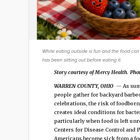
While eating outside is fun and the food can 
has been sitting out before eating it.
Story courtesy of Mercy Health. Phot
WARREN COUNTY, OHIO
— As sum
people gather for backyard barbec
celebrations, the risk of foodbor
creates ideal conditions for bacte
particularly when food is left un
Centers for Disease Control and P
Americans become sick from a foo