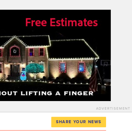
ADVERTISEMENT
SHARE YOUR NEWS