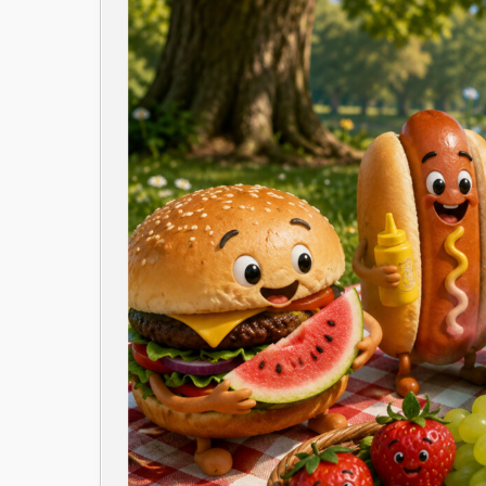
Image