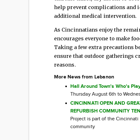
help prevent complications and id
additional medical intervention.
As Cincinnatians enjoy the rema
encourages everyone to make food
Taking a few extra precautions b
ensure that outdoor gatherings cr
reasons.
More News from Lebanon
Hall Around Town's Who's Play
Thursday August 6th to Wednes
CINCINNATI OPEN AND GRE
REFURBISH COMMUNITY TEN
Project is part of the Cincinna
community