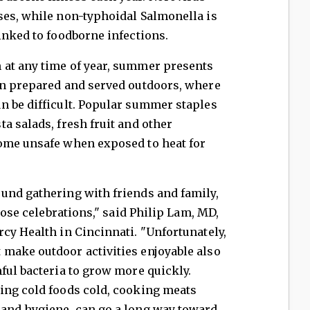
ses, while non-typhoidal Salmonella is
inked to foodborne infections.
at any time of year, summer presents
en prepared and served outdoors, where
n be difficult. Popular summer staples
a salads, fresh fruit and other
ome unsafe when exposed to heat for
und gathering with friends and family,
those celebrations," said Philip Lam, MD,
cy Health in Cincinnati. "Unfortunately,
make outdoor activities enjoyable also
ful bacteria to grow more quickly.
ing cold foods cold, cooking meats
and hygiene, can go a long way toward