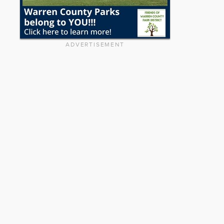
ADVERTISEMENT