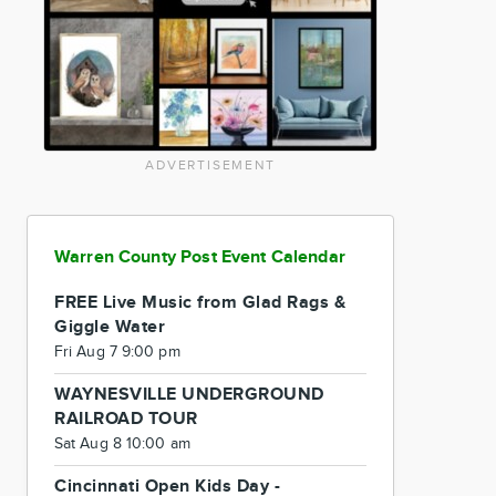
ADVERTISEMENT
Warren County Post Event Calendar
FREE Live Music from Glad Rags &
Giggle Water
Fri Aug 7 9:00 pm
WAYNESVILLE UNDERGROUND
RAILROAD TOUR
Sat Aug 8 10:00 am
Cincinnati Open Kids Day -