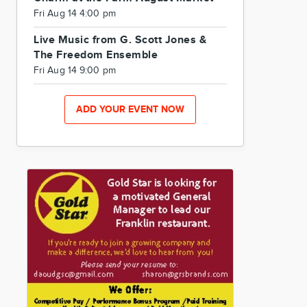
Fri Aug 14 4:00 pm
Live Music from G. Scott Jones &
The Freedom Ensemble
Fri Aug 14 9:00 pm
ADD YOUR EVENT NOW