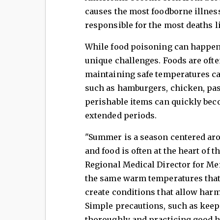
causes the most foodborne illnes
responsible for the most deaths l
While food poisoning can happen 
unique challenges. Foods are oft
maintaining safe temperatures ca
such as hamburgers, chicken, past
perishable items can quickly bec
extended periods.
"Summer is a season centered aro
and food is often at the heart of 
Regional Medical Director for Mer
the same warm temperatures that 
create conditions that allow harm
Simple precautions, such as keep
thoroughly and practicing good h