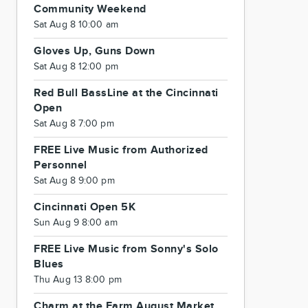
Community Weekend
Sat Aug 8 10:00 am
Gloves Up, Guns Down
Sat Aug 8 12:00 pm
Red Bull BassLine at the Cincinnati
Open
Sat Aug 8 7:00 pm
FREE Live Music from Authorized
Personnel
Sat Aug 8 9:00 pm
Cincinnati Open 5K
Sun Aug 9 8:00 am
FREE Live Music from Sonny's Solo
Blues
Thu Aug 13 8:00 pm
Charm at the Farm August Market