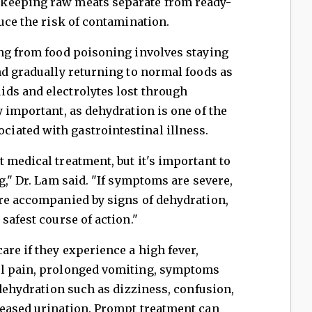
keeping raw meats separate from ready-
duce the risk of contamination.
ing from food poisoning involves staying
nd gradually returning to normal foods as
ds and electrolytes lost through
y important, as dehydration is one of the
ated with gastrointestinal illness.
 medical treatment, but it's important to
g," Dr. Lam said. "If symptoms are severe,
are accompanied by signs of dehydration,
safest course of action."
are if they experience a high fever,
al pain, prolonged vomiting, symptoms
 dehydration such as dizziness, confusion,
reased urination. Prompt treatment can