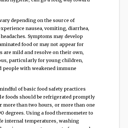
vary depending on the source of
xperience nausea, vomiting, diarrhea,
or headaches. Symptoms may develop
taminated food or may not appear for
s are mild and resolve on their own,
s, particularly for young children,
nd people with weakened immune
indful of basic food safety practices
e foods should be refrigerated promptly
or more than two hours, or more than one
0 degrees. Using a food thermometer to
afe internal temperatures, washing