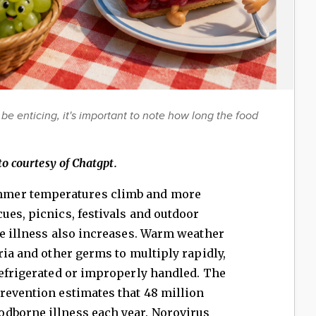
be enticing, it's important to note how long the food
o courtesy of Chatgpt.
mer temperatures climb and more
ues, picnics, festivals and outdoor
ne illness also increases. Warm weather
ria and other germs to multiply rapidly,
refrigerated or improperly handled. The
revention estimates that 48 million
dborne illness each year. Norovirus