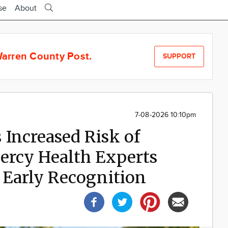
se
About
arren County Post.
SUPPORT
7-08-2026 10:10pm
Increased Risk of
ercy Health Experts
 Early Recognition