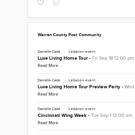
Warren County Post Community
Danielle Cade
Lebanon
event
Luxe Living Home Tour -
Fri Sep 18 12:00 pm
Read More
Danielle Cade
Lebanon
event
Luxe Living Home Tour Preview Party -
Wed 
Read More
Danielle Cade
Lebanon
event
Cincinnati Wing Week -
Tue Sep 1 12:00 am
Read More