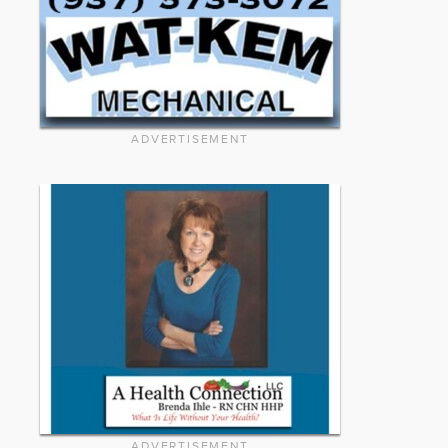
ADVERTISEMENT
ADVERTISEMENT