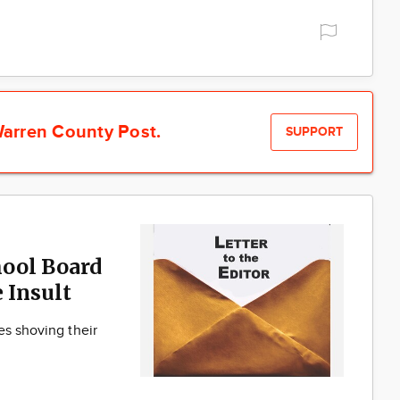
arren County Post.
SUPPORT
ool Board
 Insult
es shoving their