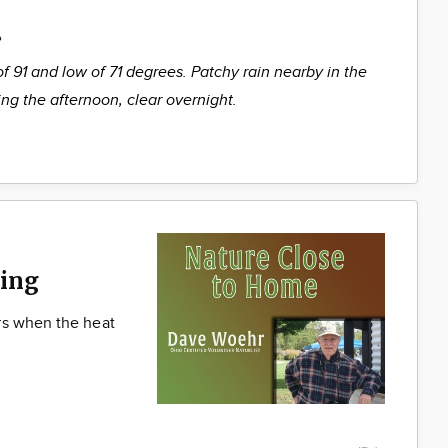
%
of 91 and low of 71 degrees. Patchy rain nearby in the
ng the afternoon, clear overnight.
ing
rs when the heat