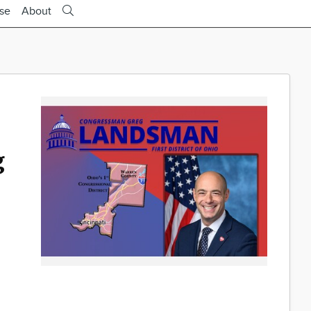
ise
About
g