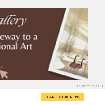
ADVERTISEMENT
SHARE YOUR NEWS