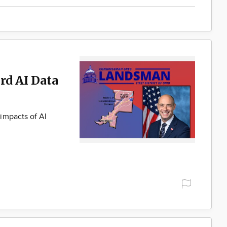
rd AI Data
impacts of AI