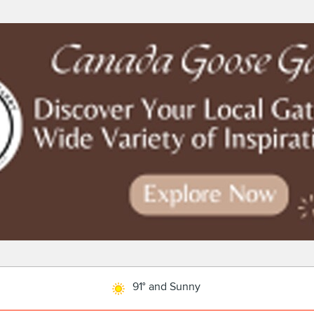
91° and Sunny