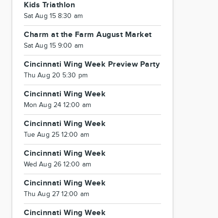
Kids Triathlon
Sat Aug 15 8:30 am
Charm at the Farm August Market
Sat Aug 15 9:00 am
Cincinnati Wing Week Preview Party
Thu Aug 20 5:30 pm
Cincinnati Wing Week
Mon Aug 24 12:00 am
Cincinnati Wing Week
Tue Aug 25 12:00 am
Cincinnati Wing Week
Wed Aug 26 12:00 am
Cincinnati Wing Week
Thu Aug 27 12:00 am
Cincinnati Wing Week