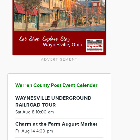
ADVERTISEMENT
Warren County Post Event Calendar
WAYNESVILLE UNDERGROUND
RAILROAD TOUR
Sat Aug 8 10:00 am
Charm at the Farm August Market
Fri Aug 14 4:00 pm