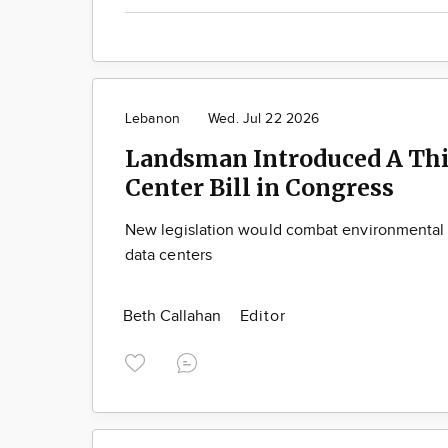
Lebanon
Wed. Jul 22 2026
Landsman Introduced A Thi
Center Bill in Congress
New legislation would combat environmental 
data centers
Beth Callahan
Editor