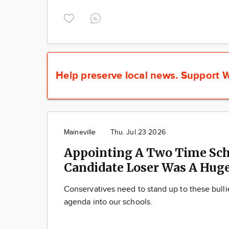
Help preserve local news.
Support W
Maineville
Thu. Jul 23 2026
Appointing A Two Time Sch
Candidate Loser Was A Huge
Conservatives need to stand up to these bulli
agenda into our schools.