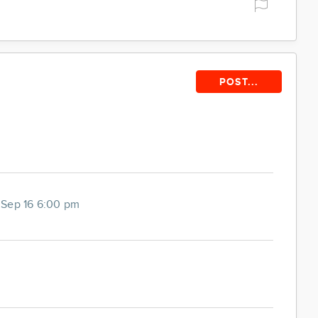
POST...
Sep 16 6:00 pm