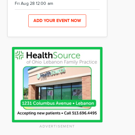
Fri Aug 28 12:00 am
ADD YOUR EVENT NOW
ADVERTISEMENT