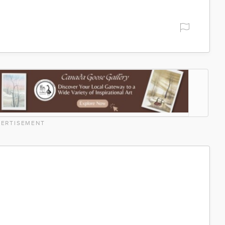
ERTISEMENT