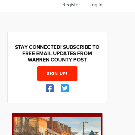
Register
Log In
STAY CONNECTED! SUBSCRIBE TO
FREE EMAIL UPDATES FROM
WARREN COUNTY POST
SIGN UP!