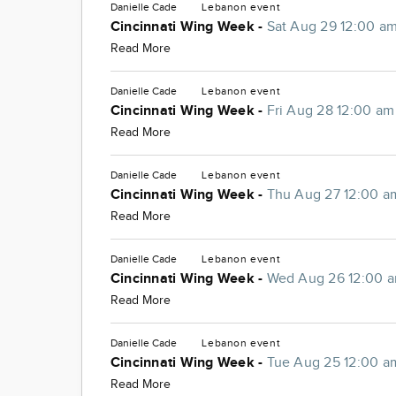
Danielle Cade
Lebanon
event
Cincinnati Wing Week -
Sat Aug 29 12:00 a
Read More
Danielle Cade
Lebanon
event
Cincinnati Wing Week -
Fri Aug 28 12:00 am
Read More
Danielle Cade
Lebanon
event
Cincinnati Wing Week -
Thu Aug 27 12:00 a
Read More
Danielle Cade
Lebanon
event
Cincinnati Wing Week -
Wed Aug 26 12:00 
Read More
Danielle Cade
Lebanon
event
Cincinnati Wing Week -
Tue Aug 25 12:00 a
Read More