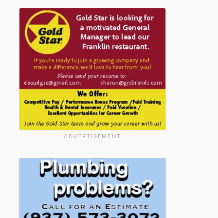
ADVERTISEMENT