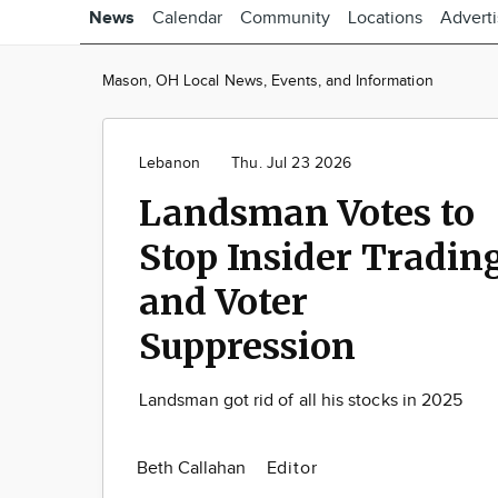
News
Calendar
Community
Locations
Advert
Mason, OH Local News, Events, and Information
Lebanon
Thu. Jul 23 2026
Landsman Votes to
Stop Insider Tradin
and Voter
Suppression
Landsman got rid of all his stocks in 2025
Beth Callahan
Editor