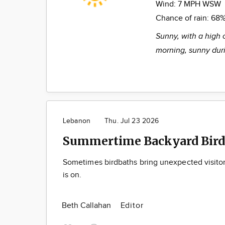
Wind:
7 MPH WSW
Chance of rain:
68
Sunny, with a high 
morning, sunny duri
Lebanon
Thu. Jul 23 2026
Summertime Backyard Bird
Sometimes birdbaths bring unexpected visito
is on.
Beth Callahan
Editor