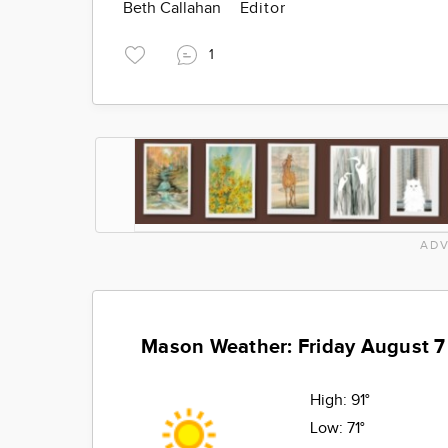
Beth Callahan
Editor
1
ADV
Mason Weather: Friday August 7
High:
91°
Low:
71°