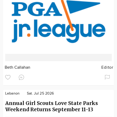
Beth Callahan
Editor
Lebanon
Sat. Jul 25 2026
Annual Girl Scouts Love State Parks
Weekend Returns September 11-13