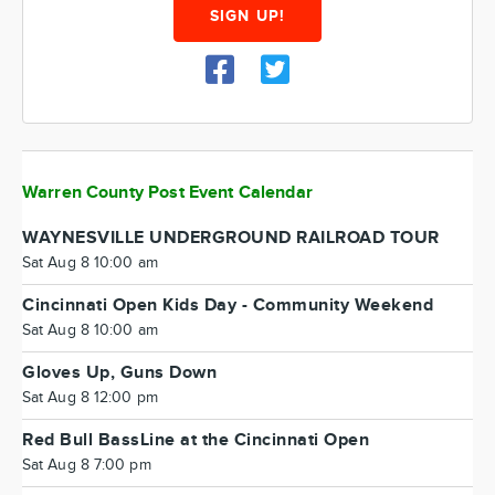
SIGN UP!
Warren County Post Event Calendar
WAYNESVILLE UNDERGROUND RAILROAD TOUR
Sat Aug 8 10:00 am
Cincinnati Open Kids Day - Community Weekend
Sat Aug 8 10:00 am
Gloves Up, Guns Down
Sat Aug 8 12:00 pm
Red Bull BassLine at the Cincinnati Open
Sat Aug 8 7:00 pm