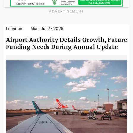
ADVERTISEMENT
Lebanon
Mon. Jul 27 2026
Airport Authority Details Growth, Future
Funding Needs During Annual Update