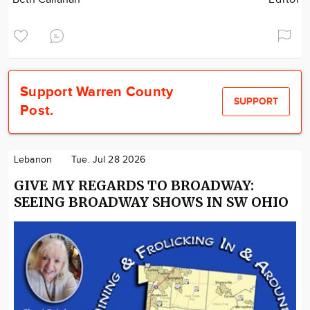
Support Warren County
SUPPORT
Post.
Lebanon
Tue. Jul 28 2026
GIVE MY REGARDS TO BROADWAY:
SEEING BROADWAY SHOWS IN SW OHIO