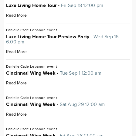
Luxe Living Home Tour -
Fri Sep 18 12:00 pm
Read More
Danielle Cade
Lebanon
event
Luxe Living Home Tour Preview Party -
Wed Sep 16
6:00 pm
Read More
Danielle Cade
Lebanon
event
Cincinnati Wing Week -
Tue Sep 1 12:00 am
Read More
Danielle Cade
Lebanon
event
Cincinnati Wing Week -
Sat Aug 29 12:00 am
Read More
Danielle Cade
Lebanon
event
Cincinnati Wing Week -
Fri Aug 28 12:00 am