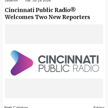
Lebanon
Tue. Jul 28 2026
Community
Cincinnati Public Radio®
Locations
Welcomes Two New Reporters
Advertise
About
Beth Callahan
Editor