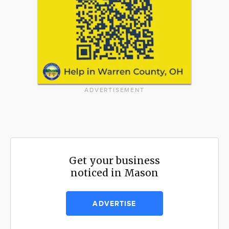
ADVERTISEMENT
Get your business
noticed in Mason
ADVERTISE