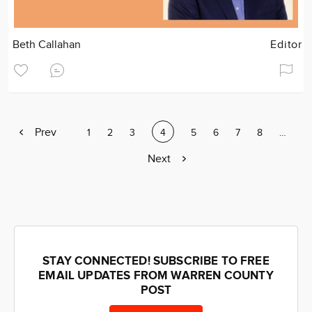
Beth Callahan
Editor
Previous
Prev
Page
1
Page
2
Page
3
Current
4
Page
5
Page
6
Page
7
Page
8
Page
…
page
page
Next
Next
page
STAY CONNECTED! SUBSCRIBE TO FREE
EMAIL UPDATES FROM WARREN COUNTY
POST