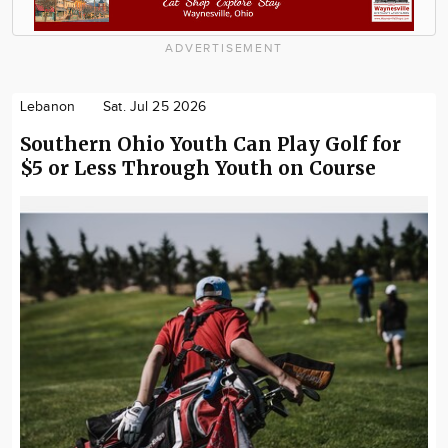
ADVERTISEMENT
Lebanon
Sat. Jul 25 2026
Southern Ohio Youth Can Play Golf for
$5 or Less Through Youth on Course