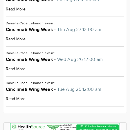
Read More
Danielle Cade
Lebanon
event
Cincinnati Wing Week -
Thu Aug 27 12:00 am
Read More
Danielle Cade
Lebanon
event
Cincinnati Wing Week -
Wed Aug 26 12:00 am
Read More
Danielle Cade
Lebanon
event
Cincinnati Wing Week -
Tue Aug 25 12:00 am
Read More