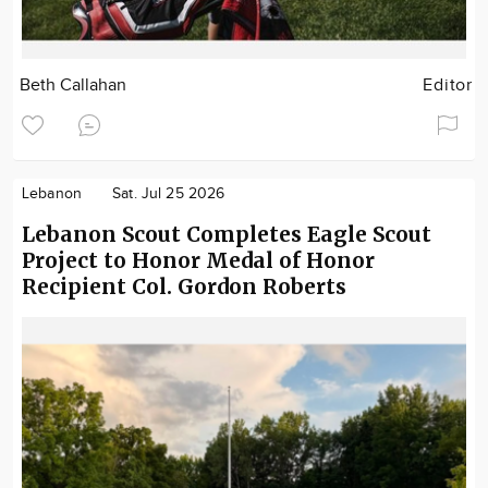
Beth Callahan
Editor
Lebanon
Sat. Jul 25 2026
Lebanon Scout Completes Eagle Scout
Project to Honor Medal of Honor
Recipient Col. Gordon Roberts