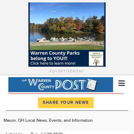
ADVERTISEMENT
Register
Log In
SHARE YOUR NEWS
News
Mason, OH Local News, Events, and Information
Calendar