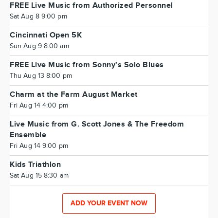
FREE Live Music from Authorized Personnel
Sat Aug 8 9:00 pm
Cincinnati Open 5K
Sun Aug 9 8:00 am
FREE Live Music from Sonny's Solo Blues
Thu Aug 13 8:00 pm
Charm at the Farm August Market
Fri Aug 14 4:00 pm
Live Music from G. Scott Jones & The Freedom
Ensemble
Fri Aug 14 9:00 pm
Kids Triathlon
Sat Aug 15 8:30 am
ADD YOUR EVENT NOW