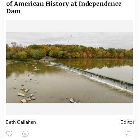
of American History at Independence
Dam
Beth Callahan
Editor