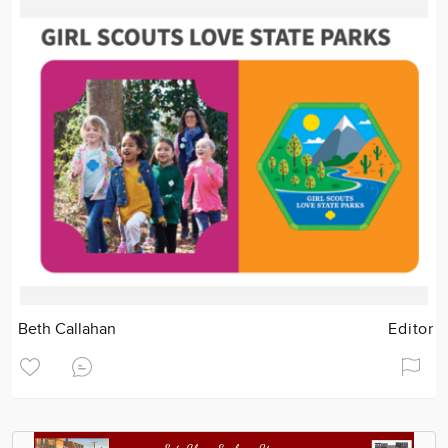
Beth Callahan
Editor