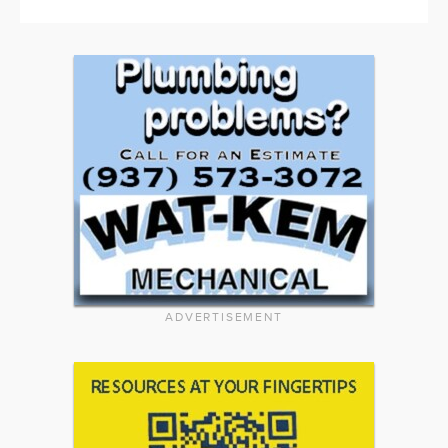
ADVERTISEMENT