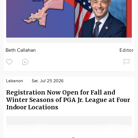
Beth Callahan
Editor
Lebanon
Sat. Jul 25 2026
Registration Now Open for Fall and
Winter Seasons of PGA Jr. League at Four
Indoor Locations