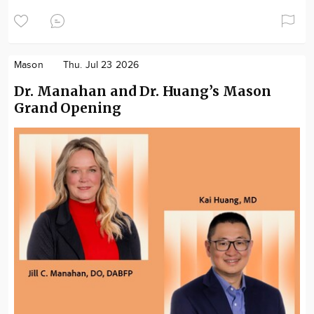
Mason
Thu. Jul 23 2026
Dr. Manahan and Dr. Huang’s Mason
Grand Opening