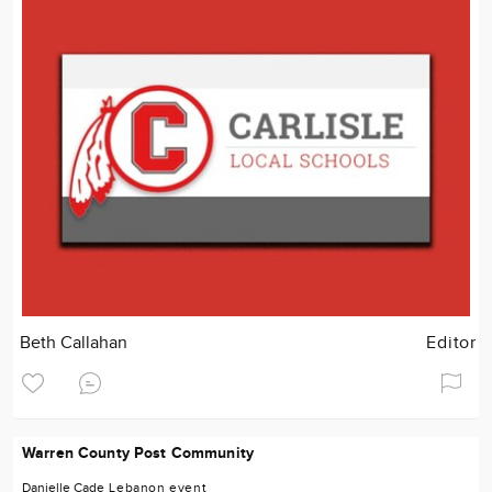
Beth Callahan
Editor
Warren County Post Community
Danielle Cade
Lebanon
event