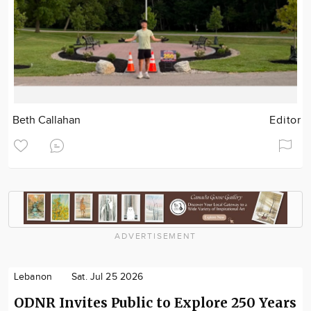
Beth Callahan
Editor
ADVERTISEMENT
Lebanon
Sat. Jul 25 2026
ODNR Invites Public to Explore 250 Years