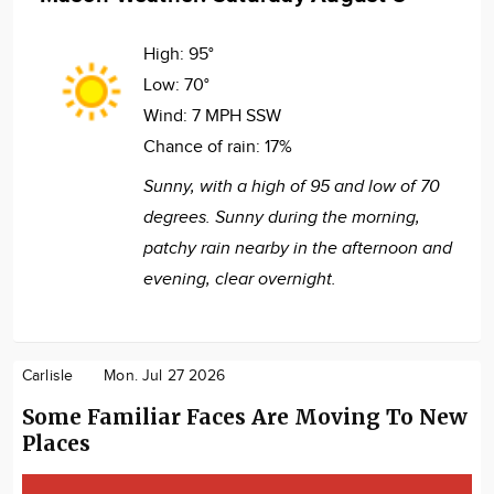
High:
95°
Low:
70°
Wind:
7 MPH SSW
Chance of rain:
17%
Sunny, with a high of 95 and low of 70
degrees. Sunny during the morning,
patchy rain nearby in the afternoon and
evening, clear overnight.
Carlisle
Mon. Jul 27 2026
Some Familiar Faces Are Moving To New
Places