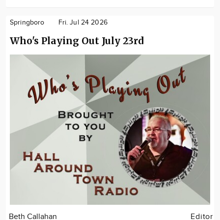
Springboro
Fri. Jul 24 2026
Who's Playing Out July 23rd
Beth Callahan
Editor