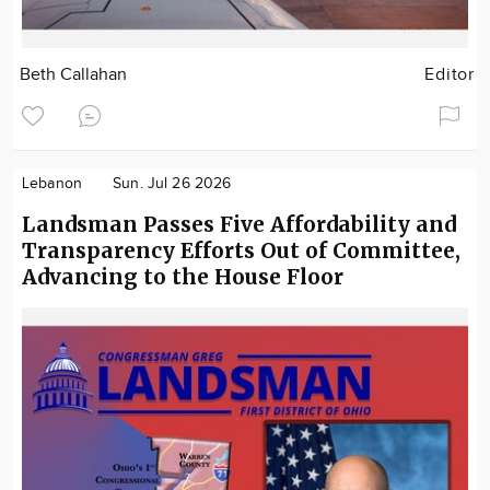
Beth Callahan
Editor
Lebanon
Sun. Jul 26 2026
Landsman Passes Five Affordability and
Transparency Efforts Out of Committee,
Advancing to the House Floor