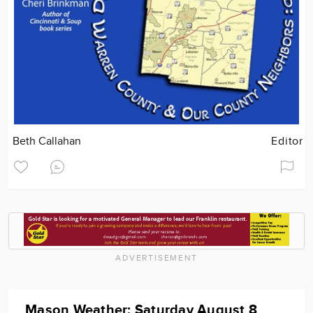
Beth Callahan
Editor
ADVERTISEMENT
Mason Weather: Saturday August 8