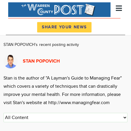
Register
Log In
SHARE YOUR NEWS
News
STAN POPOVICH's recent posting activity
Calendar
STAN POPOVICH
Community
Locations
Stan is the author of "A Layman's Guide to Managing Fear"
Advertise
which covers a variety of techniques that can drastically
About
improve your mental health. For more information, please
visit Stan's website at http://www.managingfear.com