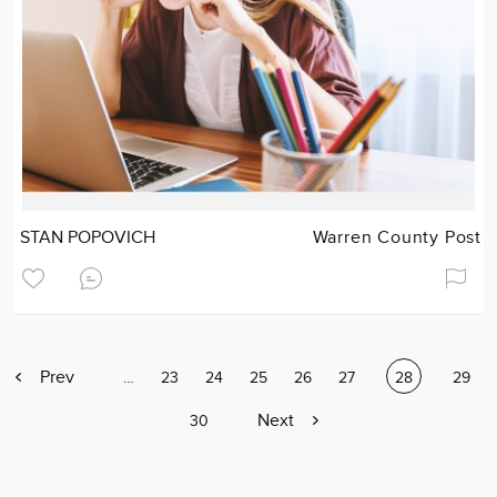
STAN POPOVICH
Warren County Post
Previous
Prev
Page
…
Page
23
Page
24
Page
25
Page
26
Page
27
Current
28
Page
29
page
page
Next
Next
Page
30
page