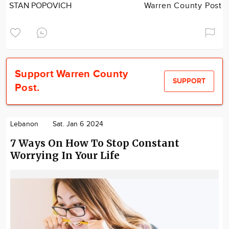
STAN POPOVICH
Warren County Post
Support Warren County
SUPPORT
Post.
Lebanon
Sat. Jan 6 2024
7 Ways On How To Stop Constant
Worrying In Your Life