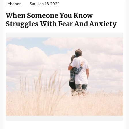
Lebanon
Sat. Jan 13 2024
When Someone You Know
Struggles With Fear And Anxiety