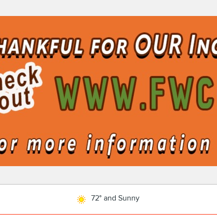
72° and Sunny