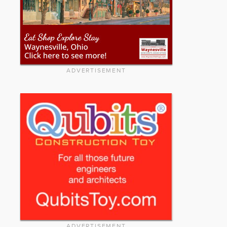
ADVERTISEMENT
ADVERTISEMENT