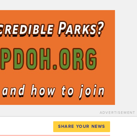
ADVERTISEMENT
SHARE YOUR NEWS