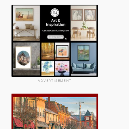
ADVERTISEMENT