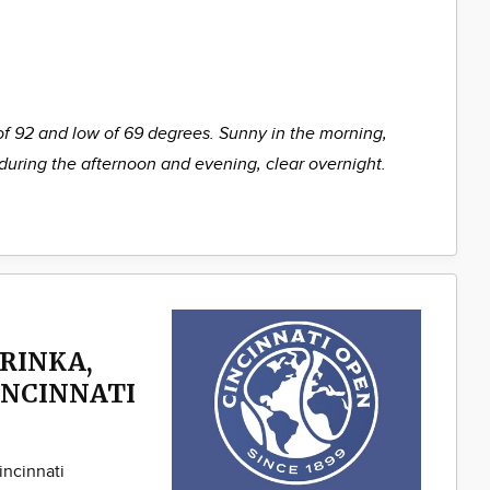
of 92 and low of 69 degrees. Sunny in the morning,
during the afternoon and evening, clear overnight.
RINKA,
INCINNATI
incinnati