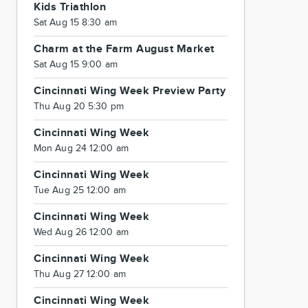
Kids Triathlon
Sat Aug 15 8:30 am
Charm at the Farm August Market
Sat Aug 15 9:00 am
Cincinnati Wing Week Preview Party
Thu Aug 20 5:30 pm
Cincinnati Wing Week
Mon Aug 24 12:00 am
Cincinnati Wing Week
Tue Aug 25 12:00 am
Cincinnati Wing Week
Wed Aug 26 12:00 am
Cincinnati Wing Week
Thu Aug 27 12:00 am
Cincinnati Wing Week