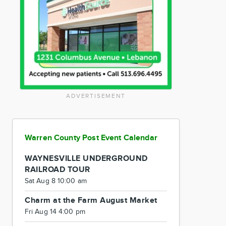
ADVERTISEMENT
Warren County Post Event Calendar
WAYNESVILLE UNDERGROUND
RAILROAD TOUR
Sat Aug 8 10:00 am
Charm at the Farm August Market
Fri Aug 14 4:00 pm