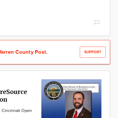
arren County Post.
SUPPORT
reSource
son
e Cincinnati Open