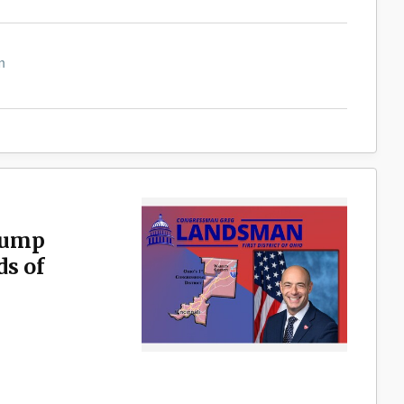
m
rump
s of