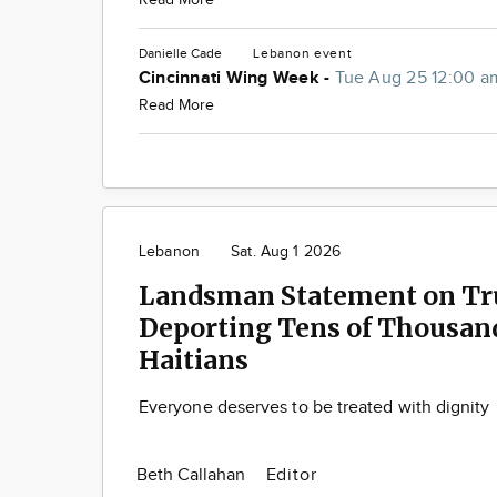
Danielle Cade
Lebanon
event
Cincinnati Wing Week -
Tue Aug 25 12:00 a
Read More
Lebanon
Sat. Aug 1 2026
Landsman Statement on T
Deporting Tens of Thousand
Haitians
Everyone deserves to be treated with dignity
Beth Callahan
Editor