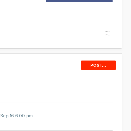
POST...
Sep 16 6:00 pm