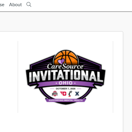
ise
About