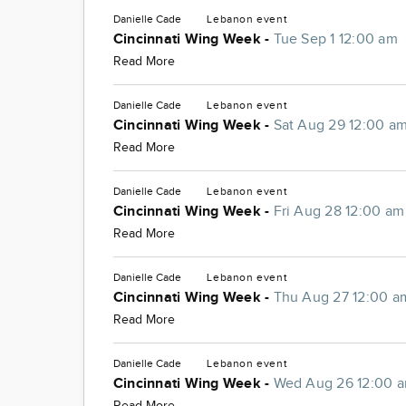
Danielle Cade
Lebanon
event
Cincinnati Wing Week -
Tue Sep 1 12:00 am
Read More
Danielle Cade
Lebanon
event
Cincinnati Wing Week -
Sat Aug 29 12:00 a
Read More
Danielle Cade
Lebanon
event
Cincinnati Wing Week -
Fri Aug 28 12:00 am
Read More
Danielle Cade
Lebanon
event
Cincinnati Wing Week -
Thu Aug 27 12:00 a
Read More
Danielle Cade
Lebanon
event
Cincinnati Wing Week -
Wed Aug 26 12:00 
Read More