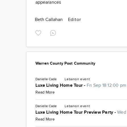
appearances
Beth Callahan
Editor
Warren County Post Community
Danielle Cade
Lebanon
event
Luxe Living Home Tour -
Fri Sep 18 12:00 pm
Read More
Danielle Cade
Lebanon
event
Luxe Living Home Tour Preview Party -
Wed 
Read More