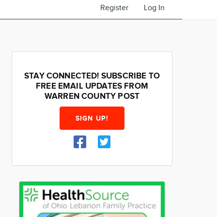
Register
Log In
STAY CONNECTED! SUBSCRIBE TO
FREE EMAIL UPDATES FROM
WARREN COUNTY POST
SIGN UP!