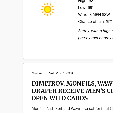
High:
92°
Low:
69°
Wind:
8 MPH SSW
Chance of rain:
19%
Sunny, with a high 
patchy rain nearby 
Mason
Sat. Aug 1 2026
DIMITROV, MONFILS, WAW
DRAPER RECEIVE MEN’S C
OPEN WILD CARDS
Monfils, Nishikori and Wawrinka set for final C