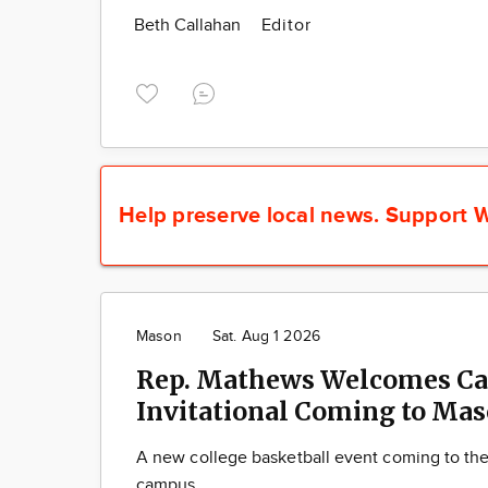
Beth Callahan
Editor
Help preserve local news.
Support W
Mason
Sat. Aug 1 2026
Rep. Mathews Welcomes Ca
Invitational Coming to Ma
A new college basketball event coming to th
campus.