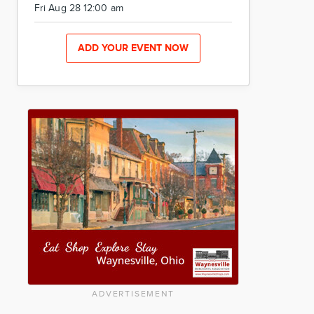
Fri Aug 28 12:00 am
ADD YOUR EVENT NOW
ADVERTISEMENT