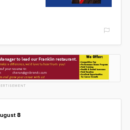
ERTISEMENT
August 8