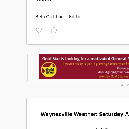
Beth Callahan
Editor
ADV
Waynesville Weather: Saturday 