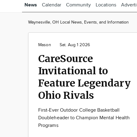
News
Calendar
Community
Locations
Advert
Waynesville, OH Local News, Events, and Information
Mason
Sat. Aug 1 2026
CareSource
Invitational to
Feature Legendary
Ohio Rivals
First-Ever Outdoor College Basketball
Doubleheader to Champion Mental Health
Programs