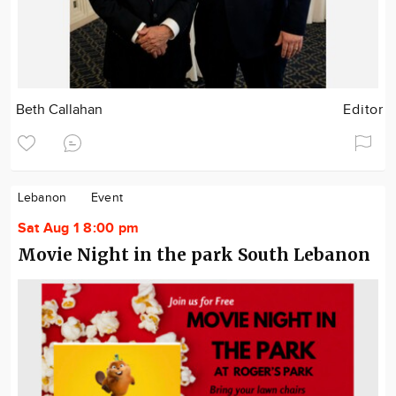
Beth Callahan
Editor
Lebanon
Event
Sat Aug 1 8:00 pm
Movie Night in the park South Lebanon