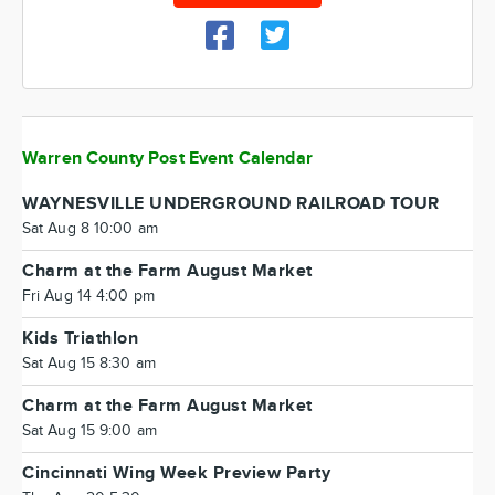
Warren County Post Event Calendar
WAYNESVILLE UNDERGROUND RAILROAD TOUR
Sat Aug 8 10:00 am
Charm at the Farm August Market
Fri Aug 14 4:00 pm
Kids Triathlon
Sat Aug 15 8:30 am
Charm at the Farm August Market
Sat Aug 15 9:00 am
Cincinnati Wing Week Preview Party