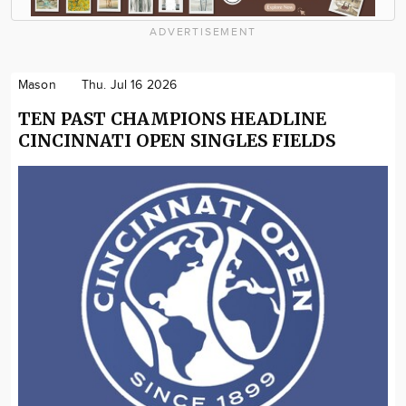
ADVERTISEMENT
Mason
Thu. Jul 16 2026
TEN PAST CHAMPIONS HEADLINE
CINCINNATI OPEN SINGLES FIELDS