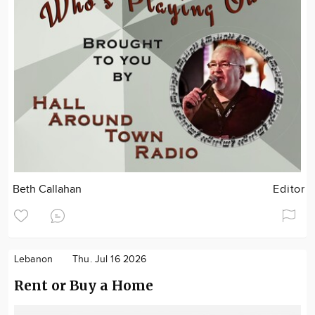
Beth Callahan
Editor
Lebanon
Thu. Jul 16 2026
Rent or Buy a Home