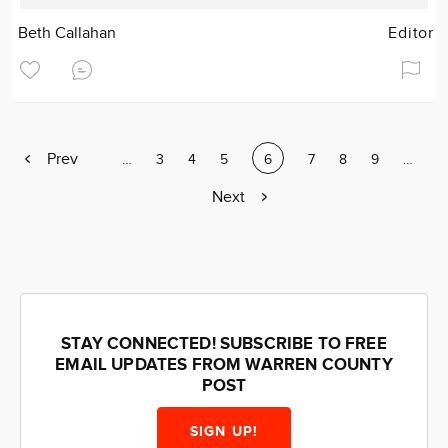
Beth Callahan
Editor
Previous
Prev
Page
…
Page
3
Page
4
Page
5
Current
6
Page
7
Page
8
Page
9
Page
…
page
page
Next
Next
page
STAY CONNECTED! SUBSCRIBE TO FREE
EMAIL UPDATES FROM WARREN COUNTY
POST
SIGN UP!