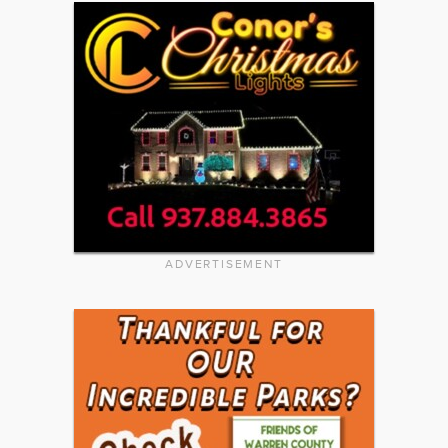
ADVERTISEMENT