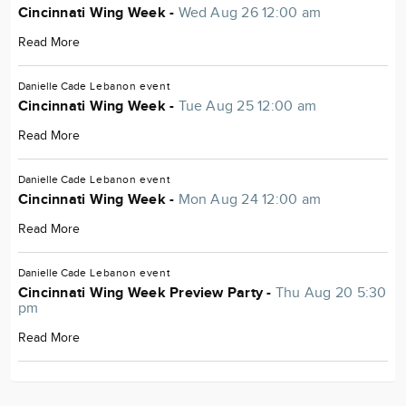
Cincinnati Wing Week -
Wed Aug 26 12:00 am
Read More
Danielle Cade
Lebanon
event
Cincinnati Wing Week -
Tue Aug 25 12:00 am
Read More
Danielle Cade
Lebanon
event
Cincinnati Wing Week -
Mon Aug 24 12:00 am
Read More
Danielle Cade
Lebanon
event
Cincinnati Wing Week Preview Party -
Thu Aug 20 5:30
pm
Read More