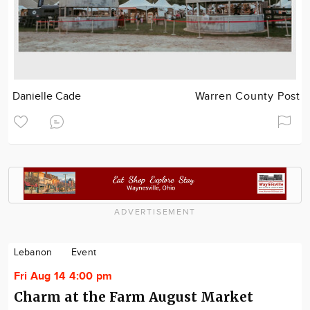
Danielle Cade
Warren County Post
ADVERTISEMENT
Lebanon
Event
Fri Aug 14 4:00 pm
Charm at the Farm August Market