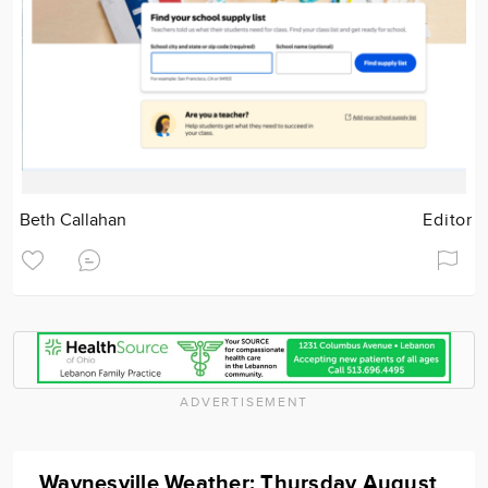
Beth Callahan
Editor
ADVERTISEMENT
Waynesville Weather: Thursday August