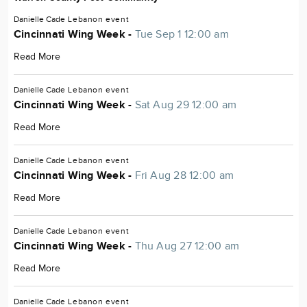
Danielle Cade
Lebanon
event
Cincinnati Wing Week -
Tue Sep 1 12:00 am
Read More
Danielle Cade
Lebanon
event
Cincinnati Wing Week -
Sat Aug 29 12:00 am
Read More
Danielle Cade
Lebanon
event
Cincinnati Wing Week -
Fri Aug 28 12:00 am
Read More
Danielle Cade
Lebanon
event
Cincinnati Wing Week -
Thu Aug 27 12:00 am
Read More
Danielle Cade
Lebanon
event