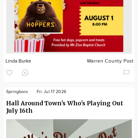
Linda Burke
Warren County Post
Springboro
Fri. Jul 17 2026
Hall Around Town's Who's Playing Out
July 16th