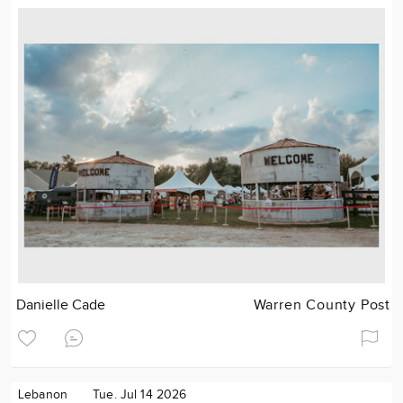
Danielle Cade
Warren County Post
Lebanon
Tue. Jul 14 2026