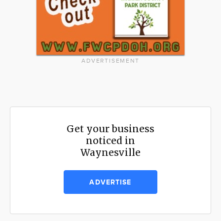
ADVERTISEMENT
Get your business
noticed in
Waynesville
ADVERTISE