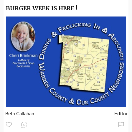
BURGER WEEK IS HERE !
Beth Callahan
Editor