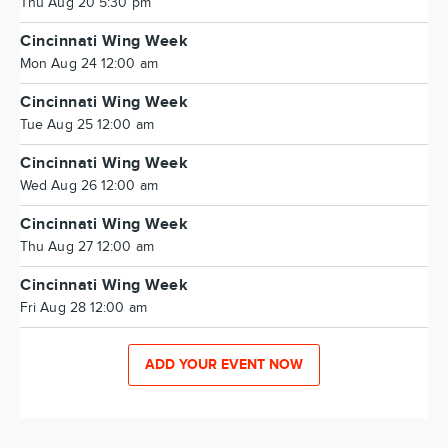
Thu Aug 20 5:30 pm
Cincinnati Wing Week
Mon Aug 24 12:00 am
Cincinnati Wing Week
Tue Aug 25 12:00 am
Cincinnati Wing Week
Wed Aug 26 12:00 am
Cincinnati Wing Week
Thu Aug 27 12:00 am
Cincinnati Wing Week
Fri Aug 28 12:00 am
ADD YOUR EVENT NOW