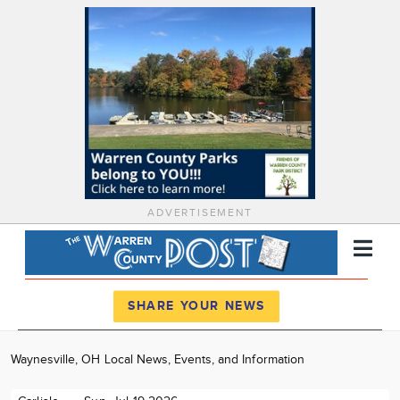
ADVERTISEMENT
Register
Log In
SHARE YOUR NEWS
News
Waynesville, OH Local News, Events, and Information
Calendar