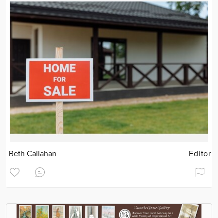
Beth Callahan
Editor