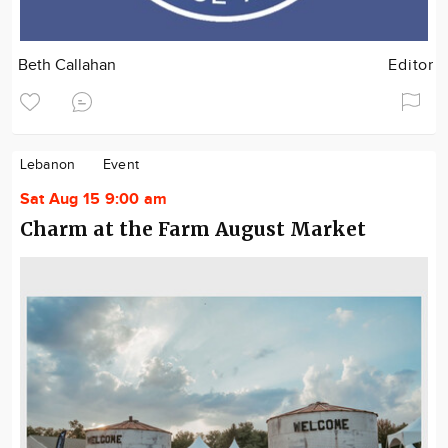
Beth Callahan
Editor
Lebanon
Event
Sat Aug 15 9:00 am
Charm at the Farm August Market