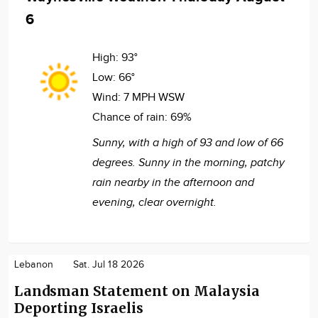
6
High:
93°
Low:
66°
Wind:
7 MPH WSW
Chance of rain:
69%
Sunny, with a high of 93 and low of 66
degrees. Sunny in the morning, patchy
rain nearby in the afternoon and
evening, clear overnight.
Lebanon
Sat. Jul 18 2026
Landsman Statement on Malaysia
Deporting Israelis