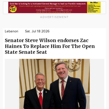
ADVERTISEMENT
Lebanon
Sat. Jul 18 2026
Senator Steve Wilson endorses Zac
Haines To Replace Him For The Open
State Senate Seat