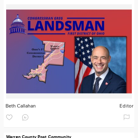
Beth Callahan
Editor
Warren County Post Community