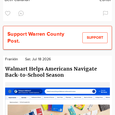
Support Warren County
SUPPORT
Post.
Franklin
Sat. Jul 18 2026
Walmart Helps Americans Navigate
Back-to-School Season