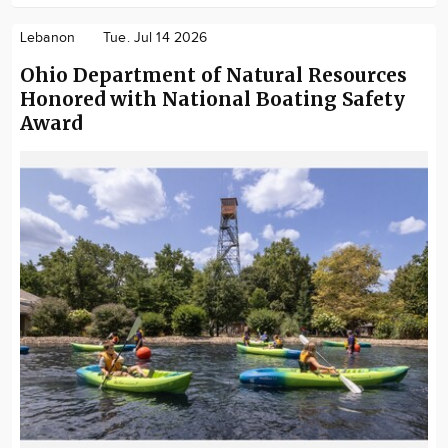
Lebanon
Tue. Jul 14 2026
Ohio Department of Natural Resources
Honored with National Boating Safety
Award