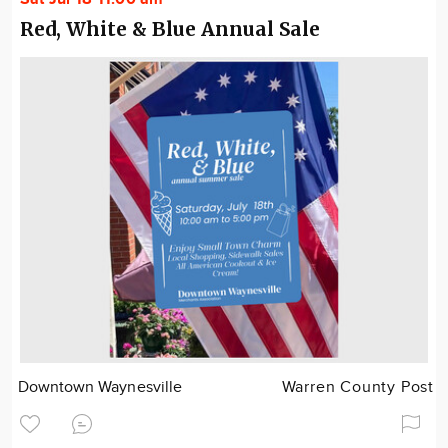
Red, White & Blue Annual Sale
Downtown Waynesville
Warren County Post