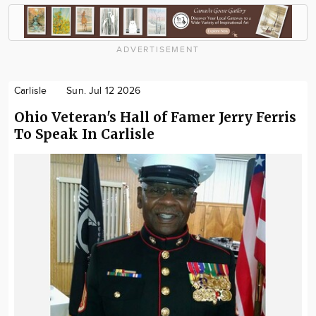
ADVERTISEMENT
Carlisle
Sun. Jul 12 2026
Ohio Veteran's Hall of Famer Jerry Ferris
To Speak In Carlisle