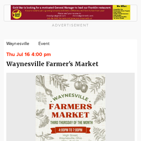
ADVERTISEMENT
Waynesville
Event
Thu Jul 16 4:00 pm
Waynesville Farmer's Market