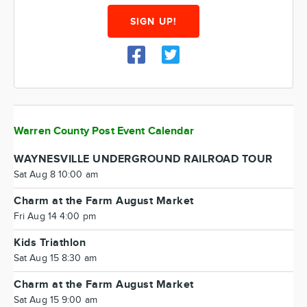
SIGN UP!
Warren County Post Event Calendar
WAYNESVILLE UNDERGROUND RAILROAD TOUR
Sat Aug 8 10:00 am
Charm at the Farm August Market
Fri Aug 14 4:00 pm
Kids Triathlon
Sat Aug 15 8:30 am
Charm at the Farm August Market
Sat Aug 15 9:00 am