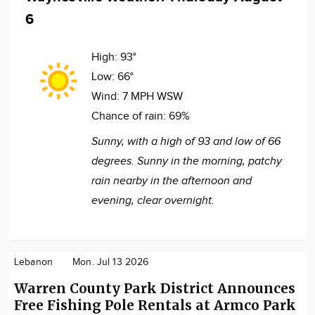
6
High:
93°
Low:
66°
Wind:
7 MPH WSW
Chance of rain:
69%
Sunny, with a high of 93 and low of 66
degrees. Sunny in the morning, patchy
rain nearby in the afternoon and
evening, clear overnight.
Lebanon
Mon. Jul 13 2026
Warren County Park District Announces
Free Fishing Pole Rentals at Armco Park