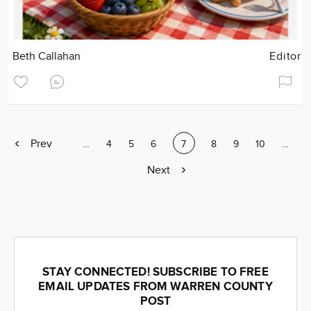
Beth Callahan
Editor
Previous
Prev
Page
…
Page
4
Page
5
Page
6
Current
7
Page
8
Page
9
Page
10
Page
…
page
page
Next
Next
page
STAY CONNECTED! SUBSCRIBE TO FREE
EMAIL UPDATES FROM WARREN COUNTY
POST