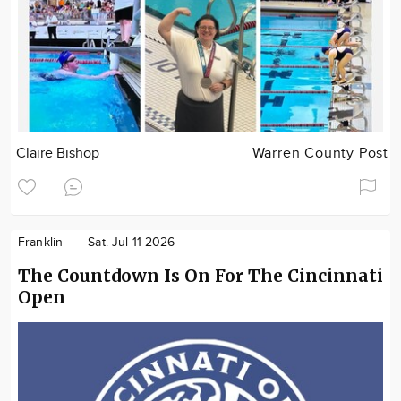
Claire Bishop
Warren County Post
Franklin
Sat. Jul 11 2026
The Countdown Is On For The Cincinnati
Open