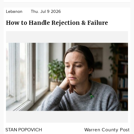
Lebanon
Thu. Jul 9 2026
How to Handle Rejection & Failure
STAN POPOVICH
Warren County Post