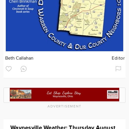
Beth Callahan
Editor
ADVERTISEMENT
Waynesville Weather: Thursday August