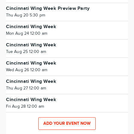
Cincinnati Wing Week Preview Party
Thu Aug 20 5:30 pm
Cincinnati Wing Week
Mon Aug 24 12:00 am
Cincinnati Wing Week
Tue Aug 25 12:00 am
Cincinnati Wing Week
Wed Aug 26 12:00 am
Cincinnati Wing Week
Thu Aug 27 12:00 am
Cincinnati Wing Week
Fri Aug 28 12:00 am
ADD YOUR EVENT NOW