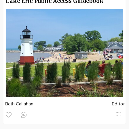
Lake Erie Public Access Guidebook
Beth Callahan
Editor