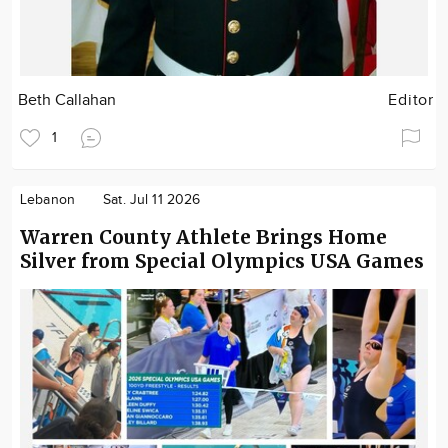
Beth Callahan
Editor
1
Lebanon
Sat. Jul 11 2026
Warren County Athlete Brings Home
Silver from Special Olympics USA Games