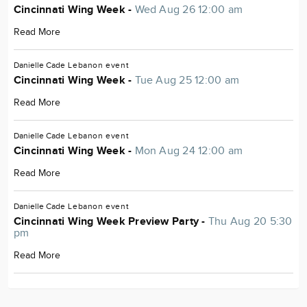
Cincinnati Wing Week -
Wed Aug 26 12:00 am
Read More
Danielle Cade
Lebanon
event
Cincinnati Wing Week -
Tue Aug 25 12:00 am
Read More
Danielle Cade
Lebanon
event
Cincinnati Wing Week -
Mon Aug 24 12:00 am
Read More
Danielle Cade
Lebanon
event
Cincinnati Wing Week Preview Party -
Thu Aug 20 5:30
pm
Read More