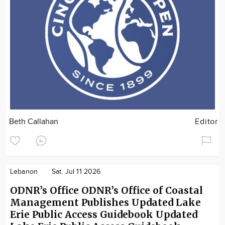
Beth Callahan
Editor
Lebanon
Sat. Jul 11 2026
ODNR’s Office ODNR’s Office of Coastal
Management Publishes Updated Lake
Erie Public Access Guidebook Updated