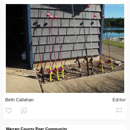
Beth Callahan
Editor
Warren County Post Community