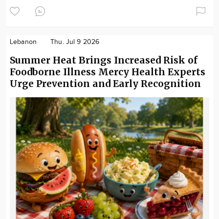
Lebanon
Thu. Jul 9 2026
Summer Heat Brings Increased Risk of
Foodborne Illness Mercy Health Experts
Urge Prevention and Early Recognition