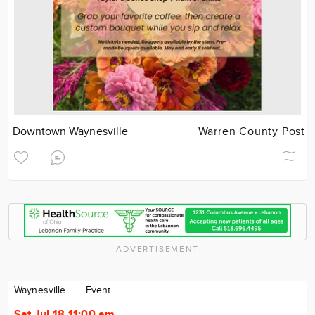
Downtown Waynesville
Warren County Post
ADVERTISEMENT
Waynesville
Event
Sat Jul 18 11:00 am