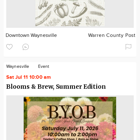
Downtown Waynesville
Warren County Post
Waynesville
Event
Sat Jul 11 10:00 am
Blooms & Brew, Summer Edition