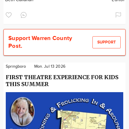
Support Warren County
SUPPORT
Post.
Springboro
Mon. Jul 13 2026
FIRST THEATRE EXPERIENCE FOR KIDS
THIS SUMMER