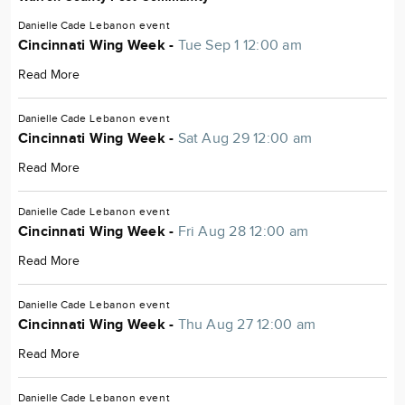
Danielle Cade
Lebanon
event
Cincinnati Wing Week -
Tue Sep 1 12:00 am
Read More
Danielle Cade
Lebanon
event
Cincinnati Wing Week -
Sat Aug 29 12:00 am
Read More
Danielle Cade
Lebanon
event
Cincinnati Wing Week -
Fri Aug 28 12:00 am
Read More
Danielle Cade
Lebanon
event
Cincinnati Wing Week -
Thu Aug 27 12:00 am
Read More
Danielle Cade
Lebanon
event