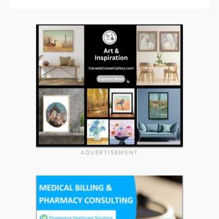
ADVERTISEMENT