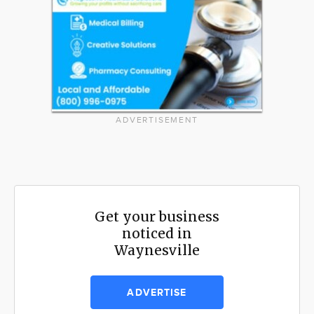
ADVERTISEMENT
Get your business
noticed in
Waynesville
ADVERTISE