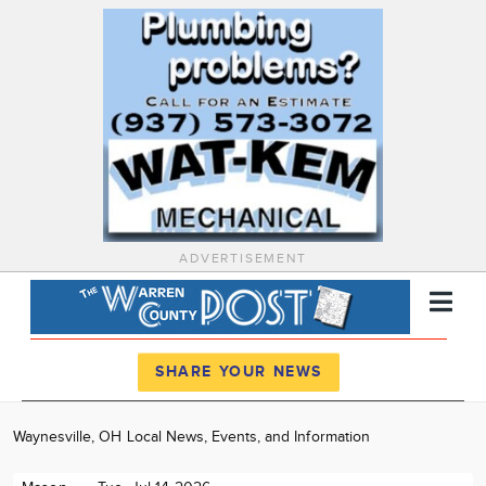
ADVERTISEMENT
Register
Log In
SHARE YOUR NEWS
News
Waynesville, OH Local News, Events, and Information
Calendar