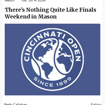
Mason
Tue. Jul 14 2026
Community
There's Nothing Quite Like Finals
Locations
Weekend in Mason
Advertise
About
Beth Callahan
Editor