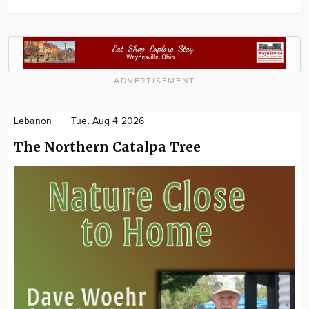
ADVERTISEMENT
Lebanon
Tue. Aug 4 2026
The Northern Catalpa Tree