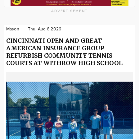
ADVERTISEMENT
Mason
Thu. Aug 6 2026
CINCINNATI OPEN AND GREAT
AMERICAN INSURANCE GROUP
REFURBISH COMMUNITY TENNIS
COURTS AT WITHROW HIGH SCHOOL