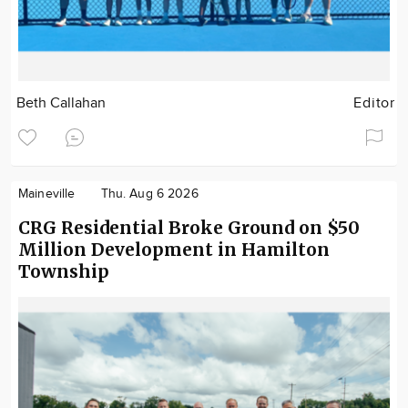
Beth Callahan
Editor
Maineville
Thu. Aug 6 2026
CRG Residential Broke Ground on $50
Million Development in Hamilton
Township