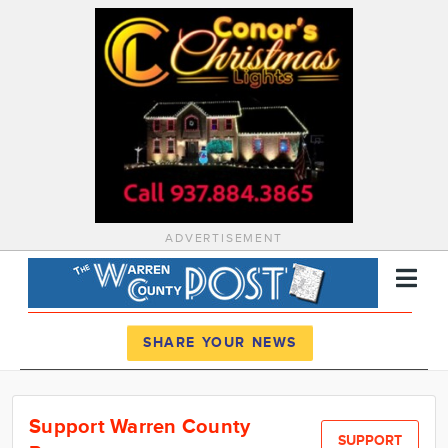
ADVERTISEMENT
Register
Log In
SHARE YOUR NEWS
News
Support Warren County
Calendar
SUPPORT