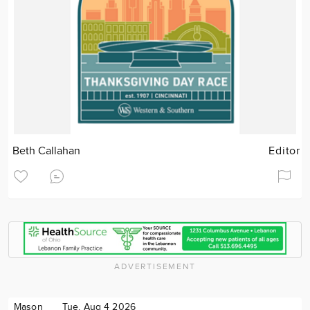
Beth Callahan
Editor
ADVERTISEMENT
Mason
Tue. Aug 4 2026