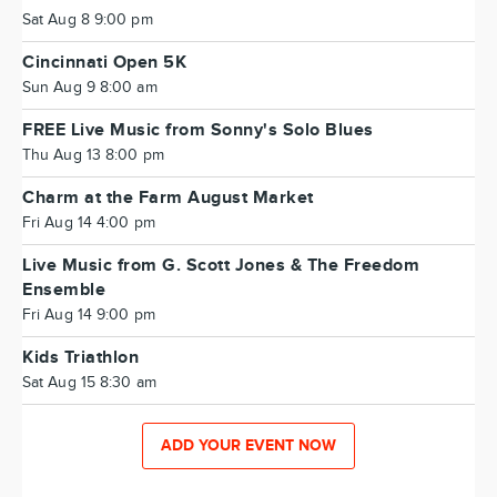
Sat Aug 8 9:00 pm
Cincinnati Open 5K
Sun Aug 9 8:00 am
FREE Live Music from Sonny's Solo Blues
Thu Aug 13 8:00 pm
Charm at the Farm August Market
Fri Aug 14 4:00 pm
Live Music from G. Scott Jones & The Freedom
Ensemble
Fri Aug 14 9:00 pm
Kids Triathlon
Sat Aug 15 8:30 am
ADD YOUR EVENT NOW