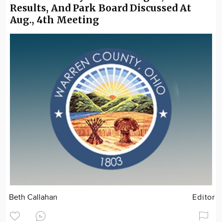
Results, And Park Board Discussed At
Aug., 4th Meeting
Beth Callahan
Editor