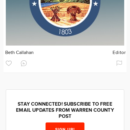
Beth Callahan
Editor
STAY CONNECTED! SUBSCRIBE TO FREE
EMAIL UPDATES FROM WARREN COUNTY
POST
SIGN UP!