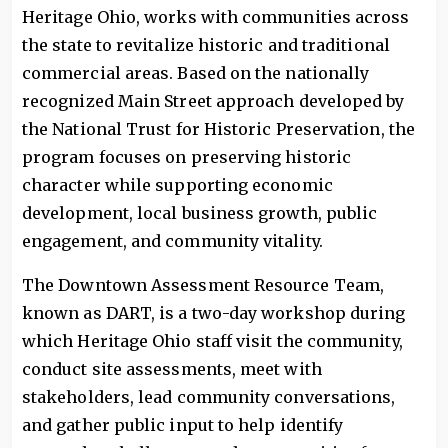
Heritage Ohio, works with communities across
the state to revitalize historic and traditional
commercial areas. Based on the nationally
recognized Main Street approach developed by
the National Trust for Historic Preservation, the
program focuses on preserving historic
character while supporting economic
development, local business growth, public
engagement, and community vitality.
The Downtown Assessment Resource Team,
known as DART, is a two-day workshop during
which Heritage Ohio staff visit the community,
conduct site assessments, meet with
stakeholders, lead community conversations,
and gather public input to help identify