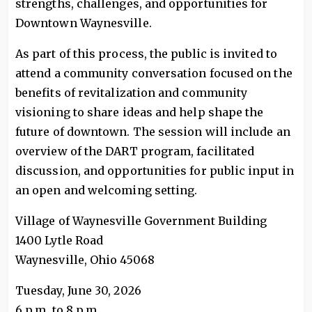
strengths, challenges, and opportunities for
Downtown Waynesville.
As part of this process, the public is invited to
attend a community conversation focused on the
benefits of revitalization and community
visioning to share ideas and help shape the
future of downtown. The session will include an
overview of the DART program, facilitated
discussion, and opportunities for public input in
an open and welcoming setting.
Village of Waynesville Government Building
1400 Lytle Road
Waynesville, Ohio 45068
Tuesday, June 30, 2026
6 p.m. to 8 p.m.