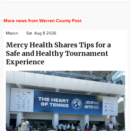
More news from Warren County Post
Mason
Sat. Aug 8 2026
Mercy Health Shares Tips for a
Safe and Healthy Tournament
Experience