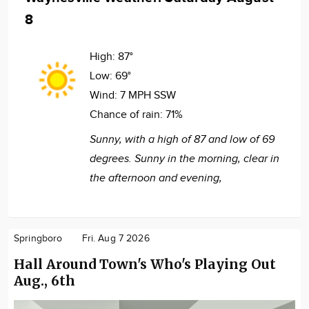
8
High:
87°
Low:
69°
Wind:
7 MPH SSW
Chance of rain:
71%
Sunny, with a high of 87 and low of 69
degrees. Sunny in the morning, clear in
the afternoon and evening,
Springboro
Fri. Aug 7 2026
Hall Around Town's Who's Playing Out
Aug., 6th