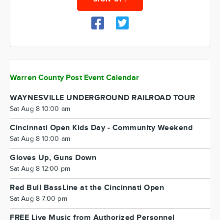
Warren County Post Event Calendar
WAYNESVILLE UNDERGROUND RAILROAD TOUR
Sat Aug 8 10:00 am
Cincinnati Open Kids Day - Community Weekend
Sat Aug 8 10:00 am
Gloves Up, Guns Down
Sat Aug 8 12:00 pm
Red Bull BassLine at the Cincinnati Open
Sat Aug 8 7:00 pm
FREE Live Music from Authorized Personnel