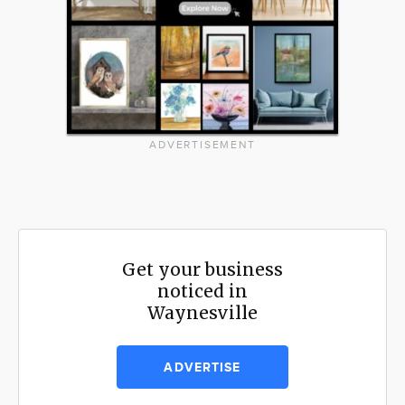
ADVERTISEMENT
Get your business
noticed in
Waynesville
ADVERTISE