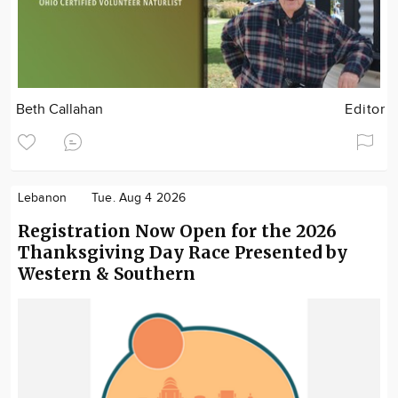
Beth Callahan
Editor
Lebanon
Tue. Aug 4 2026
Registration Now Open for the 2026
Thanksgiving Day Race Presented by
Western & Southern