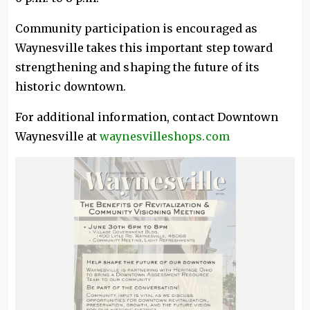
Community participation is encouraged as
Waynesville takes this important step toward
strengthening and shaping the future of its
historic downtown.
For additional information, contact Downtown
Waynesville at
waynesvilleshops.com