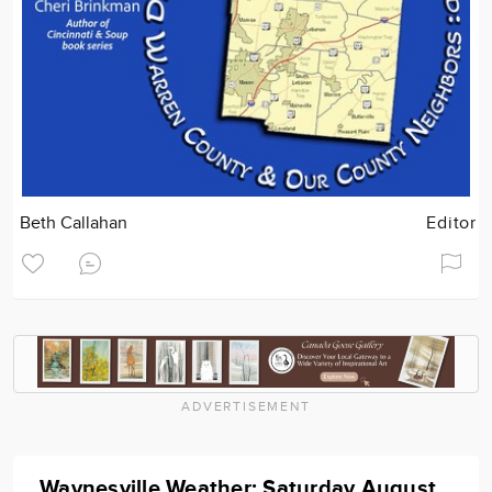
Beth Callahan
Editor
ADVERTISEMENT
Waynesville Weather: Saturday August