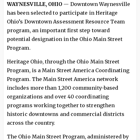
WAYNESVILLE, OHIO
— Downtown Waynesville
has been selected to participate in Heritage
Ohio’s Downtown Assessment Resource Team
program, an important first step toward
potential designation in the Ohio Main Street
Program.
Heritage Ohio, through the Ohio Main Street
Program, is a Main Street America Coordinating
Program. The Main Street America network
includes more than 1,200 community-based
organizations and over 40 coordinating
programs working together to strengthen
historic downtowns and commercial districts
across the country.
The Ohio Main Street Program, administered by