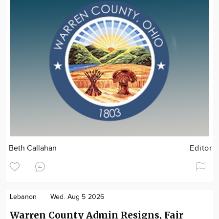
Beth Callahan
Editor
Lebanon
Wed. Aug 5 2026
Warren County Admin Resigns, Fair