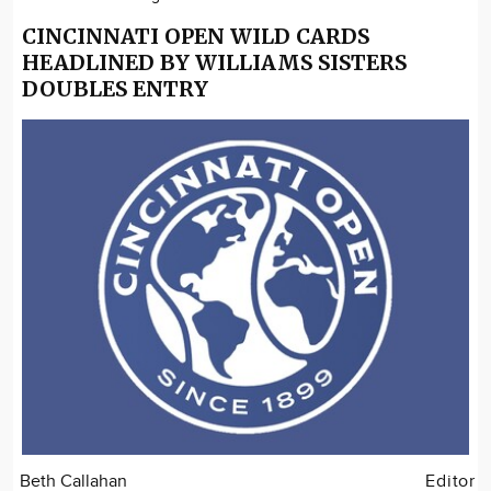
CINCINNATI OPEN WILD CARDS
HEADLINED BY WILLIAMS SISTERS
DOUBLES ENTRY
Beth Callahan
Editor