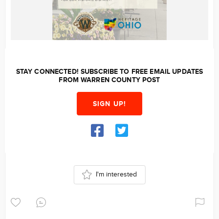
STAY CONNECTED! SUBSCRIBE TO FREE EMAIL UPDATES
FROM WARREN COUNTY POST
SIGN UP!
I'm interested