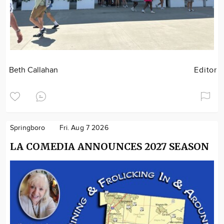
Beth Callahan
Editor
Springboro
Fri. Aug 7 2026
LA COMEDIA ANNOUNCES 2027 SEASON