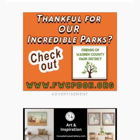
ADVERTISEMENT