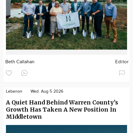
Beth Callahan
Editor
Lebanon
Wed. Aug 5 2026
A Quiet Hand Behind Warren County’s
Growth Has Taken A New Position In
MIddletown