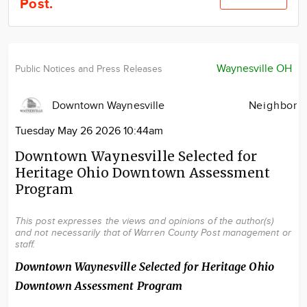
Post.
Community
Locations
Advertise
Waynesville OH
Public Notices and Press Releases
About
Downtown Waynesville
Neighbor
Tuesday May 26 2026 10:44am
Downtown Waynesville Selected for
Heritage Ohio Downtown Assessment
Program
This post expresses the views and opinions of the author(s)
and not necessarily that of Warren County Post management or
staff.
Downtown Waynesville Selected for Heritage Ohio
Downtown Assessment Program