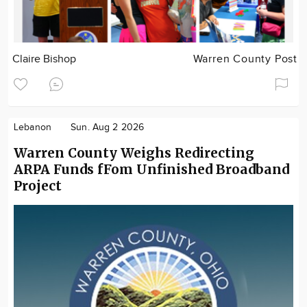
Claire Bishop
Warren County Post
Lebanon
Sun. Aug 2 2026
Warren County Weighs Redirecting
ARPA Funds fFom Unfinished Broadband
Project