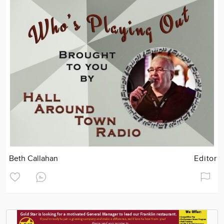
Beth Callahan
Editor