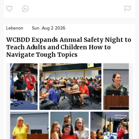
Lebanon
Sun. Aug 2 2026
WCBDD Expands Annual Safety Night to
Teach Adults and Children How to
Navigate Tough Topics