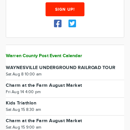
SIGN UP!
Warren County Post Event Calendar
WAYNESVILLE UNDERGROUND RAILROAD TOUR
Sat Aug 8 10:00 am
Charm at the Farm August Market
Fri Aug 14 4:00 pm
Kids Triathlon
Sat Aug 15 8:30 am
Charm at the Farm August Market
Sat Aug 15 9:00 am