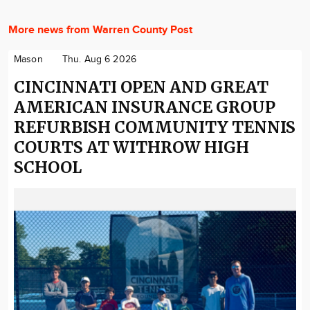
More news from Warren County Post
Mason
Thu. Aug 6 2026
CINCINNATI OPEN AND GREAT
AMERICAN INSURANCE GROUP
REFURBISH COMMUNITY TENNIS
COURTS AT WITHROW HIGH
SCHOOL