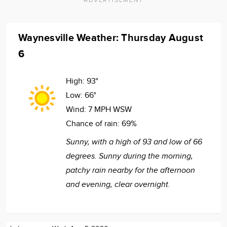
Waynesville Weather: Thursday August
6
High:
93°
Low:
66°
Wind:
7 MPH WSW
Chance of rain:
69%
Sunny, with a high of 93 and low of 66
degrees. Sunny during the morning,
patchy rain nearby for the afternoon
and evening, clear overnight.