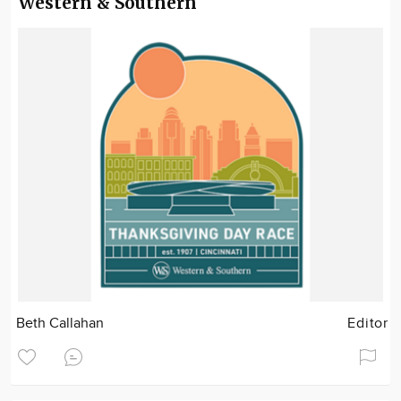
Western & Southern
Beth Callahan
Editor