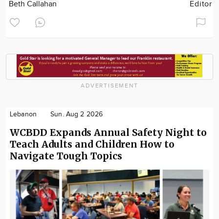
Beth Callahan
Editor
ADVERTISEMENT
Lebanon
Sun. Aug 2 2026
WCBDD Expands Annual Safety Night to
Teach Adults and Children How to
Navigate Tough Topics