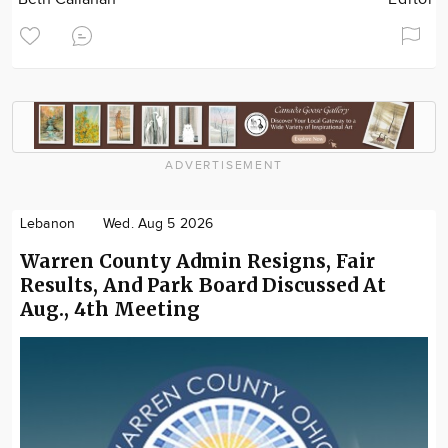
ADVERTISEMENT
Lebanon
Wed. Aug 5 2026
Warren County Admin Resigns, Fair
Results, And Park Board Discussed At
Aug., 4th Meeting