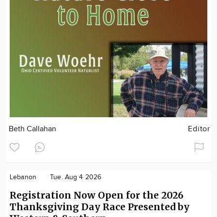
Beth Callahan
Editor
Lebanon
Tue. Aug 4 2026
Registration Now Open for the 2026
Thanksgiving Day Race Presented by