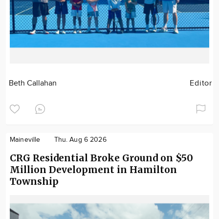
Beth Callahan
Editor
Maineville
Thu. Aug 6 2026
CRG Residential Broke Ground on $50
Million Development in Hamilton
Township