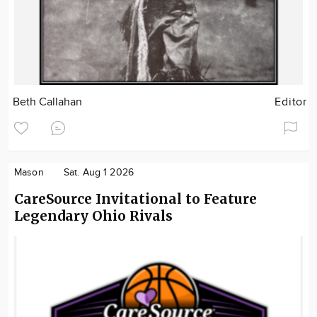
Beth Callahan
Editor
Mason
Sat. Aug 1 2026
CareSource Invitational to Feature
Legendary Ohio Rivals