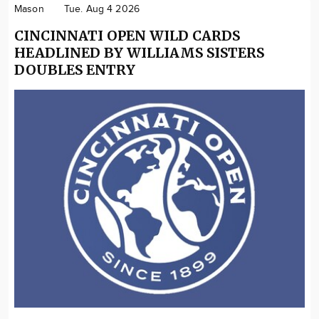
Mason
Tue. Aug 4 2026
CINCINNATI OPEN WILD CARDS
HEADLINED BY WILLIAMS SISTERS
DOUBLES ENTRY