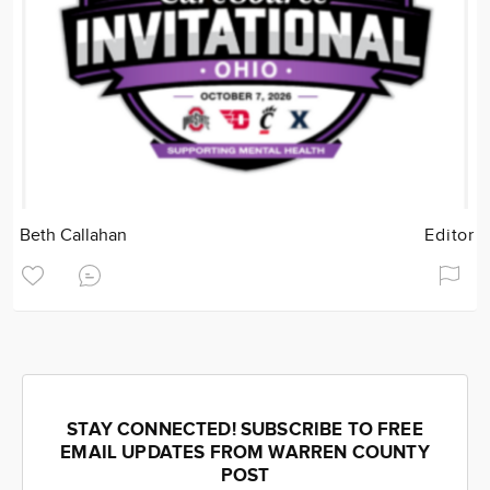
Beth Callahan
Editor
STAY CONNECTED! SUBSCRIBE TO FREE
EMAIL UPDATES FROM WARREN COUNTY
POST