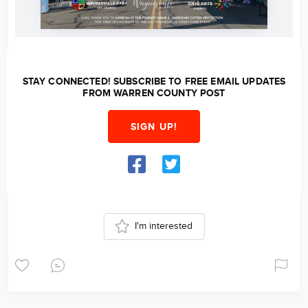
STAY CONNECTED! SUBSCRIBE TO FREE EMAIL UPDATES
FROM WARREN COUNTY POST
SIGN UP!
I'm interested