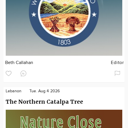
Beth Callahan
Editor
Lebanon
Tue. Aug 4 2026
The Northern Catalpa Tree