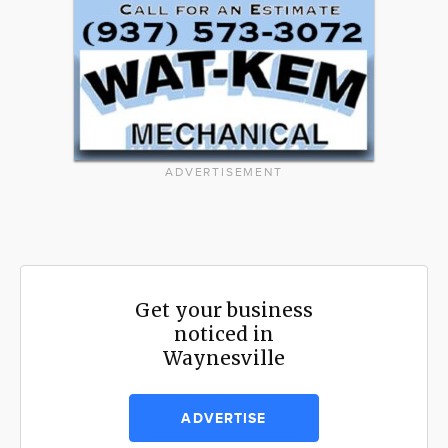
ADVERTISEMENT
Get your business
noticed in
Waynesville
ADVERTISE