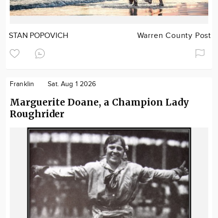
STAN POPOVICH
Warren County Post
Franklin
Sat. Aug 1 2026
Marguerite Doane, a Champion Lady
Roughrider