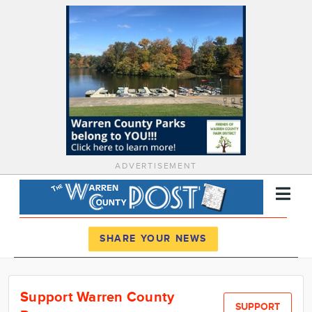
ADVERTISEMENT
Register
Log In
SHARE YOUR NEWS
News
Support Warren County
Calendar
SUPPORT