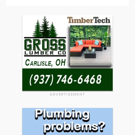
ADVERTISEMENT