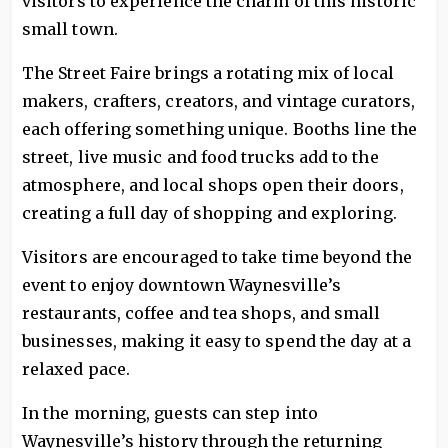
visitors to experience the charm of this historic
small town.
The Street Faire brings a rotating mix of local
makers, crafters, creators, and vintage curators,
each offering something unique. Booths line the
street, live music and food trucks add to the
atmosphere, and local shops open their doors,
creating a full day of shopping and exploring.
Visitors are encouraged to take time beyond the
event to enjoy downtown Waynesville’s
restaurants, coffee and tea shops, and small
businesses, making it easy to spend the day at a
relaxed pace.
In the morning, guests can step into
Waynesville’s history through the returning