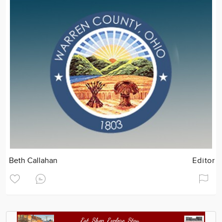
Beth Callahan
Editor