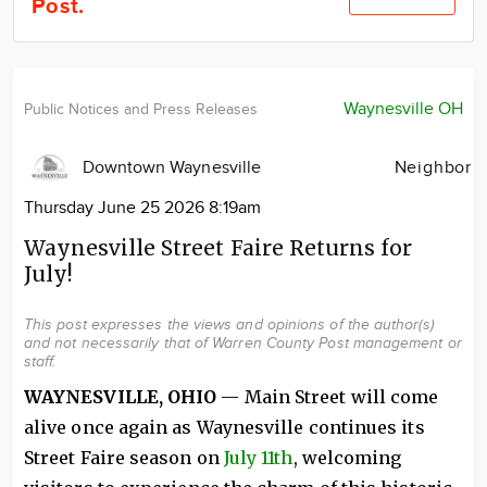
Post.
Community
Locations
Advertise
Waynesville OH
Public Notices and Press Releases
About
Downtown Waynesville
Neighbor
Thursday June 25 2026 8:19am
Waynesville Street Faire Returns for
July!
This post expresses the views and opinions of the author(s)
and not necessarily that of Warren County Post management or
staff.
WAYNESVILLE, OHIO
— Main Street will come
alive once again as Waynesville continues its
Street Faire season on
July 11th
, welcoming