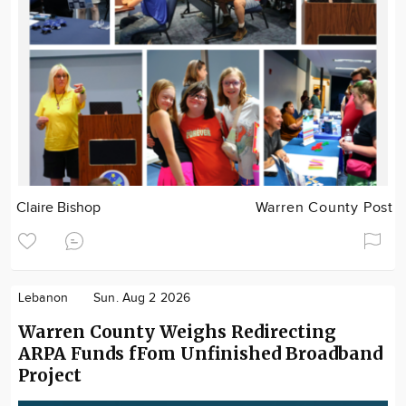
Claire Bishop
Warren County Post
Lebanon
Sun. Aug 2 2026
Warren County Weighs Redirecting
ARPA Funds fFom Unfinished Broadband
Project