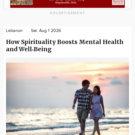
ADVERTISEMENT
Lebanon
Sat. Aug 1 2026
How Spirituality Boosts Mental Health
and Well‑Being