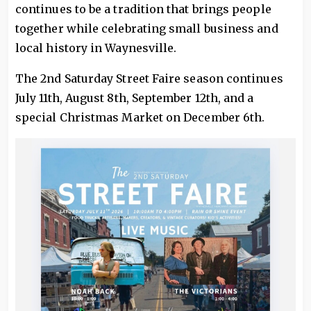
continues to be a tradition that brings people
together while celebrating small business and
local history in Waynesville.
The 2nd Saturday Street Faire season continues
July 11th, August 8th, September 12th, and a
special Christmas Market on December 6th.