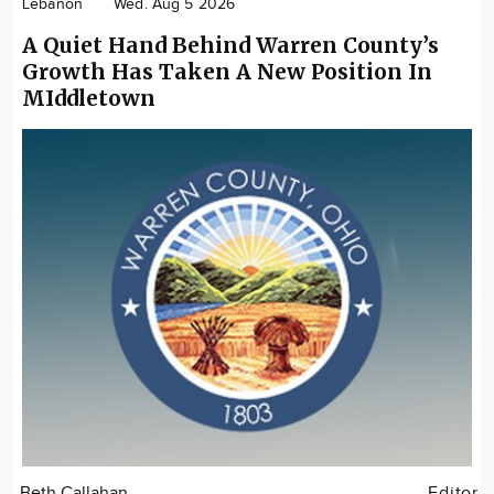
Lebanon
Wed. Aug 5 2026
A Quiet Hand Behind Warren County’s
Growth Has Taken A New Position In
MIddletown
Beth Callahan
Editor