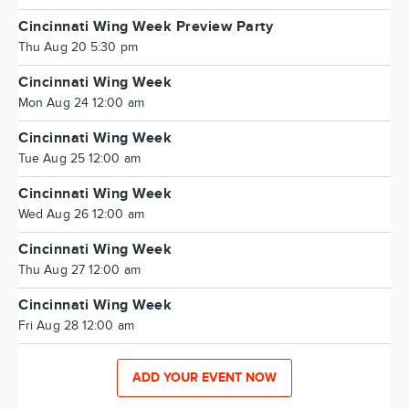
Cincinnati Wing Week Preview Party
Thu Aug 20 5:30 pm
Cincinnati Wing Week
Mon Aug 24 12:00 am
Cincinnati Wing Week
Tue Aug 25 12:00 am
Cincinnati Wing Week
Wed Aug 26 12:00 am
Cincinnati Wing Week
Thu Aug 27 12:00 am
Cincinnati Wing Week
Fri Aug 28 12:00 am
ADD YOUR EVENT NOW