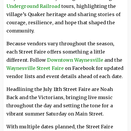
Underground Railroad
tours, highlighting the
village’s Quaker heritage and sharing stories of
courage, resilience, and hope that shaped the
community.
Because vendors vary throughout the season,
each Street Faire offers something a little
different. Follow
Downtown Waynesville
and the
Waynesville Street Faire
on Facebook for updated
vendor lists and event details ahead of each date.
Headlining the July 11th Street Faire are Noah
Back and the Victorians, bringing live music
throughout the day and setting the tone for a
vibrant summer Saturday on Main Street.
With multiple dates planned, the Street Faire