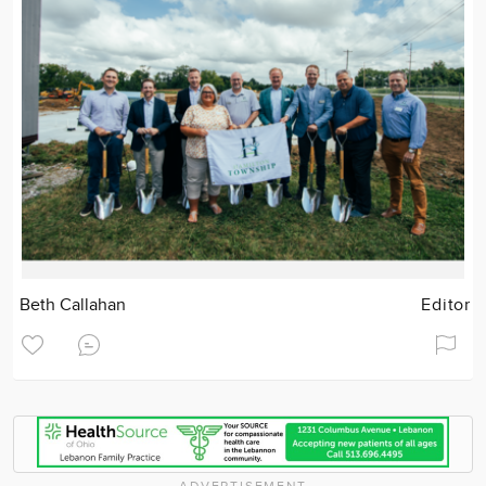
Beth Callahan
Editor
ADVERTISEMENT