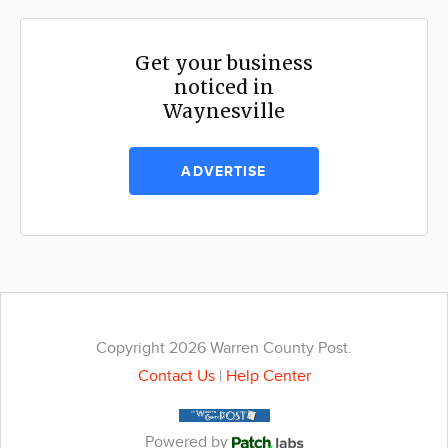
Get your business
noticed in
Waynesville
ADVERTISE
Copyright 2026 Warren County Post.
Contact Us
|
Help Center
Powered by