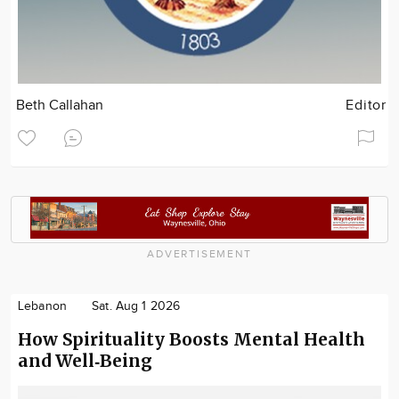
Beth Callahan
Editor
ADVERTISEMENT
Lebanon
Sat. Aug 1 2026
How Spirituality Boosts Mental Health
and Well‑Being