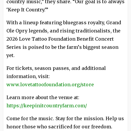
country music,” they share. “Our goal is to always
‘Keep It Country.’”
With a lineup featuring bluegrass royalty, Grand
Ole Opry legends, and rising traditionalists, the
2026 Love Tattoo Foundation Benefit Concert
Series is poised to be the farm’s biggest season
yet.
For tickets, season passes, and additional
information, visit:
www.lovetattoofoundation.org/store
Learn more about the venue at:
https://keepinitcountryfarm.com/
Come for the music. Stay for the mission. Help us
honor those who sacrificed for our freedom.