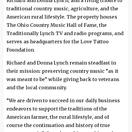
Richard and Donna Lynch, and a living tribute to
traditional country music, agriculture, and the
American rural lifestyle. The property houses
The Ohio Country Music Hall of Fame, the
Traditionally Lynch TV and radio programs, and
serves as headquarters for the Love Tattoo
Foundation.
Richard and Donna Lynch remain steadfast in
their mission: preserving country music “as it
was meant to be” while giving back to veterans
and the local community.
“We are driven to succeed in our daily business
endeavors to support the traditions of the
American farmer, the rural lifestyle, and of
course the continuation and history of true