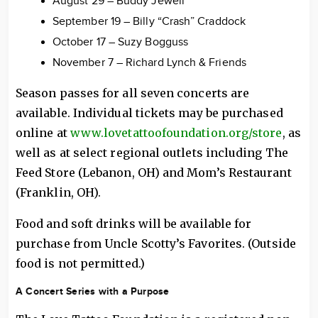
August 29 – Buddy Jewell
September 19 – Billy “Crash” Craddock
October 17 – Suzy Bogguss
November 7 – Richard Lynch & Friends
Season passes for all seven concerts are
available. Individual tickets may be purchased
online at
www.lovetattoofoundation.org/store
, as
well as at select regional outlets including The
Feed Store (Lebanon, OH) and Mom’s Restaurant
(Franklin, OH).
Food and soft drinks will be available for
purchase from Uncle Scotty’s Favorites. (Outside
food is not permitted.)
A Concert Series with a Purpose