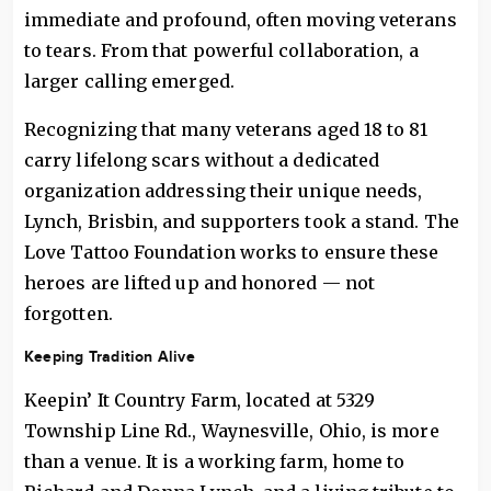
immediate and profound, often moving veterans
to tears. From that powerful collaboration, a
larger calling emerged.
Recognizing that many veterans aged 18 to 81
carry lifelong scars without a dedicated
organization addressing their unique needs,
Lynch, Brisbin, and supporters took a stand. The
Love Tattoo Foundation works to ensure these
heroes are lifted up and honored — not
forgotten.
Keeping Tradition Alive
Keepin’ It Country Farm, located at 5329
Township Line Rd., Waynesville, Ohio, is more
than a venue. It is a working farm, home to