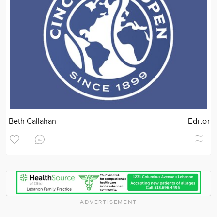
Beth Callahan
Editor
ADVERTISEMENT