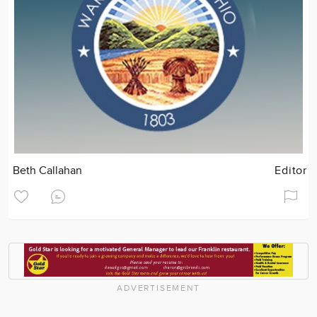
Beth Callahan
Editor
ADVERTISEMENT