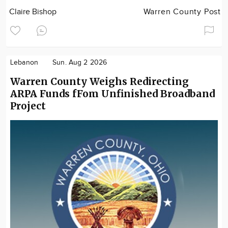
Claire Bishop
Warren County Post
Lebanon
Sun. Aug 2 2026
Warren County Weighs Redirecting
ARPA Funds fFom Unfinished Broadband
Project