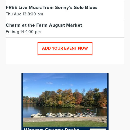
FREE Live Music from Sonny's Solo Blues
Thu Aug 13 8:00 pm
Charm at the Farm August Market
Fri Aug 14 4:00 pm
ADD YOUR EVENT NOW