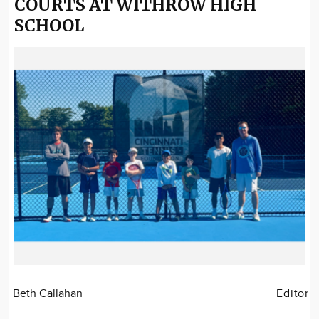
COURTS AT WITHROW HIGH
SCHOOL
Beth Callahan
Editor