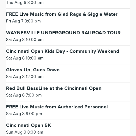
Thu Aug 6 8:00 pm
FREE Live Music from Glad Rags & Giggle Water
Fri Aug 7 9:00 pm
WAYNESVILLE UNDERGROUND RAILROAD TOUR
Sat Aug 8 10:00 am
Cincinnati Open Kids Day - Community Weekend
Sat Aug 8 10:00 am
Gloves Up, Guns Down
Sat Aug 8 12:00 pm
Red Bull BassLine at the Cincinnati Open
Sat Aug 8 7:00 pm
FREE Live Music from Authorized Personnel
Sat Aug 8 9:00 pm
Cincinnati Open 5K
Sun Aug 9 8:00 am