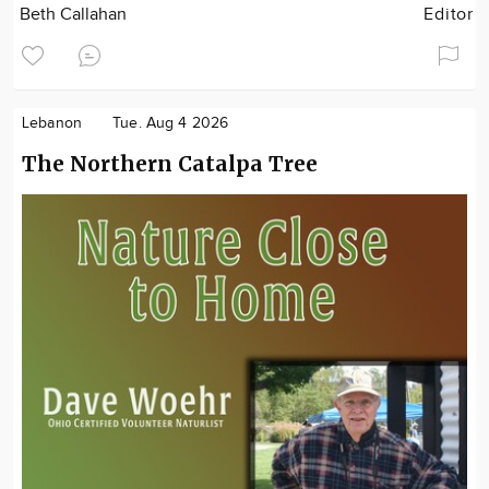
Beth Callahan
Editor
Lebanon
Tue. Aug 4 2026
The Northern Catalpa Tree