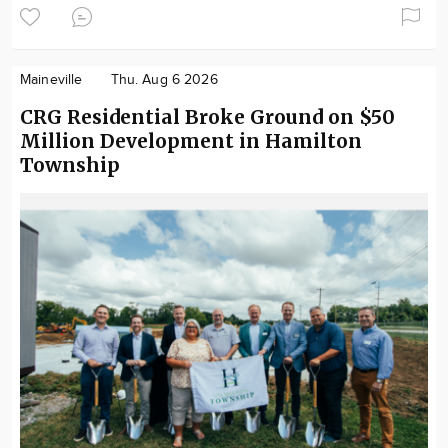
Maineville
Thu. Aug 6 2026
CRG Residential Broke Ground on $50
Million Development in Hamilton
Township