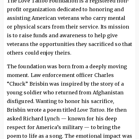
The Love Tattoo Foundation is a registered non-
profit organization dedicated to honoring and
assisting American veterans who carry mental
or physical scars from their service. Its mission
is to raise funds and awareness to help give
veterans the opportunities they sacrificed so that
others could enjoy theirs.
The foundation was born from a deeply moving
moment. Law enforcement officer Charles
“Chuck” Brisbin was inspired by the story of a
young soldier who returned from Afghanistan
disfigured. Wanting to honor his sacrifice,
Brisbin wrote a poem titled
Love Tattoo
. He then
asked Richard Lynch — known for his deep
respect for America’s military — to bring the
poem to life as a song. The emotional impact was