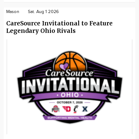
Mason
Sat. Aug 1 2026
CareSource Invitational to Feature
Legendary Ohio Rivals