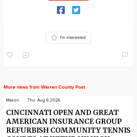
I'm interested
More news from Warren County Post
Mason
Thu. Aug 6 2026
CINCINNATI OPEN AND GREAT
AMERICAN INSURANCE GROUP
REFURBISH COMMUNITY TENNIS