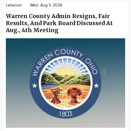
Lebanon
Wed. Aug 5 2026
Warren County Admin Resigns, Fair
Results, And Park Board Discussed At
Aug., 4th Meeting