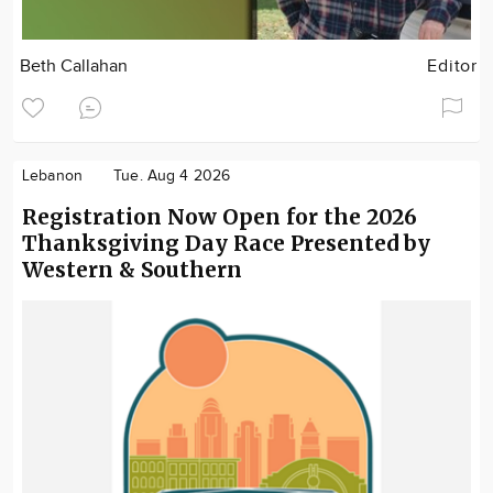
Beth Callahan
Editor
Lebanon
Tue. Aug 4 2026
Registration Now Open for the 2026
Thanksgiving Day Race Presented by
Western & Southern