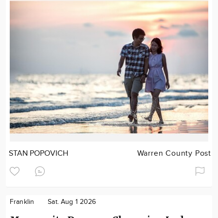
STAN POPOVICH
Warren County Post
Franklin
Sat. Aug 1 2026