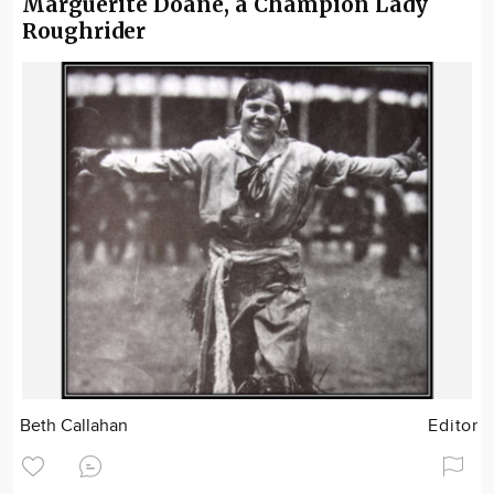
Marguerite Doane, a Champion Lady
Roughrider
Beth Callahan
Editor