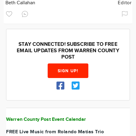
Beth Callahan
Editor
STAY CONNECTED! SUBSCRIBE TO FREE
EMAIL UPDATES FROM WARREN COUNTY
POST
SIGN UP!
Warren County Post Event Calendar
FREE Live Music from Rolando Matias Trio