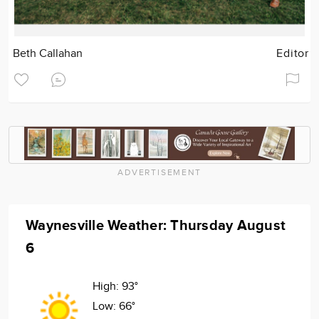
Beth Callahan
Editor
ADVERTISEMENT
Waynesville Weather: Thursday August
6
High:
93°
Low:
66°