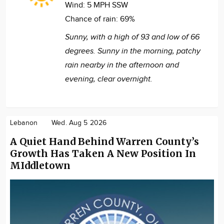
Wind:
5 MPH SSW
Chance of rain:
69%
Sunny, with a high of 93 and low of 66
degrees. Sunny in the morning, patchy
rain nearby in the afternoon and
evening, clear overnight.
Lebanon
Wed. Aug 5 2026
A Quiet Hand Behind Warren County’s
Growth Has Taken A New Position In
MIddletown