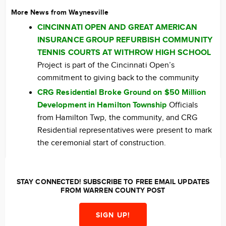
More News from Waynesville
CINCINNATI OPEN AND GREAT AMERICAN
INSURANCE GROUP REFURBISH COMMUNITY
TENNIS COURTS AT WITHROW HIGH SCHOOL
Project is part of the Cincinnati Open’s
commitment to giving back to the community
CRG Residential Broke Ground on $50 Million
Development in Hamilton Township
Officials
from Hamilton Twp, the community, and CRG
Residential representatives were present to mark
the ceremonial start of construction.
STAY CONNECTED! SUBSCRIBE TO FREE EMAIL UPDATES
FROM WARREN COUNTY POST
SIGN UP!