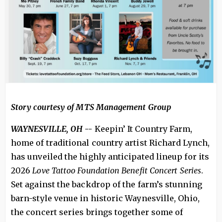
Story courtesy of MTS Management Group
WAYNESVILLE, OH
--
Keepin’ It Country Farm,
home of traditional country artist Richard Lynch,
has unveiled the highly anticipated lineup for its
2026
Love Tattoo Foundation Benefit Concert Series
.
Set against the backdrop of the farm’s stunning
barn-style venue in historic Waynesville, Ohio,
the concert series brings together some of