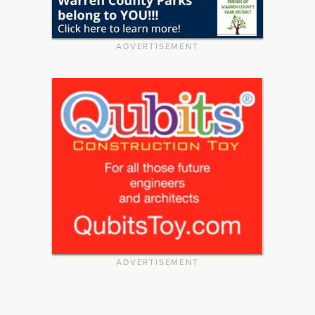
ADVERTISEMENT
ADVERTISEMENT