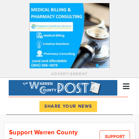
ADVERTISEMENT
Register
Log In
SHARE YOUR NEWS
News
Support Warren County
Calendar
SUPPORT