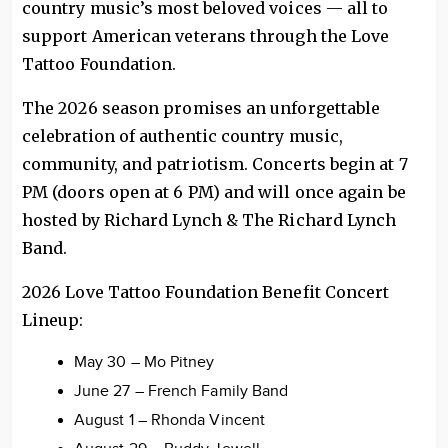
country music’s most beloved voices — all to
support American veterans through the Love
Tattoo Foundation.
The 2026 season promises an unforgettable
celebration of authentic country music,
community, and patriotism. Concerts begin at 7
PM (doors open at 6 PM) and will once again be
hosted by Richard Lynch & The Richard Lynch
Band.
2026 Love Tattoo Foundation Benefit Concert
Lineup:
May 30 – Mo Pitney
June 27 – French Family Band
August 1 – Rhonda Vincent