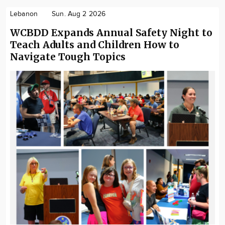
Lebanon
Sun. Aug 2 2026
WCBDD Expands Annual Safety Night to
Teach Adults and Children How to
Navigate Tough Topics