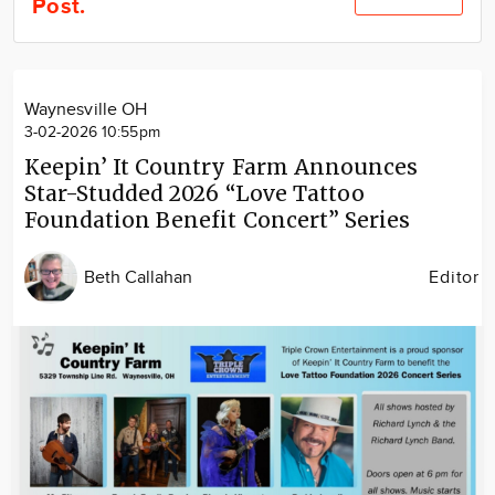
Post.
Community
Locations
Advertise
Waynesville OH
About
3-02-2026 10:55pm
Keepin’ It Country Farm Announces
Star-Studded 2026 “Love Tattoo
Foundation Benefit Concert” Series
Beth Callahan
Editor
Image