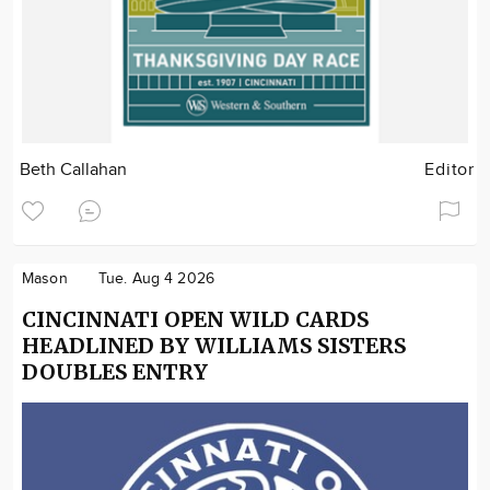
Beth Callahan
Editor
Mason
Tue. Aug 4 2026
CINCINNATI OPEN WILD CARDS
HEADLINED BY WILLIAMS SISTERS
DOUBLES ENTRY