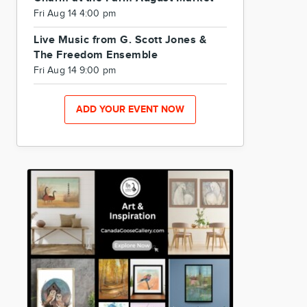
Fri Aug 14 4:00 pm
Live Music from G. Scott Jones &
The Freedom Ensemble
Fri Aug 14 9:00 pm
ADD YOUR EVENT NOW