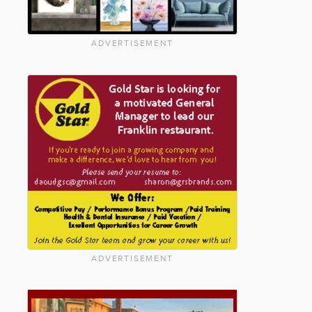
ADVERTISEMENT
ADVERTISEMENT