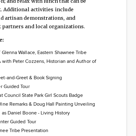
n; and relax with lunch that can be
 Additional activities include
d artisan demonstrations, and
 partners and local organizations.
e:
ef Glenna Wallace, Eastern Shawnee Tribe
 with Peter Cozzens, Historian and Author of
eet‑and‑Greet & Book Signing
er Guided Tour
at Council State Park Girl Scouts Badge
Wine Remarks & Doug Hall Painting Unveiling
 as Daniel Boone - Living History
enter Guided Tour
nee Tribe Presentation