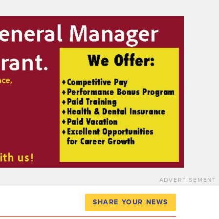
ADVERTISEMENT
SHARE YOUR NEWS