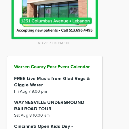
ADVERTISEMENT
Warren County Post Event Calendar
FREE Live Music from Glad Rags &
Giggle Water
Fri Aug 7 9:00 pm
WAYNESVILLE UNDERGROUND
RAILROAD TOUR
Sat Aug 8 10:00 am
Cincinnati Open Kids Day -