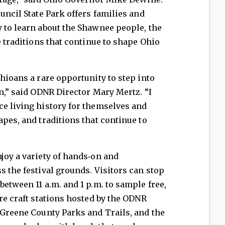
uncil State Park offers families and
 to learn about the Shawnee people, the
e traditions that continue to shape Ohio
Ohioans a rare opportunity to step into
on,” said ODNR Director Mary Mertz. “I
ce living history for themselves and
apes, and traditions that continue to
joy a variety of hands‑on and
s the festival grounds. Visitors can stop
etween 11 a.m. and 1 p.m. to sample free,
ore craft stations hosted by the ODNR
 Greene County Parks and Trails, and the