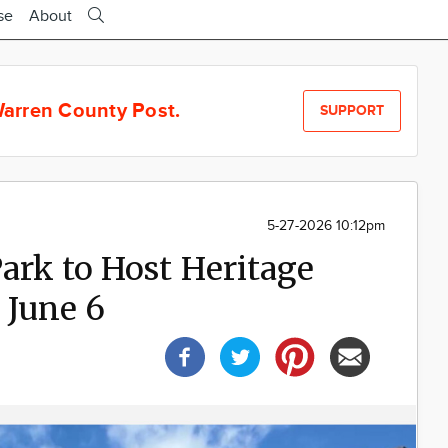
se
About
arren County Post.
SUPPORT
5-27-2026 10:12pm
Park to Host Heritage
 June 6