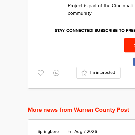
Project is part of the Cincinna
community
STAY CONNECTED! SUBSCRIBE TO FR
I'm interested
More news from Warren County Post
Springboro
Fri. Aug 7 2026