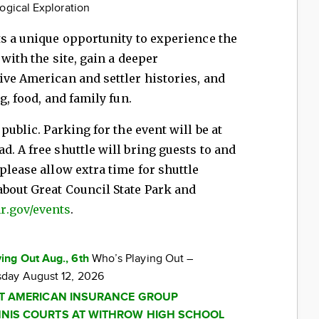
ogical Exploration
ts a unique opportunity to experience the
 with the site, gain a deeper
ive American and settler histories, and
g, food, and family fun.
public. Parking for the event will be at
. A free shuttle will bring guests to and
please allow extra time for shuttle
about Great Council State Park and
r.gov/events
.
ing Out Aug., 6th
Who’s Playing Out –
day August 12, 2026
AT AMERICAN INSURANCE GROUP
NIS COURTS AT WITHROW HIGH SCHOOL