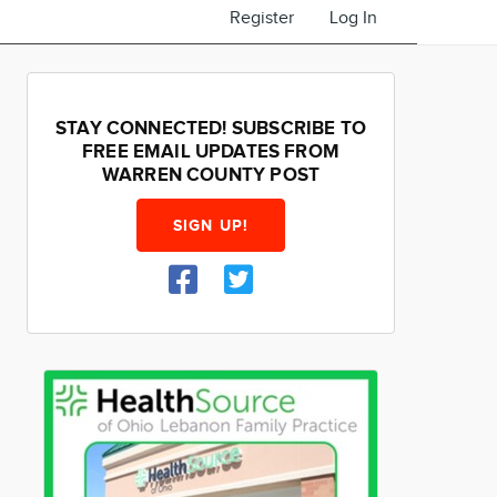
Register
Log In
STAY CONNECTED! SUBSCRIBE TO
FREE EMAIL UPDATES FROM
WARREN COUNTY POST
SIGN UP!