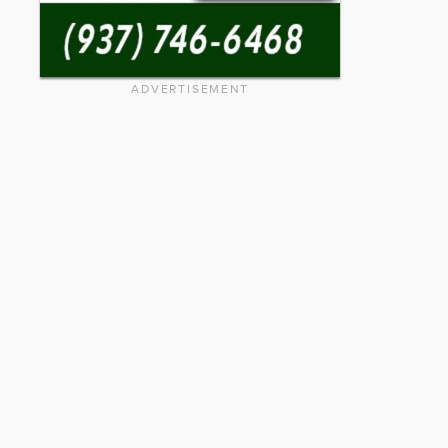
ADVERTISEMENT