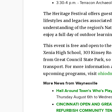
3:30-4 p.m. - Terracon Archaeol
The Heritage Festival offers gues
lifestyles and legacies associated
understanding of the region’s Nat
enjoy a full day of outdoor learnin
This event is free and open to the 
Xenia High School, 303 Kinsey Road
from Great Council State Park, so 
transport. For more information 
upcoming programs, visit
ohiodn
More News from Waynesville
Hall Around Town's Who's Play
Thursday August 6th to Wednes
CINCINNATI OPEN AND GRE
REFURBISH COMMUNITY TEN