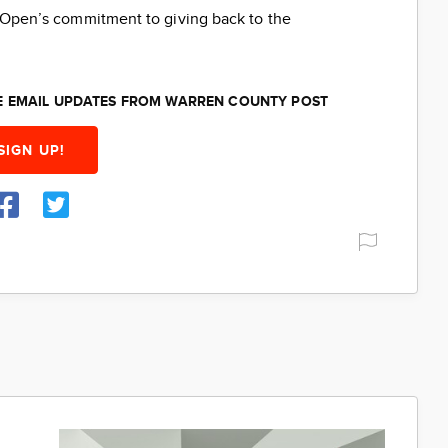
ti Open’s commitment to giving back to the
EE EMAIL UPDATES FROM WARREN COUNTY POST
SIGN UP!