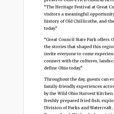
“The Heritage Festival at Great Co
visitors a meaningful opportunity
history of Old Chillicothe, and th
today.”
“Great Council State Park offers 
the stories that shaped this regi
invite everyone to come experien
connect with the cultures, landsc
define Ohio today.”
Throughout the day, guests can en
family‑friendly experiences acros
by the Wild Ohio Harvest Kitchen b
freshly prepared fried fish; expl
Division of Parks and Watercraft,