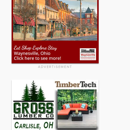
ADVERTISEMENT