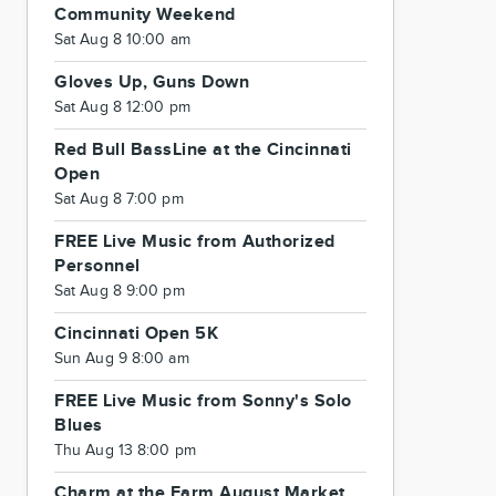
Community Weekend
Sat Aug 8 10:00 am
Gloves Up, Guns Down
Sat Aug 8 12:00 pm
Red Bull BassLine at the Cincinnati
Open
Sat Aug 8 7:00 pm
FREE Live Music from Authorized
Personnel
Sat Aug 8 9:00 pm
Cincinnati Open 5K
Sun Aug 9 8:00 am
FREE Live Music from Sonny's Solo
Blues
Thu Aug 13 8:00 pm
Charm at the Farm August Market