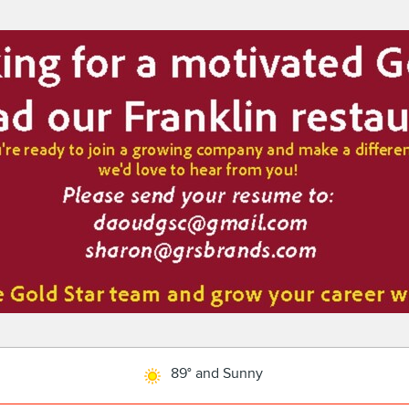
89° and Sunny