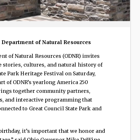
o Department of Natural Resources
t of Natural Resources (ODNR) invites
e stories, cultures, and natural history of
ate Park Heritage Festival on Saturday,
part of ODNR’s yearlong America 250
 brings together community partners,
rs, and interactive programming that
onnected to Great Council State Park and
birthday, it’s important that we honor and
itage,” said Ohio Governor Mike DeWine.