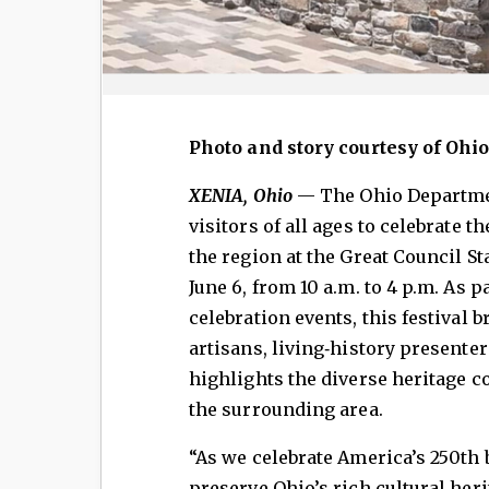
Photo and story courtesy of Ohi
XENIA, Ohio
— The Ohio Departmen
visitors of all ages to celebrate th
the region at the Great Council St
June 6, from 10 a.m. to 4 p.m. As 
celebration events, this festival
artisans, living‑history presente
highlights the diverse heritage c
the surrounding area.
“As we celebrate America’s 250th 
preserve Ohio’s rich cultural her