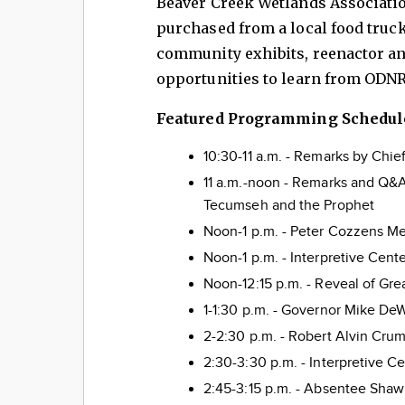
Beaver Creek Wetlands Associatio
purchased from a local food truck.
community exhibits, reenactor an
opportunities to learn from ODNR
Featured Programming Schedul
10:30-11 a.m. - Remarks by Chi
11 a.m.-noon - Remarks and Q&A
Tecumseh and the Prophet
Noon-1 p.m. - Peter Cozzens M
Noon-1 p.m. - Interpretive Cent
Noon-12:15 p.m. - Reveal of Gre
1-1:30 p.m. - Governor Mike De
2-2:30 p.m. - Robert Alvin Crum
2:30-3:30 p.m. - Interpretive C
2:45-3:15 p.m. - Absentee Shaw