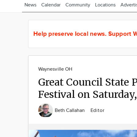
News
Calendar
Community
Locations
Adverti
Help preserve local news.
Support W
Waynesville OH
Great Council State 
Festival on Saturday,
Beth Callahan
Editor
Image