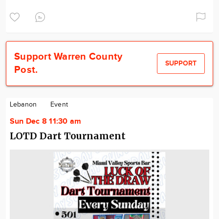
Support Warren County
SUPPORT
Post.
Lebanon
Event
Sun Dec 8 11:30 am
LOTD Dart Tournament