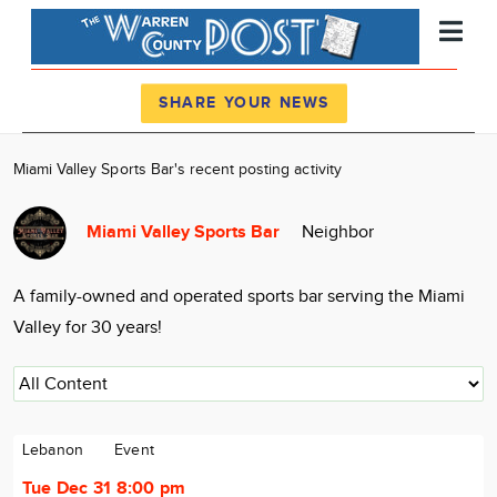
Register
Log In
SHARE YOUR NEWS
News
Miami Valley Sports Bar's recent posting activity
Calendar
Miami Valley Sports Bar
Neighbor
Community
Locations
A family-owned and operated sports bar serving the Miami
Advertise
Valley for 30 years!
About
Lebanon
Event
Tue Dec 31 8:00 pm