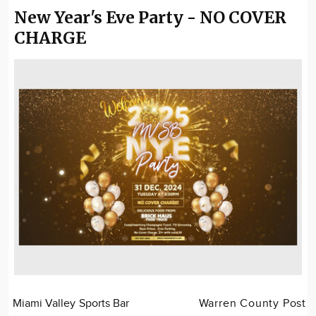
New Year's Eve Party - NO COVER
CHARGE
Miami Valley Sports Bar
Warren County Post