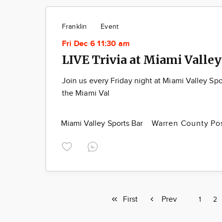
Franklin
Event
Fri Dec 6 11:30 am
LIVE Trivia at Miami Valley
Join us every Friday night at Miami Valley Spo
the Miami Val
Miami Valley Sports Bar
Warren County Po
First
First
Previous
Prev
Page
1
Pa
2
page
page