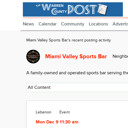
News
Calendar
Community
Locations
Adverti
Miami Valley Sports Bar's recent posting activity
Miami Valley Sports Bar
Neighb
A family-owned and operated sports bar serving the
Lebanon
Event
Mon Dec 9 11:30 am