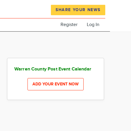
SHARE YOUR NEWS
Register
Log In
Warren County Post Event Calendar
ADD YOUR EVENT NOW