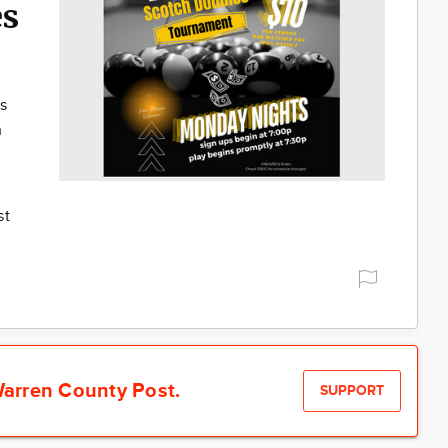
es
s
h
st
arren County Post.
SUPPORT