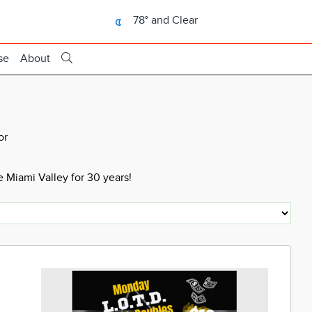
78° and Clear
se
About
or
 Miami Valley for 30 years!