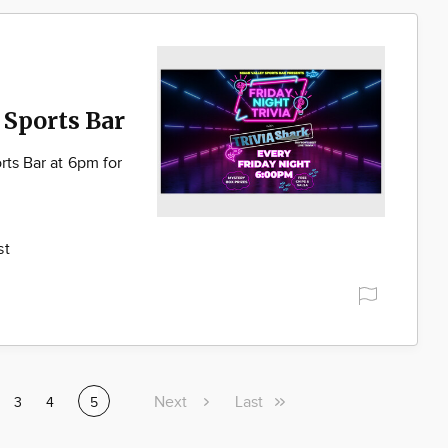
 Sports Bar
rts Bar at 6pm for
st
Next
Next
Last
Last
ge
Page
3
Page
4
Current
5
page
page
page