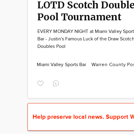
LOTD Scotch Doubl
Pool Tournament
EVERY MONDAY NIGHT at Miami Valley Sport
Bar - Justin's Famous Luck of the Draw Scotc
Doubles Pool
Miami Valley Sports Bar
Warren County Po
Help preserve local news.
Support W