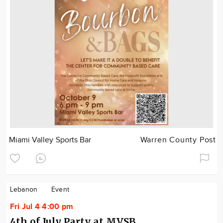
Miami Valley Sports Bar
Warren County Post
Lebanon
Event
Fri Jul 4 4:00 pm
4th of July Party at MVSB