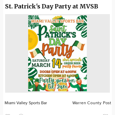
St. Patrick's Day Party at MVSB
Miami Valley Sports Bar
Warren County Post