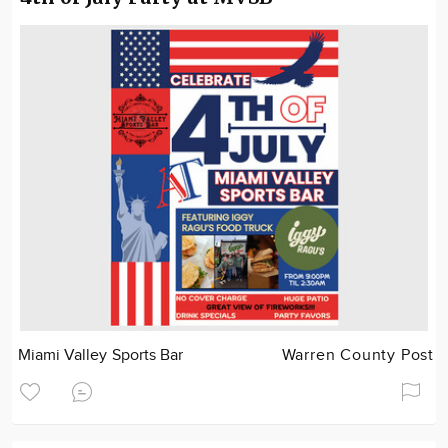
Miami Valley Sports Bar
Warren County Post