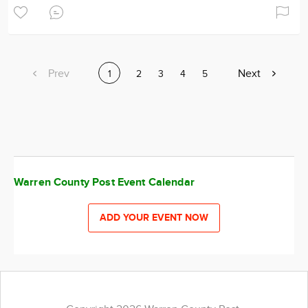
Previous
Prev
Next
Next
Current
1
Page
2
Page
3
Page
4
Page
5
page
page
page
Warren County Post Event Calendar
ADD YOUR EVENT NOW