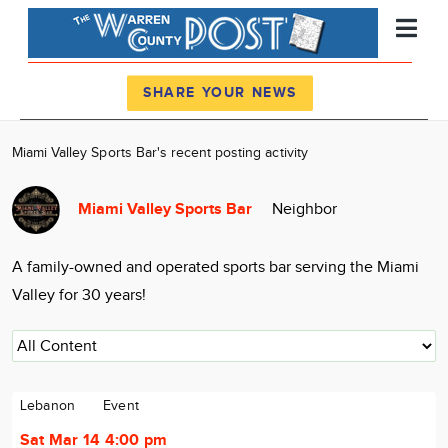
Register
Log In
SHARE YOUR NEWS
News
Miami Valley Sports Bar's recent posting activity
Calendar
Miami Valley Sports Bar
Neighbor
Community
Locations
A family-owned and operated sports bar serving the Miami
Advertise
Valley for 30 years!
About
Lebanon
Event
Sat Mar 14 4:00 pm