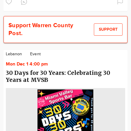
Support Warren County
SUPPORT
Post.
Lebanon
Event
Mon Dec 1 4:00 pm
30 Days for 30 Years: Celebrating 30
Years at MVSB