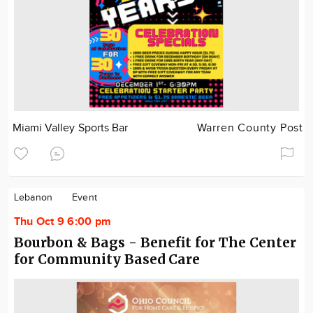
Miami Valley Sports Bar
Warren County Post
Lebanon
Event
Thu Oct 9 6:00 pm
Bourbon & Bags - Benefit for The Center
for Community Based Care