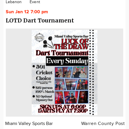
Lebanon
Event
Sun Jan 12 7:00 pm
LOTD Dart Tournament
Miami Valley Sports Bar
Warren County Post