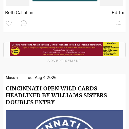
Beth Callahan
Editor
ADVERTISEMENT
Mason
Tue. Aug 4 2026
CINCINNATI OPEN WILD CARDS
HEADLINED BY WILLIAMS SISTERS
DOUBLES ENTRY