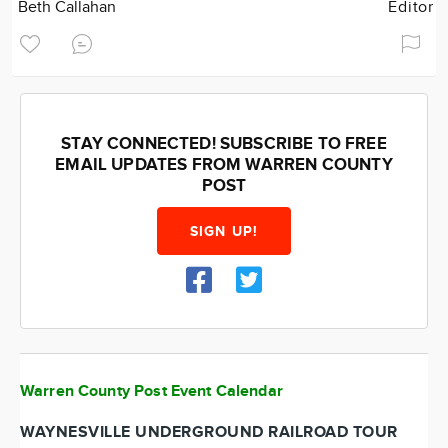
Beth Callahan
Editor
STAY CONNECTED! SUBSCRIBE TO FREE
EMAIL UPDATES FROM WARREN COUNTY
POST
SIGN UP!
Warren County Post Event Calendar
WAYNESVILLE UNDERGROUND RAILROAD TOUR