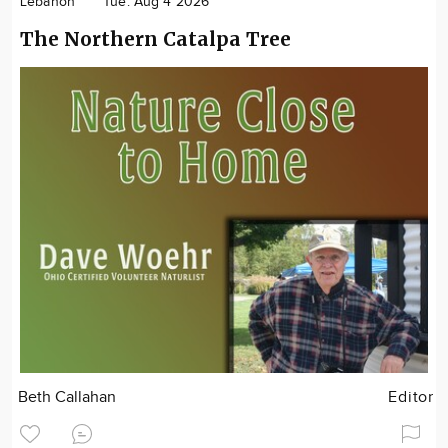
Lebanon
Tue. Aug 4 2026
The Northern Catalpa Tree
Beth Callahan
Editor