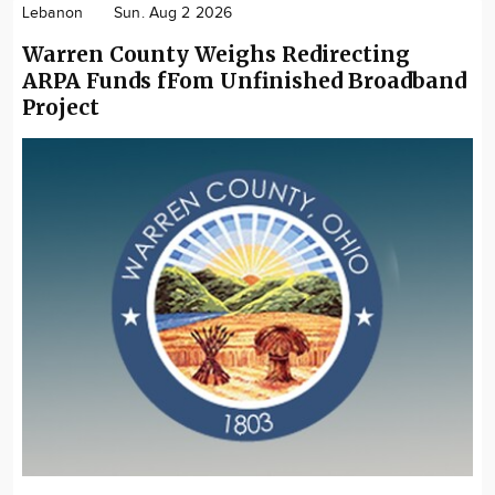
Lebanon
Sun. Aug 2 2026
Warren County Weighs Redirecting
ARPA Funds fFom Unfinished Broadband
Project