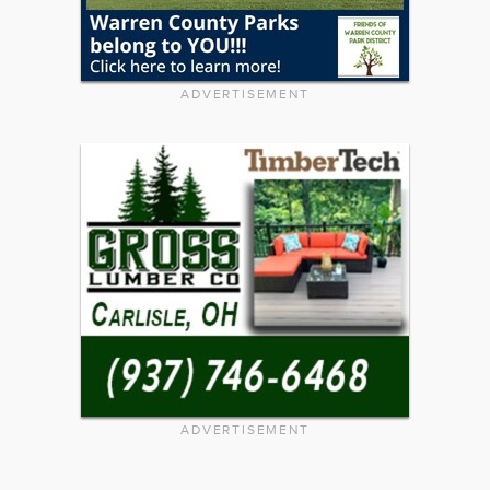
ADVERTISEMENT
ADVERTISEMENT