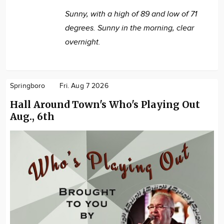
Sunny, with a high of 89 and low of 71
degrees. Sunny in the morning, clear
overnight.
Springboro
Fri. Aug 7 2026
Hall Around Town's Who's Playing Out
Aug., 6th