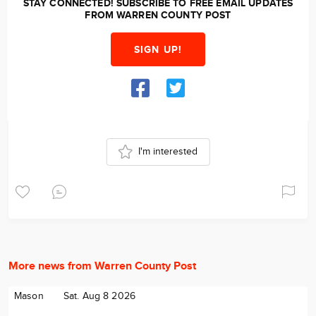
STAY CONNECTED! SUBSCRIBE TO FREE EMAIL UPDATES
FROM WARREN COUNTY POST
SIGN UP!
I'm interested
More news from Warren County Post
Mason
Sat. Aug 8 2026