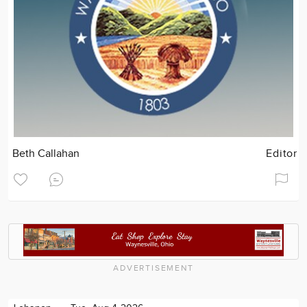
Beth Callahan
Editor
ADVERTISEMENT