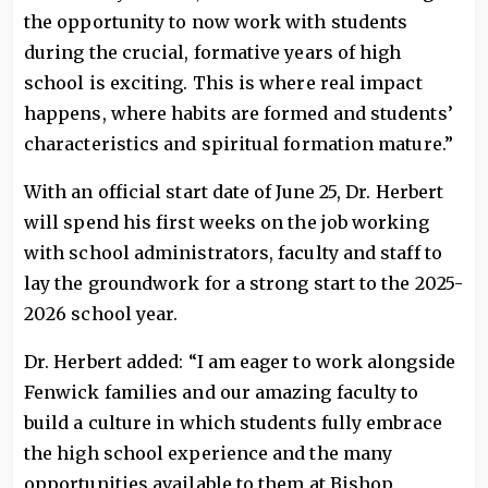
the opportunity to now work with students
during the crucial, formative years of high
school is exciting. This is where real impact
happens, where habits are formed and students’
characteristics and spiritual formation mature.”
With an official start date of June 25, Dr. Herbert
will spend his first weeks on the job working
with school administrators, faculty and staff to
lay the groundwork for a strong start to the 2025-
2026 school year.
Dr. Herbert added: “I am eager to work alongside
Fenwick families and our amazing faculty to
build a culture in which students fully embrace
the high school experience and the many
opportunities available to them at Bishop