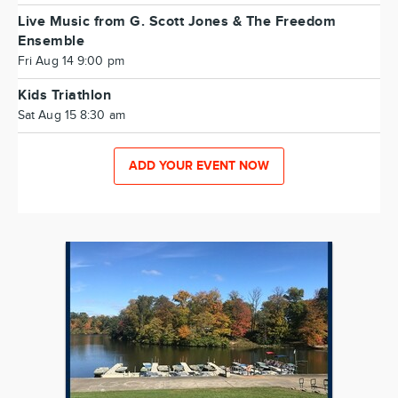
Live Music from G. Scott Jones & The Freedom
Ensemble
Fri Aug 14 9:00 pm
Kids Triathlon
Sat Aug 15 8:30 am
ADD YOUR EVENT NOW