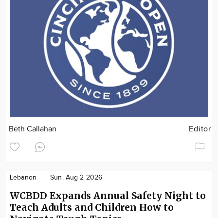
Beth Callahan
Editor
Lebanon
Sun. Aug 2 2026
WCBDD Expands Annual Safety Night to
Teach Adults and Children How to