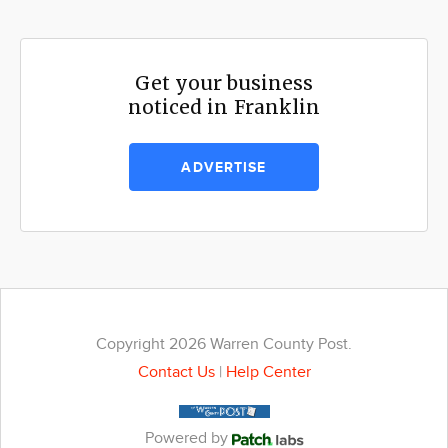
Get your business
noticed in Franklin
ADVERTISE
Copyright 2026 Warren County Post.
Contact Us
|
Help Center
Powered by