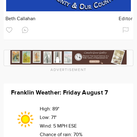
Beth Callahan
Editor
ADVERTISEMENT
Franklin Weather: Friday August 7
High:
89°
Low:
71°
Wind:
5 MPH ESE
Chance of rain:
70%