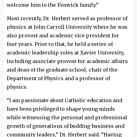
welcome him to the Fenwick family.”
Most recently, Dr. Herbert served as professor of
physics at John Carroll University where he was
also provost and academic vice president for
four years. Prior to that, he held a series of
academic leadership roles at Xavier University,
including associate provost for academic affairs
and dean of the graduate school, chair of the
Department of Physics and a professor of
physics.
“I am passionate about Catholic education and
have been privileged to shape young minds
while witnessing the personal and professional
growth of generations of budding business and
community leaders,” Dr. Herbert said. “Having