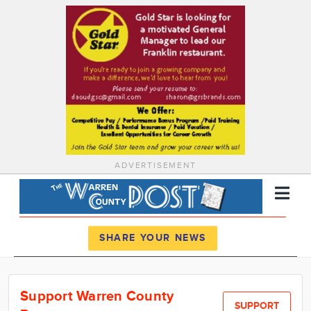
ADVERTISEMENT
Register
Log In
SHARE YOUR NEWS
News
Support Warren County
Calendar
SUPPORT