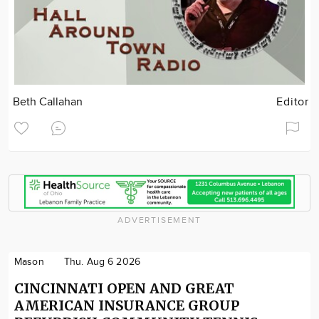
Beth Callahan
Editor
ADVERTISEMENT
Mason
Thu. Aug 6 2026
CINCINNATI OPEN AND GREAT
AMERICAN INSURANCE GROUP