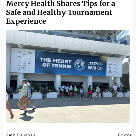
Mercy Health Shares Tips for a
Safe and Healthy Tournament
Experience
Beth Callahan
Editor