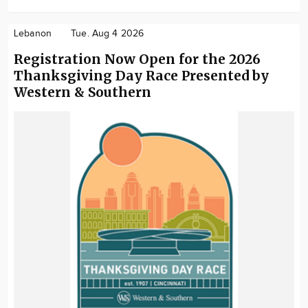
Lebanon
Tue. Aug 4 2026
Registration Now Open for the 2026
Thanksgiving Day Race Presented by
Western & Southern