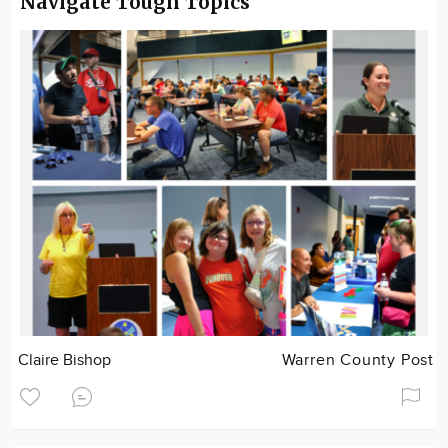
Navigate Tough Topics
Claire Bishop
Warren County Post