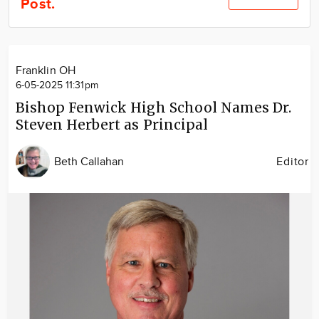
Post.
Community
Locations
Advertise
Franklin OH
About
6-05-2025 11:31pm
Bishop Fenwick High School Names Dr.
Steven Herbert as Principal
Beth Callahan
Editor
Image