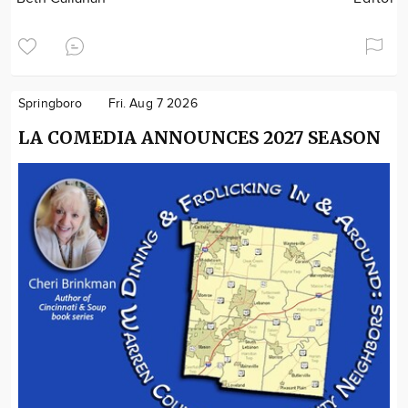
Springboro
Fri. Aug 7 2026
LA COMEDIA ANNOUNCES 2027 SEASON