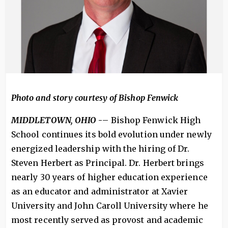
Photo and story courtesy of Bishop Fenwick
MIDDLETOWN, OHIO
-
– Bishop Fenwick High
School continues its bold evolution under newly
energized leadership with the hiring of Dr.
Steven Herbert as Principal. Dr. Herbert brings
nearly 30 years of higher education experience
as an educator and administrator at Xavier
University and John Caroll University where he
most recently served as provost and academic