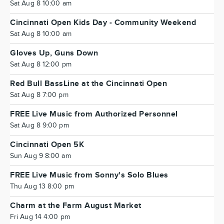
Sat Aug 8 10:00 am
Cincinnati Open Kids Day - Community Weekend
Sat Aug 8 10:00 am
Gloves Up, Guns Down
Sat Aug 8 12:00 pm
Red Bull BassLine at the Cincinnati Open
Sat Aug 8 7:00 pm
FREE Live Music from Authorized Personnel
Sat Aug 8 9:00 pm
Cincinnati Open 5K
Sun Aug 9 8:00 am
FREE Live Music from Sonny's Solo Blues
Thu Aug 13 8:00 pm
Charm at the Farm August Market
Fri Aug 14 4:00 pm