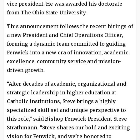
vice president. He was awarded his doctorate
from The Ohio State University.
This announcement follows the recent hirings of
a new President and Chief Operations Officer,
forming a dynamic team committed to guiding
Fenwick into a new era of innovation, academic
excellence, community service and mission-
driven growth.
“After decades of academic, organizational and
strategic leadership in higher education at
Catholic institutions, Steve brings a highly
specialized skill set and unique perspective to
this role,” said Bishop Fenwick President Steve
Strathmann. “Steve shares our bold and exciting
vision for Fenwick, and we’re honored to