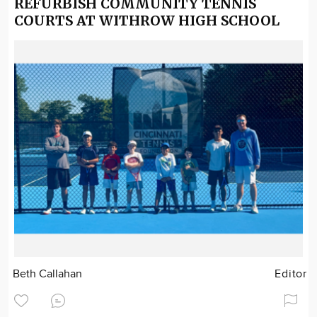
REFURBISH COMMUNITY TENNIS
COURTS AT WITHROW HIGH SCHOOL
Beth Callahan
Editor