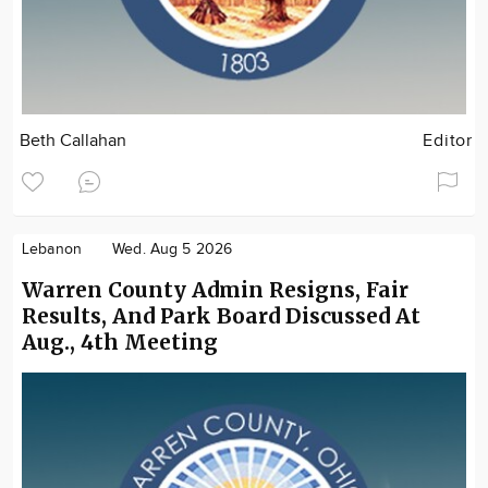
Beth Callahan
Editor
Lebanon
Wed. Aug 5 2026
Warren County Admin Resigns, Fair
Results, And Park Board Discussed At
Aug., 4th Meeting