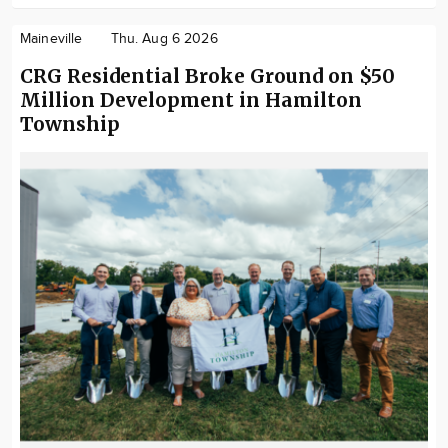
Maineville
Thu. Aug 6 2026
CRG Residential Broke Ground on $50
Million Development in Hamilton
Township