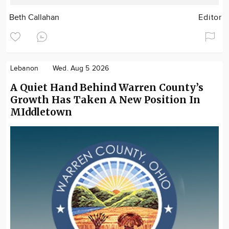
Beth Callahan
Editor
Lebanon
Wed. Aug 5 2026
A Quiet Hand Behind Warren County’s
Growth Has Taken A New Position In
MIddletown