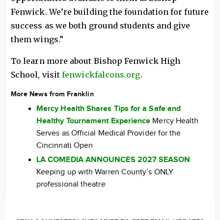
Fenwick. We’re building the foundation for future
success as we both ground students and give
them wings.”
To learn more about Bishop Fenwick High
School, visit
fenwickfalcons.org
.
More News from Franklin
Mercy Health Shares Tips for a Safe and
Healthy Tournament Experience
Mercy Health
Serves as Official Medical Provider for the
Cincinnati Open
LA COMEDIA ANNOUNCES 2027 SEASON
Keeping up with Warren County’s ONLY
professional theatre