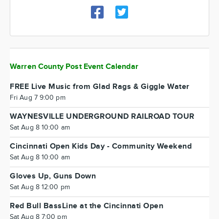
Warren County Post Event Calendar
FREE Live Music from Glad Rags & Giggle Water
Fri Aug 7 9:00 pm
WAYNESVILLE UNDERGROUND RAILROAD TOUR
Sat Aug 8 10:00 am
Cincinnati Open Kids Day - Community Weekend
Sat Aug 8 10:00 am
Gloves Up, Guns Down
Sat Aug 8 12:00 pm
Red Bull BassLine at the Cincinnati Open
Sat Aug 8 7:00 pm