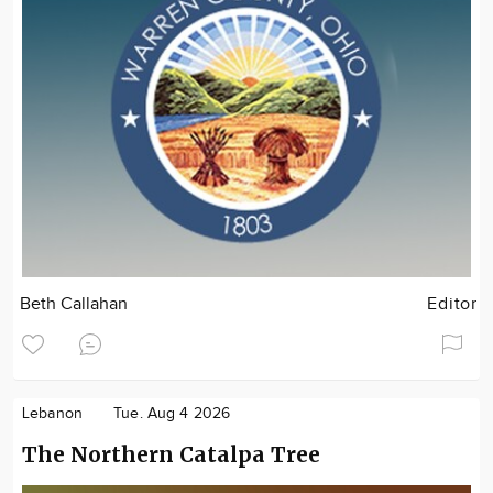
Beth Callahan
Editor
Lebanon
Tue. Aug 4 2026
The Northern Catalpa Tree