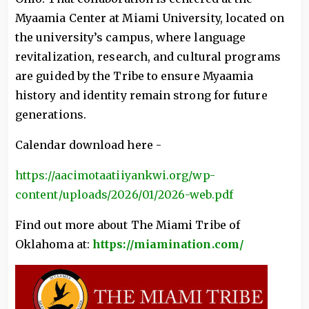
Myaamia Center at Miami University, located on
the university’s campus, where language
revitalization, research, and cultural programs
are guided by the Tribe to ensure Myaamia
history and identity remain strong for future
generations.
Calendar download here -
https://aacimotaatiiyankwi.org/wp-
content/uploads/2026/01/2026-web.pdf
Find out more about The Miami Tribe of
Oklahoma at:
https://miamination.com/