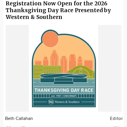
Registration Now Open for the 2026
Thanksgiving Day Race Presented by
Western & Southern
Beth Callahan
Editor