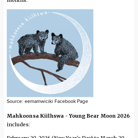
months.
Source: eemamwiciki Facebook Page
Mahkoonsa Kiilhswa - Young Bear Moon 2026
includes: