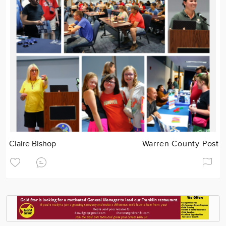
Claire Bishop
Warren County Post