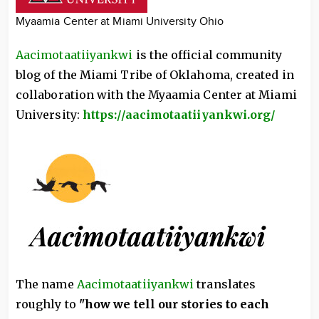
Myaamia Center at Miami University Ohio
Aacimotaatiiyankwi
is the official community
blog of the Miami Tribe of Oklahoma, created in
collaboration with the Myaamia Center at Miami
University:
https://aacimotaatiiyankwi.org/
The name
Aacimotaatiiyankwi
translates
roughly to
"how we tell our stories to each