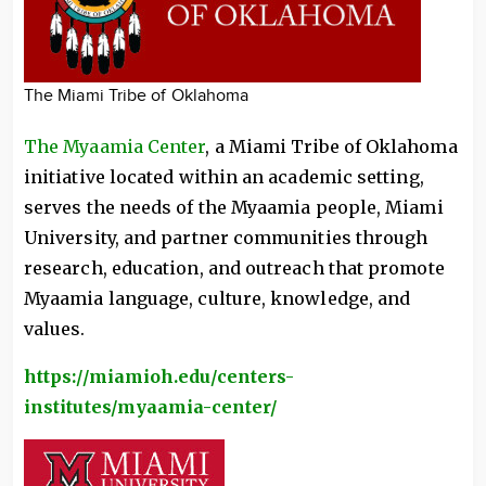
The Miami Tribe of Oklahoma
The Myaamia Center
, a Miami Tribe of Oklahoma
initiative located within an academic setting,
serves the needs of the Myaamia people, Miami
University, and partner communities through
research, education, and outreach that promote
Myaamia language, culture, knowledge, and
values.
https://miamioh.edu/centers-
institutes/myaamia-center/