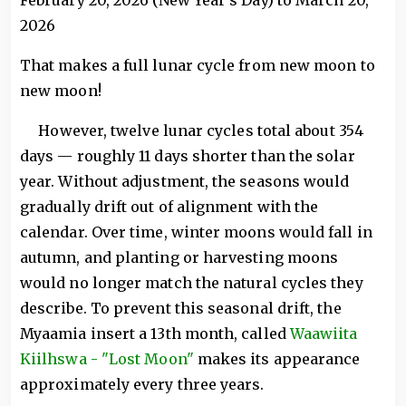
February 20, 2026 (New Year's Day) to March 20,
2026
That makes a full lunar cycle from new moon to
new moon!
However, twelve lunar cycles total about 354
days — roughly 11 days shorter than the solar
year. Without adjustment, the seasons would
gradually drift out of alignment with the
calendar. Over time, winter moons would fall in
autumn, and planting or harvesting moons
would no longer match the natural cycles they
describe. To prevent this seasonal drift, the
Myaamia insert a 13th month, called
Waawiita
Kiilhswa - "Lost Moon"
makes its appearance
approximately every three years.