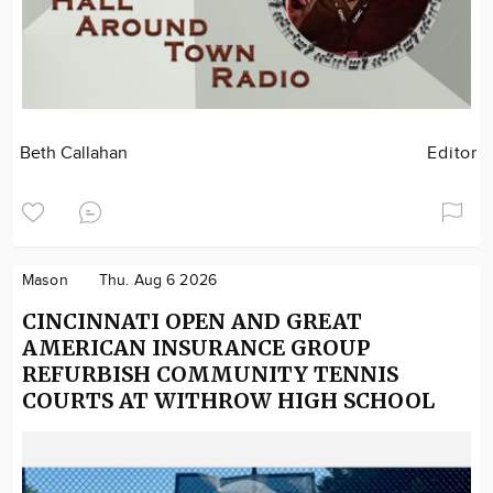
Beth Callahan
Editor
Mason
Thu. Aug 6 2026
CINCINNATI OPEN AND GREAT
AMERICAN INSURANCE GROUP
REFURBISH COMMUNITY TENNIS
COURTS AT WITHROW HIGH SCHOOL