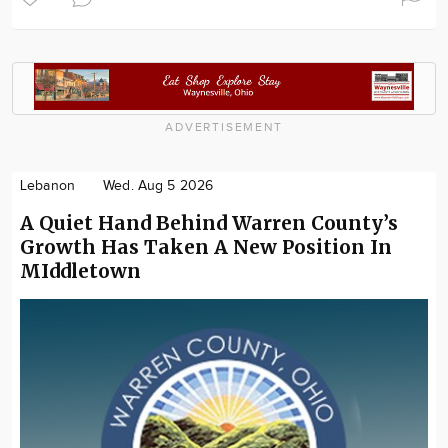
ADVERTISEMENT
Lebanon
Wed. Aug 5 2026
A Quiet Hand Behind Warren County’s
Growth Has Taken A New Position In
MIddletown