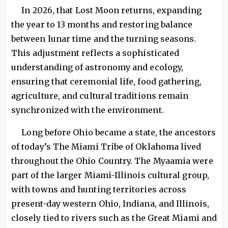
In 2026, that Lost Moon returns, expanding
the year to 13 months and restoring balance
between lunar time and the turning seasons.
This adjustment reflects a sophisticated
understanding of astronomy and ecology,
ensuring that ceremonial life, food gathering,
agriculture, and cultural traditions remain
synchronized with the environment.
Long before Ohio became a state, the ancestors
of today’s The Miami Tribe of Oklahoma lived
throughout the Ohio Country. The Myaamia were
part of the larger Miami-Illinois cultural group,
with towns and hunting territories across
present-day western Ohio, Indiana, and Illinois,
closely tied to rivers such as the Great Miami and