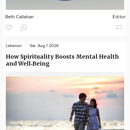
Beth Callahan
Editor
Lebanon
Sat. Aug 1 2026
How Spirituality Boosts Mental Health
and Well‑Being