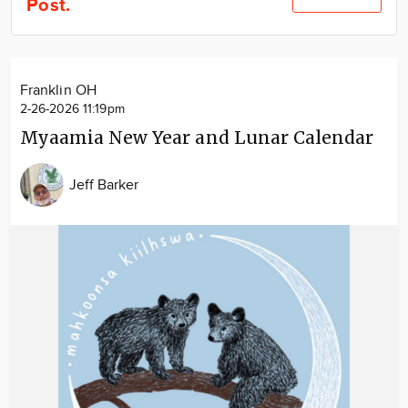
Post.
Community
Locations
Advertise
Franklin OH
About
2-26-2026 11:19pm
Myaamia New Year and Lunar Calendar
Jeff Barker
Image