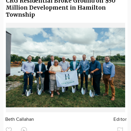
CRG Residential Broke Ground on $50
Million Development in Hamilton
Township
Beth Callahan
Editor