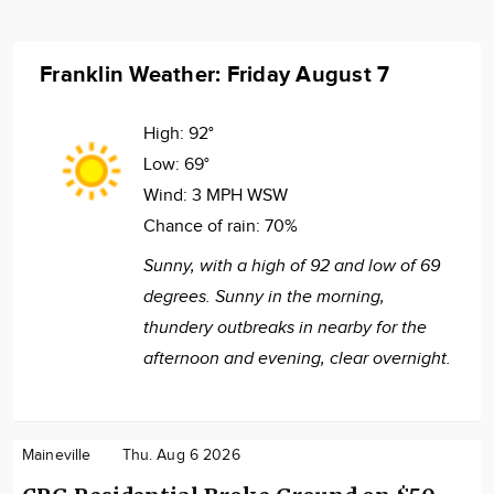
Franklin Weather: Friday August 7
High:
92°
Low:
69°
Wind:
3 MPH WSW
Chance of rain:
70%
Sunny, with a high of 92 and low of 69
degrees. Sunny in the morning,
thundery outbreaks in nearby for the
afternoon and evening, clear overnight.
Maineville
Thu. Aug 6 2026