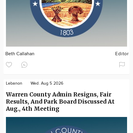
Beth Callahan
Editor
Lebanon
Wed. Aug 5 2026
Warren County Admin Resigns, Fair
Results, And Park Board Discussed At
Aug., 4th Meeting