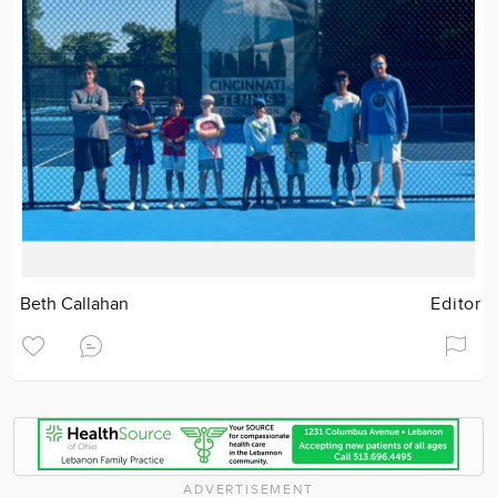
Beth Callahan
Editor
ADVERTISEMENT