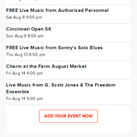
FREE Live Music from Authorized Personnel
Sat Aug 8 9:00 pm
Cincinnati Open 5K
Sun Aug 9 8:00 am
FREE Live Music from Sonny's Solo Blues
Thu Aug 13 8:00 pm
Charm at the Farm August Market
Fri Aug 14 4:00 pm
Live Music from G. Scott Jones & The Freedom
Ensemble
Fri Aug 14 9:00 pm
ADD YOUR EVENT NOW