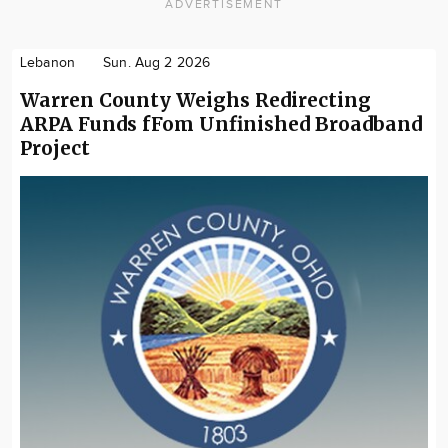
ADVERTISEMENT
Lebanon
Sun. Aug 2 2026
Warren County Weighs Redirecting
ARPA Funds fFom Unfinished Broadband
Project