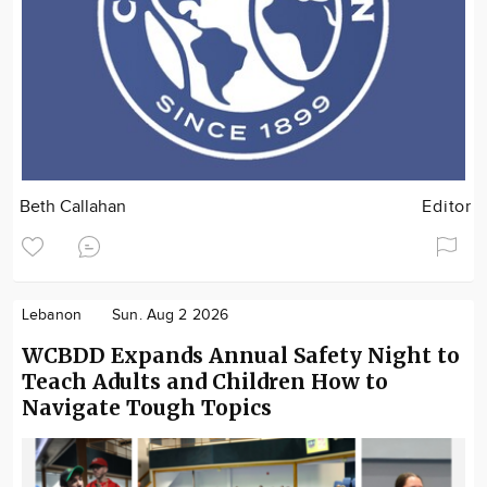
Beth Callahan
Editor
Lebanon
Sun. Aug 2 2026
WCBDD Expands Annual Safety Night to
Teach Adults and Children How to
Navigate Tough Topics