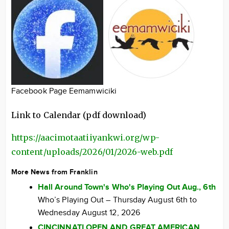
Facebook Page Eemamwiciki
Link to Calendar (pdf download)
https://aacimotaatiiyankwi.org/wp-
content/uploads/2026/01/2026-web.pdf
More News from Franklin
Hall Around Town's Who's Playing Out Aug., 6th
Who’s Playing Out – Thursday August 6th to
Wednesday August 12, 2026
CINCINNATI OPEN AND GREAT AMERICAN