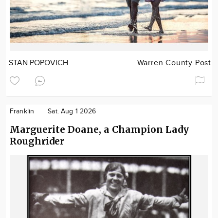
STAN POPOVICH
Warren County Post
Franklin
Sat. Aug 1 2026
Marguerite Doane, a Champion Lady
Roughrider