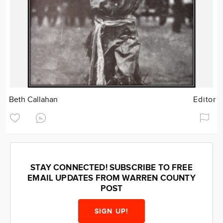
Beth Callahan
Editor
STAY CONNECTED! SUBSCRIBE TO FREE
EMAIL UPDATES FROM WARREN COUNTY
POST
SIGN UP!