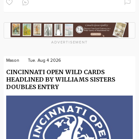
ADVERTISEMENT
Mason
Tue. Aug 4 2026
CINCINNATI OPEN WILD CARDS
HEADLINED BY WILLIAMS SISTERS
DOUBLES ENTRY