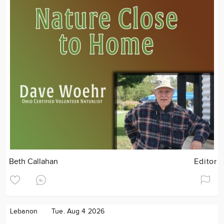
Beth Callahan
Editor
Lebanon
Tue. Aug 4 2026