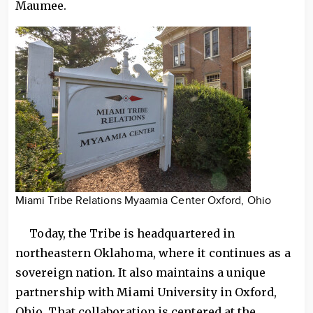
Maumee.
Miami Tribe Relations Myaamia Center Oxford, Ohio
Today, the Tribe is headquartered in
northeastern Oklahoma, where it continues as a
sovereign nation. It also maintains a unique
partnership with Miami University in Oxford,
Ohio. That collaboration is centered at the