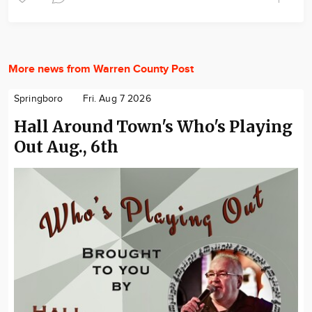
More news from Warren County Post
Springboro
Fri. Aug 7 2026
Hall Around Town's Who's Playing
Out Aug., 6th