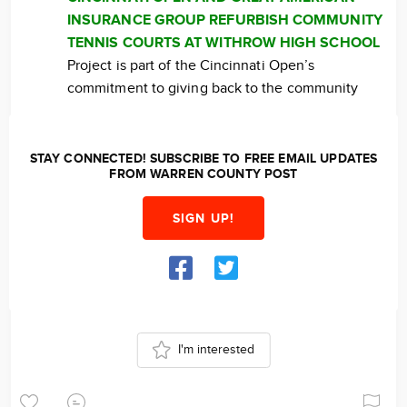
INSURANCE GROUP REFURBISH COMMUNITY
TENNIS COURTS AT WITHROW HIGH SCHOOL
Project is part of the Cincinnati Open’s
commitment to giving back to the community
STAY CONNECTED! SUBSCRIBE TO FREE EMAIL UPDATES
FROM WARREN COUNTY POST
SIGN UP!
I'm interested