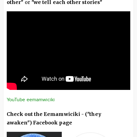
other"
or
"we tell each other stories"
YouTube eemamwiciki
Check out the Eemamwiciki - ("they
awaken") Facebook page