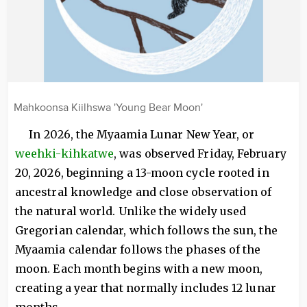
Mahkoonsa Kiilhswa 'Young Bear Moon'
In 2026, the Myaamia Lunar New Year, or
weehki-kihkatwe
, was observed Friday, February
20, 2026, beginning a 13-moon cycle rooted in
ancestral knowledge and close observation of
the natural world. Unlike the widely used
Gregorian calendar, which follows the sun, the
Myaamia calendar follows the phases of the
moon. Each month begins with a new moon,
creating a year that normally includes 12 lunar