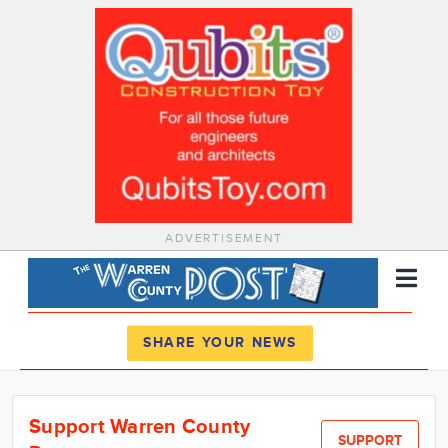
ADVERTISEMENT
Register
Log In
SHARE YOUR NEWS
News
Support Warren County
Calendar
SUPPORT