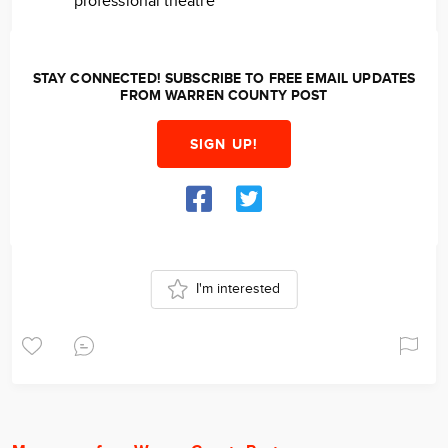
professional theatre
STAY CONNECTED! SUBSCRIBE TO FREE EMAIL UPDATES
FROM WARREN COUNTY POST
SIGN UP!
I'm interested