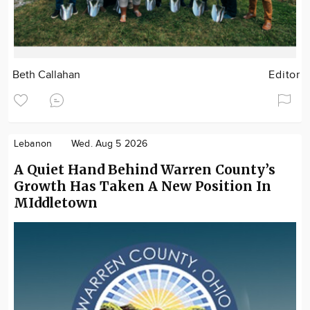
Beth Callahan
Editor
Lebanon
Wed. Aug 5 2026
A Quiet Hand Behind Warren County’s
Growth Has Taken A New Position In
MIddletown