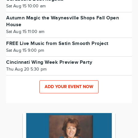
Sat Aug 15 10:00 am
Autumn Magic the Waynesville Shops Fall Open
House
Sat Aug 15 11:00 am
FREE Live Music from Satin Smooth Project
Sat Aug 15 9:00 pm
Cincinnati Wing Week Preview Party
Thu Aug 20 5:30 pm
ADD YOUR EVENT NOW