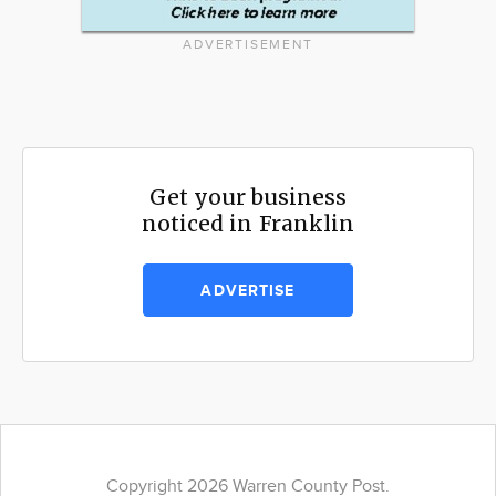
ADVERTISEMENT
Get your business
noticed in Franklin
ADVERTISE
Copyright 2026 Warren County Post.