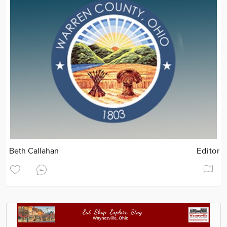
Beth Callahan
Editor