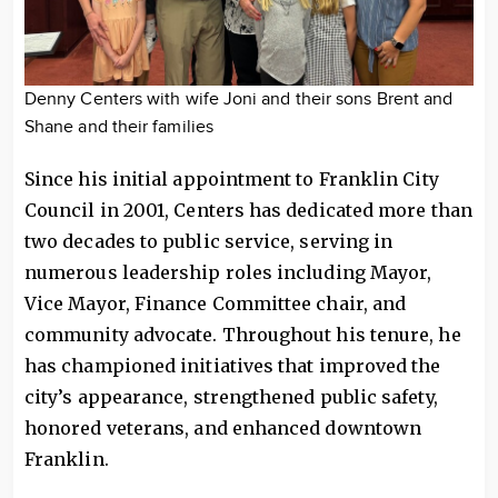
Denny Centers with wife Joni and their sons Brent and
Shane and their families
Since his initial appointment to Franklin City
Council in 2001, Centers has dedicated more than
two decades to public service, serving in
numerous leadership roles including Mayor,
Vice Mayor, Finance Committee chair, and
community advocate. Throughout his tenure, he
has championed initiatives that improved the
city’s appearance, strengthened public safety,
honored veterans, and enhanced downtown
Franklin.