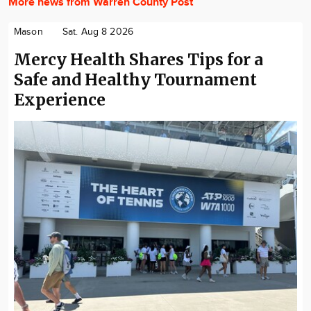
More news from Warren County Post
Mason
Sat. Aug 8 2026
Mercy Health Shares Tips for a
Safe and Healthy Tournament
Experience