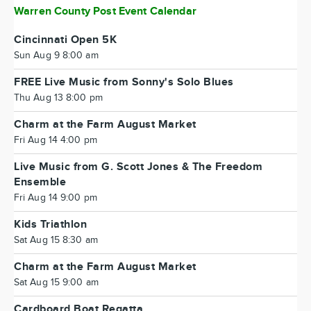
Warren County Post Event Calendar
Cincinnati Open 5K
Sun Aug 9 8:00 am
FREE Live Music from Sonny's Solo Blues
Thu Aug 13 8:00 pm
Charm at the Farm August Market
Fri Aug 14 4:00 pm
Live Music from G. Scott Jones & The Freedom
Ensemble
Fri Aug 14 9:00 pm
Kids Triathlon
Sat Aug 15 8:30 am
Charm at the Farm August Market
Sat Aug 15 9:00 am
Cardboard Boat Regatta