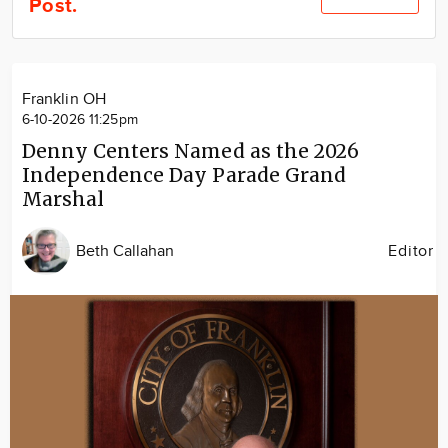
Post.
Community
Locations
Advertise
Franklin OH
About
6-10-2026 11:25pm
Denny Centers Named as the 2026
Independence Day Parade Grand
Marshal
Beth Callahan
Editor
Image