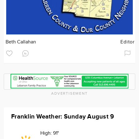
Beth Callahan
Editor
ADVERTISEMENT
Franklin Weather: Sunday August 9
High:
91°