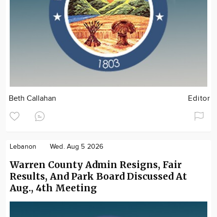
Beth Callahan
Editor
Lebanon
Wed. Aug 5 2026
Warren County Admin Resigns, Fair
Results, And Park Board Discussed At
Aug., 4th Meeting