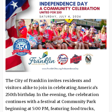
The City of Franklin invites residents and
visitors alike to join in celebrating America’s
250th birthday. In the evening, the celebration
continues with a festival at Community Park
beginning at 5:00 PM, featuring food trucks,