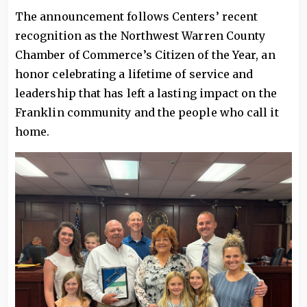
The announcement follows Centers’ recent
recognition as the Northwest Warren County
Chamber of Commerce’s Citizen of the Year, an
honor celebrating a lifetime of service and
leadership that has left a lasting impact on the
Franklin community and the people who call it
home.