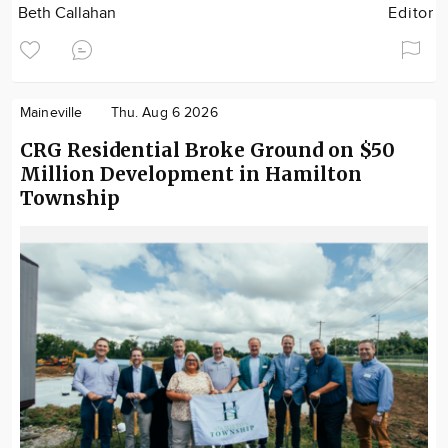
Beth Callahan
Editor
Maineville
Thu. Aug 6 2026
CRG Residential Broke Ground on $50
Million Development in Hamilton
Township