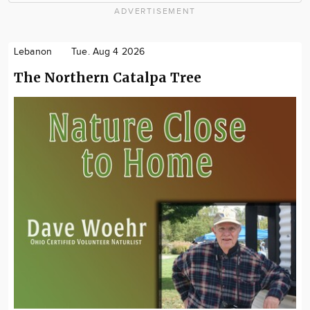
ADVERTISEMENT
Lebanon
Tue. Aug 4 2026
The Northern Catalpa Tree