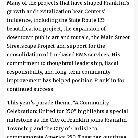
Many of the projects that have shaped Franklin’s
growth and revitalization bear Centers’
influence, including the State Route 123
beautification project, the expansion of
downtown public art and murals, the Main Street
Streetscape Project and support for the
consolidation of fire-based EMS services. His
commitment to thoughtful leadership, fiscal
responsibility, and long-term community
improvement has helped position Franklin for
continued success.
This year’s parade theme, “A Community
Celebration: United for 250” highlights a special
milestone as the City of Franklin joins Franklin
Township and the City of Carlisle to
commemorate America 250. Together, our three