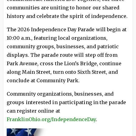
communities are uniting to honor our shared
history and celebrate the spirit of independence.
The 2026 Independence Day Parade will begin at
10:00 a.m., featuring local organizations,
community groups, businesses, and patriotic
displays. The parade route will step off from
Park Avenue, cross the Lion’s Bridge, continue
along Main Street, turn onto Sixth Street, and
conclude at Community Park.
Community organizations, businesses, and
groups interested in participating in the parade
can register online at
FranklinOhio.org/IndependenceDay
.