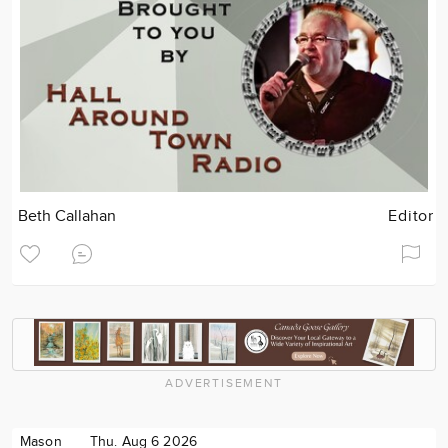
Beth Callahan
Editor
ADVERTISEMENT
Mason
Thu. Aug 6 2026