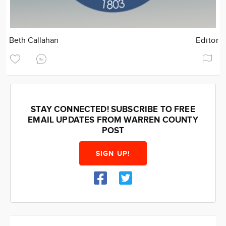
Beth Callahan
Editor
STAY CONNECTED! SUBSCRIBE TO FREE
EMAIL UPDATES FROM WARREN COUNTY
POST
SIGN UP!