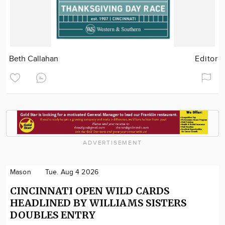
Beth Callahan
Editor
ADVERTISEMENT
Mason
Tue. Aug 4 2026
CINCINNATI OPEN WILD CARDS
HEADLINED BY WILLIAMS SISTERS
DOUBLES ENTRY