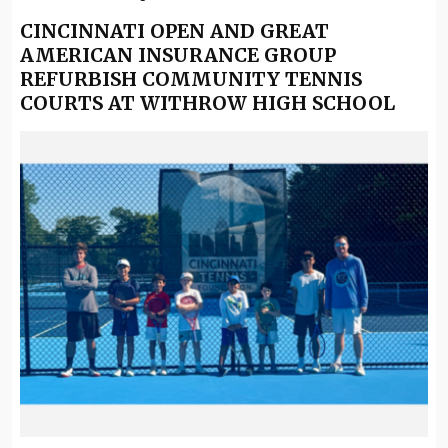
CINCINNATI OPEN AND GREAT
AMERICAN INSURANCE GROUP
REFURBISH COMMUNITY TENNIS
COURTS AT WITHROW HIGH SCHOOL