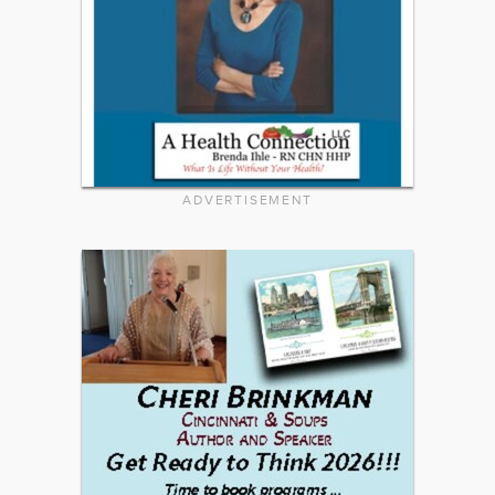
ADVERTISEMENT