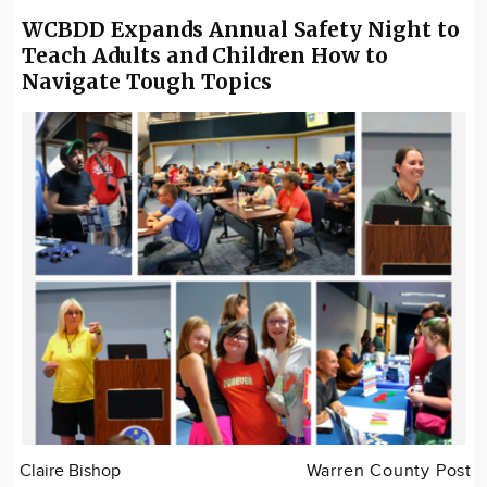
WCBDD Expands Annual Safety Night to
Teach Adults and Children How to
Navigate Tough Topics
Claire Bishop
Warren County Post