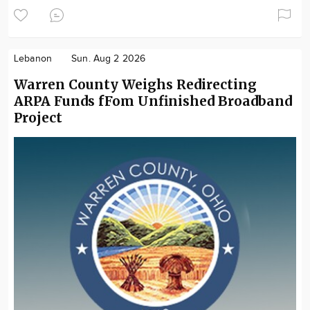
Lebanon
Sun. Aug 2 2026
Warren County Weighs Redirecting
ARPA Funds fFom Unfinished Broadband
Project