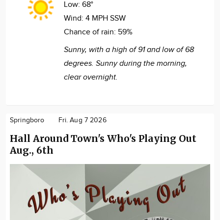
Low:
68°
Wind:
4 MPH SSW
Chance of rain:
59%
Sunny, with a high of 91 and low of 68
degrees. Sunny during the morning,
clear overnight.
Springboro
Fri. Aug 7 2026
Hall Around Town's Who's Playing Out
Aug., 6th