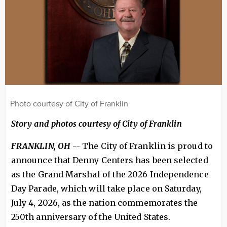
Photo courtesy of City of Franklin
Story and photos courtesy of City of Franklin
FRANKLIN, OH
-- The City of Franklin is proud to
announce that Denny Centers has been selected
as the Grand Marshal of the 2026 Independence
Day Parade, which will take place on Saturday,
July 4, 2026, as the nation commemorates the
250th anniversary of the United States.