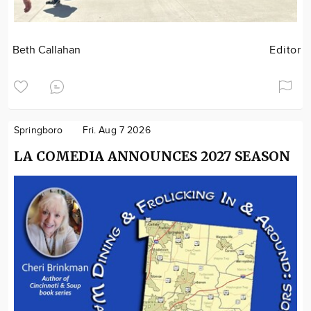
Beth Callahan
Editor
Springboro
Fri. Aug 7 2026
LA COMEDIA ANNOUNCES 2027 SEASON