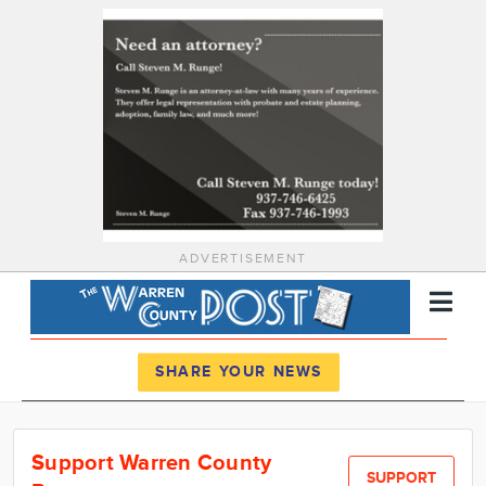
ADVERTISEMENT
Register
Log In
SHARE YOUR NEWS
News
Support Warren County
Calendar
SUPPORT