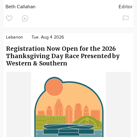
Beth Callahan
Editor
Lebanon
Tue. Aug 4 2026
Registration Now Open for the 2026
Thanksgiving Day Race Presented by
Western & Southern