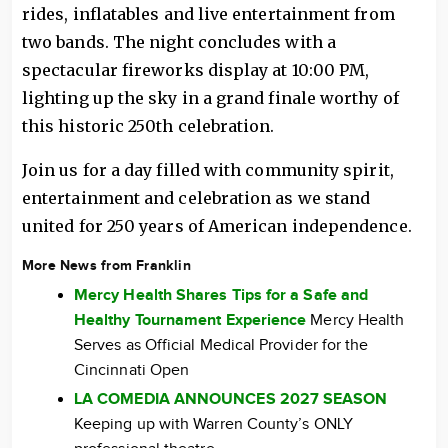
rides, inflatables and live entertainment from
two bands. The night concludes with a
spectacular fireworks display at 10:00 PM,
lighting up the sky in a grand finale worthy of
this historic 250th celebration.
Join us for a day filled with community spirit,
entertainment and celebration as we stand
united for 250 years of American independence.
More News from Franklin
Mercy Health Shares Tips for a Safe and
Healthy Tournament Experience
Mercy Health
Serves as Official Medical Provider for the
Cincinnati Open
LA COMEDIA ANNOUNCES 2027 SEASON
Keeping up with Warren County’s ONLY