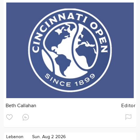
Beth Callahan
Editor
Lebanon
Sun. Aug 2 2026