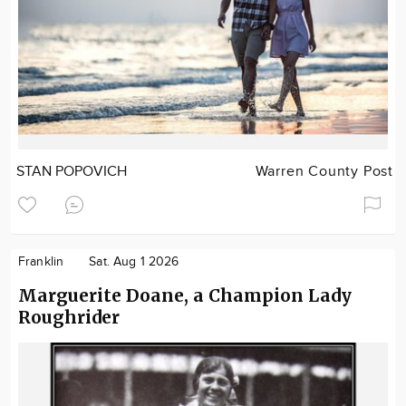
STAN POPOVICH
Warren County Post
Franklin
Sat. Aug 1 2026
Marguerite Doane, a Champion Lady
Roughrider