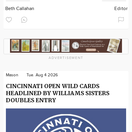
Beth Callahan
Editor
ADVERTISEMENT
Mason
Tue. Aug 4 2026
CINCINNATI OPEN WILD CARDS
HEADLINED BY WILLIAMS SISTERS
DOUBLES ENTRY