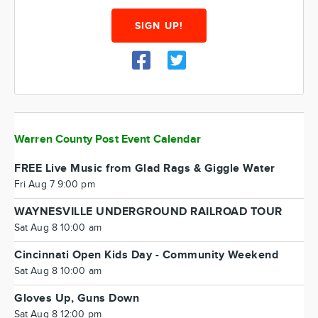
SIGN UP!
Warren County Post Event Calendar
FREE Live Music from Glad Rags & Giggle Water
Fri Aug 7 9:00 pm
WAYNESVILLE UNDERGROUND RAILROAD TOUR
Sat Aug 8 10:00 am
Cincinnati Open Kids Day - Community Weekend
Sat Aug 8 10:00 am
Gloves Up, Guns Down
Sat Aug 8 12:00 pm