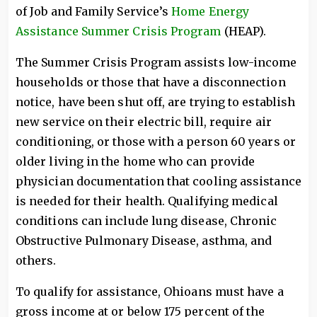
of Job and Family Service’s
Home Energy
Assistance Summer Crisis Program
(HEAP).
The Summer Crisis Program assists low-income
households or those that have a disconnection
notice, have been shut off, are trying to establish
new service on their electric bill, require air
conditioning, or those with a person 60 years or
older living in the home who can provide
physician documentation that cooling assistance
is needed for their health. Qualifying medical
conditions can include lung disease, Chronic
Obstructive Pulmonary Disease, asthma, and
others.
To qualify for assistance, Ohioans must have a
gross income at or below 175 percent of the