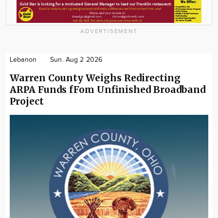
ADVERTISEMENT
Lebanon
Sun. Aug 2 2026
Warren County Weighs Redirecting
ARPA Funds fFom Unfinished Broadband
Project