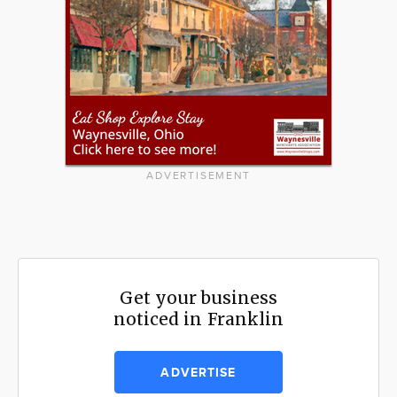
ADVERTISEMENT
Get your business
noticed in Franklin
ADVERTISE