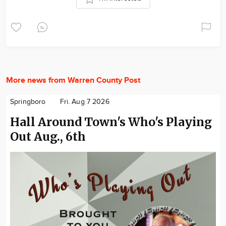
More news from Warren County Post
Springboro
Fri. Aug 7 2026
Hall Around Town's Who's Playing
Out Aug., 6th