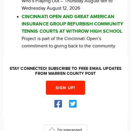
Who’s Playing Out – Thursday August 6th to
Wednesday August 12, 2026
CINCINNATI OPEN AND GREAT AMERICAN
INSURANCE GROUP REFURBISH COMMUNITY
TENNIS COURTS AT WITHROW HIGH SCHOOL
Project is part of the Cincinnati Open’s
commitment to giving back to the community
STAY CONNECTED! SUBSCRIBE TO FREE EMAIL UPDATES
FROM WARREN COUNTY POST
SIGN UP!
I'm interested