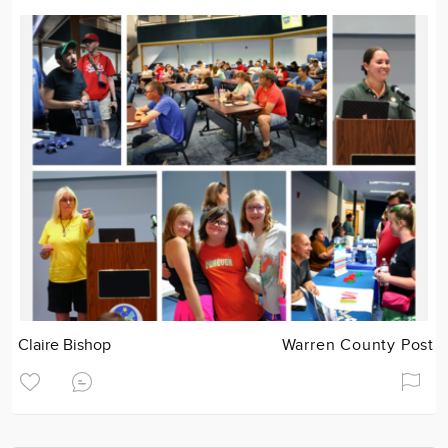
Claire Bishop
Warren County Post