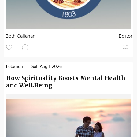
Beth Callahan
Editor
Lebanon
Sat. Aug 1 2026
How Spirituality Boosts Mental Health
and Well‑Being