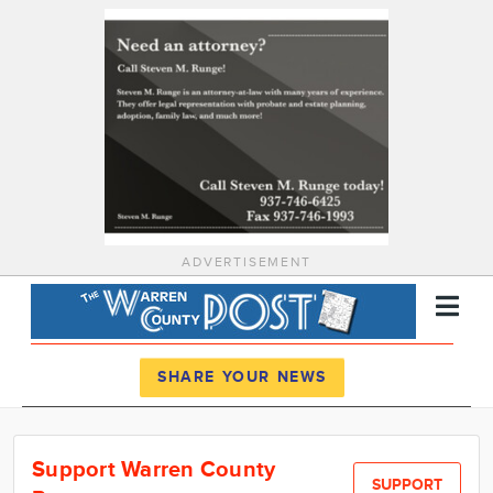
ADVERTISEMENT
Register
Log In
SHARE YOUR NEWS
News
Support Warren County
Calendar
SUPPORT