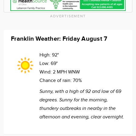
ADVERTISEMENT
Franklin Weather: Friday August 7
High:
92°
Low:
69°
Wind:
2 MPH WNW
Chance of rain:
70%
Sunny, with a high of 92 and low of 69
degrees. Sunny for the morning,
thundery outbreaks in nearby in the
afternoon and evening, clear overnight.