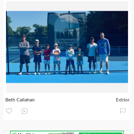
Beth Callahan
Editor