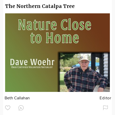
The Northern Catalpa Tree
Beth Callahan
Editor