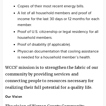
Copies of their most recent energy bills.
A list of all household members and proof of
income for the last 30 days or 12 months for each
member.
Proof of U.S. citizenship or legal residency for all
household members.
Proof of disability (if applicable).
Physician documentation that cooling assistance
is needed for a household member’s health.
WCCS’ mission is to strengthen the fabric of our
community by providing services and
connecting people to resources necessary for
realizing their full potential for a quality life.
Our Vision