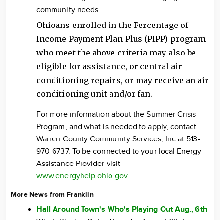
community needs.
Ohioans enrolled in the Percentage of
Income Payment Plan Plus (PIPP) program
who meet the above criteria may also be
eligible for assistance, or central air
conditioning repairs, or may receive an air
conditioning unit and/or fan.
For more information about the Summer Crisis
Program, and what is needed to apply, contact
Warren County Community Services, Inc at 513-
970-6737. To be connected to your local Energy
Assistance Provider visit
www.energyhelp.ohio.gov
.
More News from Franklin
Hall Around Town's Who's Playing Out Aug., 6th