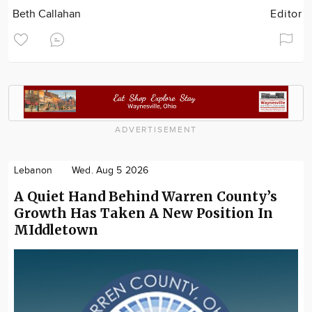
Beth Callahan
Editor
ADVERTISEMENT
Lebanon
Wed. Aug 5 2026
A Quiet Hand Behind Warren County’s
Growth Has Taken A New Position In
MIddletown