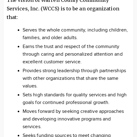
The vision of Warren County Community
Services, Inc. (WCCS) is to be an organization
that:
Serves the whole community, including children,
families, and older adults.
Earns the trust and respect of the community
through caring and personalized attention and
excellent customer service.
Provides strong leadership through partnerships
with other organizations that share the same
values.
Sets high standards for quality services and high
goals for continued professional growth.
Moves forward by seeking creative approaches
and developing innovative programs and
services.
Seeks funding sources to meet changing