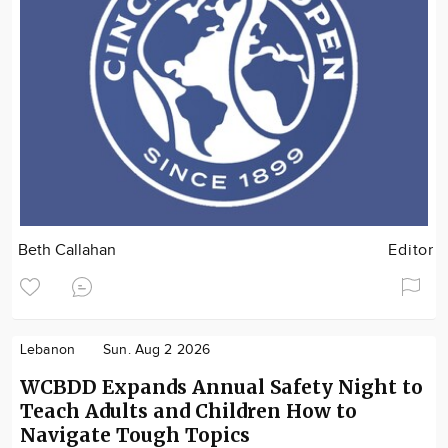
Beth Callahan
Editor
Lebanon
Sun. Aug 2 2026
WCBDD Expands Annual Safety Night to
Teach Adults and Children How to
Navigate Tough Topics