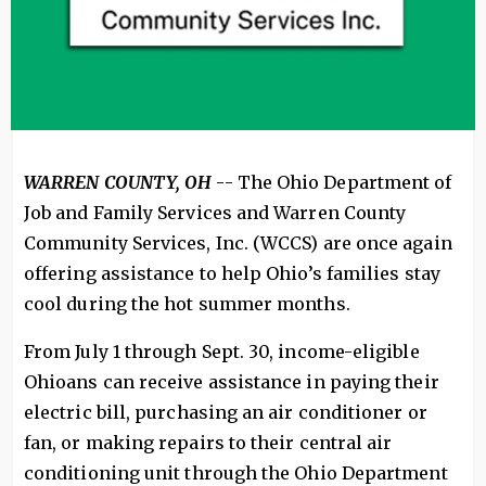
WARREN COUNTY, OH
-- The Ohio Department of
Job and Family Services and Warren County
Community Services, Inc. (WCCS) are once again
offering assistance to help Ohio’s families stay
cool during the hot summer months.
From July 1 through Sept. 30, income-eligible
Ohioans can receive assistance in paying their
electric bill, purchasing an air conditioner or
fan, or making repairs to their central air
conditioning unit through the Ohio Department