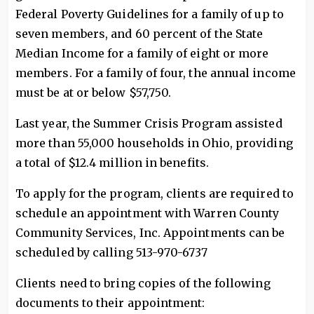
Federal Poverty Guidelines for a family of up to
seven members, and 60 percent of the State
Median Income for a family of eight or more
members. For a family of four, the annual income
must be at or below $57,750.
Last year, the Summer Crisis Program assisted
more than 55,000 households in Ohio, providing
a total of $12.4 million in benefits.
To apply for the program, clients are required to
schedule an appointment with Warren County
Community Services, Inc. Appointments can be
scheduled by calling 513-970-6737
Clients need to bring copies of the following
documents to their appointment: