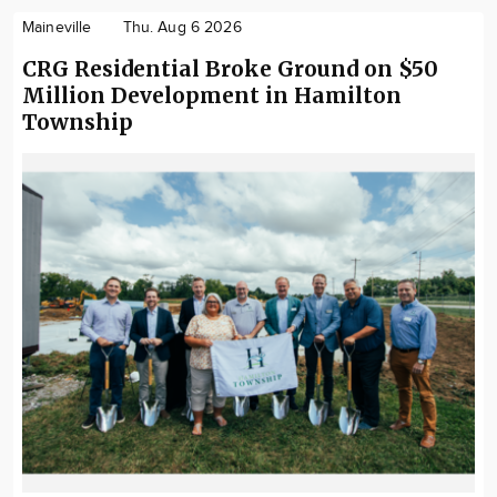
Maineville
Thu. Aug 6 2026
CRG Residential Broke Ground on $50
Million Development in Hamilton
Township