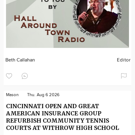
Beth Callahan
Editor
Mason
Thu. Aug 6 2026
CINCINNATI OPEN AND GREAT
AMERICAN INSURANCE GROUP
REFURBISH COMMUNITY TENNIS
COURTS AT WITHROW HIGH SCHOOL