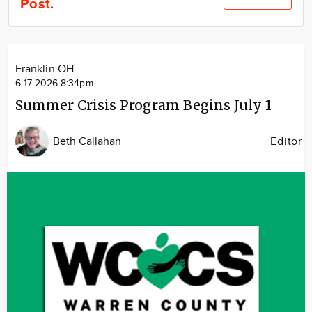
Post.
Community
Locations
Advertise
Franklin OH
About
6-17-2026 8:34pm
Summer Crisis Program Begins July 1
Beth Callahan
Editor
Image