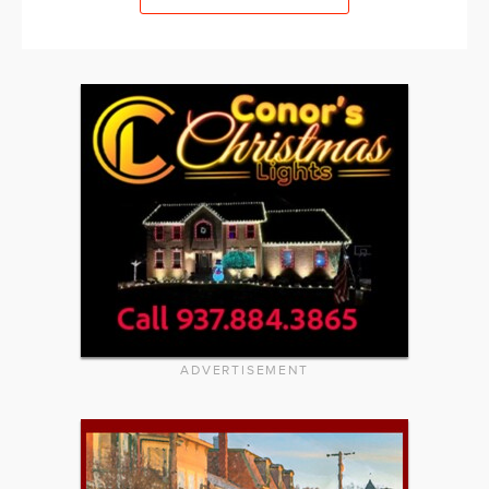
ADVERTISEMENT