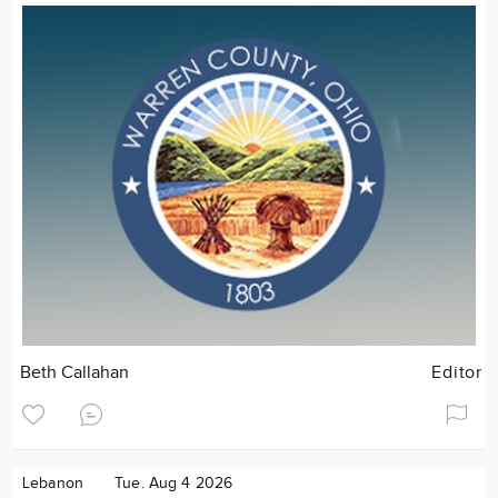
Beth Callahan
Editor
Lebanon
Tue. Aug 4 2026