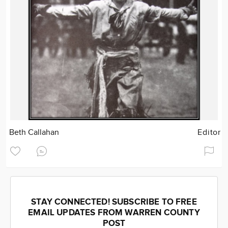
Beth Callahan
Editor
STAY CONNECTED! SUBSCRIBE TO FREE
EMAIL UPDATES FROM WARREN COUNTY
POST