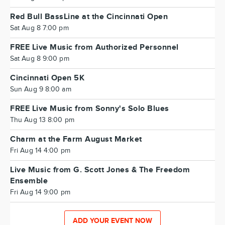
Red Bull BassLine at the Cincinnati Open
Sat Aug 8 7:00 pm
FREE Live Music from Authorized Personnel
Sat Aug 8 9:00 pm
Cincinnati Open 5K
Sun Aug 9 8:00 am
FREE Live Music from Sonny's Solo Blues
Thu Aug 13 8:00 pm
Charm at the Farm August Market
Fri Aug 14 4:00 pm
Live Music from G. Scott Jones & The Freedom
Ensemble
Fri Aug 14 9:00 pm
ADD YOUR EVENT NOW