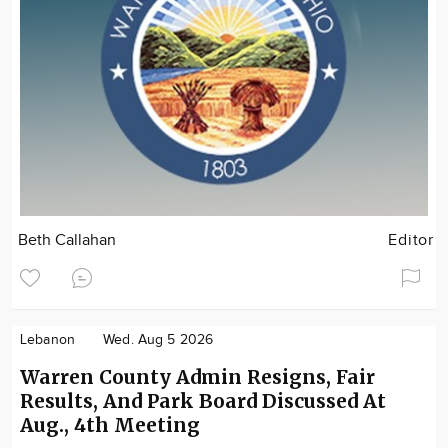
Beth Callahan
Editor
Lebanon
Wed. Aug 5 2026
Warren County Admin Resigns, Fair
Results, And Park Board Discussed At
Aug., 4th Meeting