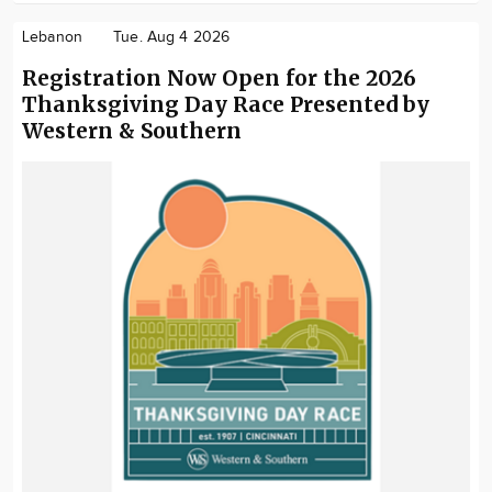
Lebanon
Tue. Aug 4 2026
Registration Now Open for the 2026
Thanksgiving Day Race Presented by
Western & Southern