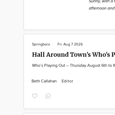
Sunny, with a 
afternoon and 
Springboro
Fri. Aug 7 2026
Hall Around Town's Who's P
Who’s Playing Out – Thursday August 6th to
Beth Callahan
Editor