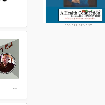
r the
ADVERTISEMENT