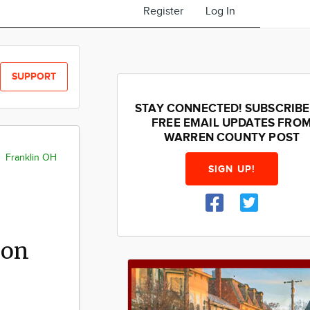
Register
Log In
SUPPORT
STAY CONNECTED! SUBSCRIBE
FREE EMAIL UPDATES FRO
WARREN COUNTY POST
Franklin OH
SIGN UP!
 on