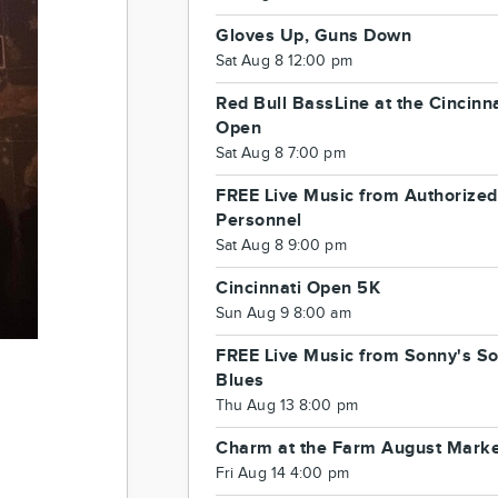
Gloves Up, Guns Down
Sat Aug 8 12:00 pm
Red Bull BassLine at the Cincinna
Open
Sat Aug 8 7:00 pm
FREE Live Music from Authorized
Personnel
Sat Aug 8 9:00 pm
Cincinnati Open 5K
Sun Aug 9 8:00 am
FREE Live Music from Sonny's So
Blues
Thu Aug 13 8:00 pm
Charm at the Farm August Mark
Fri Aug 14 4:00 pm