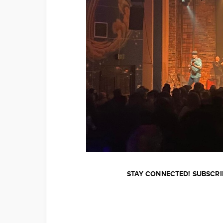
STAY CONNECTED! SUBSCRI