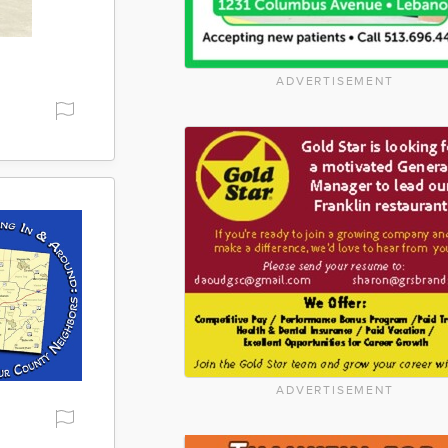
ADVERTISEMENT
ADVERTISEMENT