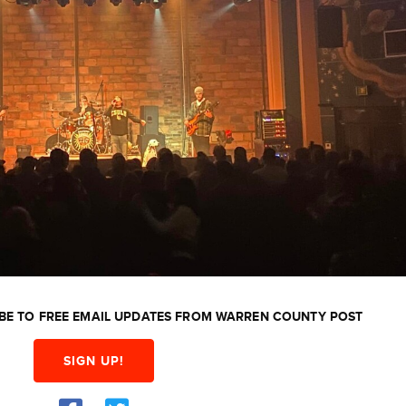
BE TO FREE EMAIL UPDATES FROM WARREN COUNTY POST
SIGN UP!