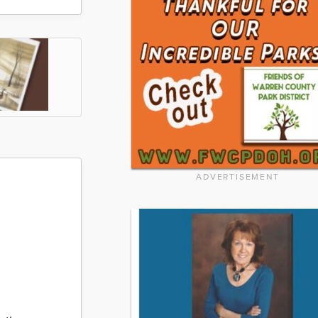
ADVERTISEMENT