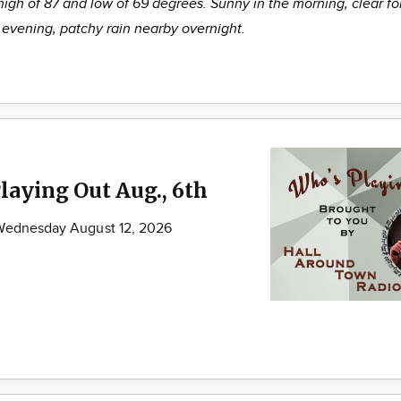
high of 87 and low of 69 degrees. Sunny in the morning, clear fo
evening, patchy rain nearby overnight.
laying Out Aug., 6th
 Wednesday August 12, 2026