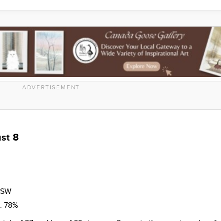
ADVERTISEMENT
st 8
SSW
n:
78%