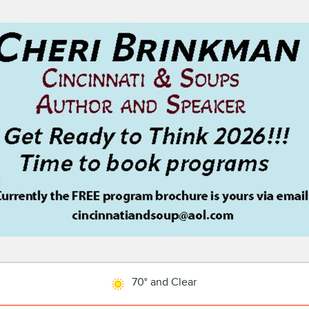
70° and Clear