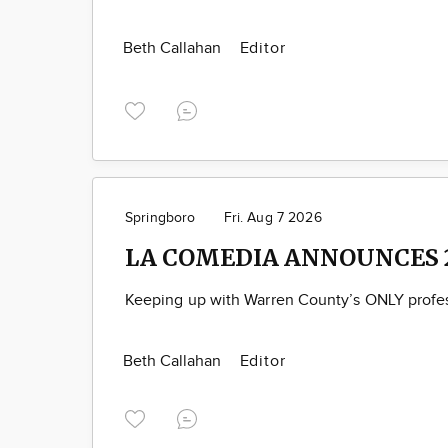
Beth Callahan
Editor
Springboro
Fri. Aug 7 2026
LA COMEDIA ANNOUNCES 
Keeping up with Warren County’s ONLY profes
Beth Callahan
Editor