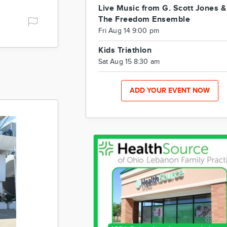
Live Music from G. Scott Jones &
The Freedom Ensemble
Fri Aug 14 9:00 pm
Kids Triathlon
Sat Aug 15 8:30 am
ADD YOUR EVENT NOW