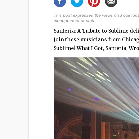
This post expresses the views and opinions
management or staff.
Santeria: A Tribute to Sublime de
Join these musicians from Chicago 
Sublime! What I Got, Santeria, Wr