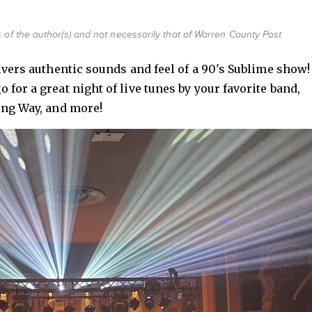
 of the author(s) and not necessarily that of Warren County Post
livers authentic sounds and feel of a 90's Sublime show!
for a great night of live tunes by your favorite band,
ong Way, and more!