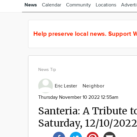
News
Calendar
Community
Locations
Advert
Help preserve local news.
Support W
News Tip
Eric Lester
Neighbor
Thursday November 10 2022 12:55am
Santeria: A Tribute t
Saturday, 12/10/202