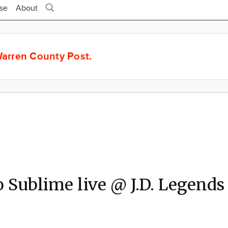
ise
About
arren County Post.
o Sublime live @ J.D. Legends
2