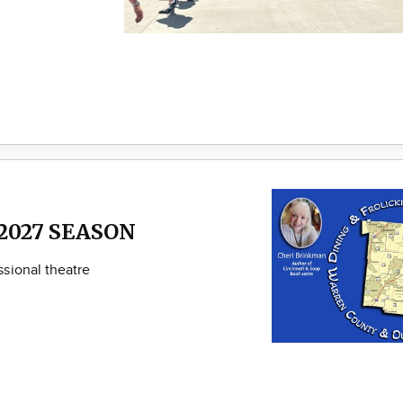
2027 SEASON
sional theatre