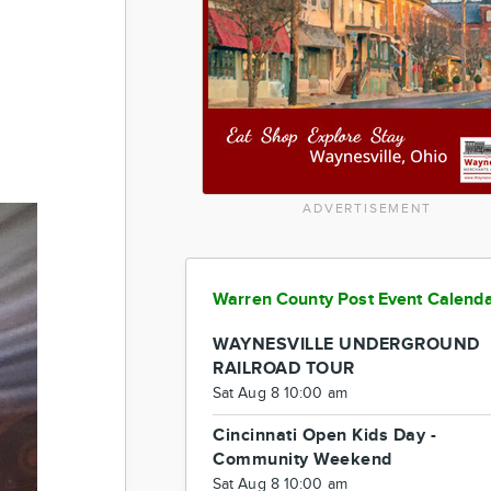
ADVERTISEMENT
Warren County Post Event Calend
WAYNESVILLE UNDERGROUND
RAILROAD TOUR
Sat Aug 8 10:00 am
Cincinnati Open Kids Day -
Community Weekend
Sat Aug 8 10:00 am