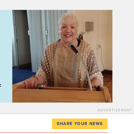
ADVERTISEMENT
SHARE YOUR NEWS