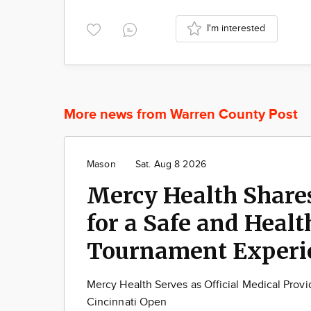
I'm interested
More news from Warren County Post
Mason
Sat. Aug 8 2026
Mercy Health Share
for a Safe and Healt
Tournament Experi
Mercy Health Serves as Official Medical Provid
Cincinnati Open