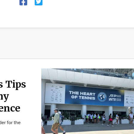
s Tips
hy
ence
er for the