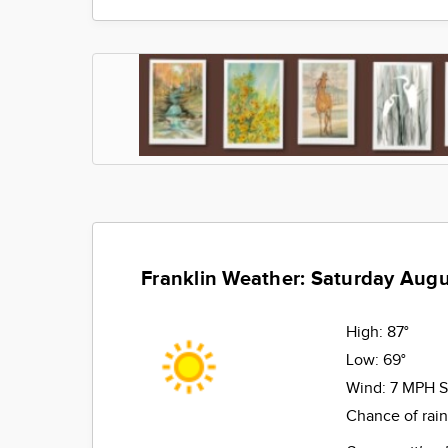
Franklin Weather: Saturday Augu
High:
87°
Low:
69°
Wind:
7 MPH 
Chance of rai