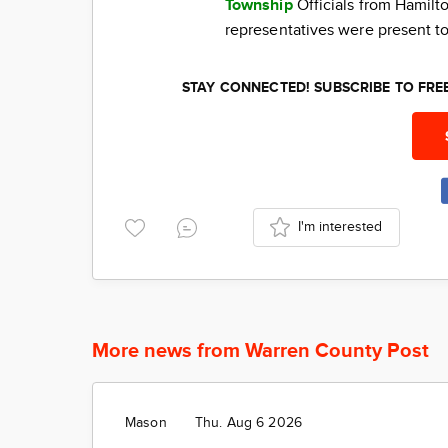
Township
Officials from Hamil
representatives were present to
STAY CONNECTED! SUBSCRIBE TO FR
I'm interested
More news from Warren County Post
Mason
Thu. Aug 6 2026