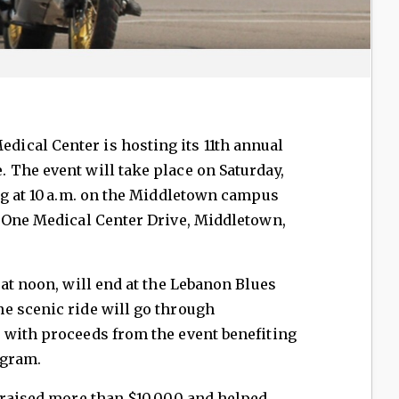
edical Center is hosting its 11th annual
. The event will take place on Saturday,
ng at 10 a.m. on the Middletown campus
, One Medical Center Drive, Middletown,
 at noon, will end at the Lebanon Blues
e scenic ride will go through
 with proceeds from the event benefiting
ogram.
e raised more than $10,000 and helped