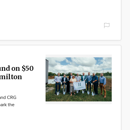
und on $50
milton
 and CRG
ark the