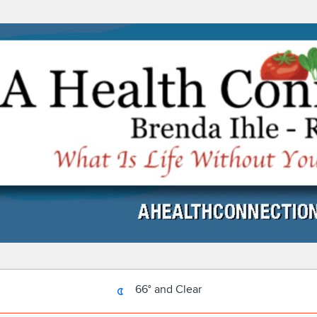
66° and Clear