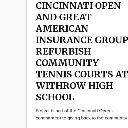
CINCINNATI OPEN
AND GREAT
AMERICAN
INSURANCE GROU
REFURBISH
COMMUNITY
TENNIS COURTS AT
WITHROW HIGH
SCHOOL
Project is part of the Cincinnati Open’s
commitment to giving back to the community