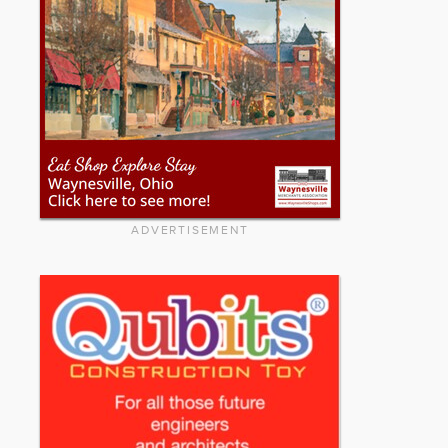
ADVERTISEMENT