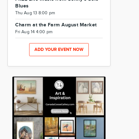
Blues
Thu Aug 13 8:00 pm
Charm at the Farm August Market
Fri Aug 14 4:00 pm
ADD YOUR EVENT NOW