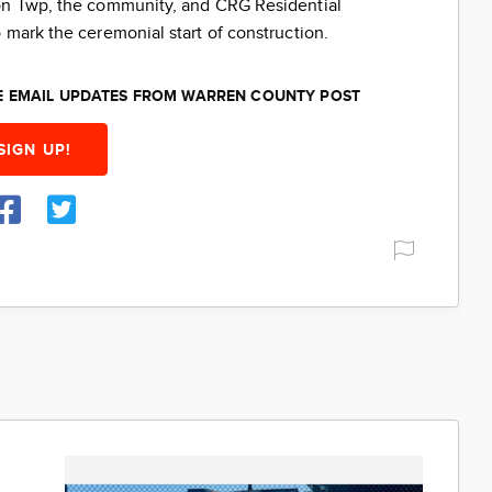
ton Twp, the community, and CRG Residential
 mark the ceremonial start of construction.
EE EMAIL UPDATES FROM WARREN COUNTY POST
SIGN UP!