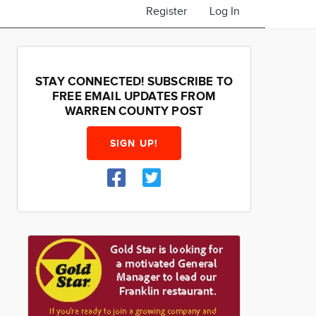
Register
Log In
STAY CONNECTED! SUBSCRIBE TO
FREE EMAIL UPDATES FROM
WARREN COUNTY POST
SIGN UP!