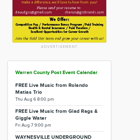
ADVERTISEMENT
Warren County Post Event Calendar
FREE Live Music from Rolando
Matias Trio
Thu Aug 6 8:00 pm
FREE Live Music from Glad Rags &
Giggle Water
Fri Aug 7 9:00 pm
WAYNESVILLE UNDERGROUND