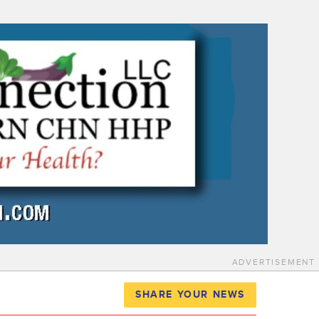
ADVERTISEMENT
SHARE YOUR NEWS