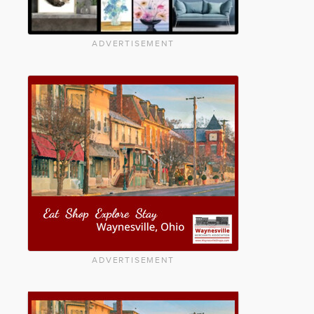
ADVERTISEMENT
ADVERTISEMENT