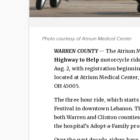
Photo courtesy of Atrium Medical Center
WARREN COUNTY
-
- The Atrium M
Highway to Help
motorcycle ride
Aug. 2, with registration beginni
located at Atrium Medical Center
OH 45005.
The three hour ride, which starts
Festival in downtown Lebanon. Th
both Warren and Clinton counties
the hospital’s Adopt-a-Family pr
Over the past decade, riders hav