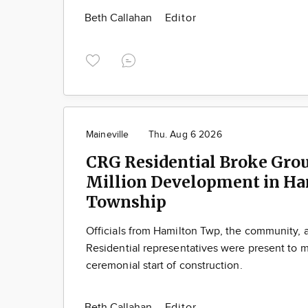
Beth Callahan
Editor
Maineville
Thu. Aug 6 2026
CRG Residential Broke Gro
Million Development in Ha
Township
Officials from Hamilton Twp, the community,
Residential representatives were present to m
ceremonial start of construction.
Beth Callahan
Editor