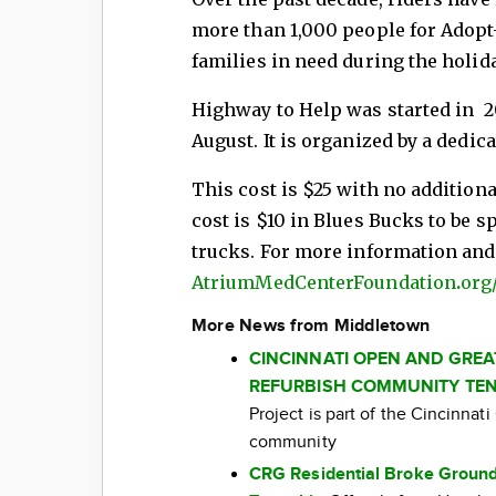
more than 1,000 people for Adopt-
families in need during the holid
Highway to Help was started in 20
August. It is organized by a dedic
This cost is $25 with no additiona
cost is $10 in Blues Bucks to be s
trucks. For more information and/o
AtriumMedCenterFoundation
.
org
More News from Middletown
CINCINNATI OPEN AND GRE
REFURBISH COMMUNITY TEN
Project is part of the Cincinna
community
CRG Residential Broke Ground