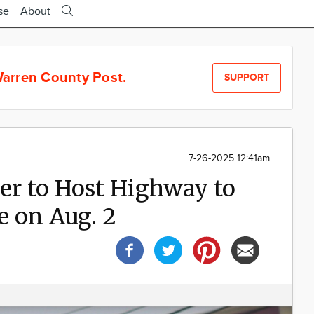
se
About
arren County Post.
SUPPORT
7-26-2025 12:41am
er to Host Highway to
e on Aug. 2