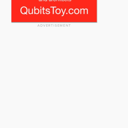
ADVERTISEMENT