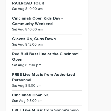
RAILROAD TOUR
Sat Aug 8 10:00 am
Cincinnati Open Kids Day -
Community Weekend
Sat Aug 8 10:00 am
Gloves Up, Guns Down
Sat Aug 8 12:00 pm
Red Bull BassLine at the Cincinnati
Open
Sat Aug 8 7:00 pm
FREE Live Music from Authorized
Personnel
Sat Aug 8 9:00 pm
Cincinnati Open 5K
Sun Aug 9 8:00 am
FREE Live Music from Sonny's Solo