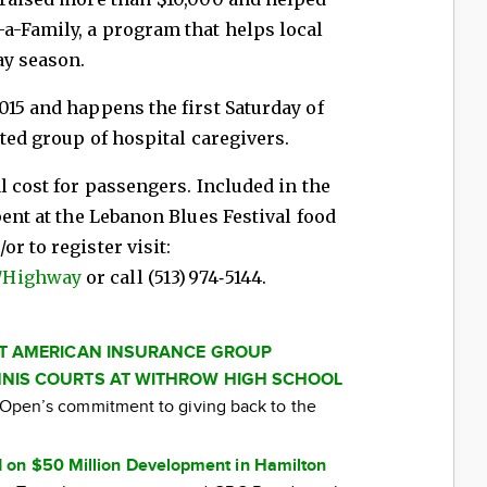
a-Family, a program that helps local
ay season.
15 and happens the first Saturday of
ated group of hospital caregivers.
l cost for passengers. Included in the
pent at the Lebanon Blues Festival food
r to register visit:
/Highway
or call (513) 974‑5144.
AT AMERICAN INSURANCE GROUP
NIS COURTS AT WITHROW HIGH SCHOOL
ti Open’s commitment to giving back to the
 on $50 Million Development in Hamilton