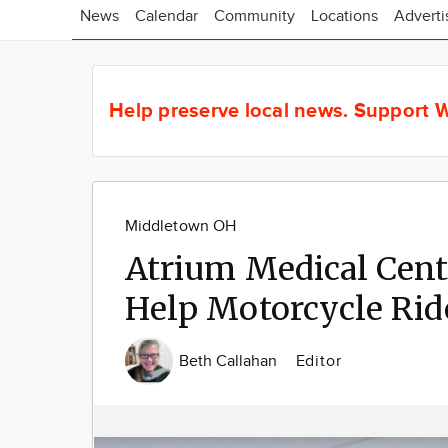
News
Calendar
Community
Locations
Adverti
Help preserve local news.
Support W
Middletown OH
Atrium Medical Cent
Help Motorcycle Rid
Beth Callahan
Editor
Image