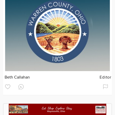
Beth Callahan
Editor