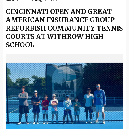
Mason
Thu. Aug 6 2026
CINCINNATI OPEN AND GREAT
AMERICAN INSURANCE GROUP
REFURBISH COMMUNITY TENNIS
COURTS AT WITHROW HIGH
SCHOOL