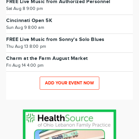
FREE Live Music from Authorized Personnel
Sat Aug 8 9:00 pm
Cincinnati Open 5K
Sun Aug 9 8:00 am
FREE Live Music from Sonny's Solo Blues
Thu Aug 13 8:00 pm
Charm at the Farm August Market
Fri Aug 14 4:00 pm
ADD YOUR EVENT NOW