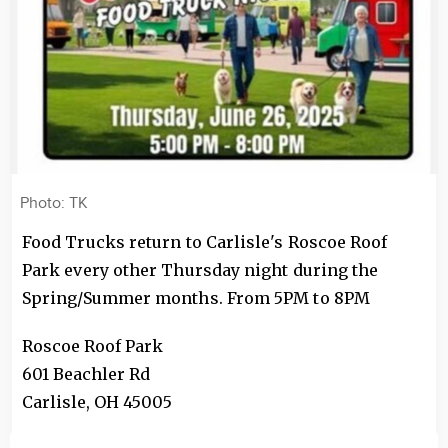
Photo: TK
Food Trucks return to Carlisle's Roscoe Roof
Park every other Thursday night during the
Spring/Summer months. From 5PM to 8PM
Roscoe Roof Park
601 Beachler Rd
Carlisle
,
OH
45005