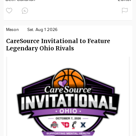
Mason
Sat. Aug 1 2026
CareSource Invitational to Feature
Legendary Ohio Rivals