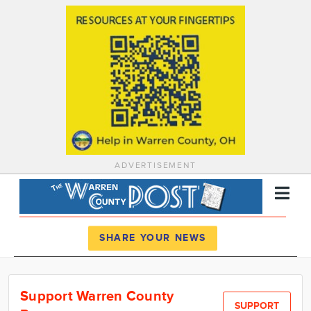
ADVERTISEMENT
Register
Log In
SHARE YOUR NEWS
News
Support Warren County
Calendar
SUPPORT