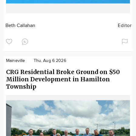
Beth Callahan
Editor
Maineville
Thu. Aug 6 2026
CRG Residential Broke Ground on $50
Million Development in Hamilton
Township