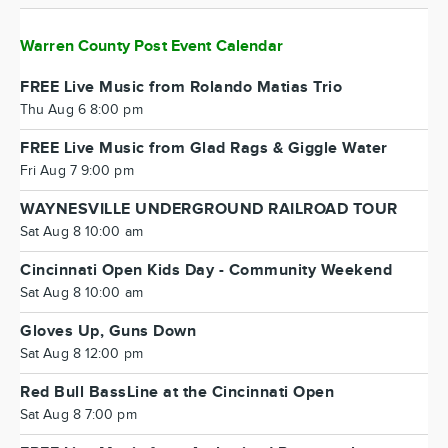
Warren County Post Event Calendar
FREE Live Music from Rolando Matias Trio
Thu Aug 6 8:00 pm
FREE Live Music from Glad Rags & Giggle Water
Fri Aug 7 9:00 pm
WAYNESVILLE UNDERGROUND RAILROAD TOUR
Sat Aug 8 10:00 am
Cincinnati Open Kids Day - Community Weekend
Sat Aug 8 10:00 am
Gloves Up, Guns Down
Sat Aug 8 12:00 pm
Red Bull BassLine at the Cincinnati Open
Sat Aug 8 7:00 pm