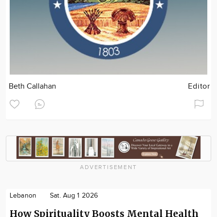
Beth Callahan
Editor
ADVERTISEMENT
Lebanon
Sat. Aug 1 2026
How Spirituality Boosts Mental Health