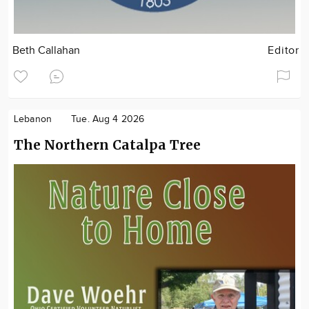
Beth Callahan
Editor
Lebanon
Tue. Aug 4 2026
The Northern Catalpa Tree