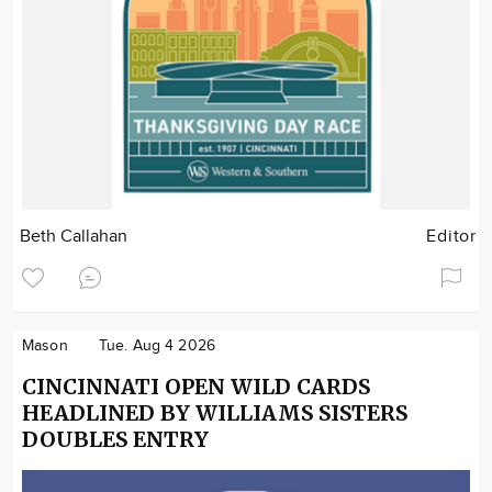
Beth Callahan
Editor
Mason
Tue. Aug 4 2026
CINCINNATI OPEN WILD CARDS
HEADLINED BY WILLIAMS SISTERS
DOUBLES ENTRY