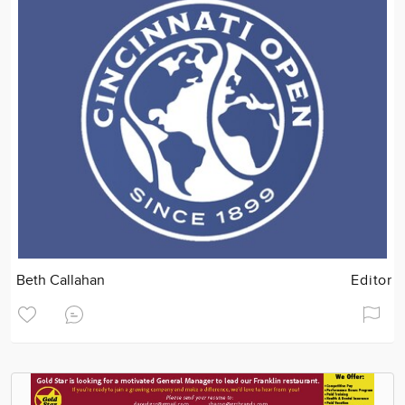
Beth Callahan
Editor