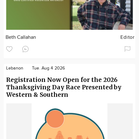
Beth Callahan
Editor
Lebanon
Tue. Aug 4 2026
Registration Now Open for the 2026
Thanksgiving Day Race Presented by
Western & Southern