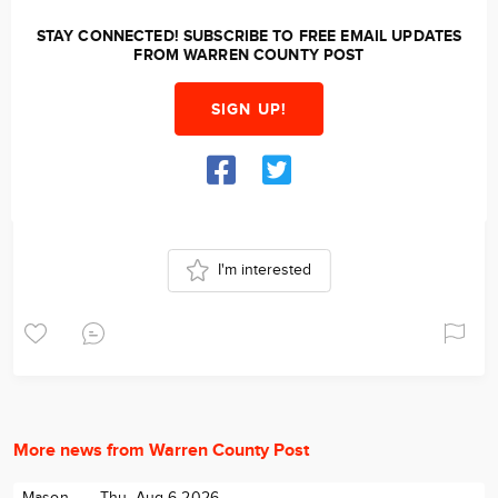
STAY CONNECTED! SUBSCRIBE TO FREE EMAIL UPDATES
FROM WARREN COUNTY POST
SIGN UP!
I'm interested
More news from Warren County Post