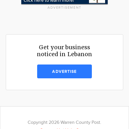
ADVERTISEMENT
Get your business
noticed in Lebanon
ADVERTISE
Copyright 2026 Warren County Post.