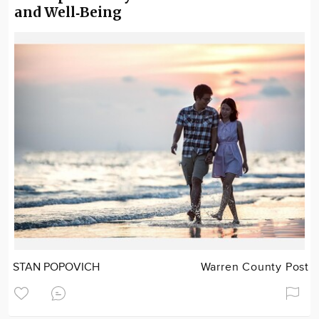
and Well‑Being
STAN POPOVICH
Warren County Post