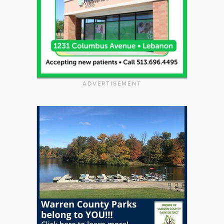
ADVERTISEMENT