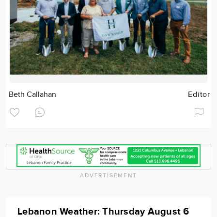
Beth Callahan
Editor
ADVERTISEMENT
Lebanon Weather: Thursday August 6