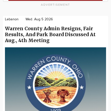
ADVERTISEMENT
Lebanon
Wed. Aug 5 2026
Warren County Admin Resigns, Fair
Results, And Park Board Discussed At
Aug., 4th Meeting