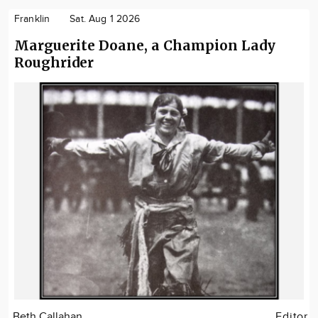
Franklin
Sat. Aug 1 2026
Marguerite Doane, a Champion Lady
Roughrider
Beth Callahan
Editor