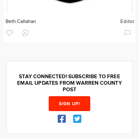
Beth Callahan
Editor
STAY CONNECTED! SUBSCRIBE TO FREE
EMAIL UPDATES FROM WARREN COUNTY
POST
SIGN UP!