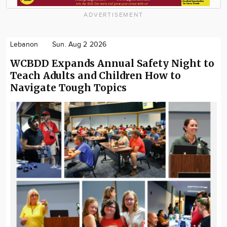
ADVERTISEMENT
Lebanon
Sun. Aug 2 2026
WCBDD Expands Annual Safety Night to
Teach Adults and Children How to
Navigate Tough Topics