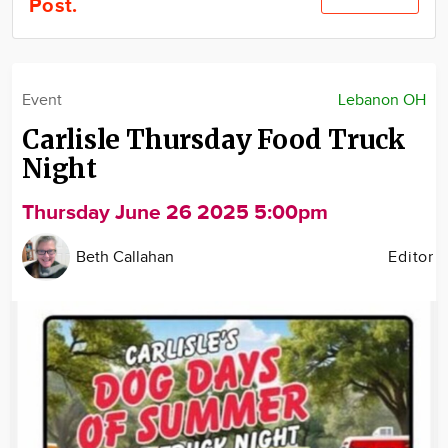
Post.
Community
Locations
Advertise
Event
Lebanon OH
About
Carlisle Thursday Food Truck
Night
Thursday June 26 2025 5:00pm
Beth Callahan
Editor
Image