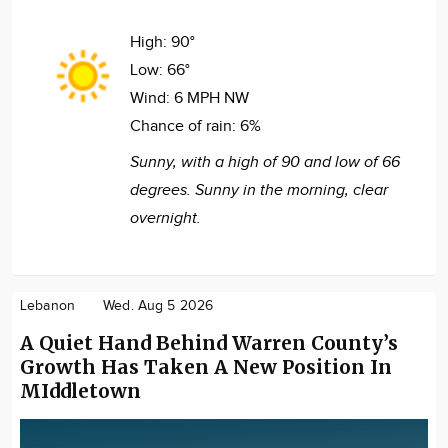
High:
90°
Low:
66°
Wind:
6 MPH NW
Chance of rain:
6%
Sunny, with a high of 90 and low of 66
degrees. Sunny in the morning, clear
overnight.
Lebanon
Wed. Aug 5 2026
A Quiet Hand Behind Warren County’s
Growth Has Taken A New Position In
MIddletown