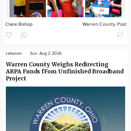
Claire Bishop
Warren County Post
Lebanon
Sun. Aug 2 2026
Warren County Weighs Redirecting
ARPA Funds fFom Unfinished Broadband
Project