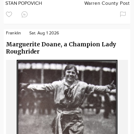
STAN POPOVICH
Warren County Post
Franklin
Sat. Aug 1 2026
Marguerite Doane, a Champion Lady
Roughrider