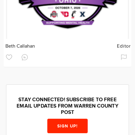
Beth Callahan
Editor
STAY CONNECTED! SUBSCRIBE TO FREE
EMAIL UPDATES FROM WARREN COUNTY
POST
SIGN UP!