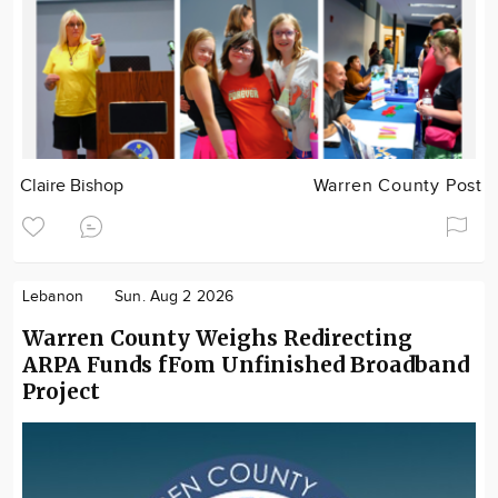
Claire Bishop
Warren County Post
Lebanon
Sun. Aug 2 2026
Warren County Weighs Redirecting
ARPA Funds fFom Unfinished Broadband
Project