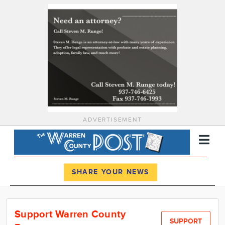
ADVERTISEMENT
Register
Log In
SHARE YOUR NEWS
News
Support Warren County
Calendar
SUPPORT