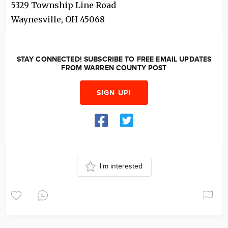
5329 Township Line Road
Waynesville
,
OH
45068
STAY CONNECTED! SUBSCRIBE TO FREE EMAIL UPDATES
FROM WARREN COUNTY POST
SIGN UP!
I'm interested