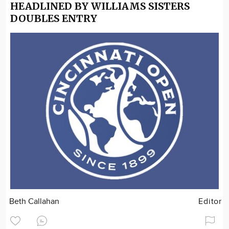
HEADLINED BY WILLIAMS SISTERS
DOUBLES ENTRY
Beth Callahan
Editor