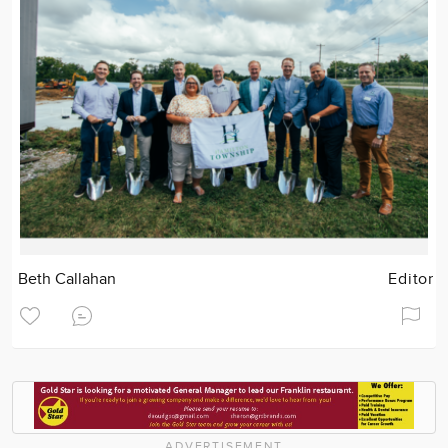
Beth Callahan
Editor
ADVERTISEMENT