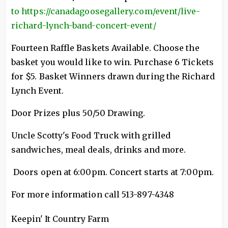
to https://canadagoosegallery.com/event/live-
richard-lynch-band-concert-event/
Fourteen Raffle Baskets Available. Choose the
basket you would like to win. Purchase 6 Tickets
for $5. Basket Winners drawn during the Richard
Lynch Event.
Door Prizes plus 50/50 Drawing.
Uncle Scotty's Food Truck with grilled
sandwiches, meal deals, drinks and more.
Doors open at 6:00pm. Concert starts at 7:00pm.
For more information call 513-897-4348
Keepin' It Country Farm