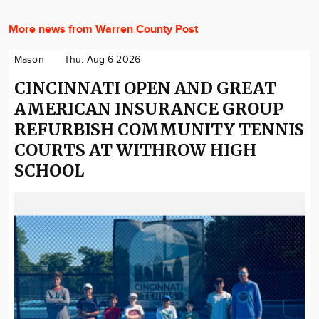
More news from Warren County Post
Mason
Thu. Aug 6 2026
CINCINNATI OPEN AND GREAT
AMERICAN INSURANCE GROUP
REFURBISH COMMUNITY TENNIS
COURTS AT WITHROW HIGH
SCHOOL