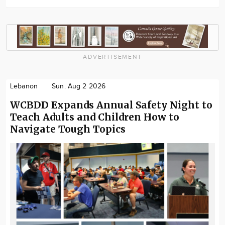
ADVERTISEMENT
Lebanon
Sun. Aug 2 2026
WCBDD Expands Annual Safety Night to
Teach Adults and Children How to
Navigate Tough Topics