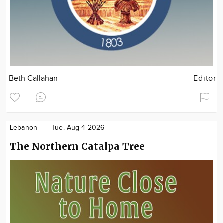
Beth Callahan
Editor
Lebanon
Tue. Aug 4 2026
The Northern Catalpa Tree