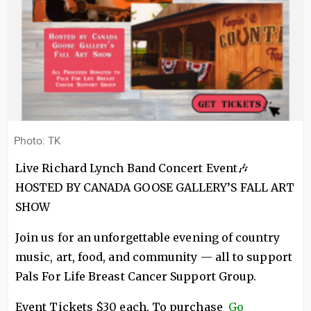
Photo: TK
Live Richard Lynch Band Concert Event🎶
HOSTED BY CANADA GOOSE GALLERY’S FALL ART
SHOW
Join us for an unforgettable evening of country
music, art, food, and community — all to support
Pals For Life Breast Cancer Support Group.
Event Tickets $30 each. To purchase
Go