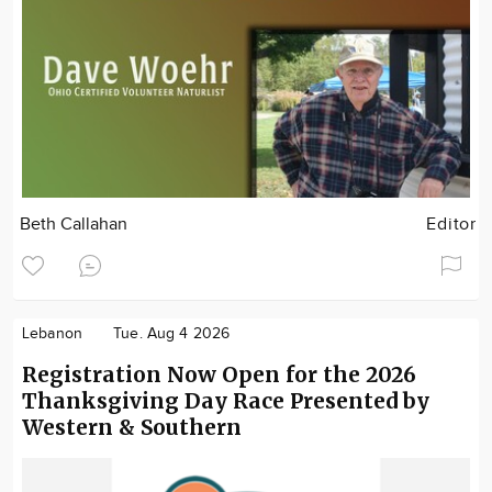
Beth Callahan
Editor
Lebanon
Tue. Aug 4 2026
Registration Now Open for the 2026
Thanksgiving Day Race Presented by
Western & Southern