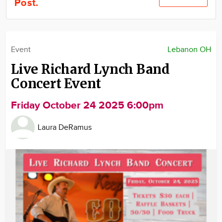
Post.
Community
Locations
Advertise
Event
Lebanon OH
About
Live Richard Lynch Band
Concert Event
Friday October 24 2025 6:00pm
Laura DeRamus
Image