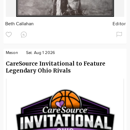
Beth Callahan
Editor
Mason
Sat. Aug 1 2026
CareSource Invitational to Feature
Legendary Ohio Rivals