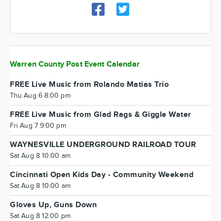
Warren County Post Event Calendar
FREE Live Music from Rolando Matias Trio
Thu Aug 6 8:00 pm
FREE Live Music from Glad Rags & Giggle Water
Fri Aug 7 9:00 pm
WAYNESVILLE UNDERGROUND RAILROAD TOUR
Sat Aug 8 10:00 am
Cincinnati Open Kids Day - Community Weekend
Sat Aug 8 10:00 am
Gloves Up, Guns Down
Sat Aug 8 12:00 pm