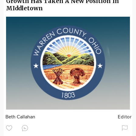
Growth Has Taken A New Position In
MIddletown
Beth Callahan
Editor