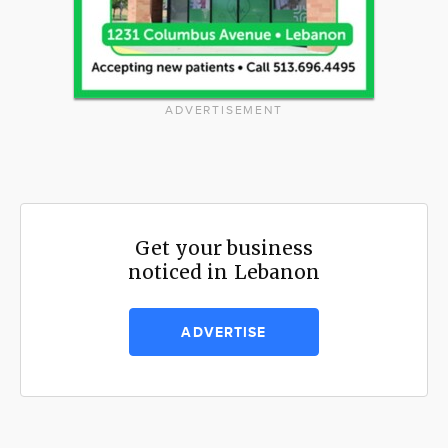
ADVERTISEMENT
Get your business
noticed in Lebanon
ADVERTISE