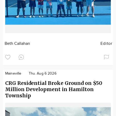
Beth Callahan
Editor
Maineville
Thu. Aug 6 2026
CRG Residential Broke Ground on $50
Million Development in Hamilton
Township