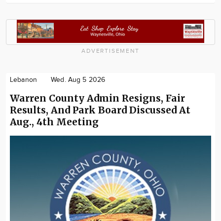
ADVERTISEMENT
Lebanon
Wed. Aug 5 2026
Warren County Admin Resigns, Fair
Results, And Park Board Discussed At
Aug., 4th Meeting