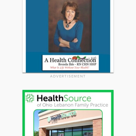
ADVERTISEMENT