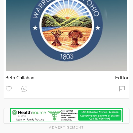
Beth Callahan
Editor
ADVERTISEMENT