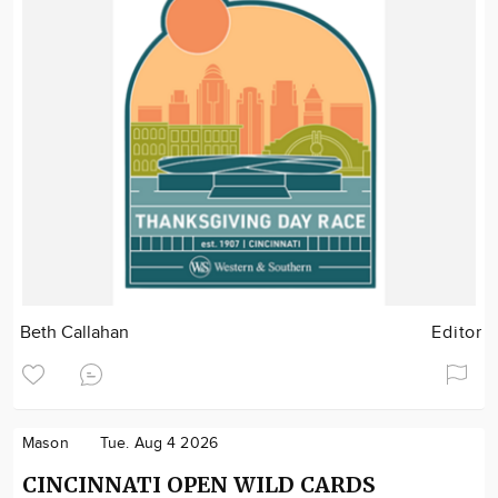
Beth Callahan
Editor
Mason
Tue. Aug 4 2026
CINCINNATI OPEN WILD CARDS