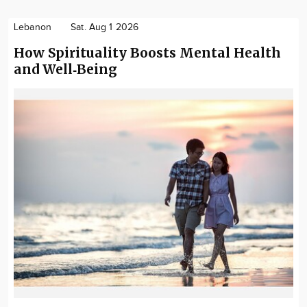
Lebanon
Sat. Aug 1 2026
How Spirituality Boosts Mental Health
and Well‑Being