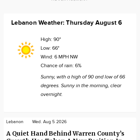
Lebanon Weather: Thursday August 6
High:
90°
Low:
66°
Wind:
6 MPH NW
Chance of rain:
6%
Sunny, with a high of 90 and low of 66
degrees. Sunny in the morning, clear
overnight.
Lebanon
Wed. Aug 5 2026
A Quiet Hand Behind Warren County’s