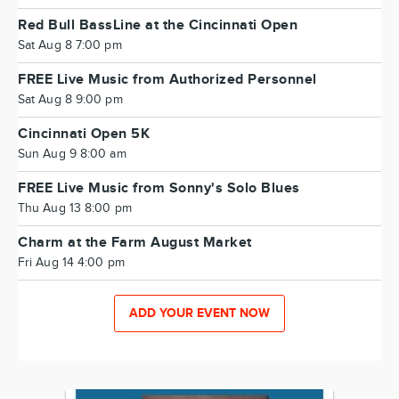
Red Bull BassLine at the Cincinnati Open
Sat Aug 8 7:00 pm
FREE Live Music from Authorized Personnel
Sat Aug 8 9:00 pm
Cincinnati Open 5K
Sun Aug 9 8:00 am
FREE Live Music from Sonny's Solo Blues
Thu Aug 13 8:00 pm
Charm at the Farm August Market
Fri Aug 14 4:00 pm
ADD YOUR EVENT NOW