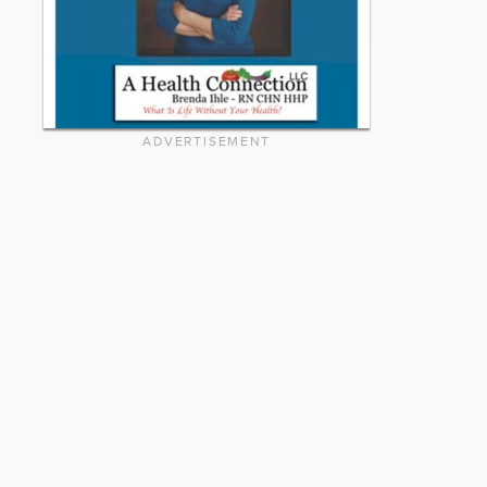
ADVERTISEMENT