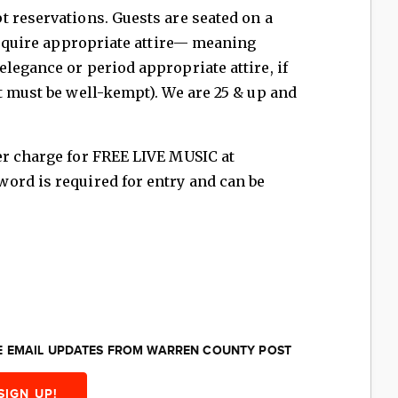
 reservations. Guests are seated on a
 require appropriate attire— meaning
legance or period appropriate attire, if
t must be well-kempt). We are 25 & up and
er charge for FREE LIVE MUSIC at
ord is required for entry and can be
EE EMAIL UPDATES FROM WARREN COUNTY POST
SIGN UP!