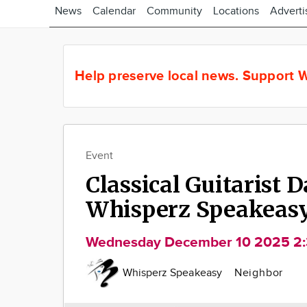
News
Calendar
Community
Locations
Adverti
Help preserve local news.
Support W
Event
Classical Guitarist D
Whisperz Speakeas
Wednesday December 10 2025 2
Whisperz Speakeasy
Neighbor