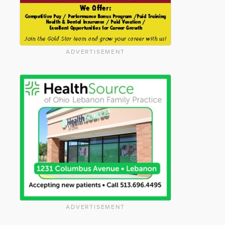
ADVERTISEMENT
ADVERTISEMENT