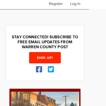
Register
Log In
STAY CONNECTED! SUBSCRIBE TO
FREE EMAIL UPDATES FROM
WARREN COUNTY POST
SIGN UP!