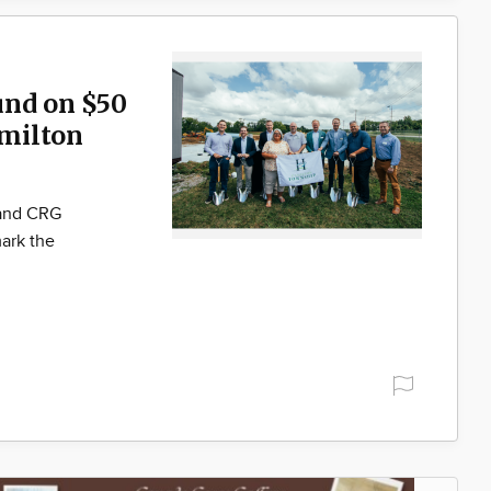
und on $50
milton
 and CRG
ark the