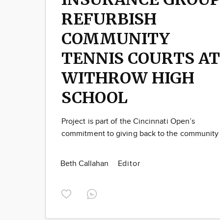
REFURBISH
COMMUNITY
TENNIS COURTS AT
WITHROW HIGH
SCHOOL
Project is part of the Cincinnati Open’s
commitment to giving back to the community
Beth Callahan
Editor