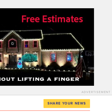
ADVERTISEMENT
SHARE YOUR NEWS