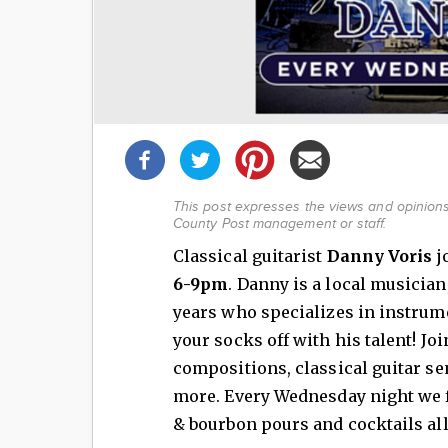
Share
this
post!
This post expresses the views and opinions 
County Post management or staff.
Classical guitarist
Danny Voris
j
6-9pm
. Danny is a local musician
years who specializes in instrum
your socks off with his talent! Joi
compositions, classical guitar se
more. Every Wednesday night we f
& bourbon pours and cocktails all