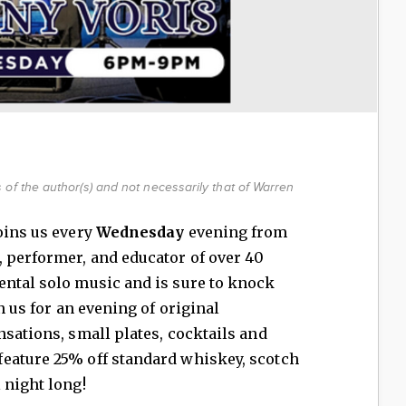
of the author(s) and not necessarily that of Warren
oins us every
Wednesday
evening from
, performer, and educator of over 40
ental solo music and is sure to knock
n us for an evening of original
nsations, small plates, cocktails and
eature 25% off standard whiskey, scotch
 night long!