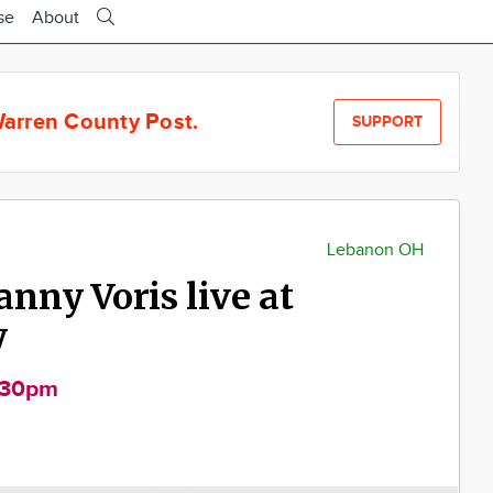
se
About
arren County Post.
SUPPORT
Lebanon OH
anny Voris live at
y
:30pm