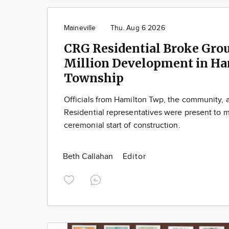
Maineville
Thu. Aug 6 2026
CRG Residential Broke Gro
Million Development in Ha
Township
Officials from Hamilton Twp, the community,
Residential representatives were present to m
ceremonial start of construction.
Beth Callahan
Editor