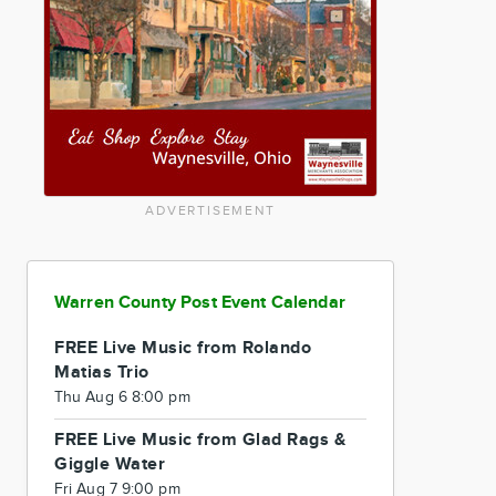
ADVERTISEMENT
Warren County Post Event Calendar
FREE Live Music from Rolando
Matias Trio
Thu Aug 6 8:00 pm
FREE Live Music from Glad Rags &
Giggle Water
Fri Aug 7 9:00 pm