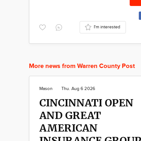
I'm interested
More news from Warren County Post
Mason
Thu. Aug 6 2026
CINCINNATI OPEN
AND GREAT
AMERICAN
INSURANCE GROU