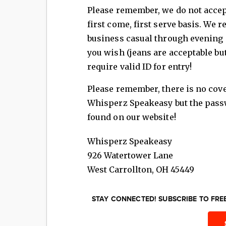
Please remember, we do not accept
first come, first serve basis. We
business casual through evening e
you wish (jeans are acceptable bu
require valid ID for entry!
Please remember, there is no cov
Whisperz Speakeasy but the passw
found on our website!
Whisperz Speakeasy
926 Watertower Lane
West Carrollton
,
OH
45449
STAY CONNECTED! SUBSCRIBE TO FR