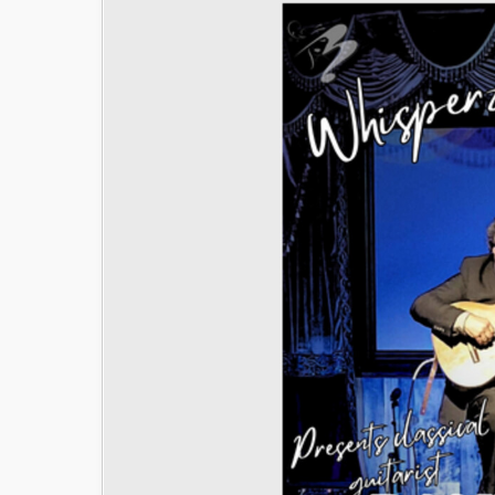
Image