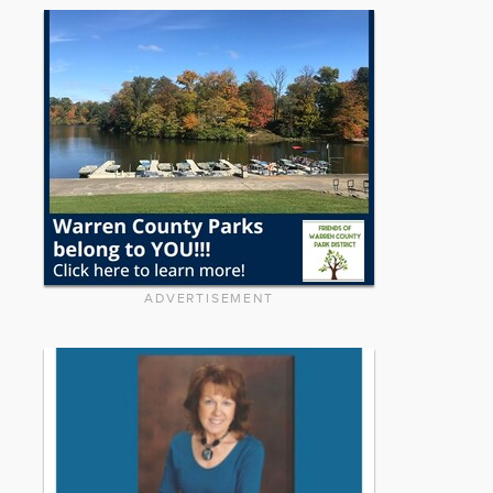
ADVERTISEMENT