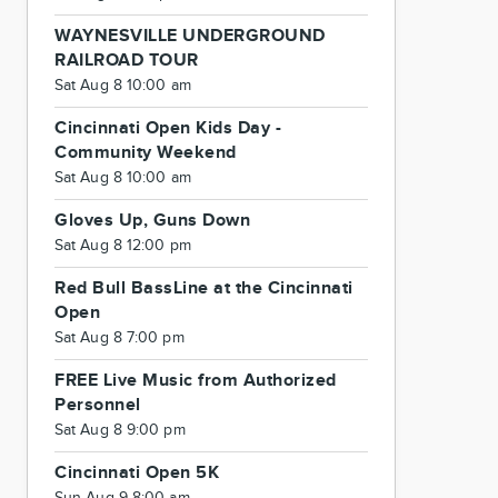
WAYNESVILLE UNDERGROUND
RAILROAD TOUR
Sat Aug 8 10:00 am
Cincinnati Open Kids Day -
Community Weekend
Sat Aug 8 10:00 am
Gloves Up, Guns Down
Sat Aug 8 12:00 pm
Red Bull BassLine at the Cincinnati
Open
Sat Aug 8 7:00 pm
FREE Live Music from Authorized
Personnel
Sat Aug 8 9:00 pm
Cincinnati Open 5K