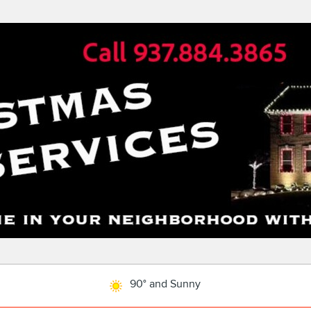
90° and Sunny