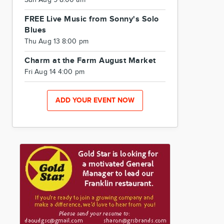
Sun Aug 9 8:00 am
FREE Live Music from Sonny's Solo
Blues
Thu Aug 13 8:00 pm
Charm at the Farm August Market
Fri Aug 14 4:00 pm
ADD YOUR EVENT NOW