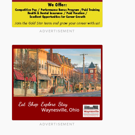
ADVERTISEMENT
ADVERTISEMENT