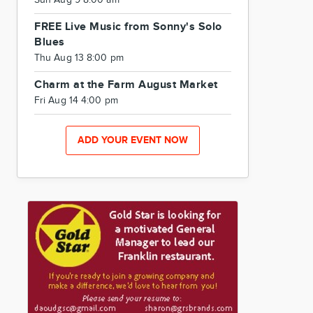
Sun Aug 9 8:00 am
FREE Live Music from Sonny's Solo
Blues
Thu Aug 13 8:00 pm
Charm at the Farm August Market
Fri Aug 14 4:00 pm
ADD YOUR EVENT NOW