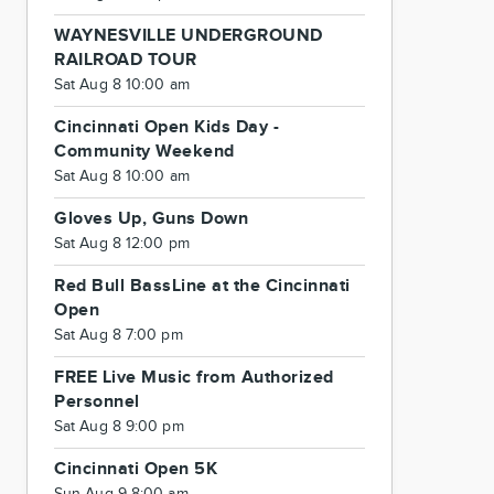
WAYNESVILLE UNDERGROUND
RAILROAD TOUR
Sat Aug 8 10:00 am
Cincinnati Open Kids Day -
Community Weekend
Sat Aug 8 10:00 am
Gloves Up, Guns Down
Sat Aug 8 12:00 pm
Red Bull BassLine at the Cincinnati
Open
Sat Aug 8 7:00 pm
FREE Live Music from Authorized
Personnel
Sat Aug 8 9:00 pm
Cincinnati Open 5K