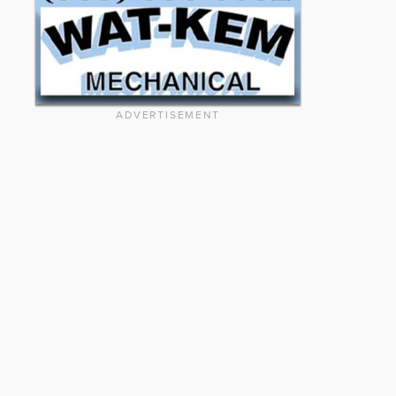
ADVERTISEMENT