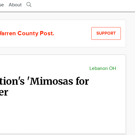
se
About
arren County Post.
SUPPORT
Lebanon OH
tion's 'Mimosas for
er