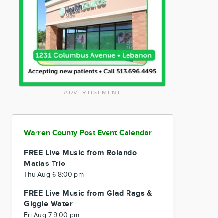
ADVERTISEMENT
Warren County Post Event Calendar
FREE Live Music from Rolando
Matias Trio
Thu Aug 6 8:00 pm
FREE Live Music from Glad Rags &
Giggle Water
Fri Aug 7 9:00 pm