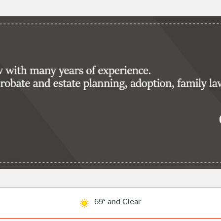
69° and Clear