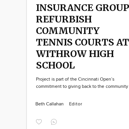
INSURANCE GROU
REFURBISH
COMMUNITY
TENNIS COURTS AT
WITHROW HIGH
SCHOOL
Project is part of the Cincinnati Open’s
commitment to giving back to the community
Beth Callahan
Editor