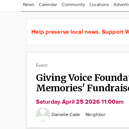
News
Calendar
Community
Locations
Adverti
Help preserve local news.
Support W
Event
Giving Voice Founda
Memories' Fundrais
Saturday April 25 2026 11:00am
Danielle Cade
Neighbor