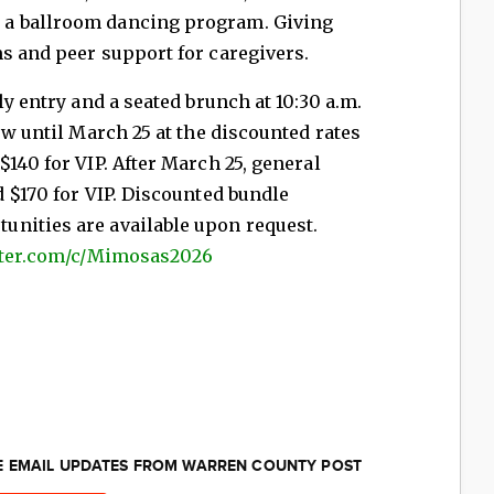
 a ballroom dancing program. Giving
ms and peer support for caregivers.
ly entry and a seated brunch at 10:30 a.m.
ow until March 25 at the discounted rates
140 for VIP. After March 25, general
d $170 for VIP. Discounted bundle
nities are available upon request.
utter.com/c/Mimosas2026
EE EMAIL UPDATES FROM WARREN COUNTY POST