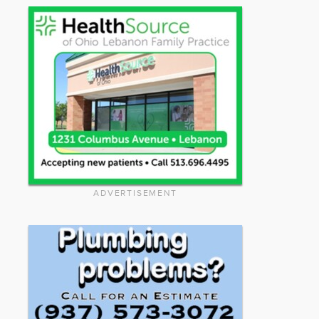
ADVERTISEMENT