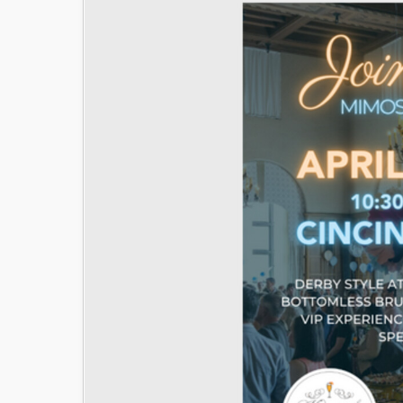
Image