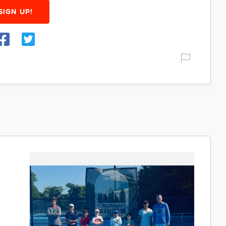
SIGN UP!