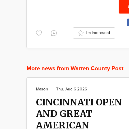
I'm interested
More news from Warren County Post
Mason
Thu. Aug 6 2026
CINCINNATI OPEN
AND GREAT
AMERICAN