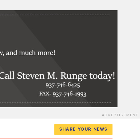
ADVERTISEMENT
SHARE YOUR NEWS