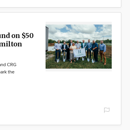
und on $50
milton
 and CRG
ark the