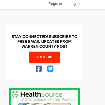
Register
Log In
STAY CONNECTED! SUBSCRIBE TO
FREE EMAIL UPDATES FROM
WARREN COUNTY POST
SIGN UP!