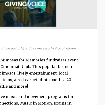
of the author(s) and not necessarily that of Warren
l Mimosas for Memories fundraiser event
he Cincinnati Club. This popular brunch
imosas, lively entertainment, local
 items, a red-carpet photo booth, a 20-
affle and more!
ctive music and movement programs for
nnections, Music in Motion, Brains in