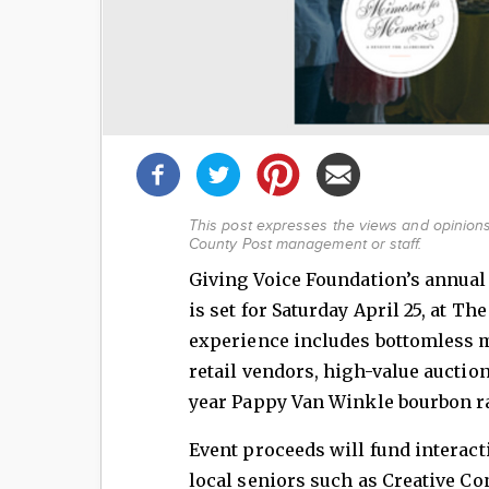
Share
this
post!
This post expresses the views and opinions 
County Post management or staff.
Giving Voice Foundation’s annua
is set for Saturday April 25, at T
experience includes bottomless m
retail vendors, high-value auction
year Pappy Van Winkle bourbon r
Event proceeds will fund intera
local seniors such as Creative Co