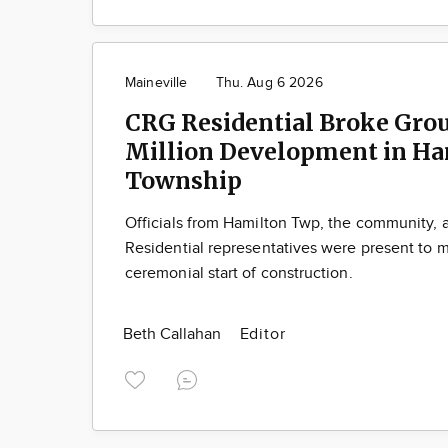
Maineville
Thu. Aug 6 2026
CRG Residential Broke Gro
Million Development in Ha
Township
Officials from Hamilton Twp, the community,
Residential representatives were present to m
ceremonial start of construction.
Beth Callahan
Editor