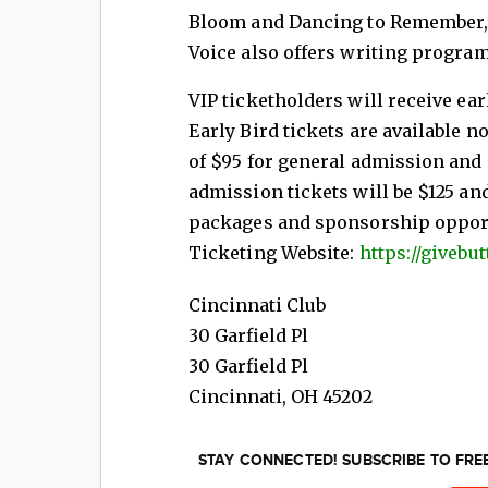
Bloom and Dancing to Remember,
Voice also offers writing progra
VIP ticketholders will receive ear
Early Bird tickets are available n
of $95 for general admission and $
admission tickets will be $125 an
packages and sponsorship opportu
Ticketing Website:
https://giveb
Cincinnati Club
30 Garfield Pl
30 Garfield Pl
Cincinnati
,
OH
45202
STAY CONNECTED! SUBSCRIBE TO FR