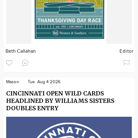
Beth Callahan
Editor
Mason
Tue. Aug 4 2026
CINCINNATI OPEN WILD CARDS
HEADLINED BY WILLIAMS SISTERS
DOUBLES ENTRY