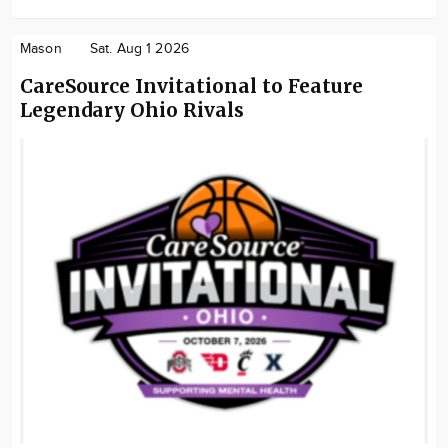
Mason
Sat. Aug 1 2026
CareSource Invitational to Feature
Legendary Ohio Rivals