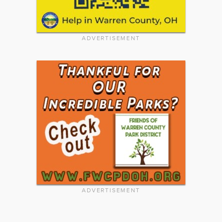
ADVERTISEMENT
ADVERTISEMENT