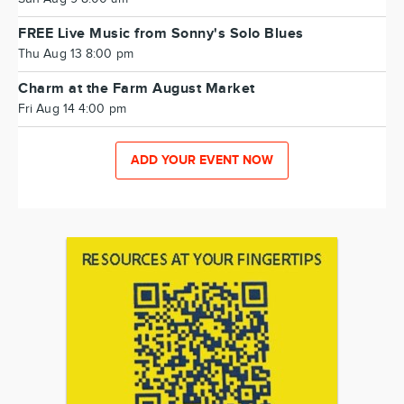
FREE Live Music from Sonny's Solo Blues
Thu Aug 13 8:00 pm
Charm at the Farm August Market
Fri Aug 14 4:00 pm
ADD YOUR EVENT NOW