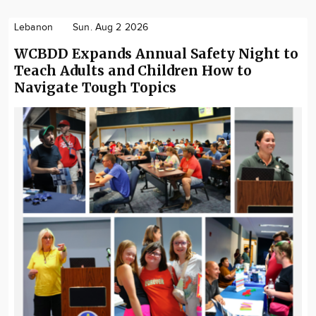
Lebanon
Sun. Aug 2 2026
WCBDD Expands Annual Safety Night to
Teach Adults and Children How to
Navigate Tough Topics