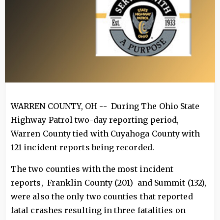
WARREN COUNTY, OH -- During The Ohio State
Highway Patrol two-day reporting period,
Warren County tied with Cuyahoga County with
121 incident reports being recorded.
The two counties with the most incident
reports, Franklin County (201) and Summit (132),
were also the only two counties that reported
fatal crashes resulting in three fatalities on