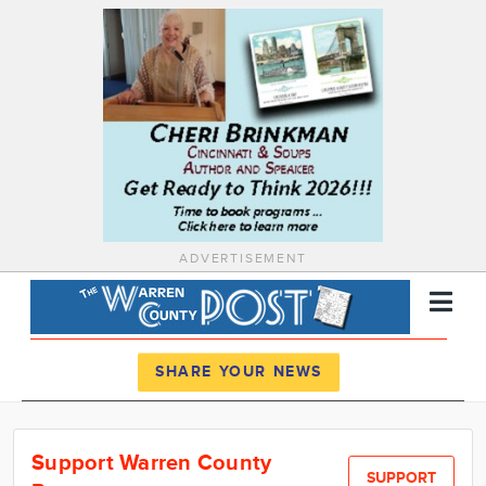
ADVERTISEMENT
Register
Log In
SHARE YOUR NEWS
News
Support Warren County
Calendar
SUPPORT