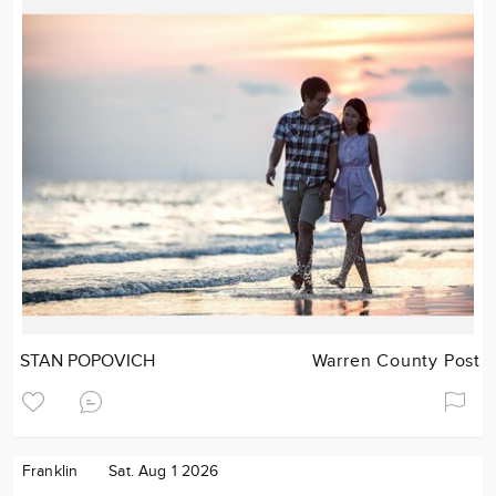
STAN POPOVICH
Warren County Post
Franklin
Sat. Aug 1 2026