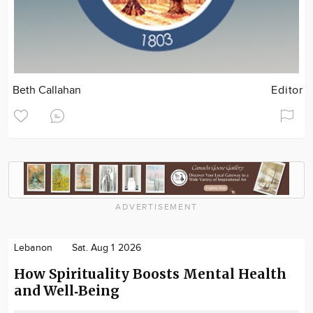
Beth Callahan
Editor
ADVERTISEMENT
Lebanon
Sat. Aug 1 2026
How Spirituality Boosts Mental Health
and Well‑Being