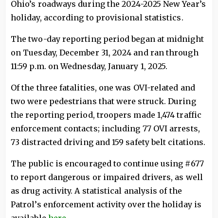
Ohio’s roadways during the 2024-2025 New Year’s
holiday, according to provisional statistics.
The two-day reporting period began at midnight
on Tuesday, December 31, 2024 and ran through
11:59 p.m. on Wednesday, January 1, 2025.
Of the three fatalities, one was OVI-related and
two were pedestrians that were struck. During
the reporting period, troopers made 1,474 traffic
enforcement contacts; including 77 OVI arrests,
73 distracted driving and 159 safety belt citations.
The public is encouraged to continue using #677
to report dangerous or impaired drivers, as well
as drug activity. A statistical analysis of the
Patrol’s enforcement activity over the holiday is