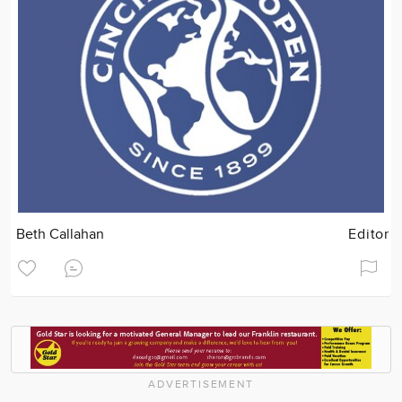
Beth Callahan
Editor
ADVERTISEMENT