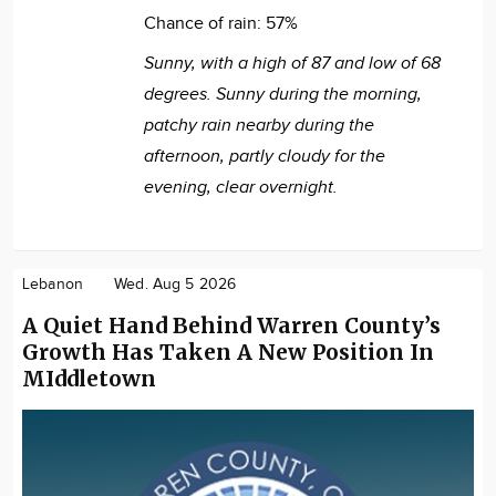
Chance of rain:
57%
Sunny, with a high of 87 and low of 68
degrees. Sunny during the morning,
patchy rain nearby during the
afternoon, partly cloudy for the
evening, clear overnight.
Lebanon
Wed. Aug 5 2026
A Quiet Hand Behind Warren County’s
Growth Has Taken A New Position In
MIddletown