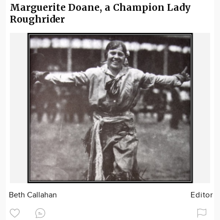
Marguerite Doane, a Champion Lady
Roughrider
Beth Callahan
Editor