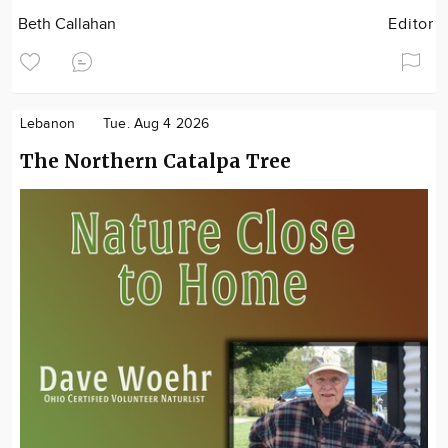
Beth Callahan
Editor
Lebanon
Tue. Aug 4 2026
The Northern Catalpa Tree