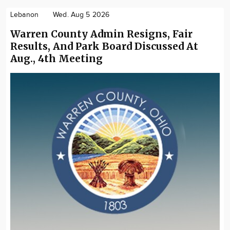
Lebanon
Wed. Aug 5 2026
Warren County Admin Resigns, Fair
Results, And Park Board Discussed At
Aug., 4th Meeting