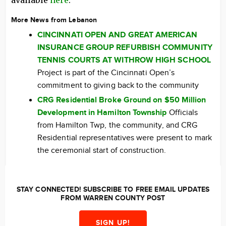
available
here
.
More News from Lebanon
CINCINNATI OPEN AND GREAT AMERICAN
INSURANCE GROUP REFURBISH COMMUNITY
TENNIS COURTS AT WITHROW HIGH SCHOOL
Project is part of the Cincinnati Open’s
commitment to giving back to the community
CRG Residential Broke Ground on $50 Million
Development in Hamilton Township
Officials
from Hamilton Twp, the community, and CRG
Residential representatives were present to mark
the ceremonial start of construction.
STAY CONNECTED! SUBSCRIBE TO FREE EMAIL UPDATES
FROM WARREN COUNTY POST
SIGN UP!