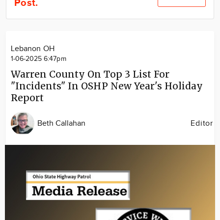
Post.
Community
Locations
Advertise
Lebanon OH
About
1-06-2025 6:47pm
Warren County On Top 3 List For
"Incidents" In OSHP New Year's Holiday
Report
Beth Callahan
Editor
Image