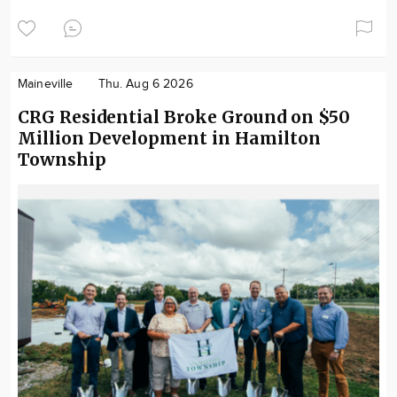
Maineville
Thu. Aug 6 2026
CRG Residential Broke Ground on $50
Million Development in Hamilton
Township