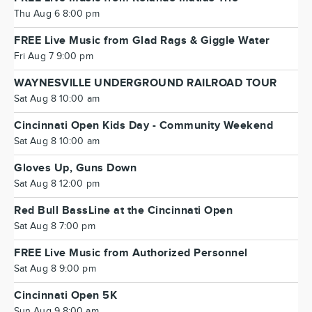
Thu Aug 6 8:00 pm
FREE Live Music from Glad Rags & Giggle Water
Fri Aug 7 9:00 pm
WAYNESVILLE UNDERGROUND RAILROAD TOUR
Sat Aug 8 10:00 am
Cincinnati Open Kids Day - Community Weekend
Sat Aug 8 10:00 am
Gloves Up, Guns Down
Sat Aug 8 12:00 pm
Red Bull BassLine at the Cincinnati Open
Sat Aug 8 7:00 pm
FREE Live Music from Authorized Personnel
Sat Aug 8 9:00 pm
Cincinnati Open 5K
Sun Aug 9 8:00 am