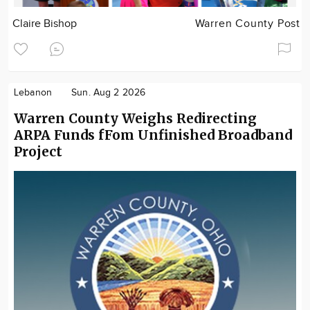
Claire Bishop
Warren County Post
Lebanon
Sun. Aug 2 2026
Warren County Weighs Redirecting
ARPA Funds fFom Unfinished Broadband
Project