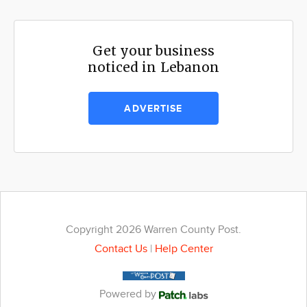
Get your business
noticed in Lebanon
ADVERTISE
Copyright 2026 Warren County Post.
Contact Us
|
Help Center
Powered by