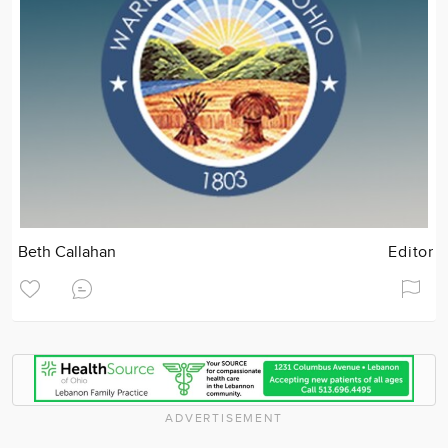
Beth Callahan
Editor
ADVERTISEMENT