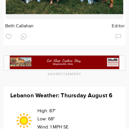
Beth Callahan
Editor
ADVERTISEMENT
Lebanon Weather: Thursday August 6
High:
87°
Low:
68°
Wind:
1 MPH SE