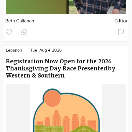
Beth Callahan
Editor
Lebanon
Tue. Aug 4 2026
Registration Now Open for the 2026
Thanksgiving Day Race Presented by
Western & Southern