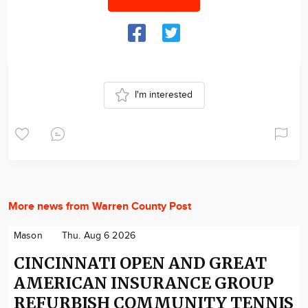
I'm interested
More news from Warren County Post
Mason
Thu. Aug 6 2026
CINCINNATI OPEN AND GREAT
AMERICAN INSURANCE GROUP
REFURBISH COMMUNITY TENNIS