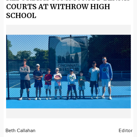
COURTS AT WITHROW HIGH
SCHOOL
Beth Callahan
Editor