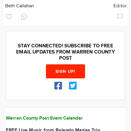
Beth Callahan
Editor
STAY CONNECTED! SUBSCRIBE TO FREE
EMAIL UPDATES FROM WARREN COUNTY
POST
SIGN UP!
Warren County Post Event Calendar
FREE Live Music from Rolando Matias Trio