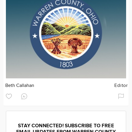
Beth Callahan
Editor
STAY CONNECTED! SUBSCRIBE TO FREE