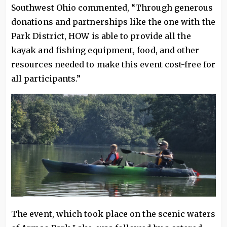
Southwest Ohio commented, “Through generous
donations and partnerships like the one with the
Park District, HOW is able to provide all the
kayak and fishing equipment, food, and other
resources needed to make this event cost-free for
all participants.”
The event, which took place on the scenic waters