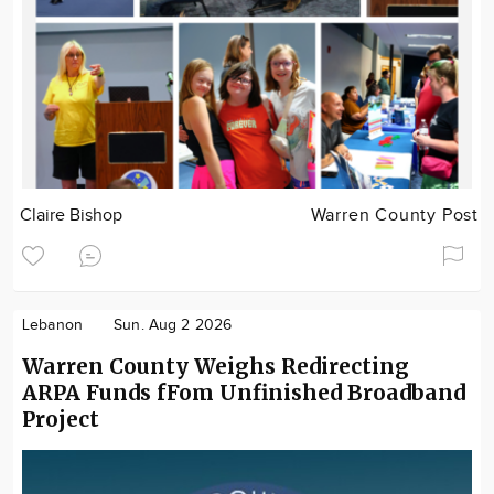
Claire Bishop
Warren County Post
Lebanon
Sun. Aug 2 2026
Warren County Weighs Redirecting
ARPA Funds fFom Unfinished Broadband
Project