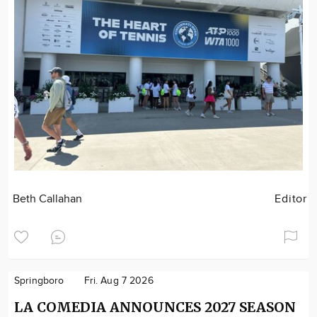
Beth Callahan
Editor
Springboro
Fri. Aug 7 2026
LA COMEDIA ANNOUNCES 2027 SEASON