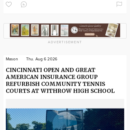
ADVERTISEMENT
Mason
Thu. Aug 6 2026
CINCINNATI OPEN AND GREAT
AMERICAN INSURANCE GROUP
REFURBISH COMMUNITY TENNIS
COURTS AT WITHROW HIGH SCHOOL