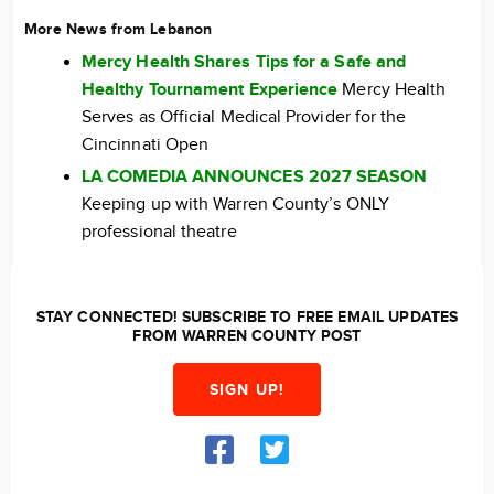
More News from Lebanon
Mercy Health Shares Tips for a Safe and
Healthy Tournament Experience
Mercy Health
Serves as Official Medical Provider for the
Cincinnati Open
LA COMEDIA ANNOUNCES 2027 SEASON
Keeping up with Warren County’s ONLY
professional theatre
STAY CONNECTED! SUBSCRIBE TO FREE EMAIL UPDATES
FROM WARREN COUNTY POST
SIGN UP!