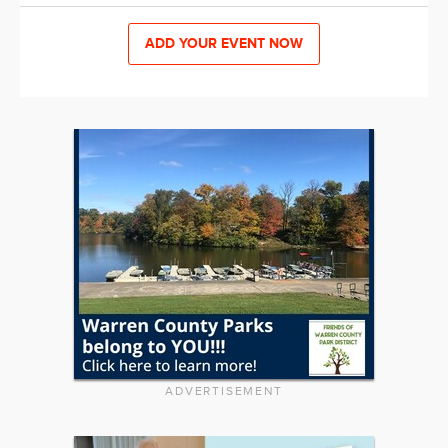
ADD YOUR EVENT NOW
ADVERTISEMENT