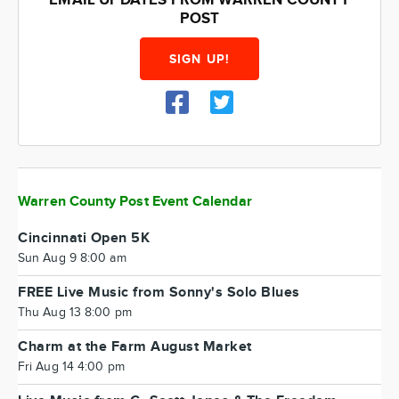
EMAIL UPDATES FROM WARREN COUNTY
POST
SIGN UP!
Warren County Post Event Calendar
Cincinnati Open 5K
Sun Aug 9 8:00 am
FREE Live Music from Sonny's Solo Blues
Thu Aug 13 8:00 pm
Charm at the Farm August Market
Fri Aug 14 4:00 pm