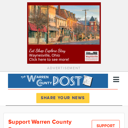
ADVERTISEMENT
Register
Log In
SHARE YOUR NEWS
News
Support Warren County
Calendar
SUPPORT