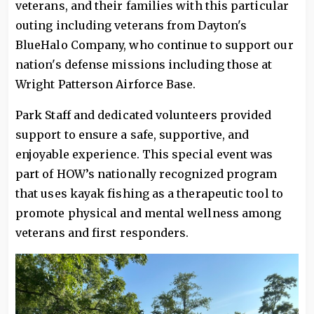
veterans, and their families with this particular
outing including veterans from Dayton's
BlueHalo Company, who continue to support our
nation's defense missions including those at
Wright Patterson Airforce Base.
Park Staff and dedicated volunteers provided
support to ensure a safe, supportive, and
enjoyable experience. This special event was
part of HOW’s nationally recognized program
that uses kayak fishing as a therapeutic tool to
promote physical and mental wellness among
veterans and first responders.