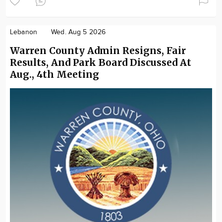
Lebanon
Wed. Aug 5 2026
Warren County Admin Resigns, Fair
Results, And Park Board Discussed At
Aug., 4th Meeting