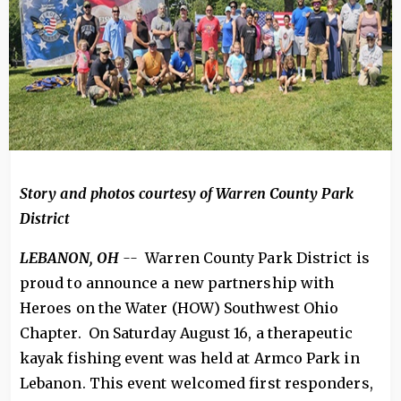
Story and photos courtesy of Warren County Park
District
LEBANON, OH
--
Warren County Park District is
proud to announce a new partnership with
Heroes on the Water (HOW) Southwest Ohio
Chapter. On Saturday August 16, a therapeutic
kayak fishing event was held at Armco Park in
Lebanon. This event welcomed first responders,