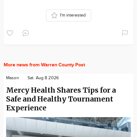
I'm interested
More news from Warren County Post
Mason
Sat. Aug 8 2026
Mercy Health Shares Tips for a
Safe and Healthy Tournament
Experience