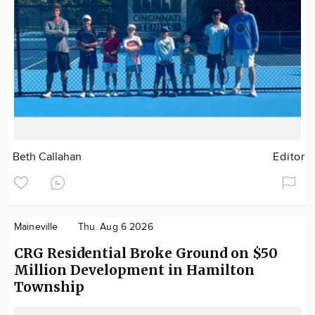
Beth Callahan
Editor
Maineville
Thu. Aug 6 2026
CRG Residential Broke Ground on $50
Million Development in Hamilton
Township