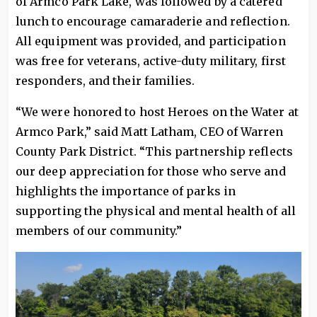
of Armco Park Lake, was followed by a catered
lunch to encourage camaraderie and reflection.
All equipment was provided, and participation
was free for veterans, active-duty military, first
responders, and their families.
“We were honored to host Heroes on the Water at
Armco Park,” said Matt Latham, CEO of Warren
County Park District. “This partnership reflects
our deep appreciation for those who serve and
highlights the importance of parks in
supporting the physical and mental health of all
members of our community.”