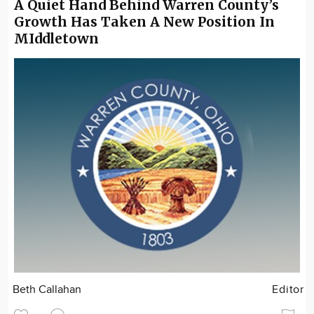
A Quiet Hand Behind Warren County’s
Growth Has Taken A New Position In
MIddletown
Beth Callahan
Editor