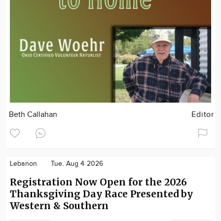
Beth Callahan
Editor
Lebanon
Tue. Aug 4 2026
Registration Now Open for the 2026
Thanksgiving Day Race Presented by
Western & Southern