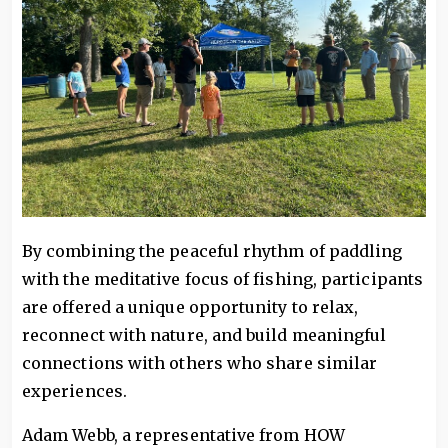
By combining the peaceful rhythm of paddling
with the meditative focus of fishing, participants
are offered a unique opportunity to relax,
reconnect with nature, and build meaningful
connections with others who share similar
experiences.
Adam Webb, a representative from HOW