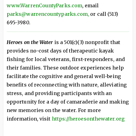
www.WarrenCountyParks.com
, email
parks@warrencountyparks.com,
or call (513)
695-3980.
Heroes on the Water
is a 501(c)(3) nonprofit that
provides no-cost days of therapeutic kayak
fishing for local veterans, first-responders, and
their families. These outdoor experiences help
facilitate the cognitive and general well-being
benefits of reconnecting with nature, alleviating
stress, and providing participants with an
opportunity for a day of camaraderie and making
new memories on the water. For more
information, visit
https://heroesonthewater.org