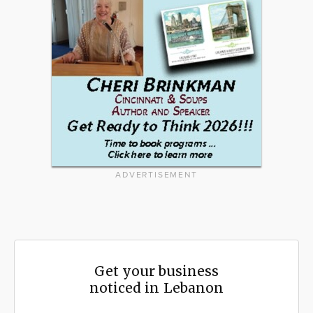
ADVERTISEMENT
Get your business
noticed in Lebanon