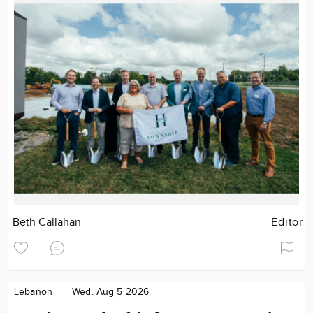
Beth Callahan
Editor
Lebanon
Wed. Aug 5 2026