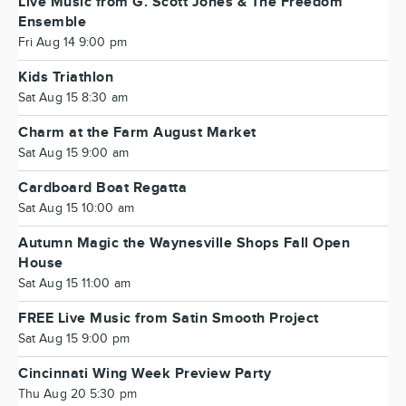
Live Music from G. Scott Jones & The Freedom
Ensemble
Fri Aug 14 9:00 pm
Kids Triathlon
Sat Aug 15 8:30 am
Charm at the Farm August Market
Sat Aug 15 9:00 am
Cardboard Boat Regatta
Sat Aug 15 10:00 am
Autumn Magic the Waynesville Shops Fall Open
House
Sat Aug 15 11:00 am
FREE Live Music from Satin Smooth Project
Sat Aug 15 9:00 pm
Cincinnati Wing Week Preview Party
Thu Aug 20 5:30 pm