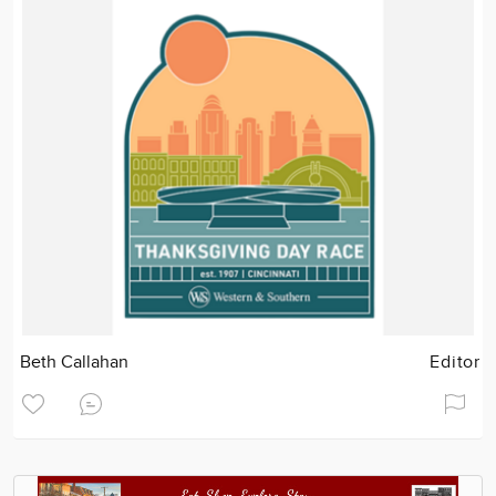
Beth Callahan
Editor