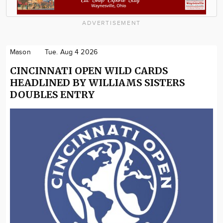
ADVERTISEMENT
Mason
Tue. Aug 4 2026
CINCINNATI OPEN WILD CARDS
HEADLINED BY WILLIAMS SISTERS
DOUBLES ENTRY