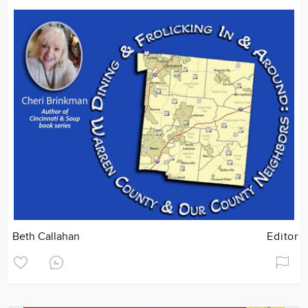
Beth Callahan
Editor