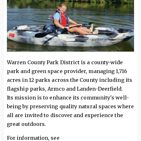
Warren County Park District is a county-wide
park and green space provider, managing 1,716
acres in 12 parks across the County including its
flagship parks, Armco and Landen-Deerfield.
Its mission is to enhance its community's well-
being by preserving quality natural spaces where
all are invited to discover and experience the
great outdoors.
For information, see