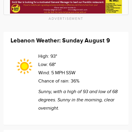
ADVERTISEMENT
Lebanon Weather: Sunday August 9
High:
93°
Low:
68°
Wind:
5 MPH SSW
Chance of rain:
36%
Sunny, with a high of 93 and low of 68
degrees. Sunny in the morning, clear
overnight.