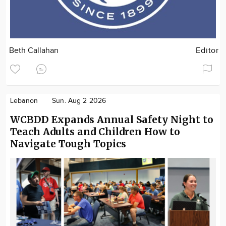
Beth Callahan
Editor
Lebanon
Sun. Aug 2 2026
WCBDD Expands Annual Safety Night to
Teach Adults and Children How to
Navigate Tough Topics