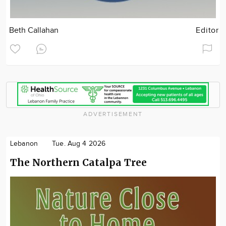
Beth Callahan
Editor
ADVERTISEMENT
Lebanon
Tue. Aug 4 2026
The Northern Catalpa Tree