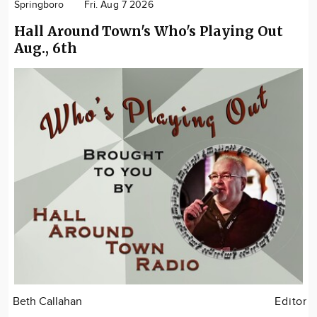
Springboro
Fri. Aug 7 2026
Hall Around Town's Who's Playing Out
Aug., 6th
Beth Callahan
Editor