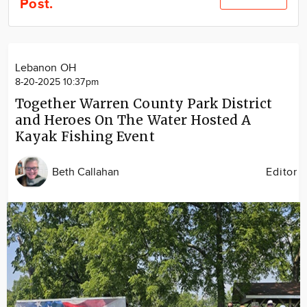
Post.
Community
Locations
Advertise
Lebanon OH
About
8-20-2025 10:37pm
Together Warren County Park District
and Heroes On The Water Hosted A
Kayak Fishing Event
Beth Callahan
Editor
Image