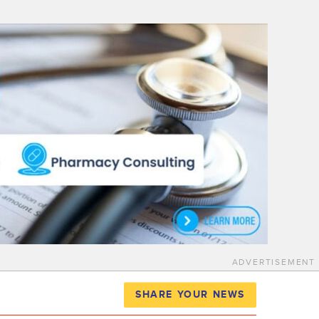
ADVERTISEMENT
SHARE YOUR NEWS