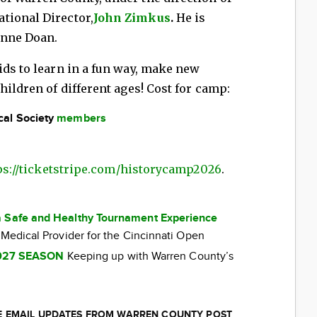
tional Director,
John Zimkus
.
He is
eanne Doan.
ids to learn in a fun way, make new
hildren of different ages! Cost for camp:
cal Society
members
ps://ticketstripe.com/historycamp2026
.
a Safe and Healthy Tournament Experience
 Medical Provider for the Cincinnati Open
027 SEASON
Keeping up with Warren County’s
EE EMAIL UPDATES FROM WARREN COUNTY POST