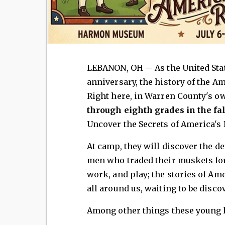
LEBANON, OH -- ​As the United Stat
anniversary, the history of the Am
Right here, in Warren County's o
through eighth grades in the fa
Uncover the Secrets of America's 
At camp, they will discover the de
men who traded their muskets for
work, and play; the stories of Am
all around us, waiting to be disco
Among other things these young h