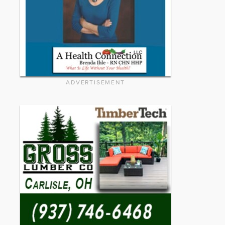
ADVERTISEMENT