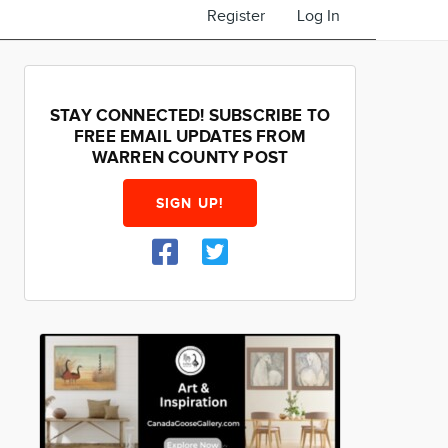
Register
Log In
STAY CONNECTED! SUBSCRIBE TO
FREE EMAIL UPDATES FROM
WARREN COUNTY POST
SIGN UP!