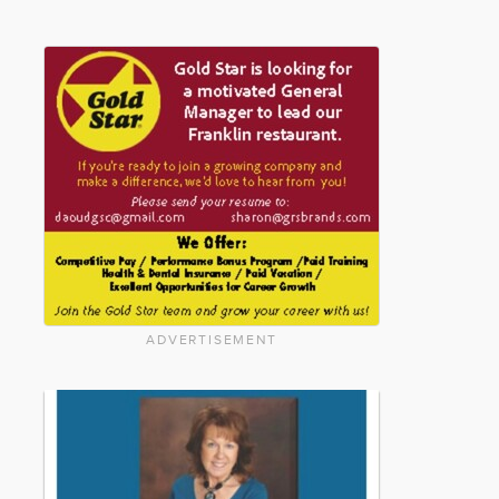
ADVERTISEMENT