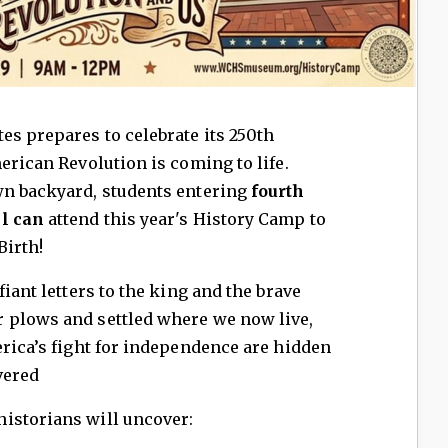
es prepares to celebrate its 250th
erican Revolution is coming to life.
wn backyard, students entering
fourth
ll can
attend this year's History Camp to
Birth!
fiant letters to the king and the brave
 plows and settled where we now live,
erica’s fight for independence are hidden
vered
istorians will uncover: