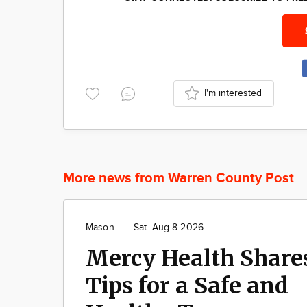
I'm interested
More news from Warren County Post
Mason
Sat. Aug 8 2026
Mercy Health Share
Tips for a Safe and