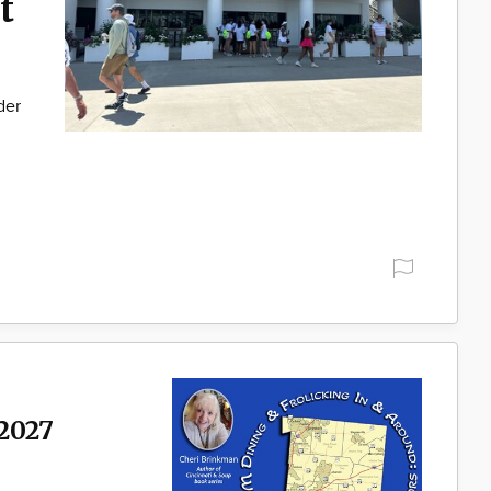
t
der
2027