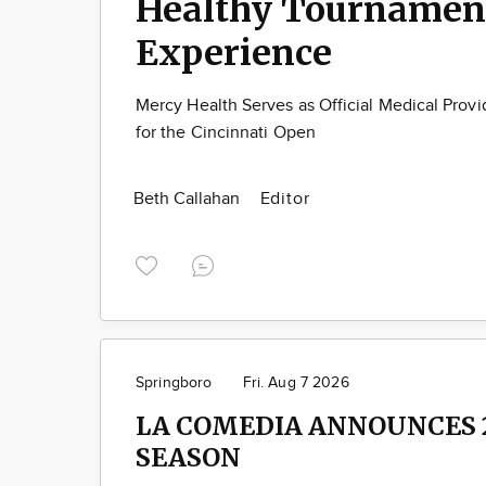
Healthy Tournamen
Experience
Mercy Health Serves as Official Medical Provi
for the Cincinnati Open
Beth Callahan
Editor
Springboro
Fri. Aug 7 2026
LA COMEDIA ANNOUNCES 
SEASON