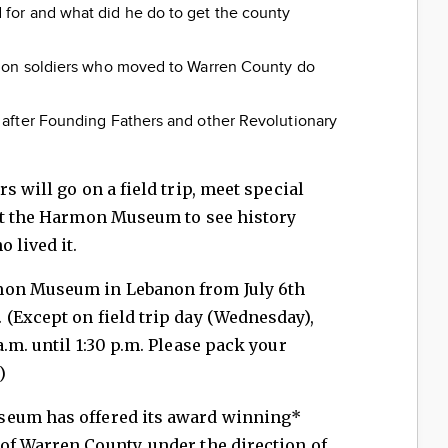
or and what did he do to get the county
ion soldiers who moved to Warren County do
after Founding Fathers and other Revolutionary
s will go on a field trip, meet special
 at the Harmon Museum to see history
 lived it.
mon Museum in Lebanon from July 6th
(Except on field trip day (Wednesday),
.m. until 1:30 p.m. Please pack your
)
seum has offered its award winning*
of Warren County, under the direction of