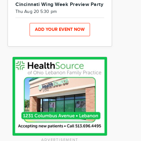
Cincinnati Wing Week Preview Party
Thu Aug 20 5:30 pm
ADD YOUR EVENT NOW
ADVERTISEMENT