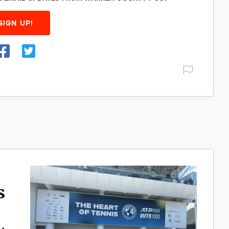
SIGN UP!
s