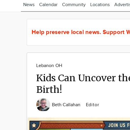
News
Calendar
Community
Locations
Adverti
Help preserve local news.
Support W
Lebanon OH
Kids Can Uncover the
Birth!
Beth Callahan
Editor
Image