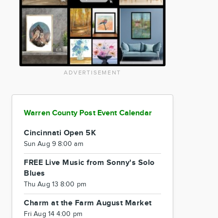
ADVERTISEMENT
Warren County Post Event Calendar
Cincinnati Open 5K
Sun Aug 9 8:00 am
FREE Live Music from Sonny's Solo
Blues
Thu Aug 13 8:00 pm
Charm at the Farm August Market
Fri Aug 14 4:00 pm