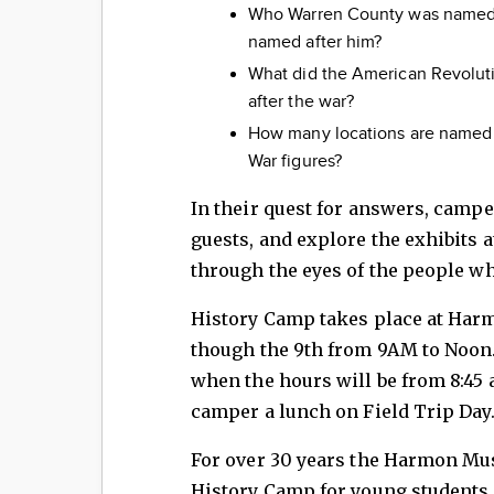
Who Warren County was named f
named after him?
What did the American Revolut
after the war?
How many locations are named 
War figures?
In their quest for answers, camper
guests, and explore the exhibits
through the eyes of the people who
History Camp takes place at Har
though the 9th from 9AM to Noon. 
when the hours will be from 8:45 a
camper a lunch on Field Trip Day.
For over 30 years the Harmon Mu
History Camp for young students 