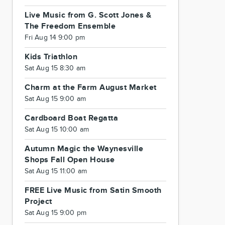
Live Music from G. Scott Jones &
The Freedom Ensemble
Fri Aug 14 9:00 pm
Kids Triathlon
Sat Aug 15 8:30 am
Charm at the Farm August Market
Sat Aug 15 9:00 am
Cardboard Boat Regatta
Sat Aug 15 10:00 am
Autumn Magic the Waynesville
Shops Fall Open House
Sat Aug 15 11:00 am
FREE Live Music from Satin Smooth
Project
Sat Aug 15 9:00 pm