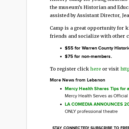
the museum’s Historian and Educa
assisted by Assistant Director, J
Camp is a great opportunity for k
friends and socialize with other c
$55 for Warren County Histori
$75 for non-members.
To register click
here
or visit
htt
More News from Lebanon
Mercy Health Shares Tips for 
Mercy Health Serves as Official
LA COMEDIA ANNOUNCES 2
ONLY professional theatre
STAY CONNECTED! SUBSCRIBE TO FR