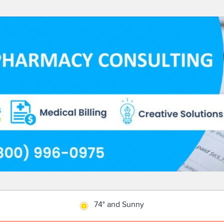
74° and Sunny