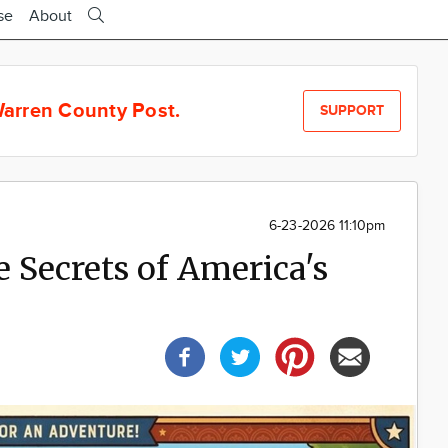
se
About
arren County Post.
SUPPORT
6-23-2026 11:10pm
 Secrets of America's