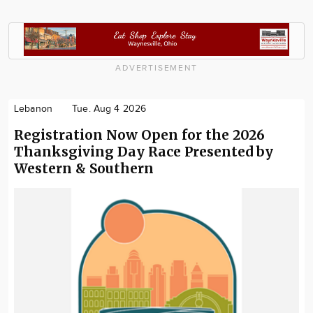
ADVERTISEMENT
Lebanon
Tue. Aug 4 2026
Registration Now Open for the 2026
Thanksgiving Day Race Presented by
Western & Southern