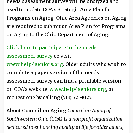
needs assessment survey will be analyzed and
used to update COA’s Strategic Area Plan for
Programs on Aging. Ohio Area Agencies on Aging
are required to submit an Area Plan for Programs
on Aging to the Ohio Department of Aging.
Click here to participate in the needs
assessment survey
or visit
www.help4seniors.org
. Older adults who wish to
complete a paper version of the needs
assessment survey can find a printable version
on COA’s website,
www.help4seniors.org
, or
request one by calling (513) 721-1025.
About Council on Aging
Council on Aging of
Southwestern Ohio (COA) is a nonprofit organization
dedicated to enhancing quality of life for older adults,