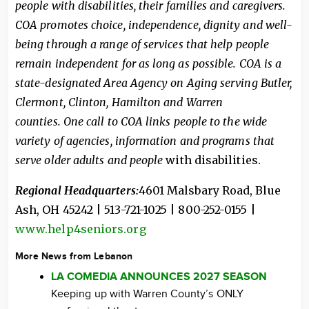
people with disabilities, their families and caregivers.
COA promotes choice, independence, dignity and well-
being through a range of services that help people
remain independent for as long as possible. COA is a
state-designated Area Agency on Aging serving Butler,
Clermont, Clinton, Hamilton and Warren
counties.
One call to COA links people to the wide
variety of agencies, information and programs that
serve older adults and people
with disabilities.
Regional Headquarters:
4601 Malsbary Road, Blue
Ash, OH 45242 | 513-721-1025 | 800-252-0155 |
www.help4seniors.org
More News from Lebanon
LA COMEDIA ANNOUNCES 2027 SEASON
Keeping up with Warren County’s ONLY