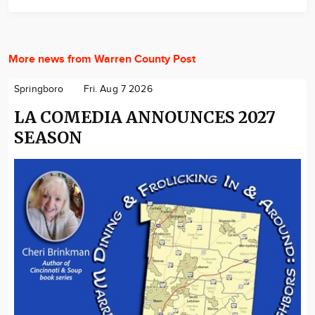
More news from Warren County Post
Springboro
Fri. Aug 7 2026
LA COMEDIA ANNOUNCES 2027
SEASON