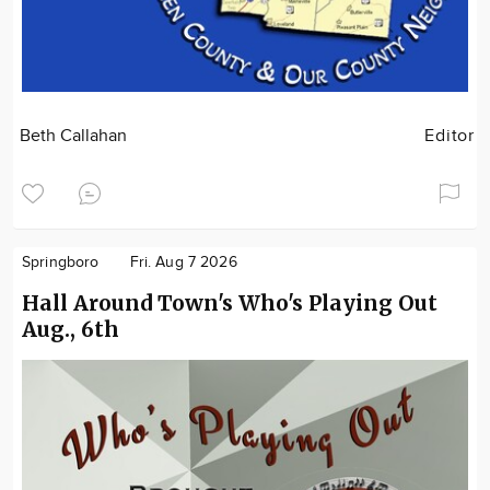
Beth Callahan
Editor
Springboro
Fri. Aug 7 2026
Hall Around Town's Who's Playing Out
Aug., 6th