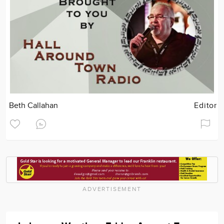
Beth Callahan
Editor
ADVERTISEMENT