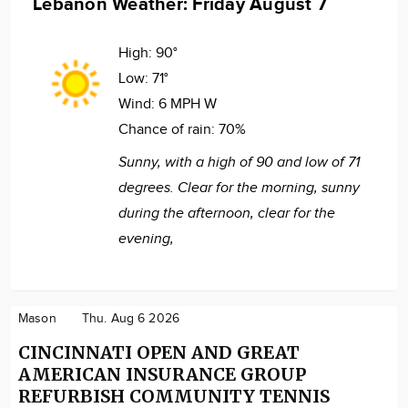
Lebanon Weather: Friday August 7
High:
90°
Low:
71°
Wind:
6 MPH W
Chance of rain:
70%
Sunny, with a high of 90 and low of 71
degrees. Clear for the morning, sunny
during the afternoon, clear for the
evening,
Mason
Thu. Aug 6 2026
CINCINNATI OPEN AND GREAT
AMERICAN INSURANCE GROUP
REFURBISH COMMUNITY TENNIS