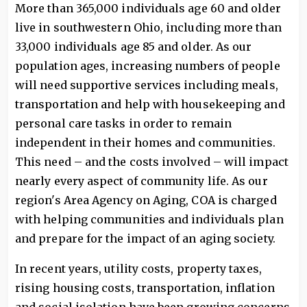
More than 365,000 individuals age 60 and older
live in southwestern Ohio, including more than
33,000 individuals age 85 and older. As our
population ages, increasing numbers of people
will need supportive services including meals,
transportation and help with housekeeping and
personal care tasks in order to remain
independent in their homes and communities.
This need – and the costs involved – will impact
nearly every aspect of community life. As our
region's Area Agency on Aging, COA is charged
with helping communities and individuals plan
and prepare for the impact of an aging society.
In recent years, utility costs, property taxes,
rising housing costs, transportation, inflation