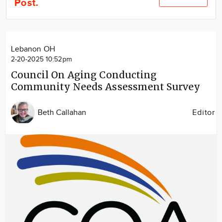
Post.
Community
Locations
Advertise
Lebanon OH
About
2-20-2025 10:52pm
Council On Aging Conducting
Community Needs Assessment Survey
Beth Callahan
Editor
Image