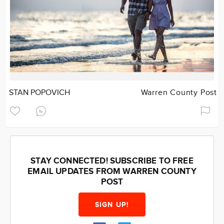
STAN POPOVICH
Warren County Post
STAY CONNECTED! SUBSCRIBE TO FREE
EMAIL UPDATES FROM WARREN COUNTY
POST
SIGN UP!