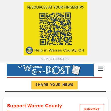
ADVERTISEMENT
Register
Log In
SHARE YOUR NEWS
News
Support Warren County
Calendar
SUPPORT