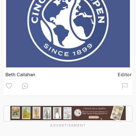
Beth Callahan
Editor
ADVERTISEMENT