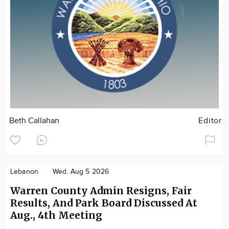
Beth Callahan
Editor
Lebanon
Wed. Aug 5 2026
Warren County Admin Resigns, Fair
Results, And Park Board Discussed At
Aug., 4th Meeting