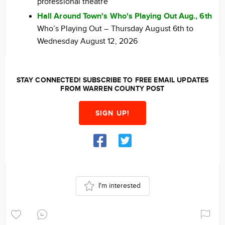
professional theatre
Hall Around Town's Who's Playing Out Aug., 6th
Who’s Playing Out – Thursday August 6th to
Wednesday August 12, 2026
STAY CONNECTED! SUBSCRIBE TO FREE EMAIL UPDATES
FROM WARREN COUNTY POST
SIGN UP!
I'm interested