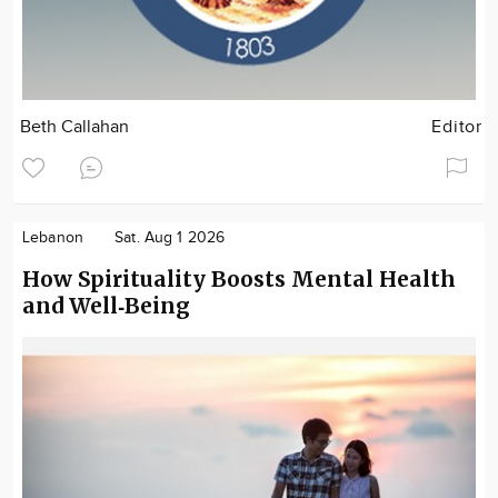
Beth Callahan
Editor
Lebanon
Sat. Aug 1 2026
How Spirituality Boosts Mental Health
and Well‑Being