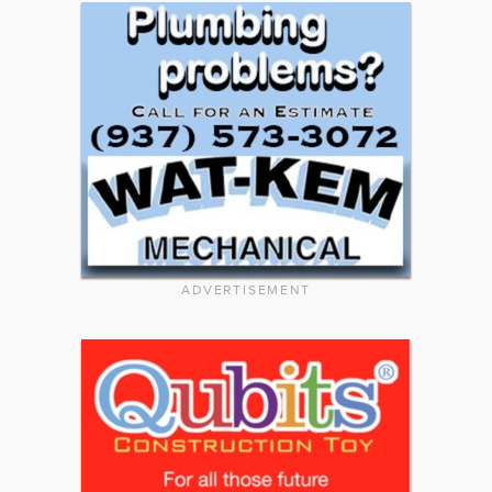
ADVERTISEMENT