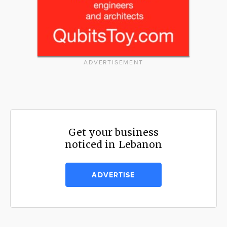
ADVERTISEMENT
Get your business
noticed in Lebanon
ADVERTISE