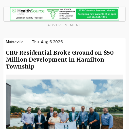
ADVERTISEMENT
Maineville
Thu. Aug 6 2026
CRG Residential Broke Ground on $50
Million Development in Hamilton
Township