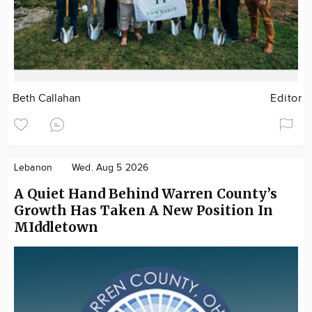
Beth Callahan
Editor
Lebanon
Wed. Aug 5 2026
A Quiet Hand Behind Warren County’s
Growth Has Taken A New Position In
MIddletown