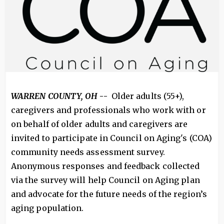
WARREN COUNTY, OH
--
Older adults (55+),
caregivers and professionals who work with or
on behalf of older adults and caregivers are
invited to participate in Council on Aging's (COA)
community needs assessment survey.
Anonymous responses and feedback collected
via the survey will help Council on Aging plan
and advocate for the future needs of the region’s
aging population.