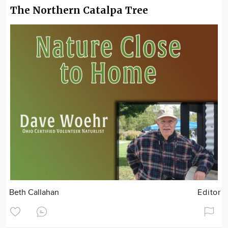
The Northern Catalpa Tree
Beth Callahan
Editor