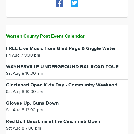
Warren County Post Event Calendar
FREE Live Music from Glad Rags & Giggle Water
Fri Aug 7 9:00 pm
WAYNESVILLE UNDERGROUND RAILROAD TOUR
Sat Aug 8 10:00 am
Cincinnati Open Kids Day - Community Weekend
Sat Aug 8 10:00 am
Gloves Up, Guns Down
Sat Aug 8 12:00 pm
Red Bull BassLine at the Cincinnati Open
Sat Aug 8 7:00 pm