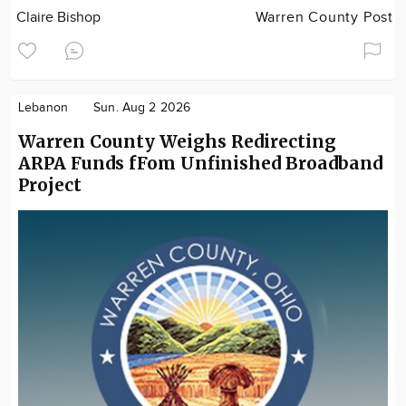
Claire Bishop
Warren County Post
Lebanon
Sun. Aug 2 2026
Warren County Weighs Redirecting
ARPA Funds fFom Unfinished Broadband
Project