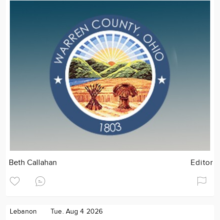
Beth Callahan
Editor
Lebanon
Tue. Aug 4 2026