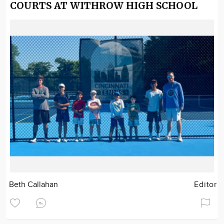
COURTS AT WITHROW HIGH SCHOOL
Beth Callahan
Editor