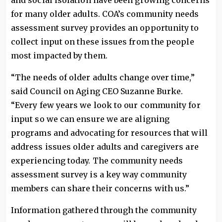
and social isolation have been growing concerns
for many older adults. COA’s community needs
assessment survey provides an opportunity to
collect input on these issues from the people
most impacted by them.
“The needs of older adults change over time,”
said Council on Aging CEO Suzanne Burke.
“Every few years we look to our community for
input so we can ensure we are aligning
programs and advocating for resources that will
address issues older adults and caregivers are
experiencing today. The community needs
assessment survey is a key way community
members can share their concerns with us.”
Information gathered through the community