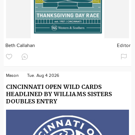
Beth Callahan
Editor
Mason
Tue. Aug 4 2026
CINCINNATI OPEN WILD CARDS
HEADLINED BY WILLIAMS SISTERS
DOUBLES ENTRY