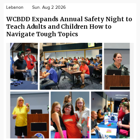
Lebanon
Sun. Aug 2 2026
WCBDD Expands Annual Safety Night to
Teach Adults and Children How to
Navigate Tough Topics