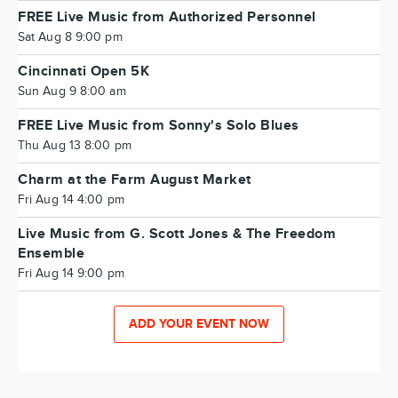
FREE Live Music from Authorized Personnel
Sat Aug 8 9:00 pm
Cincinnati Open 5K
Sun Aug 9 8:00 am
FREE Live Music from Sonny's Solo Blues
Thu Aug 13 8:00 pm
Charm at the Farm August Market
Fri Aug 14 4:00 pm
Live Music from G. Scott Jones & The Freedom
Ensemble
Fri Aug 14 9:00 pm
ADD YOUR EVENT NOW