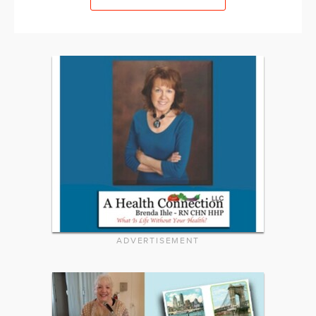
ADVERTISEMENT