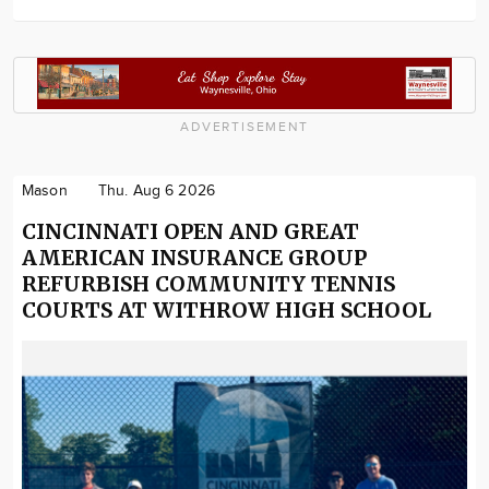
ADVERTISEMENT
Mason
Thu. Aug 6 2026
CINCINNATI OPEN AND GREAT
AMERICAN INSURANCE GROUP
REFURBISH COMMUNITY TENNIS
COURTS AT WITHROW HIGH SCHOOL