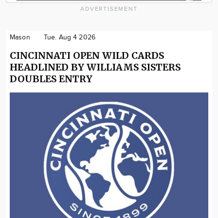
ADVERTISEMENT
Mason
Tue. Aug 4 2026
CINCINNATI OPEN WILD CARDS
HEADLINED BY WILLIAMS SISTERS
DOUBLES ENTRY