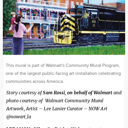
This mural is part of Walmart's Community Mural Program,
one of the largest public-facing art installation celebrating
communities across America.
Story courtesy of
Sam Rossi, on behalf of Walmart
and
photo courtesy of Walmart Community Mural
Artwork, Artist – Lee Lanier Curator – NOW Art
@nowart_la