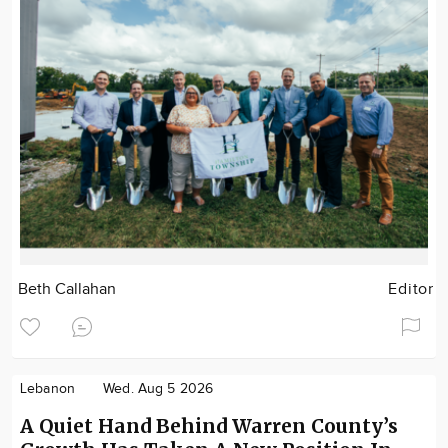
Beth Callahan
Editor
Lebanon
Wed. Aug 5 2026
A Quiet Hand Behind Warren County’s