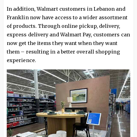
In addition, Walmart customers in Lebanon and
Franklin now have access to a wider assortment
of products. Through online pickup, delivery,
express delivery and Walmart Pay, customers can
now get the items they want when they want
them – resulting in a better overall shopping
experience.