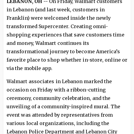
LEBANON, OH --
On Friday, Walmart customers
in Lebanon (and last week, customers in
Franklin) were welcomed inside the newly
transformed Supercenter. Creating omni-
shopping experiences that save customers time
and money, Walmart continues its
transformational journey to become America’s
favorite place to shop whether in-store, online or
via the mobile app.
Walmart associates in Lebanon marked the
occasion on Friday with a ribbon-cutting
ceremony, community celebration, and the
unveiling of a community-inspired mural. The
event was attended by representatives from
various local organizations, including the
Lebanon Police Department and Lebanon City