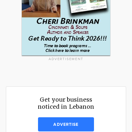
ADVERTISEMENT
Get your business
noticed in Lebanon
ADVERTISE