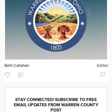
Beth Callahan
Editor
STAY CONNECTED! SUBSCRIBE TO FREE
EMAIL UPDATES FROM WARREN COUNTY
POST