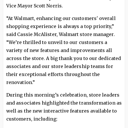
Vice Mayor Scott Norris.
“At Walmart, enhancing our customers' overall
shopping experience is always a top priority,”
said Cassie McAlister, Walmart store manager.
“We’re thrilled to unveil to our customers a
variety of new features and improvements all
across the store. A big thank you to our dedicated
associates and our store leadership teams for
their exceptional efforts throughout the
renovation.”
During this morning’s celebration, store leaders
and associates highlighted the transformation as
well as the new interactive features available to
customers, including: