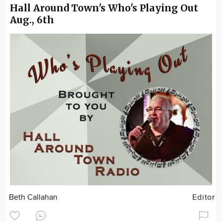
Hall Around Town's Who's Playing Out
Aug., 6th
Beth Callahan
Editor