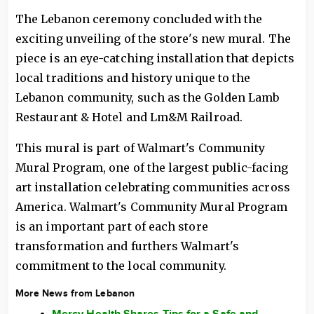
The Lebanon ceremony concluded with the
exciting unveiling of the store's new mural. The
piece is an eye-catching installation that depicts
local traditions and history unique to the
Lebanon community, such as the Golden Lamb
Restaurant & Hotel and Lm&M Railroad.
This mural is part of Walmart's Community
Mural Program, one of the largest public-facing
art installation celebrating communities across
America. Walmart's Community Mural Program
is an important part of each store
transformation and furthers Walmart's
commitment to the local community.
More News from Lebanon