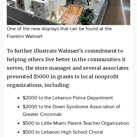
One of the new displays that can be found at the
Franklin Walmart
To further illustrate Walmart’s commitment to
helping others live better in the communities it
serves, the store manager and several associates
presented $5000 in grants to local nonprofit
organizations, including:
$2000 to the Lebanon Police Department
$2000 to the Down Syndrome Association of
Greater Cincinnati
$500 to Little Miami Parent-Teacher Organization
$500 to Lebanon High School Choral