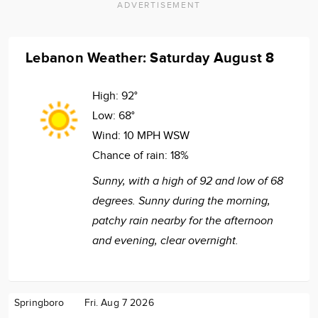
ADVERTISEMENT
Lebanon Weather: Saturday August 8
High:
92°
Low:
68°
Wind:
10 MPH WSW
Chance of rain:
18%
Sunny, with a high of 92 and low of 68
degrees. Sunny during the morning,
patchy rain nearby for the afternoon
and evening, clear overnight.
Springboro
Fri. Aug 7 2026