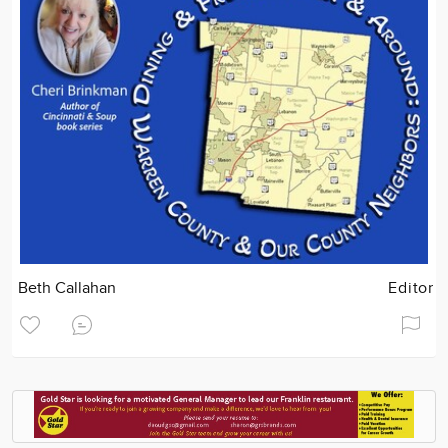
Beth Callahan
Editor