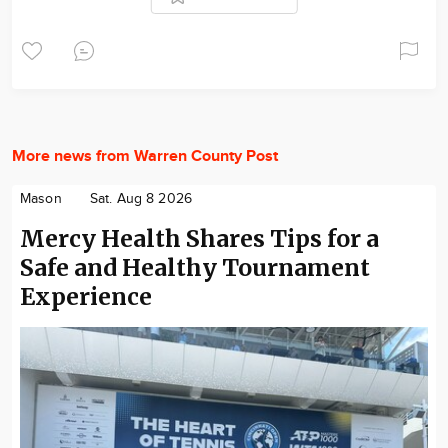
More news from Warren County Post
Mason
Sat. Aug 8 2026
Mercy Health Shares Tips for a
Safe and Healthy Tournament
Experience