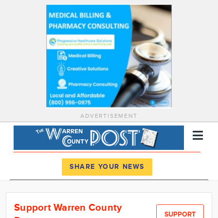
ADVERTISEMENT
Register
Log In
SHARE YOUR NEWS
News
Support Warren County
Calendar
SUPPORT