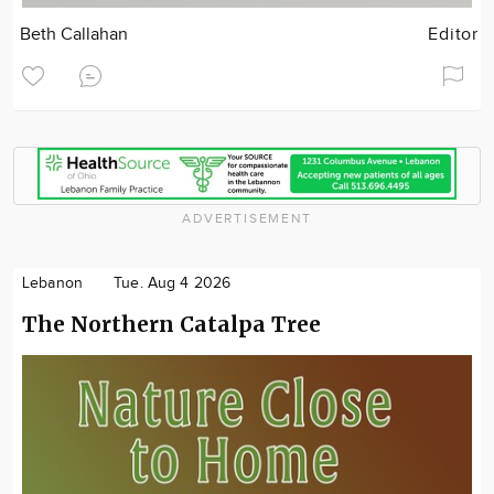
Beth Callahan
Editor
ADVERTISEMENT
Lebanon
Tue. Aug 4 2026
The Northern Catalpa Tree