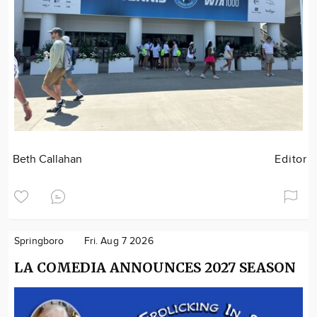
Beth Callahan
Editor
Springboro
Fri. Aug 7 2026
LA COMEDIA ANNOUNCES 2027 SEASON