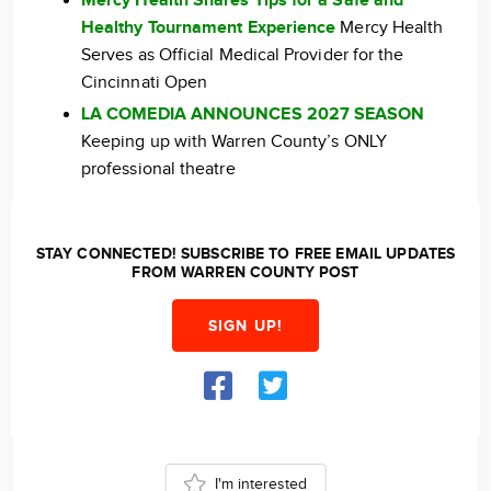
Mercy Health Shares Tips for a Safe and
Healthy Tournament Experience
Mercy Health
Serves as Official Medical Provider for the
Cincinnati Open
LA COMEDIA ANNOUNCES 2027 SEASON
Keeping up with Warren County’s ONLY
professional theatre
STAY CONNECTED! SUBSCRIBE TO FREE EMAIL UPDATES
FROM WARREN COUNTY POST
SIGN UP!
I'm interested