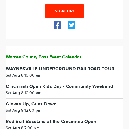
SIGN UP!
Warren County Post Event Calendar
WAYNESVILLE UNDERGROUND RAILROAD TOUR
Sat Aug 8 10:00 am
Cincinnati Open Kids Day - Community Weekend
Sat Aug 8 10:00 am
Gloves Up, Guns Down
Sat Aug 8 12:00 pm
Red Bull BassLine at the Cincinnati Open
Sat Aug 8 7:00 pm