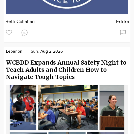
Beth Callahan
Editor
Lebanon
Sun. Aug 2 2026
WCBDD Expands Annual Safety Night to
Teach Adults and Children How to
Navigate Tough Topics