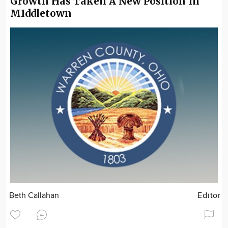
Growth Has Taken A New Position In
MIddletown
Beth Callahan
Editor