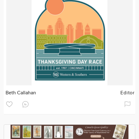
Beth Callahan
Editor