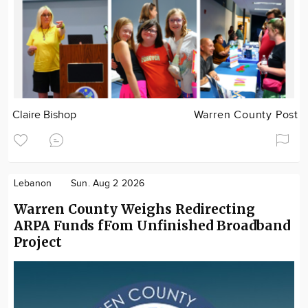
Claire Bishop
Warren County Post
Lebanon
Sun. Aug 2 2026
Warren County Weighs Redirecting
ARPA Funds fFom Unfinished Broadband
Project