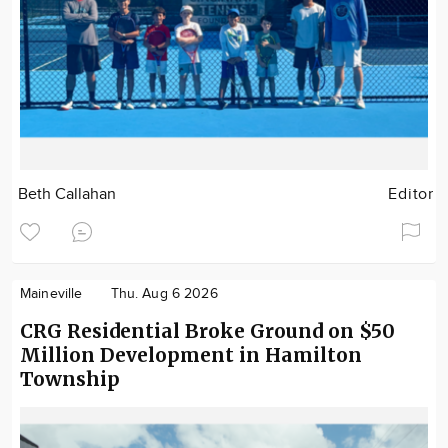
Beth Callahan
Editor
Maineville
Thu. Aug 6 2026
CRG Residential Broke Ground on $50
Million Development in Hamilton
Township