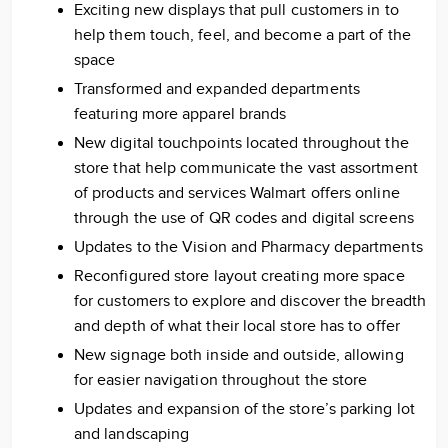
Exciting new displays that pull customers in to
help them touch, feel, and become a part of the
space
Transformed and expanded departments
featuring more apparel brands
New digital touchpoints located throughout the
store that help communicate the vast assortment
of products and services Walmart offers online
through the use of QR codes and digital screens
Updates to the Vision and Pharmacy departments
Reconfigured store layout creating more space
for customers to explore and discover the breadth
and depth of what their local store has to offer
New signage both inside and outside, allowing
for easier navigation throughout the store
Updates and expansion of the store’s parking lot
and landscaping