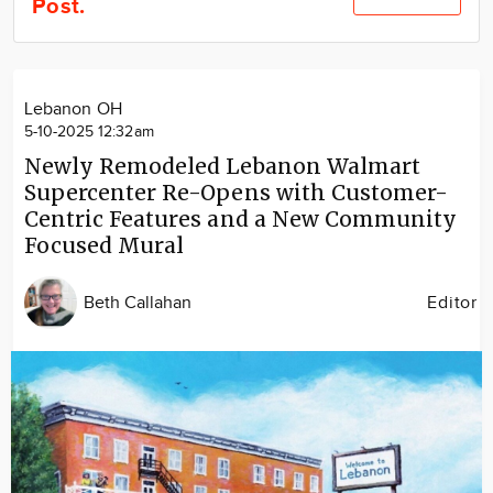
Post.
Community
Locations
Advertise
Lebanon OH
About
5-10-2025 12:32am
Newly Remodeled Lebanon Walmart
Supercenter Re-Opens with Customer-
Centric Features and a New Community
Focused Mural
Beth Callahan
Editor
Image