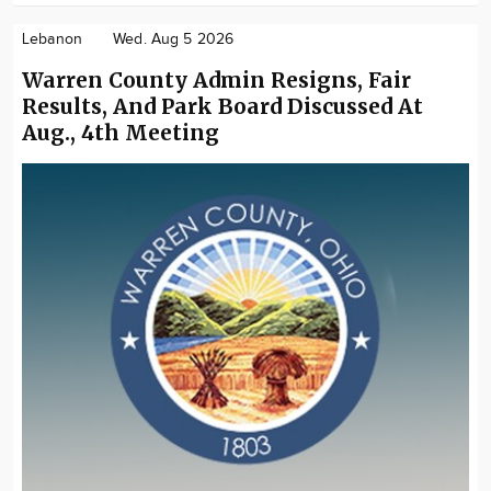
Lebanon
Wed. Aug 5 2026
Warren County Admin Resigns, Fair
Results, And Park Board Discussed At
Aug., 4th Meeting