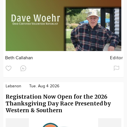
Beth Callahan
Editor
Lebanon
Tue. Aug 4 2026
Registration Now Open for the 2026
Thanksgiving Day Race Presented by
Western & Southern