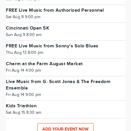
FREE Live Music from Authorized Personnel
Sat Aug 8 9:00 pm
Cincinnati Open 5K
Sun Aug 9 8:00 am
FREE Live Music from Sonny's Solo Blues
Thu Aug 13 8:00 pm
Charm at the Farm August Market
Fri Aug 14 4:00 pm
Live Music from G. Scott Jones & The Freedom
Ensemble
Fri Aug 14 9:00 pm
Kids Triathlon
Sat Aug 15 8:30 am
ADD YOUR EVENT NOW