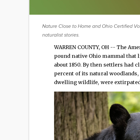
Nature Close to Home and Ohio Certified Vo
naturalist stories.
WARREN COUNTY, OH -- The Ameri
pound native Ohio mammal that li
about 1850. By then settlers had cl
percent of its natural woodlands, 
dwelling wildlife, were extirpate