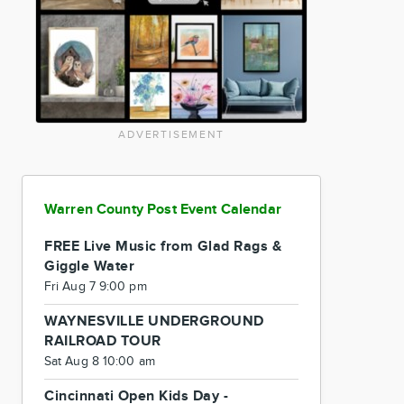
ADVERTISEMENT
Warren County Post Event Calendar
FREE Live Music from Glad Rags &
Giggle Water
Fri Aug 7 9:00 pm
WAYNESVILLE UNDERGROUND
RAILROAD TOUR
Sat Aug 8 10:00 am
Cincinnati Open Kids Day -