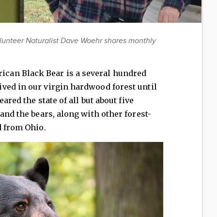
lunteer Naturalist Dave Woehr shares monthly
can Black Bear is a several hundred
ved in our virgin hardwood forest until
eared the state of all but about five
and the bears, along with other forest-
d from Ohio.