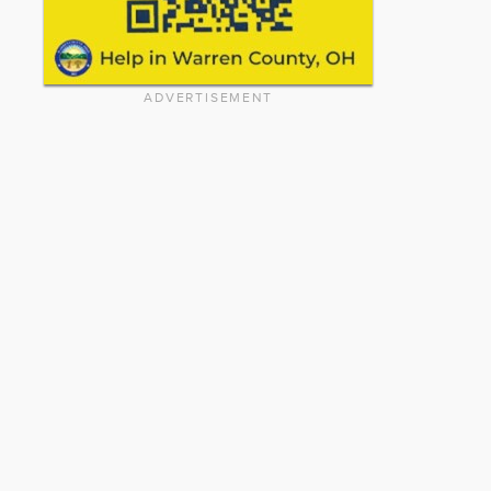
ADVERTISEMENT