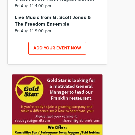
Fri Aug 14 4:00 pm
Live Music from G. Scott Jones &
The Freedom Ensemble
Fri Aug 14 9:00 pm
ADD YOUR EVENT NOW