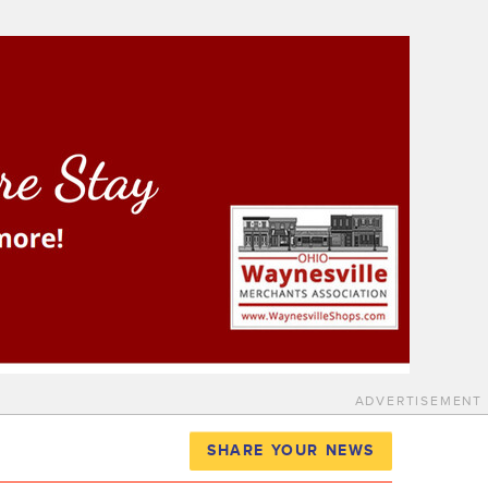
ADVERTISEMENT
SHARE YOUR NEWS