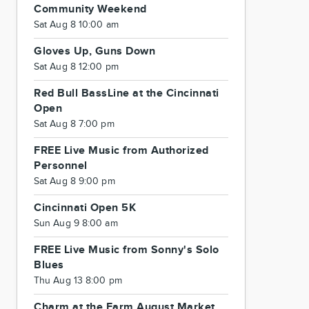
Community Weekend
Sat Aug 8 10:00 am
Gloves Up, Guns Down
Sat Aug 8 12:00 pm
Red Bull BassLine at the Cincinnati
Open
Sat Aug 8 7:00 pm
FREE Live Music from Authorized
Personnel
Sat Aug 8 9:00 pm
Cincinnati Open 5K
Sun Aug 9 8:00 am
FREE Live Music from Sonny's Solo
Blues
Thu Aug 13 8:00 pm
Charm at the Farm August Market