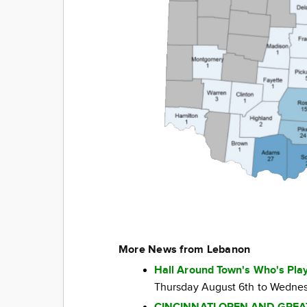
More News from Lebanon
Hall Around Town's Who's Play
Thursday August 6th to Wednes