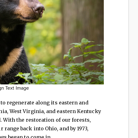
gn Text Image
 to regenerate along its eastern and
ia, West Virginia, and eastern Kentucky
. With the restoration of our forests,
 range back into Ohio, and by 1973,
ngs began to come in.