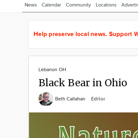
News
Calendar
Community
Locations
Adverti
Help preserve local news.
Support W
Lebanon OH
Black Bear in Ohio
Beth Callahan
Editor
Image