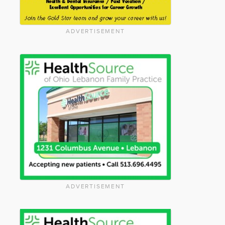
ADVERTISEMENT
ADVERTISEMENT