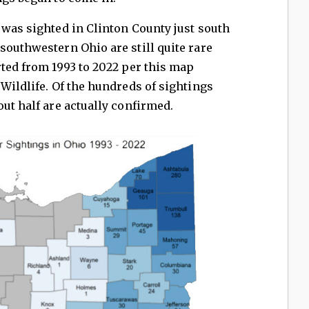
 was sighted in Clinton County just south
southwestern Ohio are still quite rare
rted from 1993 to 2022 per this map
 Wildlife. Of the hundreds of sightings
out half are actually confirmed.