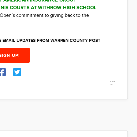
AT AMERICAN INSURANCE GROUP
NIS COURTS AT WITHROW HIGH SCHOOL
ti Open’s commitment to giving back to the
EE EMAIL UPDATES FROM WARREN COUNTY POST
SIGN UP!