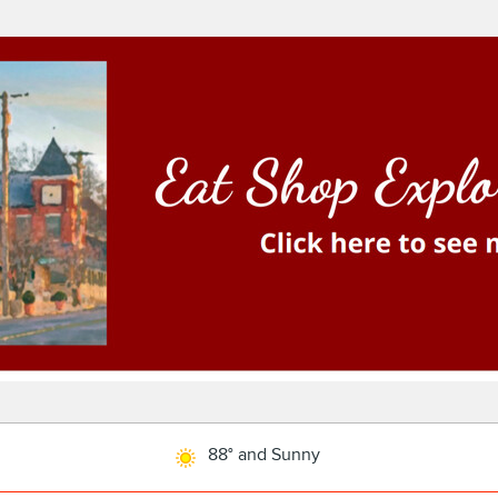
88° and Sunny