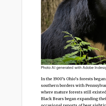
Photo AI generated with Adobe Indesi
In the 1900’s Ohio’s forests began
southern borders with Pennsylvan
where mature forests still existed
Black Bears began expanding their
occasional reports of bear sighti