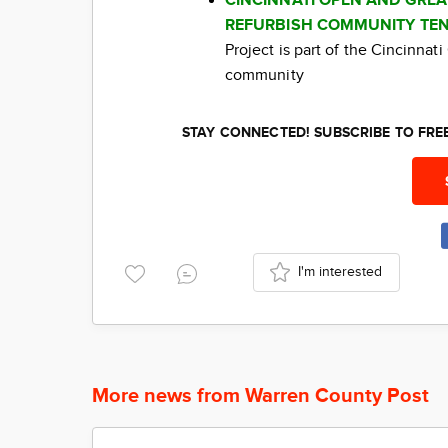
CINCINNATI OPEN AND GRE
REFURBISH COMMUNITY TEN
Project is part of the Cincinna
community
STAY CONNECTED! SUBSCRIBE TO FR
I'm interested
More news from Warren County Post