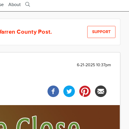
se
About
arren County Post.
SUPPORT
6-21-2025 10:37pm