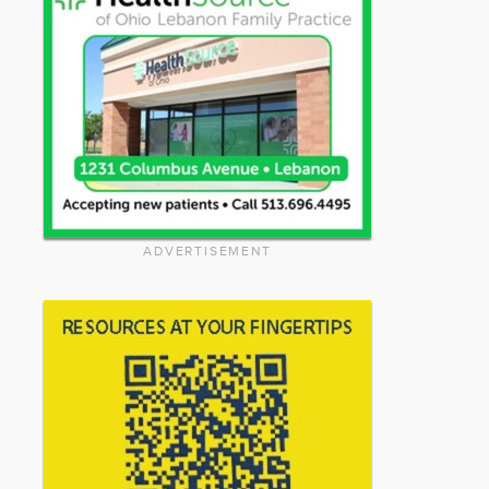
ADVERTISEMENT