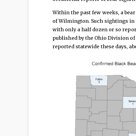
Within the past few weeks, a bear
of Wilmington. Such sightings in 
with only a half dozen or so repo
published by the Ohio Division of
reported statewide these days, ab