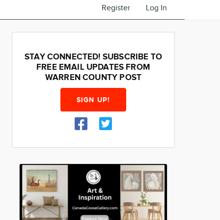
Register
Log In
STAY CONNECTED! SUBSCRIBE TO
FREE EMAIL UPDATES FROM
WARREN COUNTY POST
SIGN UP!