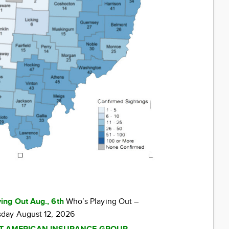
ing Out Aug., 6th
Who’s Playing Out –
day August 12, 2026