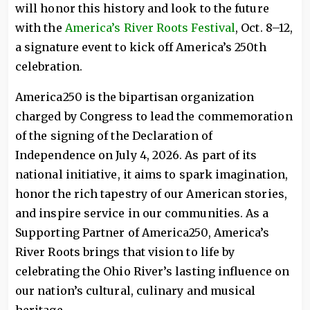
will honor this history and look to the future
with the
America’s River Roots Festival
, Oct. 8–12,
a signature event to kick off America’s 250th
celebration.
America250 is the bipartisan organization
charged by Congress to lead the commemoration
of the signing of the Declaration of
Independence on July 4, 2026. As part of its
national initiative, it aims to spark imagination,
honor the rich tapestry of our American stories,
and inspire service in our communities. As a
Supporting Partner of America250, America’s
River Roots brings that vision to life by
celebrating the Ohio River’s lasting influence on
our nation’s cultural, culinary and musical