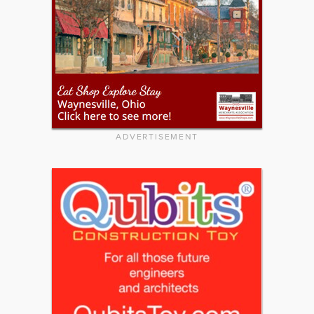
ADVERTISEMENT