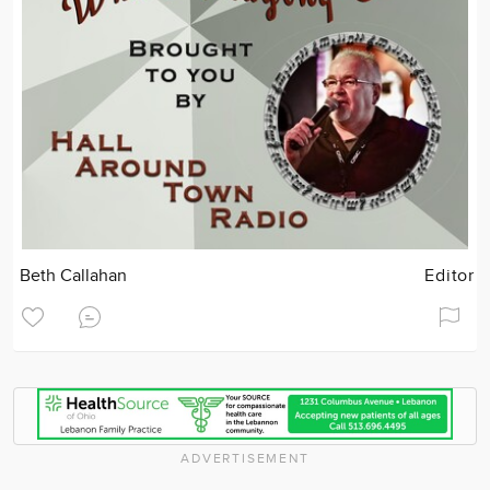
Beth Callahan
Editor
ADVERTISEMENT