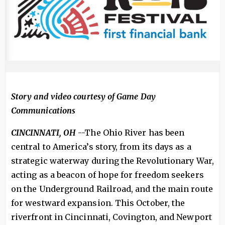
Story and video courtesy of Game Day
Communications
CINCINNATI, OH
--The Ohio River has been
central to America’s story, from its days as a
strategic waterway during the Revolutionary War,
acting as a beacon of hope for freedom seekers
on the Underground Railroad, and the main route
for westward expansion. This October, the
riverfront in Cincinnati, Covington, and Newport