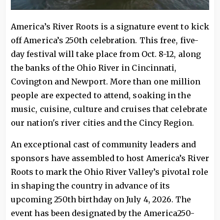
America’s River Roots is a signature event to kick
off America’s 250th celebration. This free, five-
day festival will take place from Oct. 8-12, along
the banks of the Ohio River in Cincinnati,
Covington and Newport. More than one million
people are expected to attend, soaking in the
music, cuisine, culture and cruises that celebrate
our nation's river cities and the Cincy Region.
An exceptional cast of community leaders and
sponsors have assembled to host America’s River
Roots to mark the Ohio River Valley’s pivotal role
in shaping the country in advance of its
upcoming 250th birthday on July 4, 2026. The
event has been designated by the America250-