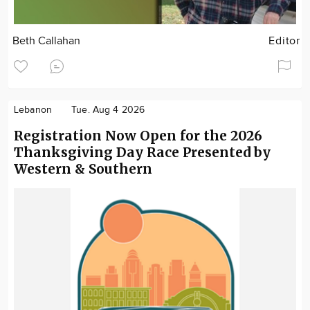
Beth Callahan
Editor
Lebanon
Tue. Aug 4 2026
Registration Now Open for the 2026
Thanksgiving Day Race Presented by
Western & Southern