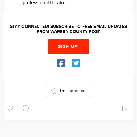
professional theatre
STAY CONNECTED! SUBSCRIBE TO FREE EMAIL UPDATES
FROM WARREN COUNTY POST
SIGN UP!
I'm interested