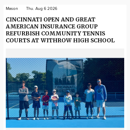
Mason
Thu. Aug 6 2026
CINCINNATI OPEN AND GREAT
AMERICAN INSURANCE GROUP
REFURBISH COMMUNITY TENNIS
COURTS AT WITHROW HIGH SCHOOL