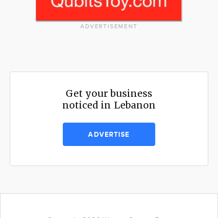
ADVERTISEMENT
Get your business
noticed in Lebanon
ADVERTISE