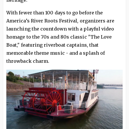
heritage.
With fewer than 100 days to go before the
America’s River Roots Festival, organizers are
launching the countdown with a playful video
homage to the 70s and 80s classic "The Love
Boat," featuring riverboat captains, that
memorable theme music - and a splash of
throwback charm.