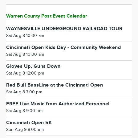
Warren County Post Event Calendar
WAYNESVILLE UNDERGROUND RAILROAD TOUR
Sat Aug 8 10:00 am
Cincinnati Open Kids Day - Community Weekend
Sat Aug 8 10:00 am
Gloves Up, Guns Down
Sat Aug 8 12:00 pm
Red Bull BassLine at the Cincinnati Open
Sat Aug 8 7:00 pm
FREE Live Music from Authorized Personnel
Sat Aug 8 9:00 pm
Cincinnati Open 5K
Sun Aug 9 8:00 am