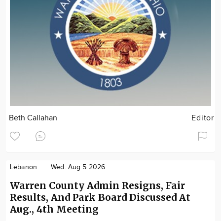
Beth Callahan
Editor
Lebanon
Wed. Aug 5 2026
Warren County Admin Resigns, Fair
Results, And Park Board Discussed At
Aug., 4th Meeting