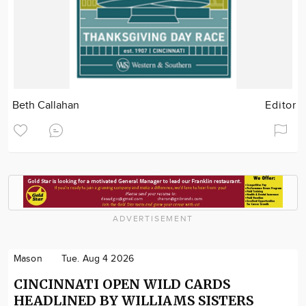
Beth Callahan
Editor
ADVERTISEMENT
Mason
Tue. Aug 4 2026
CINCINNATI OPEN WILD CARDS
HEADLINED BY WILLIAMS SISTERS