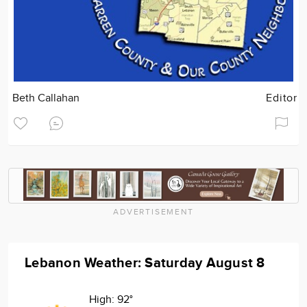
Beth Callahan
Editor
ADVERTISEMENT
Lebanon Weather: Saturday August 8
High:
92°