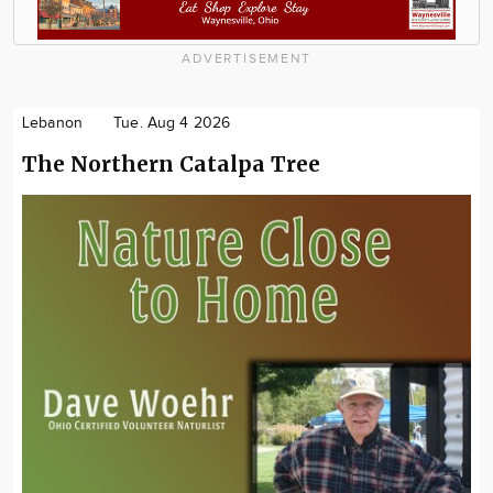
ADVERTISEMENT
Lebanon
Tue. Aug 4 2026
The Northern Catalpa Tree