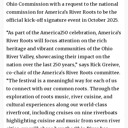
Ohio Commission with a request to the national
commission for America’s River Roots to be the
official kick-off signature event in October 2025.
“As part of the America250 celebration, America’s
River Roots will focus attention on the rich
heritage and vibrant communities of the Ohio
River Valley, showcasing their impact on the
nation over the last 250 years,” says Rick Greiwe,
co-chair of the America's River Roots committee.
“The festival is a meaningful way for each of us
to connect with our common roots. Through the
exploration of roots music, river cuisine, and
cultural experiences along our world-class
riverfront, including cruises on nine riverboats
highlighting cuisine and music from seven river