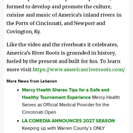
formed to develop and promote the culture,
cuisine and music of America’s inland rivers in
the Ports of Cincinnati, and Newport and
Covington, Ky.
Like the video and the riverboats it celebrates,
America’s River Roots is grounded in history,
fueled by the present and built for fun. To learn
more visit.
https://www.americasriverroots.com/
More News from Lebanon
Mercy Health Shares Tips for a Safe and
Healthy Tournament Experience
Mercy Health
Serves as Official Medical Provider for the
Cincinnati Open
LA COMEDIA ANNOUNCES 2027 SEASON
Keeping up with Warren County’s ONLY