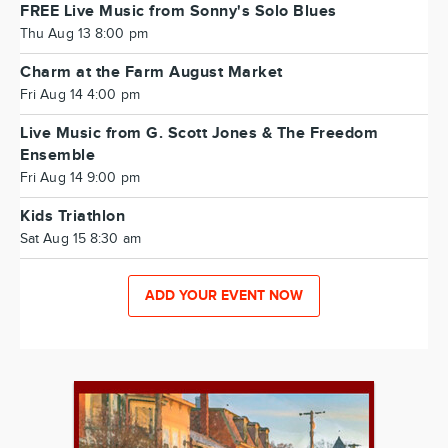
FREE Live Music from Sonny's Solo Blues
Thu Aug 13 8:00 pm
Charm at the Farm August Market
Fri Aug 14 4:00 pm
Live Music from G. Scott Jones & The Freedom
Ensemble
Fri Aug 14 9:00 pm
Kids Triathlon
Sat Aug 15 8:30 am
ADD YOUR EVENT NOW