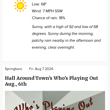
Low:
68°
Wind:
7 MPH SSW
Chance of rain:
18%
Sunny, with a high of 92 and low of 68
degrees. Sunny during the morning,
patchy rain nearby in the afternoon and
evening, clear overnight.
Springboro
Fri. Aug 7 2026
Hall Around Town's Who's Playing Out
Aug., 6th