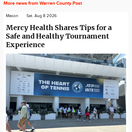
More news from Warren County Post
Mason
Sat. Aug 8 2026
Mercy Health Shares Tips for a
Safe and Healthy Tournament
Experience