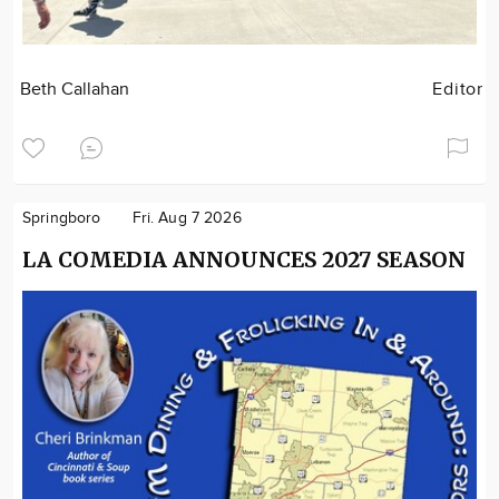
Beth Callahan
Editor
Springboro
Fri. Aug 7 2026
LA COMEDIA ANNOUNCES 2027 SEASON