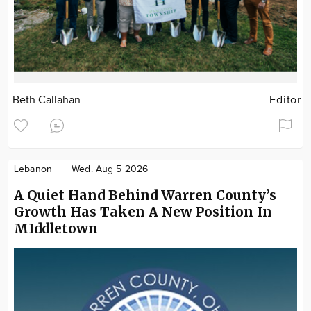
Beth Callahan
Editor
Lebanon
Wed. Aug 5 2026
A Quiet Hand Behind Warren County’s
Growth Has Taken A New Position In
MIddletown