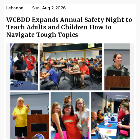
Lebanon
Sun. Aug 2 2026
WCBDD Expands Annual Safety Night to
Teach Adults and Children How to
Navigate Tough Topics