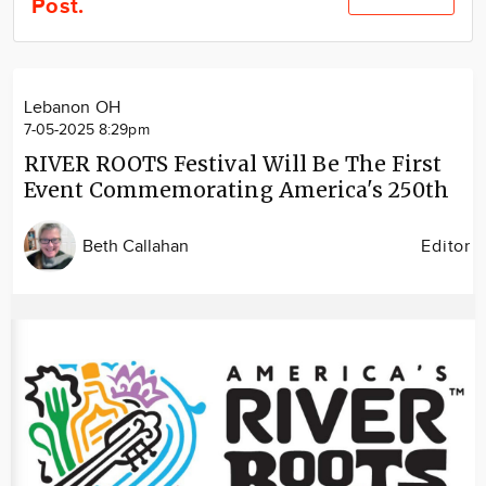
Post.
Community
Locations
Advertise
Lebanon OH
About
7-05-2025 8:29pm
RIVER ROOTS Festival Will Be The First
Event Commemorating America's 250th
Beth Callahan
Editor
Image