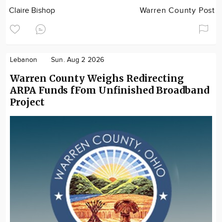
Claire Bishop
Warren County Post
Lebanon
Sun. Aug 2 2026
Warren County Weighs Redirecting
ARPA Funds fFom Unfinished Broadband
Project