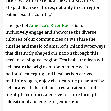
cities, we will share how the Ohio River has
shaped diverse cultures, not only in our region,
but across the country.”
The goal of
America’s River Roots
is to
inclusively engage and showcase the diverse
cultures of our communities as we share the
cuisine and music of America’s inland waterways
that distinctly shaped our nation through this
verdant ecological region. Festival attendees will
celebrate the origins of roots music with
national, emerging and local artists across
multiple stages, enjoy river cuisine presented by
celebrated chefs and local restaurateurs, and
highlight our unrivaled river culture through
educational and engaging experiences.