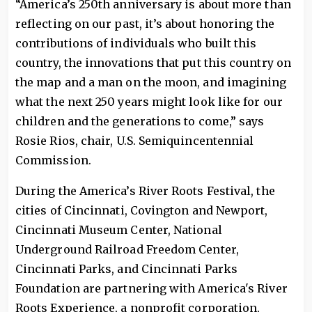
“America’s 250th anniversary is about more than
reflecting on our past, it’s about honoring the
contributions of individuals who built this
country, the innovations that put this country on
the map and a man on the moon, and imagining
what the next 250 years might look like for our
children and the generations to come,” says
Rosie Rios, chair, U.S. Semiquincentennial
Commission.
During the America’s River Roots Festival, the
cities of Cincinnati, Covington and Newport,
Cincinnati Museum Center, National
Underground Railroad Freedom Center,
Cincinnati Parks, and Cincinnati Parks
Foundation are partnering with America's River
Roots Experience, a nonprofit corporation,