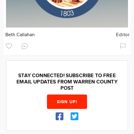
Beth Callahan
Editor
STAY CONNECTED! SUBSCRIBE TO FREE
EMAIL UPDATES FROM WARREN COUNTY
POST
SIGN UP!