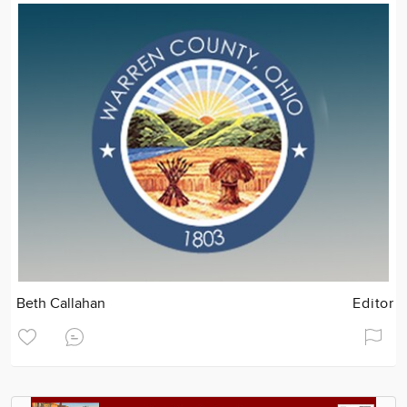
Beth Callahan
Editor