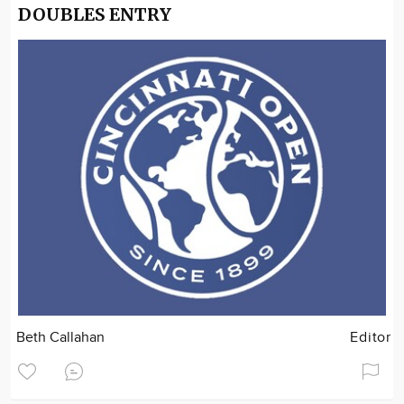
DOUBLES ENTRY
Beth Callahan
Editor