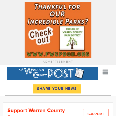
ADVERTISEMENT
Register
Log In
SHARE YOUR NEWS
News
Support Warren County
Calendar
SUPPORT