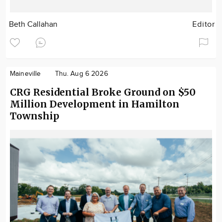
Beth Callahan
Editor
Maineville
Thu. Aug 6 2026
CRG Residential Broke Ground on $50
Million Development in Hamilton
Township