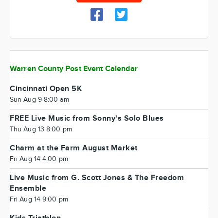
Warren County Post Event Calendar
Cincinnati Open 5K
Sun Aug 9 8:00 am
FREE Live Music from Sonny's Solo Blues
Thu Aug 13 8:00 pm
Charm at the Farm August Market
Fri Aug 14 4:00 pm
Live Music from G. Scott Jones & The Freedom
Ensemble
Fri Aug 14 9:00 pm