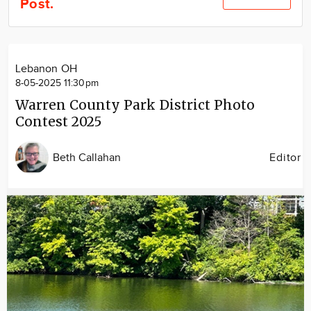
Post.
Community
Locations
Advertise
Lebanon OH
About
8-05-2025 11:30pm
Warren County Park District Photo
Contest 2025
Beth Callahan
Editor
Image