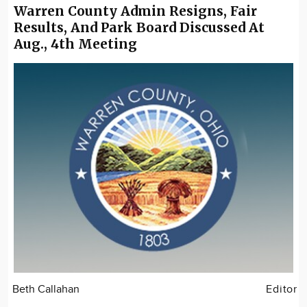
Warren County Admin Resigns, Fair
Results, And Park Board Discussed At
Aug., 4th Meeting
Beth Callahan
Editor