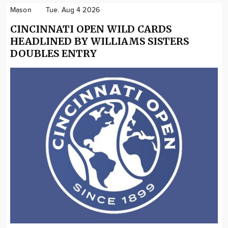
Mason
Tue. Aug 4 2026
CINCINNATI OPEN WILD CARDS
HEADLINED BY WILLIAMS SISTERS
DOUBLES ENTRY