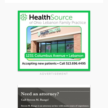
ADVERTISEMENT