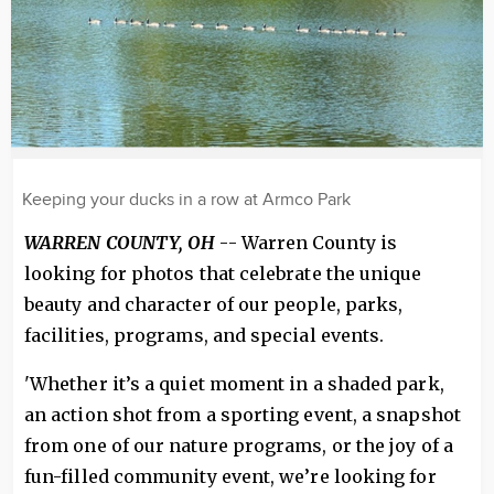
Keeping your ducks in a row at Armco Park
WARREN COUNTY, OH
-- Warren County is
looking for photos that celebrate the unique
beauty and character of our people, parks,
facilities, programs, and special events.
'Whether it’s a quiet moment in a shaded park,
an action shot from a sporting event, a snapshot
from one of our nature programs, or the joy of a
fun-filled community event, we’re looking for