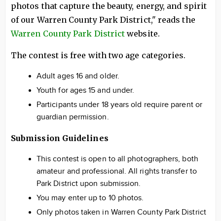
photos that capture the beauty, energy, and spirit
of our Warren County Park District," reads the
Warren County Park District
website.
The contest is free with two age categories.
Adult ages 16 and older.
Youth for ages 15 and under.
Participants under 18 years old require parent or
guardian permission.
Submission Guidelines
This contest is open to all photographers, both
amateur and professional. All rights transfer to
Park District upon submission.
You may enter up to 10 photos.
Only photos taken in Warren County Park District