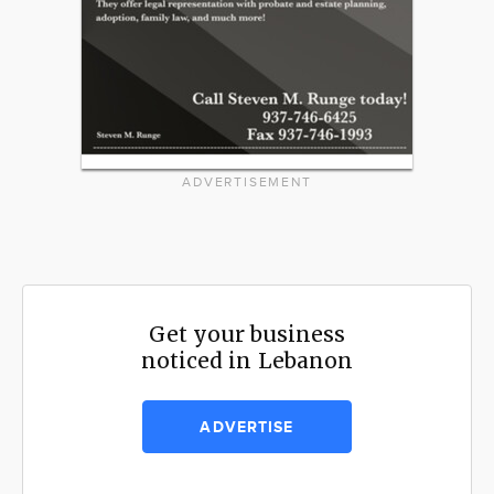
ADVERTISEMENT
Get your business
noticed in Lebanon
ADVERTISE