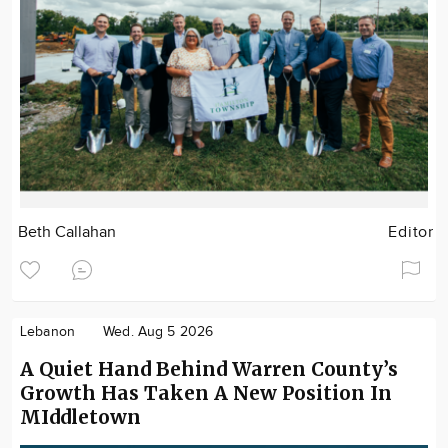
Beth Callahan
Editor
Lebanon
Wed. Aug 5 2026
A Quiet Hand Behind Warren County’s
Growth Has Taken A New Position In
MIddletown