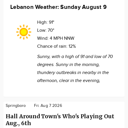
Lebanon Weather: Sunday August 9
High:
91°
Low:
70°
Wind:
4 MPH NNW
Chance of rain:
12%
Sunny, with a high of 91 and low of 70
degrees. Sunny in the morning,
thundery outbreaks in nearby in the
afternoon, clear in the evening,
Springboro
Fri. Aug 7 2026
Hall Around Town's Who's Playing Out
Aug., 6th