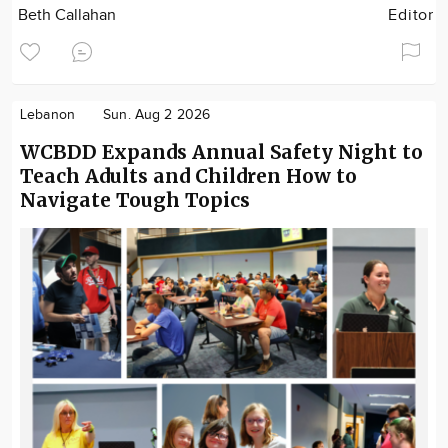
Beth Callahan
Editor
Lebanon
Sun. Aug 2 2026
WCBDD Expands Annual Safety Night to
Teach Adults and Children How to
Navigate Tough Topics