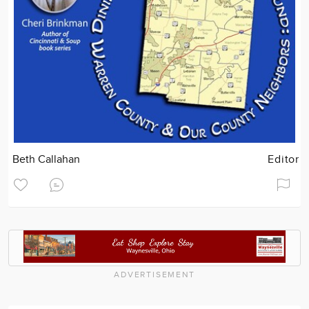
Beth Callahan
Editor
ADVERTISEMENT