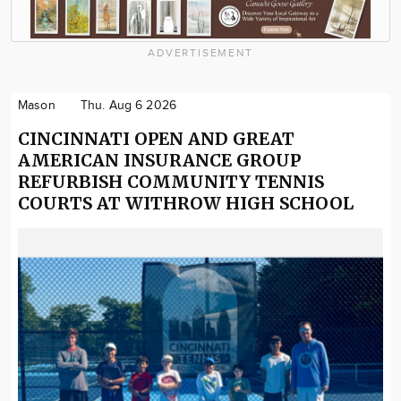
ADVERTISEMENT
Mason
Thu. Aug 6 2026
CINCINNATI OPEN AND GREAT
AMERICAN INSURANCE GROUP
REFURBISH COMMUNITY TENNIS
COURTS AT WITHROW HIGH SCHOOL