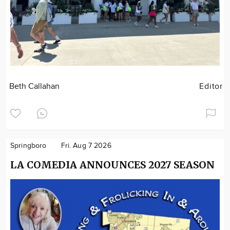
Beth Callahan
Editor
Springboro
Fri. Aug 7 2026
LA COMEDIA ANNOUNCES 2027 SEASON