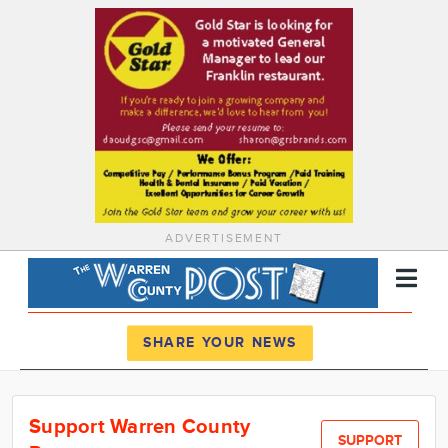
ADVERTISEMENT
Register
Log In
SHARE YOUR NEWS
News
Support Warren County
Calendar
SUPPORT