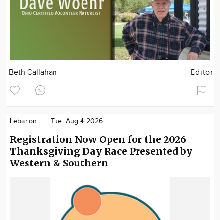
Beth Callahan
Editor
Lebanon
Tue. Aug 4 2026
Registration Now Open for the 2026
Thanksgiving Day Race Presented by
Western & Southern