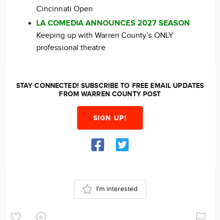
Cincinnati Open
LA COMEDIA ANNOUNCES 2027 SEASON
Keeping up with Warren County’s ONLY
professional theatre
STAY CONNECTED! SUBSCRIBE TO FREE EMAIL UPDATES
FROM WARREN COUNTY POST
SIGN UP!
I'm interested