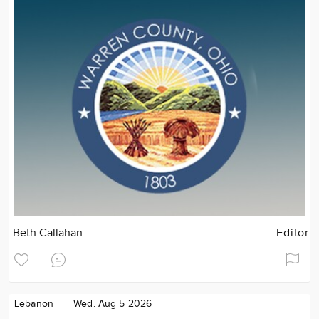
Beth Callahan
Editor
Lebanon
Wed. Aug 5 2026