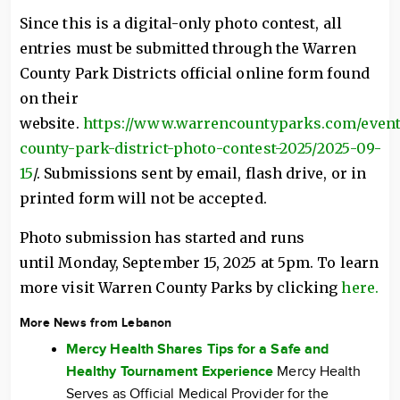
Since this is a digital-only photo contest, all
entries must be submitted through the Warren
County Park Districts official online form found
on their
website.
https://www.warrencountyparks.com/event
county-park-district-photo-contest-2025/2025-09-
15
/. Submissions sent by email, flash drive, or in
printed form will not be accepted.
Photo submission has started and runs
until Monday, September 15, 2025 at 5pm. To learn
more visit Warren County Parks by clicking
here.
More News from Lebanon
Mercy Health Shares Tips for a Safe and
Healthy Tournament Experience
Mercy Health
Serves as Official Medical Provider for the