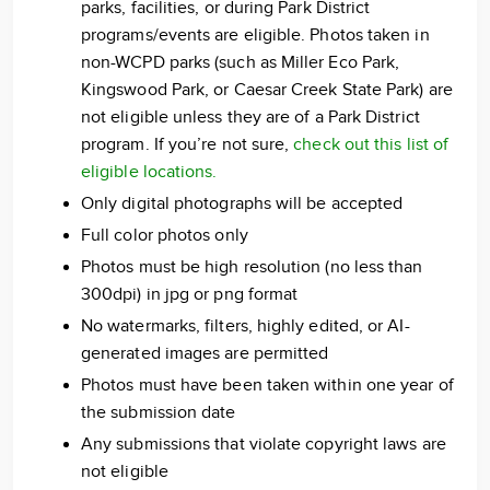
parks, facilities, or during Park District
programs/events are eligible. Photos taken in
non-WCPD parks (such as Miller Eco Park,
Kingswood Park, or Caesar Creek State Park) are
not eligible unless they are of a Park District
program. If you’re not sure,
check out this list of
eligible locations.
Only digital photographs will be accepted
Full color photos only
Photos must be high resolution (no less than
300dpi) in jpg or png format
No watermarks, filters, highly edited, or AI-
generated images are permitted
Photos must have been taken within one year of
the submission date
Any submissions that violate copyright laws are
not eligible