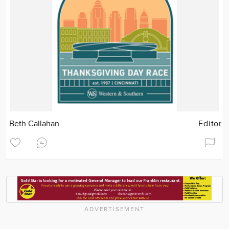
Beth Callahan
Editor
ADVERTISEMENT