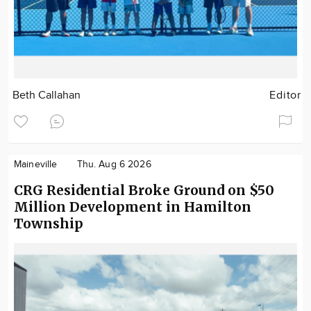
Beth Callahan
Editor
Maineville
Thu. Aug 6 2026
CRG Residential Broke Ground on $50
Million Development in Hamilton
Township