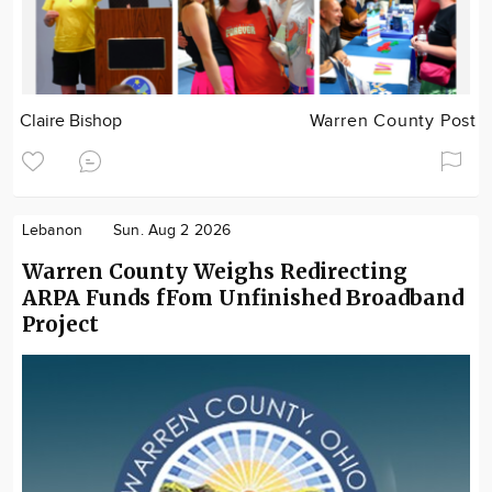
Claire Bishop
Warren County Post
Lebanon
Sun. Aug 2 2026
Warren County Weighs Redirecting
ARPA Funds fFom Unfinished Broadband
Project