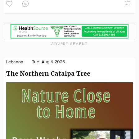
ADVERTISEMENT
Lebanon
Tue. Aug 4 2026
The Northern Catalpa Tree