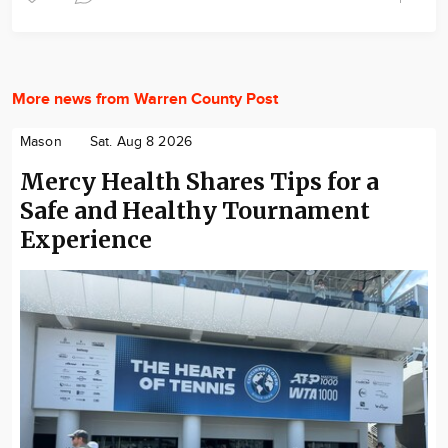
More news from Warren County Post
Mason
Sat. Aug 8 2026
Mercy Health Shares Tips for a
Safe and Healthy Tournament
Experience