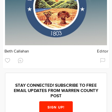
Beth Callahan
Editor
STAY CONNECTED! SUBSCRIBE TO FREE
EMAIL UPDATES FROM WARREN COUNTY
POST
SIGN UP!