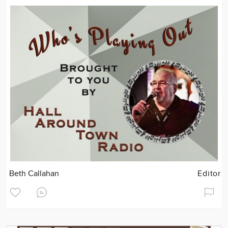
Beth Callahan
Editor