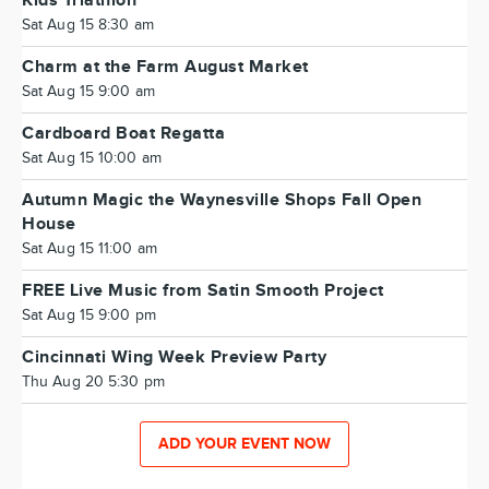
Kids Triathlon
Sat Aug 15 8:30 am
Charm at the Farm August Market
Sat Aug 15 9:00 am
Cardboard Boat Regatta
Sat Aug 15 10:00 am
Autumn Magic the Waynesville Shops Fall Open
House
Sat Aug 15 11:00 am
FREE Live Music from Satin Smooth Project
Sat Aug 15 9:00 pm
Cincinnati Wing Week Preview Party
Thu Aug 20 5:30 pm
ADD YOUR EVENT NOW