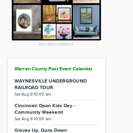
ADVERTISEMENT
Warren County Post Event Calendar
WAYNESVILLE UNDERGROUND
RAILROAD TOUR
Sat Aug 8 10:00 am
Cincinnati Open Kids Day -
Community Weekend
Sat Aug 8 10:00 am
Gloves Up, Guns Down