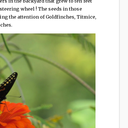
rs in the backyard that grew to ten feet
 steering wheel ! The seeds in those
ng the attention of Goldfinches, Titmice,
ches.