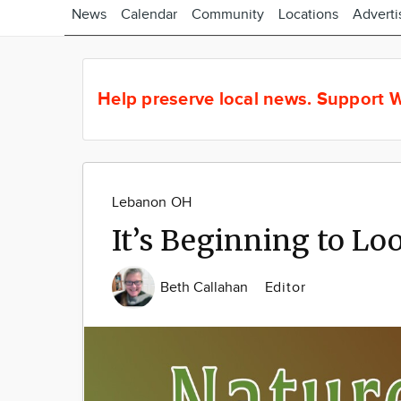
News
Calendar
Community
Locations
Adverti
Help preserve local news.
Support W
Lebanon OH
It’s Beginning to Lo
Beth Callahan
Editor
Image