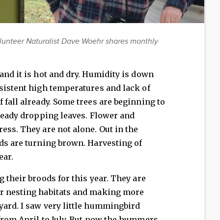
lunteer Naturalist Dave Woehr shares monthly
and it is hot and dry. Humidity is down
sistent high temperatures and lack of
 fall already. Some trees are beginning to
lready dropping leaves. Flower and
ess. They are not alone. Out in the
ds are turning brown. Harvesting of
ear.
 their broods for this year. They are
er nesting habitats and making more
yard. I saw very little hummingbird
from April to July. But now the hummers