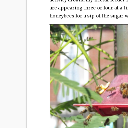
are appearing three or four at a 
honeybees for a sip of the sugar w