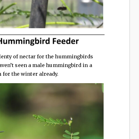
lenty of nectar for the hummingbirds
 haven’t seen a male hummingbird in a
for the winter already.