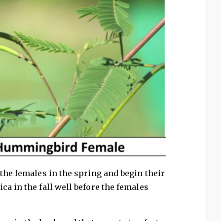
 the females in the spring and begin their
ca in the fall well before the females