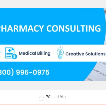
70° and Mist