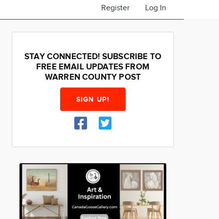
Register
Log In
STAY CONNECTED! SUBSCRIBE TO
FREE EMAIL UPDATES FROM
WARREN COUNTY POST
SIGN UP!