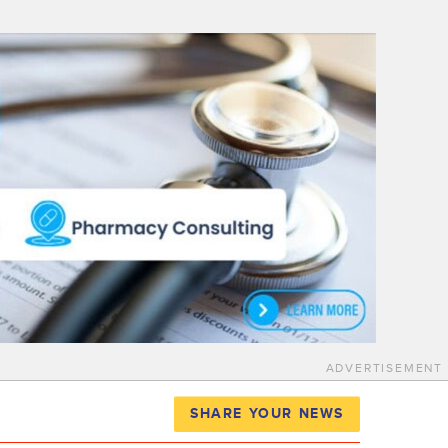
ADVERTISEMENT
SHARE YOUR NEWS