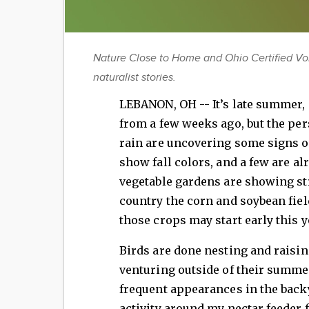
Nature Close to Home and Ohio Certified Vo
naturalist stories.
LEBANON, OH -- It’s late summer, 
from a few weeks ago, but the per
rain are uncovering some signs of
show fall colors, and a few are a
vegetable gardens are showing str
country the corn and soybean fiel
those crops may start early this y
Birds are done nesting and raising
venturing outside of their summ
frequent appearances in the back
activity around my nectar feeder 