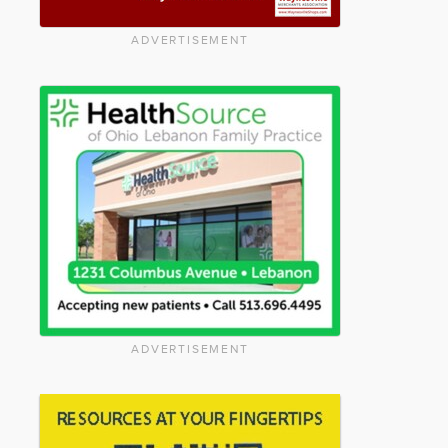
ADVERTISEMENT
ADVERTISEMENT