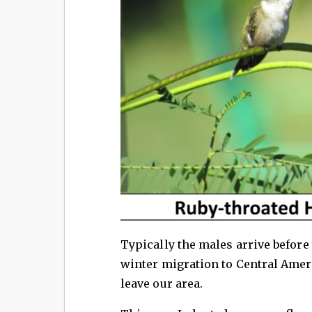
Typically the males arrive before
winter migration to Central Ameri
leave our area.