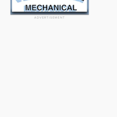
ADVERTISEMENT