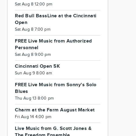
Sat Aug 8 12:00 pm
Red Bull BassLine at the Cincinnati
Open
Sat Aug 8 7:00 pm
FREE Live Music from Authorized
Personnel
Sat Aug 8 9:00 pm
Cincinnati Open 5K
Sun Aug 9 8:00 am
FREE Live Music from Sonny's Solo
Blues
Thu Aug 13 8:00 pm
Charm at the Farm August Market
Fri Aug 14 4:00 pm
Live Music from G. Scott Jones &
The Freedom Ensemble