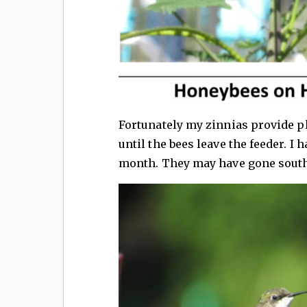
Fortunately my zinnias provide p
until the bees leave the feeder. I
month. They may have gone south 