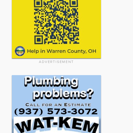
ADVERTISEMENT