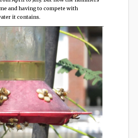
time and having to compete with
ater it contains.