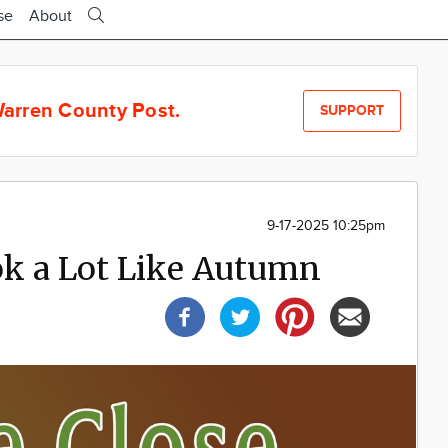
se
About
arren County Post.
SUPPORT
9-17-2025 10:25pm
ok a Lot Like Autumn