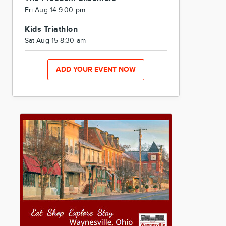
Fri Aug 14 9:00 pm
Kids Triathlon
Sat Aug 15 8:30 am
ADD YOUR EVENT NOW