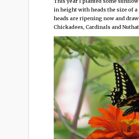
This year I planted some sunflowe
in height with heads the size of a
heads are ripening now and drawi
Chickadees, Cardinals and Nuthat