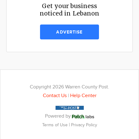
Get your business
noticed in Lebanon
ADVERTISE
Copyright 2026 Warren County Post.
Contact Us
|
Help Center
Powered by
|
Terms of Use
Privacy Policy