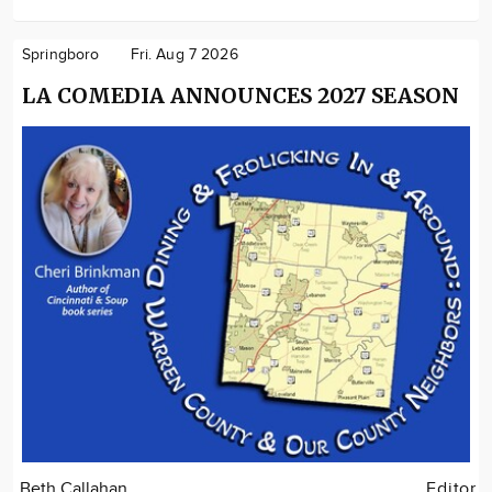
Springboro
Fri. Aug 7 2026
LA COMEDIA ANNOUNCES 2027 SEASON
Beth Callahan
Editor