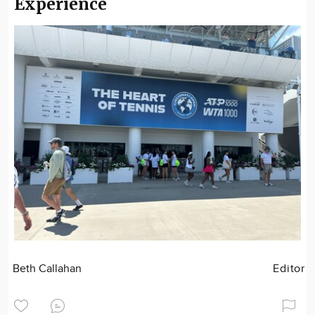
Experience
Beth Callahan
Editor