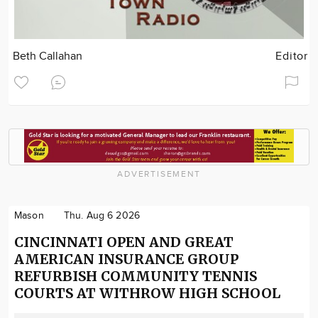
Beth Callahan
Editor
ADVERTISEMENT
Mason
Thu. Aug 6 2026
CINCINNATI OPEN AND GREAT
AMERICAN INSURANCE GROUP
REFURBISH COMMUNITY TENNIS
COURTS AT WITHROW HIGH SCHOOL