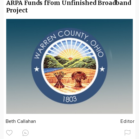
ARPA Funds fFom Unfinished Broadband
Project
Beth Callahan
Editor