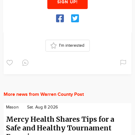
SIGN UP!
I'm interested
More news from Warren County Post
Mason
Sat. Aug 8 2026
Mercy Health Shares Tips for a
Safe and Healthy Tournament