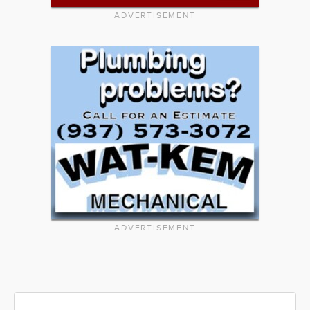
ADVERTISEMENT
ADVERTISEMENT