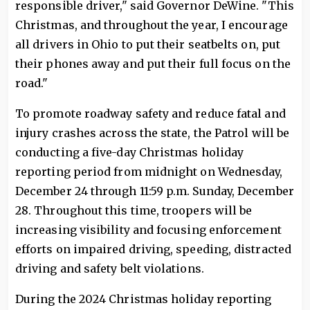
responsible driver," said Governor DeWine. "This
Christmas, and throughout the year, I encourage
all drivers in Ohio to put their seatbelts on, put
their phones away and put their full focus on the
road."
To promote roadway safety and reduce fatal and
injury crashes across the state, the Patrol will be
conducting a five-day Christmas holiday
reporting period from midnight on Wednesday,
December 24 through 11:59 p.m. Sunday, December
28. Throughout this time, troopers will be
increasing visibility and focusing enforcement
efforts on impaired driving, speeding, distracted
driving and safety belt violations.
During the 2024 Christmas holiday reporting