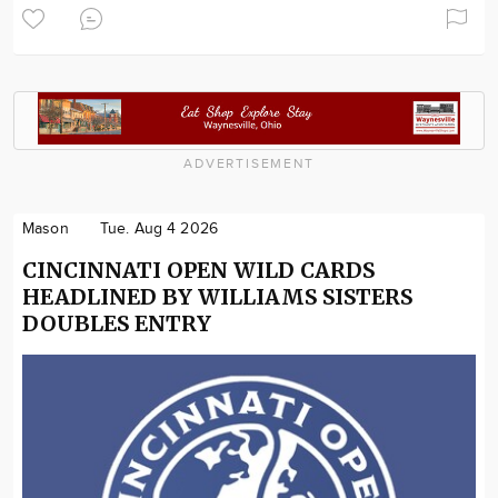
ADVERTISEMENT
Mason
Tue. Aug 4 2026
CINCINNATI OPEN WILD CARDS
HEADLINED BY WILLIAMS SISTERS
DOUBLES ENTRY