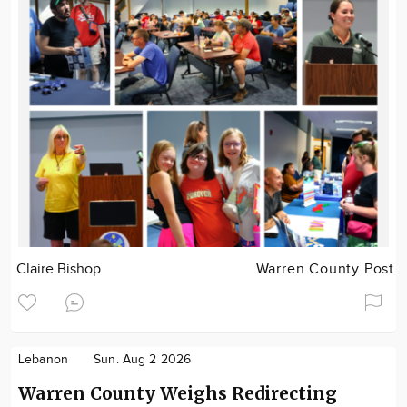
Claire Bishop
Warren County Post
Lebanon
Sun. Aug 2 2026
Warren County Weighs Redirecting