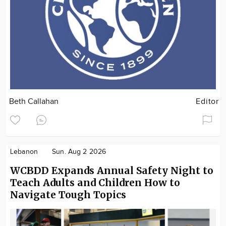
Beth Callahan
Editor
Lebanon
Sun. Aug 2 2026
WCBDD Expands Annual Safety Night to
Teach Adults and Children How to
Navigate Tough Topics