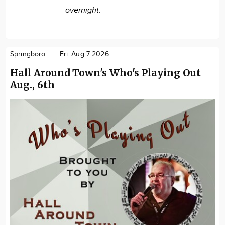
overnight.
Springboro
Fri. Aug 7 2026
Hall Around Town's Who's Playing Out
Aug., 6th