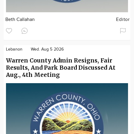
Beth Callahan
Editor
Lebanon
Wed. Aug 5 2026
Warren County Admin Resigns, Fair
Results, And Park Board Discussed At
Aug., 4th Meeting