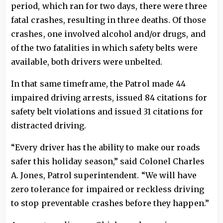
period, which ran for two days, there were three
fatal crashes, resulting in three deaths. Of those
crashes, one involved alcohol and/or drugs, and
of the two fatalities in which safety belts were
available, both drivers were unbelted.
In that same timeframe, the Patrol made 44
impaired driving arrests, issued 84 citations for
safety belt violations and issued 31 citations for
distracted driving.
“Every driver has the ability to make our roads
safer this holiday season,” said Colonel Charles
A. Jones, Patrol superintendent. “We will have
zero tolerance for impaired or reckless driving
to stop preventable crashes before they happen.”