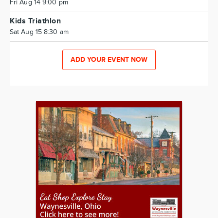
Fri Aug 14 9:00 pm
Kids Triathlon
Sat Aug 15 8:30 am
ADD YOUR EVENT NOW