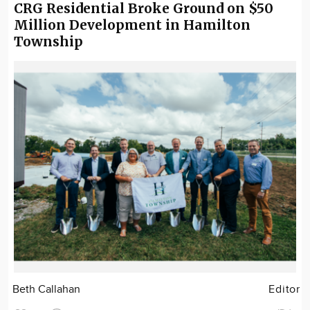
CRG Residential Broke Ground on $50
Million Development in Hamilton
Township
Beth Callahan
Editor