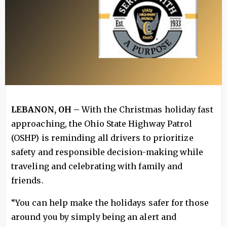
LEBANON, OH –
With the Christmas holiday fast
approaching, the Ohio State Highway Patrol
(OSHP) is reminding all drivers to prioritize
safety and responsible decision-making while
traveling and celebrating with family and
friends.
“You can help make the holidays safer for those
around you by simply being an alert and