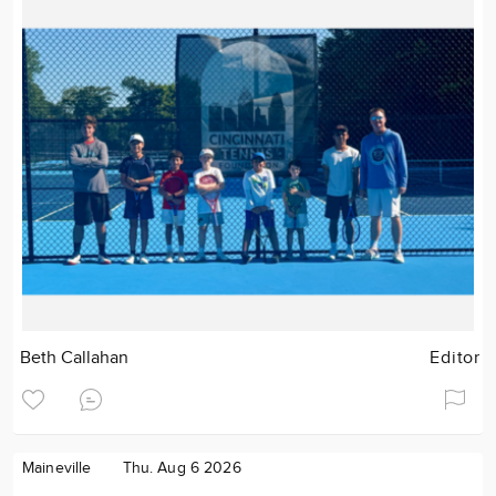
Beth Callahan
Editor
Maineville
Thu. Aug 6 2026