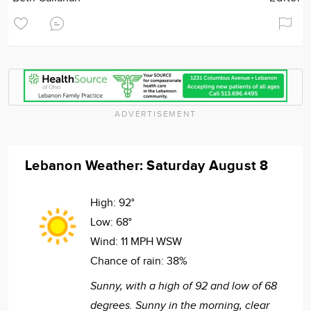
ADVERTISEMENT
Lebanon Weather: Saturday August 8
High:
92°
Low:
68°
Wind:
11 MPH WSW
Chance of rain:
38%
Sunny, with a high of 92 and low of 68
degrees. Sunny in the morning, clear