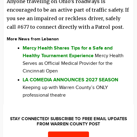
Anyone traveling on Ohio’s roadways is
encouraged to be an active part of traffic safety. If
you see an impaired or reckless driver, safely
call #677 to connect directly with a Patrol post.
More News from Lebanon
Mercy Health Shares Tips for a Safe and
Healthy Tournament Experience
Mercy Health
Serves as Official Medical Provider for the
Cincinnati Open
LA COMEDIA ANNOUNCES 2027 SEASON
Keeping up with Warren County’s ONLY
professional theatre
STAY CONNECTED! SUBSCRIBE TO FREE EMAIL UPDATES
FROM WARREN COUNTY POST