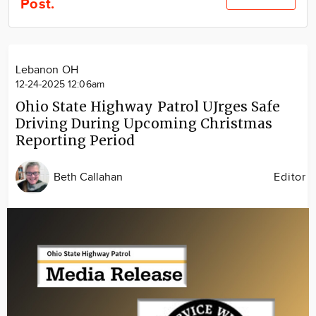
Post.
Community
Locations
Advertise
Lebanon OH
About
12-24-2025 12:06am
Ohio State Highway Patrol UJrges Safe
Driving During Upcoming Christmas
Reporting Period
Beth Callahan
Editor
Image