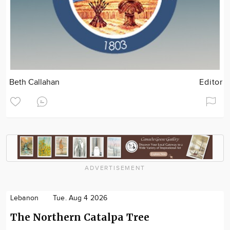
Beth Callahan
Editor
ADVERTISEMENT
Lebanon
Tue. Aug 4 2026
The Northern Catalpa Tree