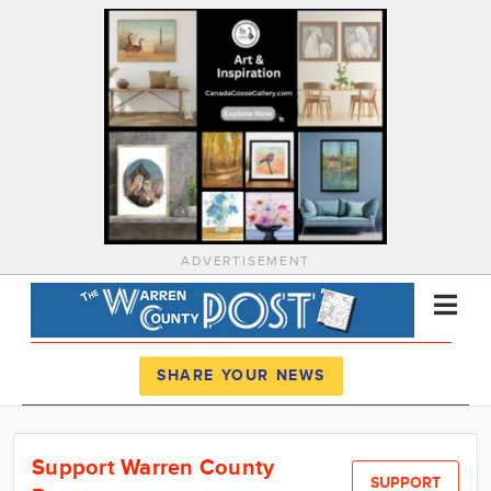
ADVERTISEMENT
Register
Log In
SHARE YOUR NEWS
News
Support Warren County
Calendar
SUPPORT