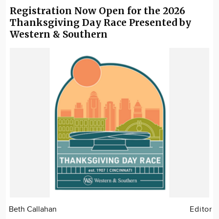
Registration Now Open for the 2026
Thanksgiving Day Race Presented by
Western & Southern
Beth Callahan
Editor