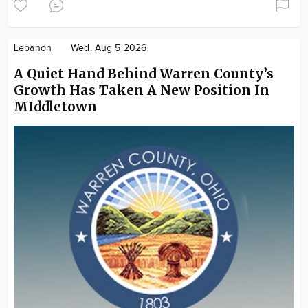
Lebanon
Wed. Aug 5 2026
A Quiet Hand Behind Warren County’s
Growth Has Taken A New Position In
MIddletown