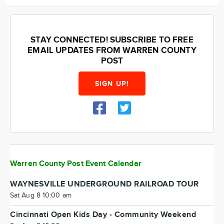
STAY CONNECTED! SUBSCRIBE TO FREE
EMAIL UPDATES FROM WARREN COUNTY
POST
SIGN UP!
Warren County Post Event Calendar
WAYNESVILLE UNDERGROUND RAILROAD TOUR
Sat Aug 8 10:00 am
Cincinnati Open Kids Day - Community Weekend