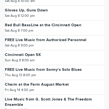
Sat Aug 8 10:00 am
Gloves Up, Guns Down
Sat Aug 8 12:00 pm
Red Bull BassLine at the Cincinnati Open
Sat Aug 8 7:00 pm
FREE Live Music from Authorized Personnel
Sat Aug 8 9:00 pm
Cincinnati Open 5K
Sun Aug 9 8:00 am
FREE Live Music from Sonny's Solo Blues
Thu Aug 13 8:00 pm
Charm at the Farm August Market
Fri Aug 14 4:00 pm
Live Music from G. Scott Jones & The Freedom
Ensemble