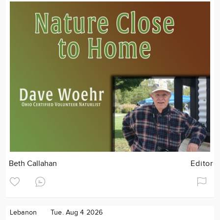
Beth Callahan
Editor
Lebanon
Tue. Aug 4 2026