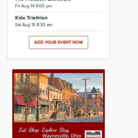
Fri Aug 14 9:00 pm
Kids Triathlon
Sat Aug 15 8:30 am
ADD YOUR EVENT NOW