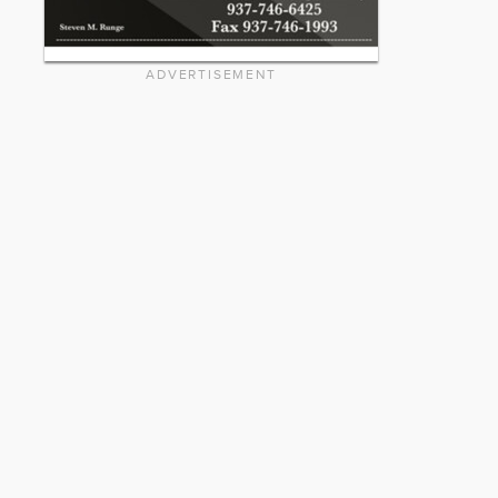
ADVERTISEMENT