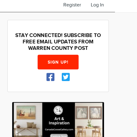
Register
Log In
STAY CONNECTED! SUBSCRIBE TO
FREE EMAIL UPDATES FROM
WARREN COUNTY POST
SIGN UP!