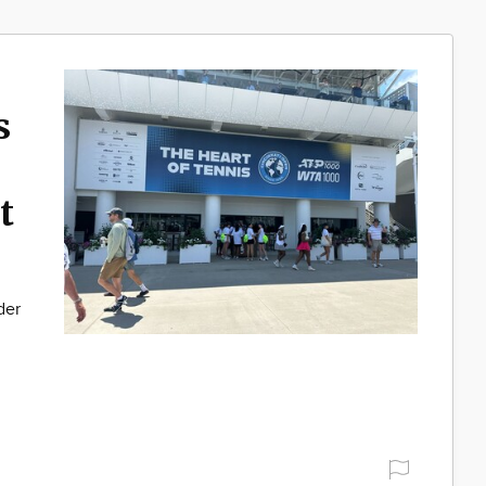
s
t
der