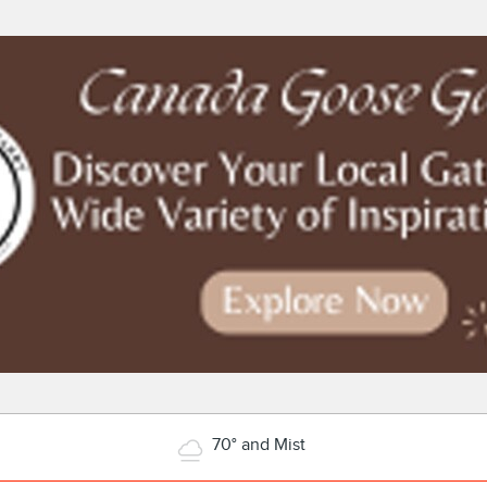
70° and Mist