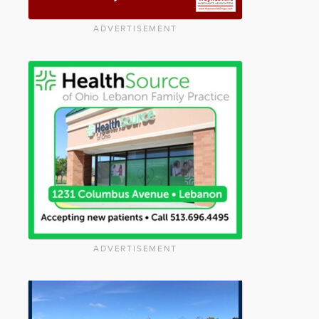
ADVERTISEMENT
ADVERTISEMENT