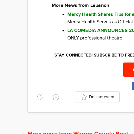
More News from Lebanon
Mercy Health Shares Tips for 
Mercy Health Serves as Official
LA COMEDIA ANNOUNCES 2
ONLY professional theatre
STAY CONNECTED! SUBSCRIBE TO FR
I'm interested
More news from Warren County Post