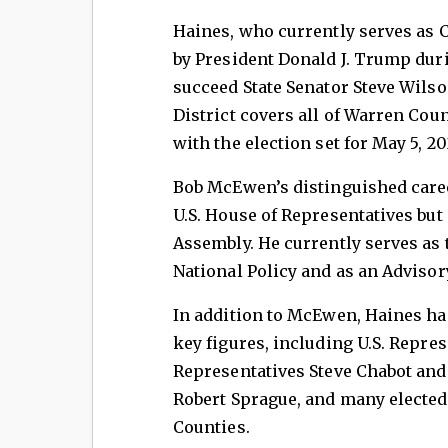
Haines, who currently serves as
by President Donald J. Trump duri
succeed State Senator Steve Wilso
District covers all of Warren Co
with the election set for May 5, 20
Bob McEwen’s distinguished caree
U.S. House of Representatives but
Assembly. He currently serves as 
National Policy and as an Adviso
In addition to McEwen, Haines ha
key figures, including U.S. Repre
Representatives Steve Chabot and
Robert Sprague, and many elected
Counties.