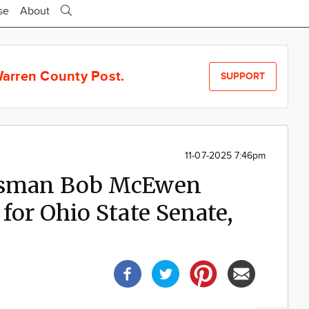
se
About
arren County Post.
SUPPORT
11-07-2025 7:46pm
essman Bob McEwen
for Ohio State Senate,