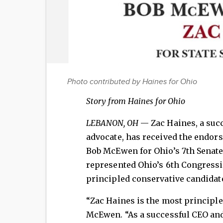
Photo contributed by Haines for Ohio
Story from Haines for Ohio
LEBANON, OH
— Zac Haines, a suc
advocate, has received the endo
Bob McEwen for Ohio’s 7th Senate
represented Ohio’s 6th Congressio
principled conservative candidate
“Zac Haines is the most principled
McEwen. “As a successful CEO an