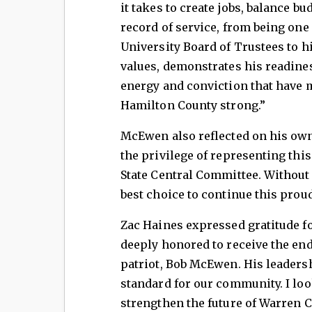
it takes to create jobs, balance bu
record of service, from being one
University Board of Trustees to 
values, demonstrates his readine
energy and conviction that have
Hamilton County strong.”
McEwen also reflected on his own 
the privilege of representing thi
State Central Committee. Without h
best choice to continue this proud
Zac Haines expressed gratitude f
deeply honored to receive the en
patriot, Bob McEwen. His leaders
standard for our community. I lo
strengthen the future of Warren 