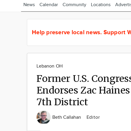
News
Calendar
Community
Locations
Adverti
Help preserve local news.
Support W
Lebanon OH
Former U.S. Congr
Endorses Zac Haines 
7th District
Beth Callahan
Editor