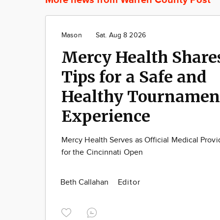
Mason
Sat. Aug 8 2026
Mercy Health Share
Tips for a Safe and
Healthy Tournamen
Experience
Mercy Health Serves as Official Medical Provi
for the Cincinnati Open
Beth Callahan
Editor