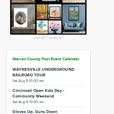
ADVERTISEMENT
Warren County Post Event Calendar
WAYNESVILLE UNDERGROUND
RAILROAD TOUR
Sat Aug 8 10:00 am
Cincinnati Open Kids Day -
Community Weekend
Sat Aug 8 10:00 am
Gloves Up, Guns Down