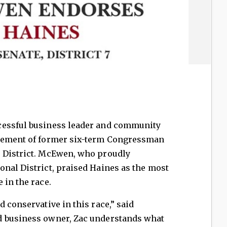
cessful business leader and community
rsement of former six-term Congressman
 District. McEwen, who proudly
nal District, praised Haines as the most
 in the race.
 conservative in this race,” said
d business owner, Zac understands what