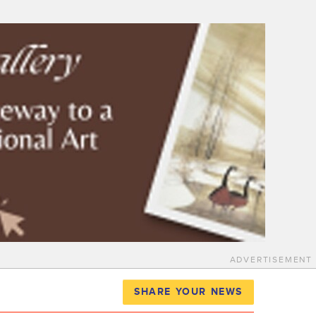
ADVERTISEMENT
SHARE YOUR NEWS