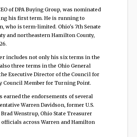
 CEO of DPA Buying Group, was nominated
ng his first term. He is running to
n, who is term-limited. Ohio's 7th Senate
unty and northeastern Hamilton County,
26.
r includes not only his six terms in the
 also three terms in the Ohio General
the Executive Director of the Council for
ry Council Member for Turning Point.
s earned the endorsements of several
sentative Warren Davidson, former U.S.
 Brad Wenstrup, Ohio State Treasurer
 officials across Warren and Hamilton