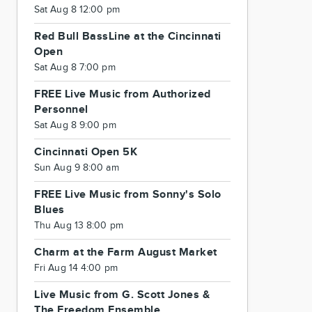
Sat Aug 8 12:00 pm
Red Bull BassLine at the Cincinnati
Open
Sat Aug 8 7:00 pm
FREE Live Music from Authorized
Personnel
Sat Aug 8 9:00 pm
Cincinnati Open 5K
Sun Aug 9 8:00 am
FREE Live Music from Sonny's Solo
Blues
Thu Aug 13 8:00 pm
Charm at the Farm August Market
Fri Aug 14 4:00 pm
Live Music from G. Scott Jones &
The Freedom Ensemble