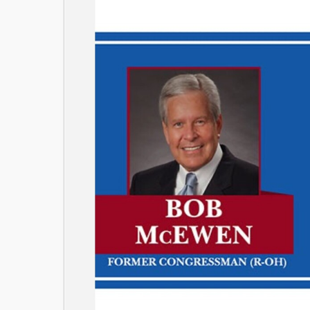
Image