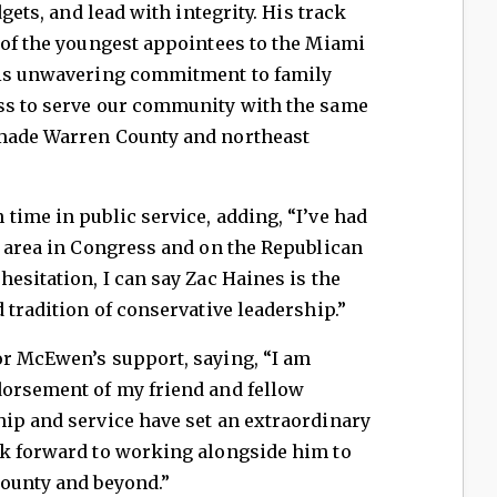
dgets, and lead with integrity. His track
 of the youngest appointees to the Miami
his unwavering commitment to family
ss to serve our community with the same
 made Warren County and northeast
time in public service, adding, “I’ve had
s area in Congress and on the Republican
esitation, I can say Zac Haines is the
 tradition of conservative leadership.”
or McEwen’s support, saying, “I am
dorsement of my friend and fellow
hip and service have set an extraordinary
ok forward to working alongside him to
County and beyond.”