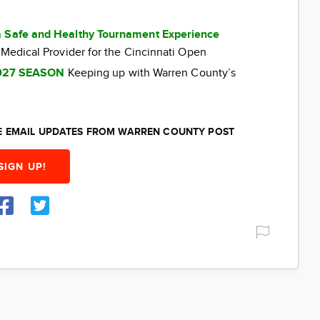
a Safe and Healthy Tournament Experience
 Medical Provider for the Cincinnati Open
027 SEASON
Keeping up with Warren County’s
EE EMAIL UPDATES FROM WARREN COUNTY POST
SIGN UP!