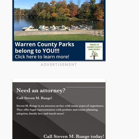
ADVERTISEMENT