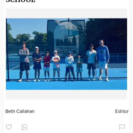
Beth Callahan
Editor