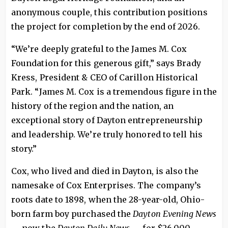
anonymous couple, this contribution positions
the project for completion by the end of 2026.
“We’re deeply grateful to the James M. Cox
Foundation for this generous gift,” says Brady
Kress, President & CEO of Carillon Historical
Park. “James M. Cox is a tremendous figure in the
history of the region and the nation, an
exceptional story of Dayton entrepreneurship
and leadership. We’re truly honored to tell his
story.”
Cox, who lived and died in Dayton, is also the
namesake of Cox Enterprises. The company’s
roots date to 1898, when the 28-year-old, Ohio-
born farm boy purchased the
Dayton Evening News