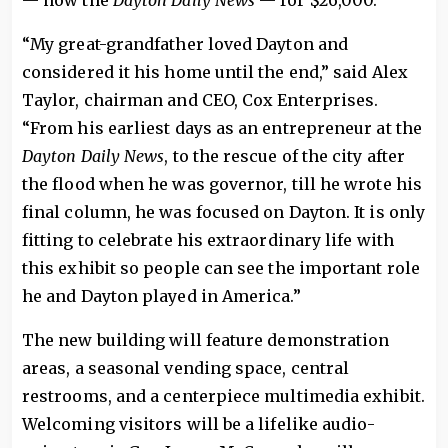
— now the
Dayton Daily News
— for $26,000.
“My great-grandfather loved Dayton and
considered it his home until the end,” said Alex
Taylor, chairman and CEO, Cox Enterprises.
“From his earliest days as an entrepreneur at the
Dayton Daily News
, to the rescue of the city after
the flood when he was governor, till he wrote his
final column, he was focused on Dayton. It is only
fitting to celebrate his extraordinary life with
this exhibit so people can see the important role
he and Dayton played in America.”
The new building will feature demonstration
areas, a seasonal vending space, central
restrooms, and a centerpiece multimedia exhibit.
Welcoming visitors will be a lifelike audio-