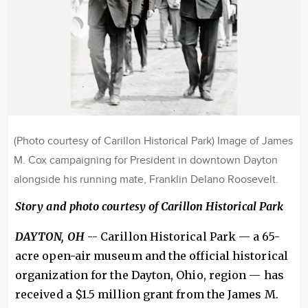
(Photo courtesy of Carillon Historical Park) Image of James
M. Cox campaigning for President in downtown Dayton
alongside his running mate, Franklin Delano Roosevelt.
Story and photo
courtesy
of Carillon Historical Park
DAYTON, OH
-- Carillon Historical Park — a 65-
acre open-air museum and the official historical
organization for the Dayton, Ohio, region — has
received a $1.5 million grant from the James M.