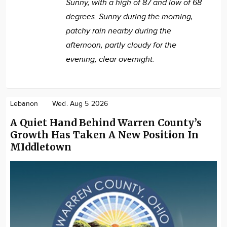
Sunny, with a high of 87 and low of 68
degrees. Sunny during the morning,
patchy rain nearby during the
afternoon, partly cloudy for the
evening, clear overnight.
Lebanon
Wed. Aug 5 2026
A Quiet Hand Behind Warren County’s
Growth Has Taken A New Position In
MIddletown