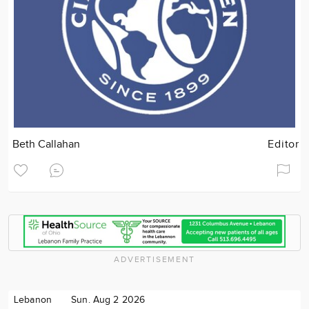
Beth Callahan
Editor
ADVERTISEMENT
Lebanon
Sun. Aug 2 2026