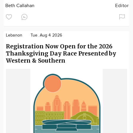
Beth Callahan
Editor
Lebanon
Tue. Aug 4 2026
Registration Now Open for the 2026
Thanksgiving Day Race Presented by
Western & Southern