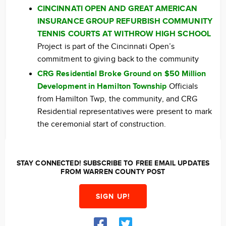
CINCINNATI OPEN AND GREAT AMERICAN
INSURANCE GROUP REFURBISH COMMUNITY
TENNIS COURTS AT WITHROW HIGH SCHOOL
Project is part of the Cincinnati Open’s
commitment to giving back to the community
CRG Residential Broke Ground on $50 Million
Development in Hamilton Township
Officials
from Hamilton Twp, the community, and CRG
Residential representatives were present to mark
the ceremonial start of construction.
STAY CONNECTED! SUBSCRIBE TO FREE EMAIL UPDATES
FROM WARREN COUNTY POST
SIGN UP!