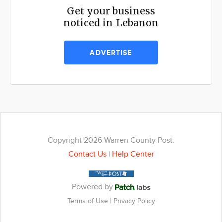
Get your business
noticed in Lebanon
ADVERTISE
Copyright 2026 Warren County Post.
Contact Us
|
Help Center
Powered by
|
Terms of Use
Privacy Policy