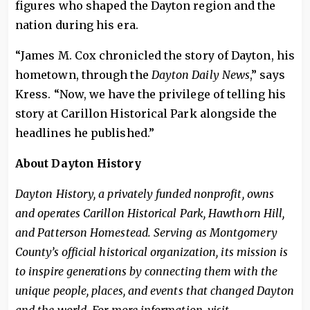
figures who shaped the Dayton region and the
nation during his era.
“James M. Cox chronicled the story of Dayton, his
hometown, through the
Dayton Daily News
,” says
Kress. “Now, we have the privilege of telling his
story at Carillon Historical Park alongside the
headlines he published.”
About Dayton History
Dayton History, a privately funded nonprofit, owns
and operates Carillon Historical Park, Hawthorn Hill,
and Patterson Homestead. Serving as Montgomery
County’s official historical organization, its mission is
to inspire generations by connecting them with the
unique people, places, and events that changed Dayton