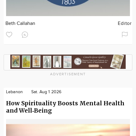
Beth Callahan
Editor
ADVERTISEMENT
Lebanon
Sat. Aug 1 2026
How Spirituality Boosts Mental Health
and Well‑Being