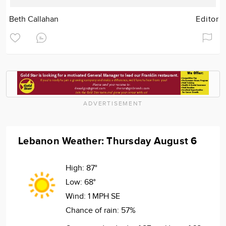
Beth Callahan
Editor
ADVERTISEMENT
Lebanon Weather: Thursday August 6
High:
87°
Low:
68°
Wind:
1 MPH SE
Chance of rain:
57%