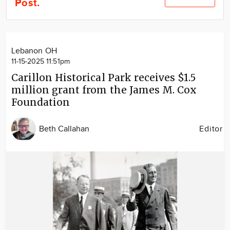
Post.
Community
Locations
Advertise
Lebanon OH
About
11-15-2025 11:51pm
Carillon Historical Park receives $1.5
million grant from the James M. Cox
Foundation
Beth Callahan
Editor
Image