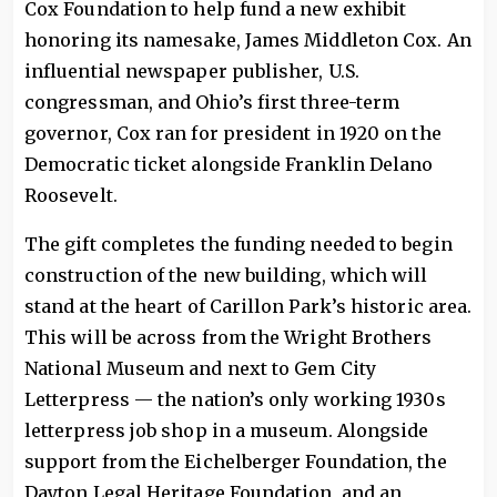
Cox Foundation to help fund a new exhibit
honoring its namesake, James Middleton Cox. An
influential newspaper publisher, U.S.
congressman, and Ohio’s first three-term
governor, Cox ran for president in 1920 on the
Democratic ticket alongside Franklin Delano
Roosevelt.
The gift completes the funding needed to begin
construction of the new building, which will
stand at the heart of Carillon Park’s historic area.
This will be across from the Wright Brothers
National Museum and next to Gem City
Letterpress — the nation’s only working 1930s
letterpress job shop in a museum. Alongside
support from the Eichelberger Foundation, the
Dayton Legal Heritage Foundation, and an