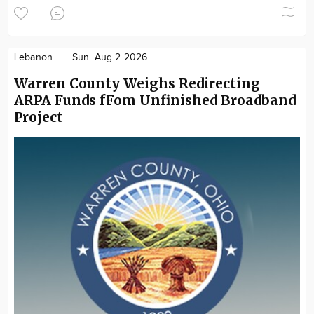
Lebanon
Sun. Aug 2 2026
Warren County Weighs Redirecting
ARPA Funds fFom Unfinished Broadband
Project