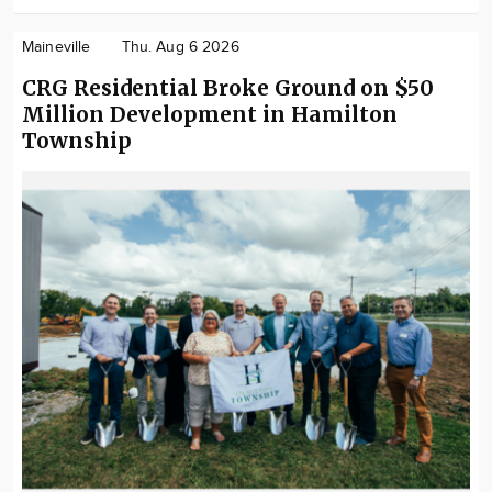
Maineville
Thu. Aug 6 2026
CRG Residential Broke Ground on $50
Million Development in Hamilton
Township