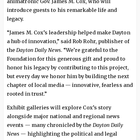
animatronic Gov. James M. Cox, who will
introduce guests to his remarkable life and
legacy.
“James M. Cox’s leadership helped make Dayton
a hub of innovation,” said Rob Rohr, publisher of
the
Dayton Daily News
. “We’re grateful to the
Foundation for this generous gift and proud to
honor his legacy by contributing to this project,
but every day we honor him by building the next
chapter of local media — innovative, fearless and
rooted in trust.”
Exhibit galleries will explore Cox’s story
alongside major national and regional news
events — many chronicled by the
Dayton Daily
News
— highlighting the political and legal