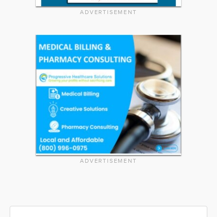
ADVERTISEMENT
ADVERTISEMENT