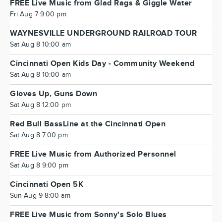
FREE Live Music from Glad Rags & Giggle Water
Fri Aug 7 9:00 pm
WAYNESVILLE UNDERGROUND RAILROAD TOUR
Sat Aug 8 10:00 am
Cincinnati Open Kids Day - Community Weekend
Sat Aug 8 10:00 am
Gloves Up, Guns Down
Sat Aug 8 12:00 pm
Red Bull BassLine at the Cincinnati Open
Sat Aug 8 7:00 pm
FREE Live Music from Authorized Personnel
Sat Aug 8 9:00 pm
Cincinnati Open 5K
Sun Aug 9 8:00 am
FREE Live Music from Sonny's Solo Blues