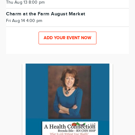
Thu Aug 13 8:00 pm
Charm at the Farm August Market
Fri Aug 14 4:00 pm
ADD YOUR EVENT NOW