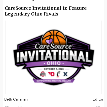
CareSource Invitational to Feature
Legendary Ohio Rivals
Beth Callahan
Editor