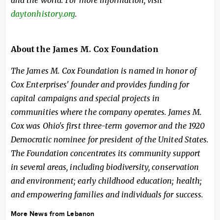
and the world. For more information, visit
daytonhistory.org
.
About the James M. Cox Foundation
The James M. Cox Foundation is named in honor of
Cox Enterprises' founder and provides funding for
capital campaigns and special projects in
communities where the company operates. James M.
Cox was Ohio's first three-term governor and the 1920
Democratic nominee for president of the United States.
The Foundation concentrates its community support
in several areas, including biodiversity, conservation
and environment; early childhood education; health;
and empowering families and individuals for success.
More News from Lebanon