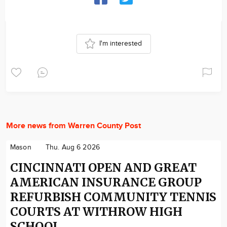
I'm interested
More news from Warren County Post
Mason
Thu. Aug 6 2026
CINCINNATI OPEN AND GREAT
AMERICAN INSURANCE GROUP
REFURBISH COMMUNITY TENNIS
COURTS AT WITHROW HIGH
SCHOOL