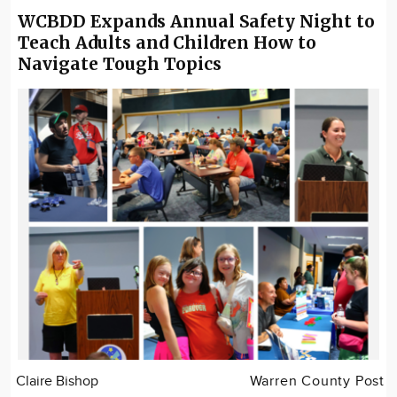
WCBDD Expands Annual Safety Night to
Teach Adults and Children How to
Navigate Tough Topics
Claire Bishop
Warren County Post