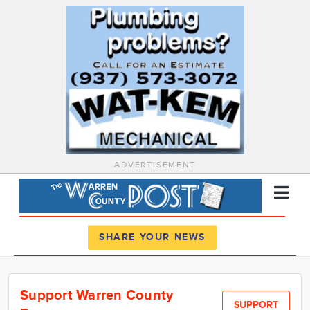
ADVERTISEMENT
Register
Log In
SHARE YOUR NEWS
News
Support Warren County
Calendar
SUPPORT