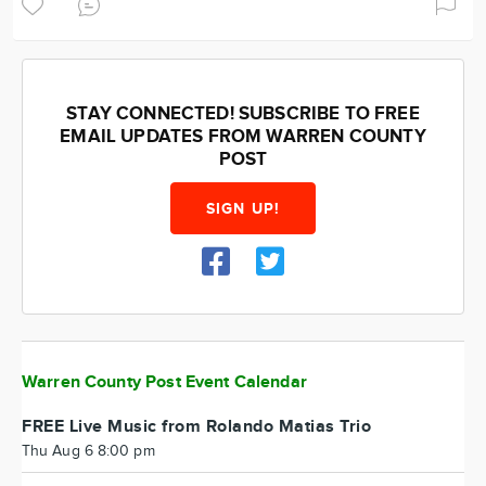
STAY CONNECTED! SUBSCRIBE TO FREE
EMAIL UPDATES FROM WARREN COUNTY
POST
SIGN UP!
Warren County Post Event Calendar
FREE Live Music from Rolando Matias Trio
Thu Aug 6 8:00 pm