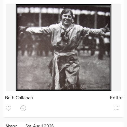
Beth Callahan
Editor
Mason
Sat. Aug 1 2026