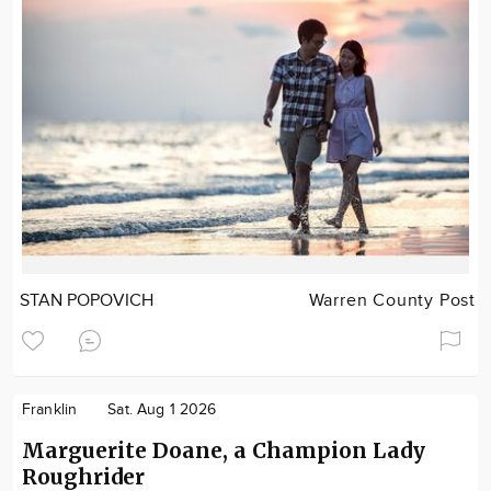
STAN POPOVICH
Warren County Post
Franklin
Sat. Aug 1 2026
Marguerite Doane, a Champion Lady
Roughrider