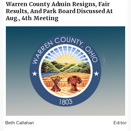
Warren County Admin Resigns, Fair
Results, And Park Board Discussed At
Aug., 4th Meeting
Beth Callahan
Editor