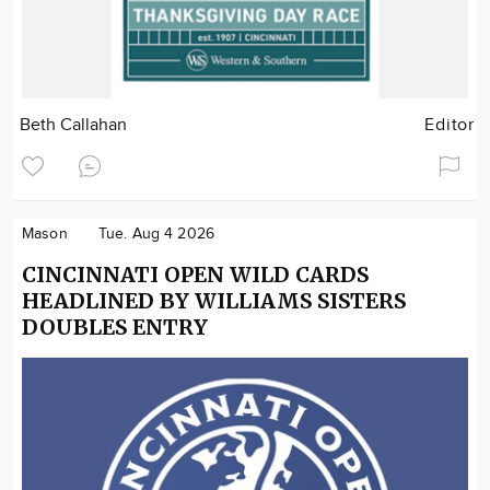
Beth Callahan
Editor
Mason
Tue. Aug 4 2026
CINCINNATI OPEN WILD CARDS
HEADLINED BY WILLIAMS SISTERS
DOUBLES ENTRY