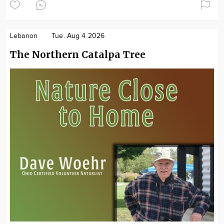
Lebanon
Tue. Aug 4 2026
The Northern Catalpa Tree