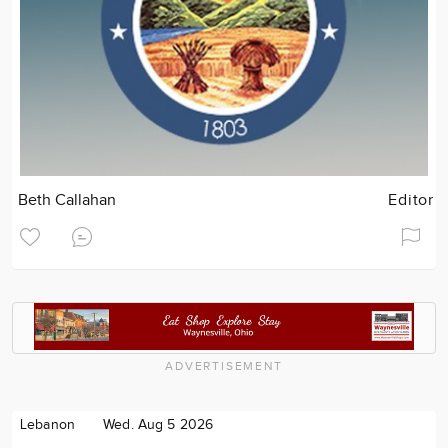
Beth Callahan
Editor
ADVERTISEMENT
Lebanon
Wed. Aug 5 2026